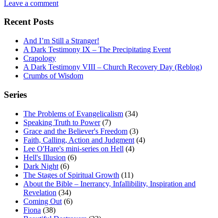
Leave a comment
Recent Posts
And I’m Still a Stranger!
A Dark Testimony IX – The Precipitating Event
Crapology
A Dark Testimony VIII – Church Recovery Day (Reblog)
Crumbs of Wisdom
Series
The Problems of Evangelicalism
(34)
Speaking Truth to Power
(7)
Grace and the Believer's Freedom
(3)
Faith, Calling, Action and Judgment
(4)
Lee O'Hare's mini-series on Hell
(4)
Hell's Illusion
(6)
Dark Night
(6)
The Stages of Spiritual Growth
(11)
About the Bible – Inerrancy, Infallibility, Inspiration and
Revelation
(34)
Coming Out
(6)
Fiona
(38)