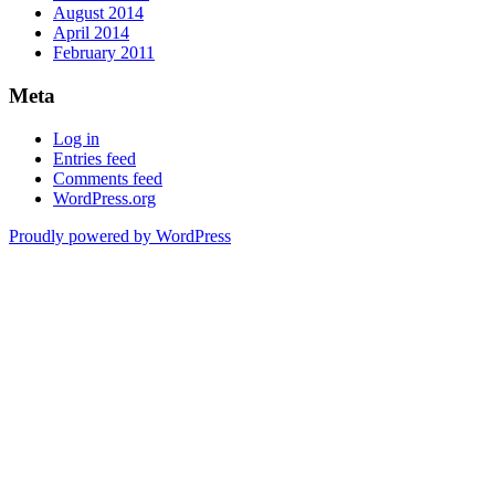
August 2014
April 2014
February 2011
Meta
Log in
Entries feed
Comments feed
WordPress.org
Proudly powered by WordPress