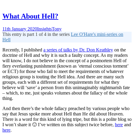
What About Hell?
11th January 2020
Insights
Tony
This entry is part 1 of 4 in the series
Lee O'Hare's mini-series on
Hell
Recently, I published
a series of talks by Dr. Don Keathley
on the
doctrine of Hell and why it is such a faulty concept. As my readers
will know, I do not believe in the concept of a postmortem Hell of
fiery everlasting punishment (known as ‘eternal conscious torment’
or ECT) for those who fail to meet the requirements of whatever
religious group is touting the Hell idea. And there are many such
groups, each with a different set of requirements for what they
believe will ‘save’ a person from this unimaginably nightmarish fate
– which, to me, just speaks volumes about the fallacy of the whole
thing.
And then there’s the whole fallacy preached by various people who
say that Jesus spoke more about Hell than He did about Heaven.
There is a word for this kind of lying tripe, but this is a polite blog so
I won’t share it 🙂 I’ve written on this subject twice before,
here
and
here
.