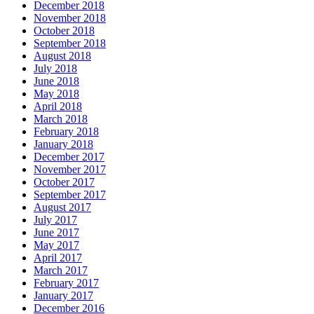
December 2018
November 2018
October 2018
September 2018
August 2018
July 2018
June 2018
May 2018
April 2018
March 2018
February 2018
January 2018
December 2017
November 2017
October 2017
September 2017
August 2017
July 2017
June 2017
May 2017
April 2017
March 2017
February 2017
January 2017
December 2016