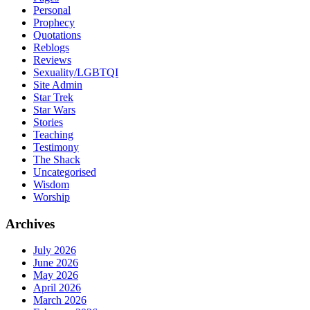
Personal
Prophecy
Quotations
Reblogs
Reviews
Sexuality/LGBTQI
Site Admin
Star Trek
Star Wars
Stories
Teaching
Testimony
The Shack
Uncategorised
Wisdom
Worship
Archives
July 2026
June 2026
May 2026
April 2026
March 2026