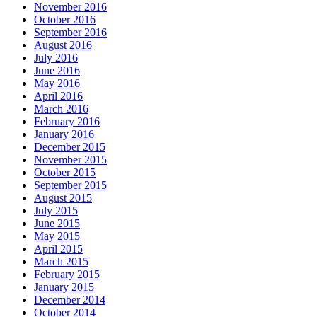
November 2016
October 2016
September 2016
August 2016
July 2016
June 2016
May 2016
April 2016
March 2016
February 2016
January 2016
December 2015
November 2015
October 2015
September 2015
August 2015
July 2015
June 2015
May 2015
April 2015
March 2015
February 2015
January 2015
December 2014
October 2014