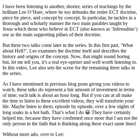
I have been listening to another, shorter, series of teachings by the
brilliant Lee O’Hare, where he too debunks the entire ECT doctrine
,
piece by piece, and concept by concept. In particular, he tackles in a
thorough and scholarly manner the two main parables taught by
Jesus which those who believe in ECT (also known as ‘Infernalists’)
use as the main supporting pillars of their doctrine.
But these two talks come later in the series. In this first part, ‘What
about Hell?’, Lee examines the doctrine itself and describes the
history and origins of the concept. Now, that might sound boring
but, let me tell you, it’s a real eye-opener and well worth listening to.
In this video, Lee also sets the scene for the remaining three talks in
the series.
As I have mentioned in previous blog posts giving you videos to
watch, these talks do represent a fair amount of investment in terms
of time; each talk is about an hour long. But if you can at all make
the time to listen to these excellent videos, they will transform your
life. Maybe listen to them, episode by episode, over a few nights of
long soaks in a hot bath. That’s what I do 😀 They have certainly
helped me, because they have confirmed once more that I am not the
only person in the faith that is thinking along these exact same lines!
Without more ado, over to Lee: