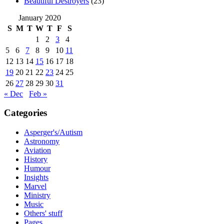
Beautiful Destroyers
(23)
January 2020
S
M
T
W
T
F
S
1
2
3
4
5
6
7
8
9
10
11
12
13
14
15
16
17
18
19
20
21
22
23
24
25
26
27
28
29
30
31
« Dec
Feb »
Categories
Asperger's/Autism
Astronomy
Aviation
History
Humour
Insights
Marvel
Ministry
Music
Others' stuff
Pages