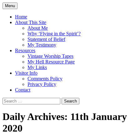
Skip
Menu
to
Doing what I see the Father doing (John
Flying in the Spirit
content
Home
5:19)
About This Site
About Me
Why ‘Flying in the Spirit’?
Statement of Belief
My Testimony
Resources
Vintage Worship Tapes
My Hell Resource Page
My Links
Visitor Info
Comments Policy
Privacy Policy
Contact
Search
for:
Daily Archives: 11th January
2020