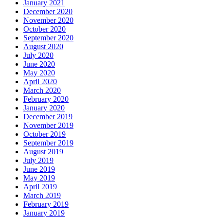
January 2021
December 2020
November 2020
October 2020
September 2020
August 2020
July 2020
June 2020
May 2020
April 2020
March 2020
February 2020
January 2020
December 2019
November 2019
October 2019
September 2019
August 2019
July 2019
June 2019
May 2019
April 2019
March 2019
February 2019
January 2019