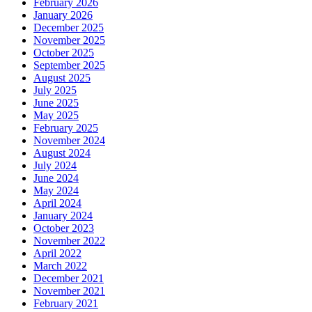
February 2026
January 2026
December 2025
November 2025
October 2025
September 2025
August 2025
July 2025
June 2025
May 2025
February 2025
November 2024
August 2024
July 2024
June 2024
May 2024
April 2024
January 2024
October 2023
November 2022
April 2022
March 2022
December 2021
November 2021
February 2021