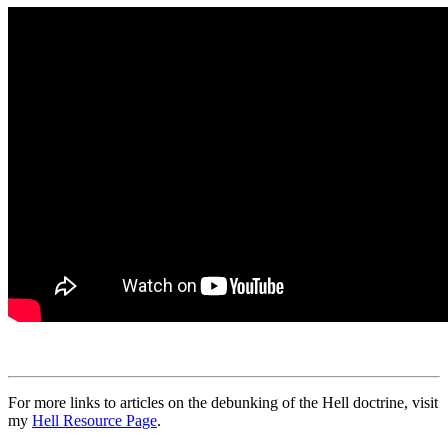
For more links to articles on the debunking of the Hell doctrine, visit
my
Hell Resource Page
.