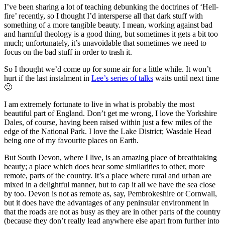
I’ve been sharing a lot of teaching debunking the doctrines of ‘Hell-
fire’ recently, so I thought I’d intersperse all that dark stuff with
something of a more tangible beauty. I mean, working against bad
and harmful theology is a good thing, but sometimes it gets a bit too
much; unfortunately, it’s unavoidable that sometimes we need to
focus on the bad stuff in order to trash it.
So I thought we’d come up for some air for a little while. It won’t
hurt if the last instalment in
Lee’s series of talks
waits until next time
🙂
I am extremely fortunate to live in what is probably the most
beautiful part of England. Don’t get me wrong, I love the Yorkshire
Dales, of course, having been raised within just a few miles of the
edge of the National Park. I love the Lake District; Wasdale Head
being one of my favourite places on Earth.
But South Devon, where I live, is an amazing place of breathtaking
beauty; a place which does bear some similarities to other, more
remote, parts of the country. It’s a place where rural and urban are
mixed in a delightful manner, but to cap it all we have the sea close
by too. Devon is not as remote as, say, Pembrokeshire or Cornwall,
but it does have the advantages of any peninsular environment in
that the roads are not as busy as they are in other parts of the country
(because they don’t really lead anywhere else apart from further into