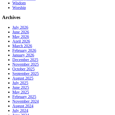
Wisdom
Worship
Archives
July 2026
June 2026
May 2026
April 2026
March 2026
February 2026
January 2026
December 2025
November 2025
October 2025
September 2025
August 2025
July 2025
June 2025
May 2025
February 2025
November 2024
August 2024
July 2024