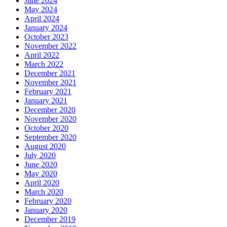
June 2024
May 2024
April 2024
January 2024
October 2023
November 2022
April 2022
March 2022
December 2021
November 2021
February 2021
January 2021
December 2020
November 2020
October 2020
September 2020
August 2020
July 2020
June 2020
May 2020
April 2020
March 2020
February 2020
January 2020
December 2019