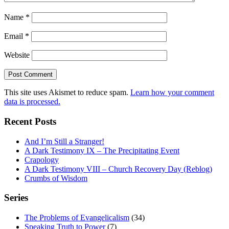
Name
*
Email
*
Website
This site uses Akismet to reduce spam.
Learn how your comment
data is processed.
Recent Posts
And I’m Still a Stranger!
A Dark Testimony IX – The Precipitating Event
Crapology
A Dark Testimony VIII – Church Recovery Day (Reblog)
Crumbs of Wisdom
Series
The Problems of Evangelicalism
(34)
Speaking Truth to Power
(7)