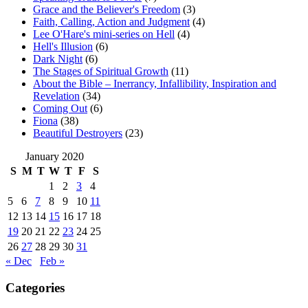
Grace and the Believer's Freedom
(3)
Faith, Calling, Action and Judgment
(4)
Lee O'Hare's mini-series on Hell
(4)
Hell's Illusion
(6)
Dark Night
(6)
The Stages of Spiritual Growth
(11)
About the Bible – Inerrancy, Infallibility, Inspiration and
Revelation
(34)
Coming Out
(6)
Fiona
(38)
Beautiful Destroyers
(23)
January 2020
S
M
T
W
T
F
S
1
2
3
4
5
6
7
8
9
10
11
12
13
14
15
16
17
18
19
20
21
22
23
24
25
26
27
28
29
30
31
« Dec
Feb »
Categories