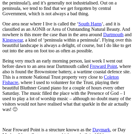
the peninsula!), and it’s generally not industrialised. Out on a
peninsula, we tend to find that we get forgotten by central
Government, which is not always a bad thing.
One area near where I live is called the ‘
South Hams
‘, and it is
classified as an AONB or Area of Outstanding Natural Beauty. And
nowhere is this more the case than in the area around
Dartmouth
and
Kingswear
, a kind of ‘peninsula within a peninsula’. Flying over this
beautiful landscape is always a delight, of course, but I do like to get
out into the area on foot too as often as possible.
Being very much an early morning person, last week I went out
before dawn to an area near Dartmouth called
Froward Point
, where
also is found the Brownstone battery, a wartime coastal defence site.
This is a remote National Trust property very close to
Coleton
Fishacre
, where I used to volunteer for the Trust, playing their
beautiful Bluthner Grand piano for a couple of hours every other
Saturday. The music filled the place with the Presence of God – I
used to play a lot of worship music – although no doubt many of the
visitors would not have realised what that sparkle in the air actually
was! 🙂
Near Froward Point is a structure known as the
Daymark
, or Day