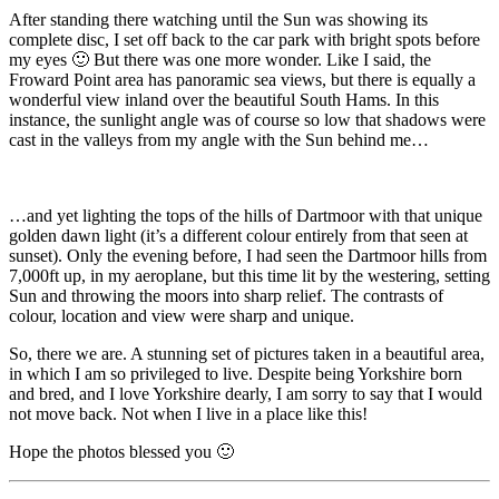
After standing there watching until the Sun was showing its
complete disc, I set off back to the car park with bright spots before
my eyes 🙂 But there was one more wonder. Like I said, the
Froward Point area has panoramic sea views, but there is equally a
wonderful view inland over the beautiful South Hams. In this
instance, the sunlight angle was of course so low that shadows were
cast in the valleys from my angle with the Sun behind me…
…and yet lighting the tops of the hills of Dartmoor with that unique
golden dawn light (it’s a different colour entirely from that seen at
sunset). Only the evening before, I had seen the Dartmoor hills from
7,000ft up, in my aeroplane, but this time lit by the westering, setting
Sun and throwing the moors into sharp relief. The contrasts of
colour, location and view were sharp and unique.
So, there we are. A stunning set of pictures taken in a beautiful area,
in which I am so privileged to live. Despite being Yorkshire born
and bred, and I love Yorkshire dearly, I am sorry to say that I would
not move back. Not when I live in a place like this!
Hope the photos blessed you 🙂