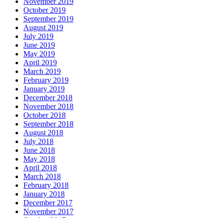
November 2019
October 2019
September 2019
August 2019
July 2019
June 2019
May 2019
April 2019
March 2019
February 2019
January 2019
December 2018
November 2018
October 2018
September 2018
August 2018
July 2018
June 2018
May 2018
April 2018
March 2018
February 2018
January 2018
December 2017
November 2017