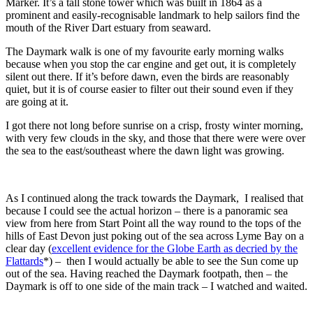
Marker. It’s a tall stone tower which was built in 1864 as a
prominent and easily-recognisable landmark to help sailors find the
mouth of the River Dart estuary from seaward.
The Daymark walk is one of my favourite early morning walks
because when you stop the car engine and get out, it is completely
silent out there. If it’s before dawn, even the birds are reasonably
quiet, but it is of course easier to filter out their sound even if they
are going at it.
I got there not long before sunrise on a crisp, frosty winter morning,
with very few clouds in the sky, and those that there were were over
the sea to the east/southeast where the dawn light was growing.
As I continued along the track towards the Daymark, I realised that
because I could see the actual horizon – there is a panoramic sea
view from here from Start Point all the way round to the tops of the
hills of East Devon just poking out of the sea across Lyme Bay on a
clear day (
excellent evidence for the Globe Earth as decried by the
Flattards
*) – then I would actually be able to see the Sun come up
out of the sea. Having reached the Daymark footpath, then – the
Daymark is off to one side of the main track – I watched and waited.