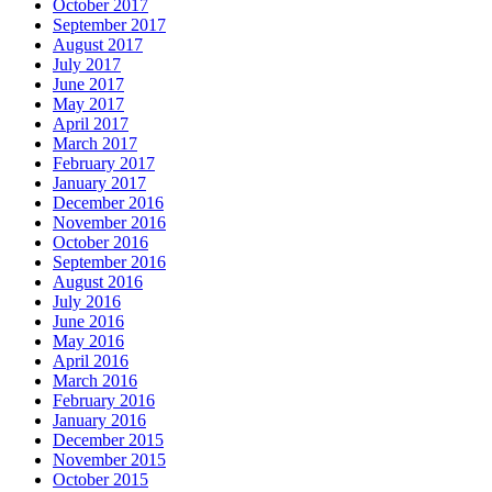
October 2017
September 2017
August 2017
July 2017
June 2017
May 2017
April 2017
March 2017
February 2017
January 2017
December 2016
November 2016
October 2016
September 2016
August 2016
July 2016
June 2016
May 2016
April 2016
March 2016
February 2016
January 2016
December 2015
November 2015
October 2015