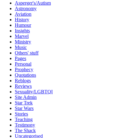
Asperger's/Autism
Astronomy
Aviation
History
Humour
Insights
Marvel
Ministry
Music
Others' stuff
Pages
Personal
Prophecy
Quotations
Reblogs
Reviews
Sexuality/LGBTQI
Site Admin
Star Trek
Star Wars
Stories
Teaching
Testimony
The Shack
Uncategorised