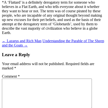
*A ‘Flattard’ is a definitely derogatory term for someone who
believes in a Flat Earth, and who tells everyone about it whether
they want to hear or not. The term was of course pirated by these
people, who are incapable of any original thought beyond making
up new excuses for their pet beliefs, and used as the basis of their
attempt at the derogatory term of ‘Globetards’, used by them to
describe the vast majority of civilization who believe in a globe
Earth.
Post
←
Lazarus and Rich Man
Understanding the Parable of The Sheep
and the Goats
→
navigation
Leave a Reply
Your email address will not be published.
Required fields are
marked
*
Comment
*