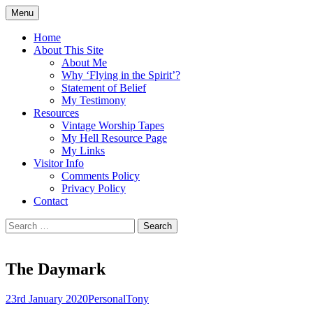
Skip
Menu
to
Doing what I see the Father doing (John
Flying in the Spirit
content
Home
5:19)
About This Site
About Me
Why ‘Flying in the Spirit’?
Statement of Belief
My Testimony
Resources
Vintage Worship Tapes
My Hell Resource Page
My Links
Visitor Info
Comments Policy
Privacy Policy
Contact
Search
for:
The Daymark
23rd January 2020
Personal
Tony