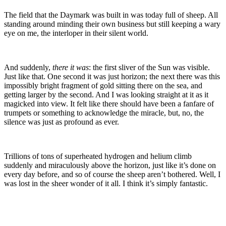
The field that the Daymark was built in was today full of sheep. All
standing around minding their own business but still keeping a wary
eye on me, the interloper in their silent world.
And suddenly,
there it was
: the first sliver of the Sun was visible.
Just like that. One second it was just horizon; the next there was this
impossibly bright fragment of gold sitting there on the sea, and
getting larger by the second. And I was looking straight at it as it
magicked into view. It felt like there should have been a fanfare of
trumpets or something to acknowledge the miracle, but, no, the
silence was just as profound as ever.
Trillions of tons of superheated hydrogen and helium climb
suddenly and miraculously above the horizon, just like it’s done on
every day before, and so of course the sheep aren’t bothered. Well, I
was lost in the sheer wonder of it all. I think it’s simply fantastic.