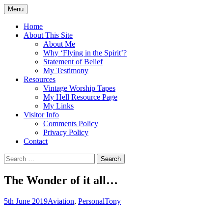
Skip
Menu
to
Doing what I see the Father doing (John
Flying in the Spirit
content
Home
5:19)
About This Site
About Me
Why ‘Flying in the Spirit’?
Statement of Belief
My Testimony
Resources
Vintage Worship Tapes
My Hell Resource Page
My Links
Visitor Info
Comments Policy
Privacy Policy
Contact
Search
for:
The Wonder of it all…
5th June 2019
Aviation
,
Personal
Tony