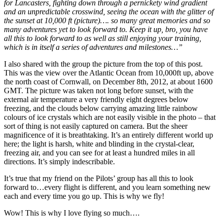
for Lancasters, fighting down through a pernickety wind gradient
and an unpredictable crosswind, seeing the ocean with the glitter of
the sunset at 10,000 ft (picture)…. so many great memories and so
many adventures yet to look forward to. Keep it up, bro, you have
all this to look forward to as well as still enjoying your training,
which is in itself a series of adventures and milestones…”
I also shared with the group the picture from the top of this post.
This was the view over the Atlantic Ocean from 10,000ft up, above
the north coast of Cornwall, on December 8th, 2012, at about 1600
GMT. The picture was taken not long before sunset, with the
external air temperature a very friendly eight degrees below
freezing, and the clouds below carrying amazing little rainbow
colours of ice crystals which are not easily visible in the photo – that
sort of thing is not easily captured on camera. But the sheer
magnificence of it is breathtaking. It’s an entirely different world up
here; the light is harsh, white and blinding in the crystal-clear,
freezing air, and you can see for at least a hundred miles in all
directions. It’s simply indescribable.
It’s true that my friend on the Pilots’ group has all this to look
forward to…every flight is different, and you learn something new
each and every time you go up. This is why we fly!
Wow! This is why I love flying so much….