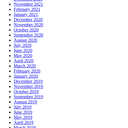
November 2021
February 2021
January 2021
December 2020
November 2020
October 2020
September 2020
August 2020
July 2020
June 2020
May 2020
April 2020
March 2020
February 2020
January 2020
December 2019
November 2019
October 2019
September 2019
August 2019
July 2019
June 2019
May 2019
April 2019
March 2019