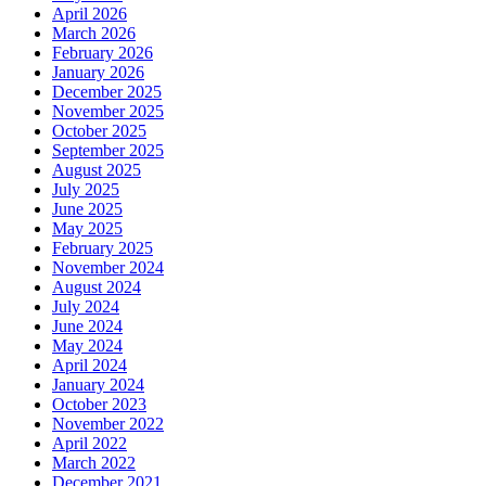
April 2026
March 2026
February 2026
January 2026
December 2025
November 2025
October 2025
September 2025
August 2025
July 2025
June 2025
May 2025
February 2025
November 2024
August 2024
July 2024
June 2024
May 2024
April 2024
January 2024
October 2023
November 2022
April 2022
March 2022
December 2021