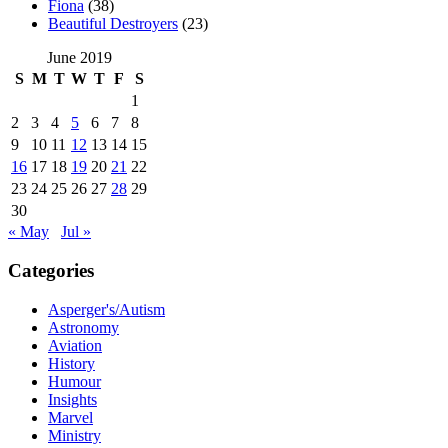
Fiona
(38)
Beautiful Destroyers
(23)
June 2019
S
M
T
W
T
F
S
1
2
3
4
5
6
7
8
9
10
11
12
13
14
15
16
17
18
19
20
21
22
23
24
25
26
27
28
29
30
« May
Jul »
Categories
Asperger's/Autism
Astronomy
Aviation
History
Humour
Insights
Marvel
Ministry