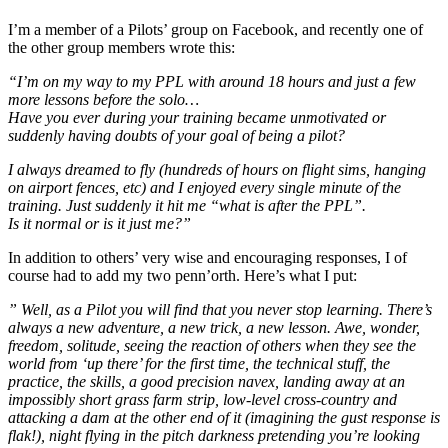
I’m a member of a Pilots’ group on Facebook, and recently one of
the other group members wrote this:
“I’m on my way to my PPL with around 18 hours and just a few
more lessons before the solo…
Have you ever during your training became unmotivated or
suddenly having doubts of your goal of being a pilot?
I always dreamed to fly (hundreds of hours on flight sims, hanging
on airport fences, etc) and I enjoyed every single minute of the
training. Just suddenly it hit me “what is after the PPL”.
Is it normal or is it just me?”
In addition to others’ very wise and encouraging responses, I of
course had to add my two penn’orth. Here’s what I put:
” Well, as a Pilot you will find that you never stop learning. There’s
always a new adventure, a new trick, a new lesson. Awe, wonder,
freedom, solitude, seeing the reaction of others when they see the
world from ‘up there’ for the first time, the technical stuff, the
practice, the skills, a good precision navex, landing away at an
impossibly short grass farm strip, low-level cross-country and
attacking a dam at the other end of it (imagining the gust response is
flak!), night flying in the pitch darkness pretending you’re looking