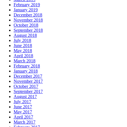
February 2019
January 2019
December 2018
November 2018
October 2018
September 2018
August 2018
July 2018
June 2018
May 2018
April 2018
March 2018
February 2018
January 2018
December 2017
November 2017
October 2017
September 2017
August 2017
July 2017
June 2017
May 2017
April 2017
March 2017