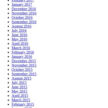
February 2017
January 2017
December 2016
November 2016
October 2016
September 2016
August 2016
July 2016
June 2016
May 2016
April 2016
March 2016
February 2016
January 2016
December 2015
November 2015
October 2015
September 2015
August 2015
July 2015
June 2015
May 2015
April 2015
March 2015
February 2015