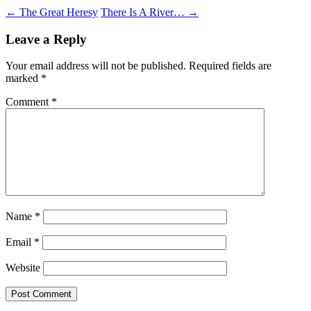
Post
←
The Great Heresy
There Is A River…
→
navigation
Leave a Reply
Your email address will not be published.
Required fields are
marked
*
Comment
*
Name
*
Email
*
Website