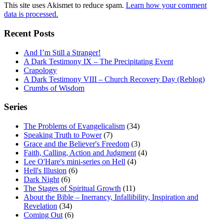
This site uses Akismet to reduce spam.
Learn how your comment
data is processed.
Recent Posts
And I’m Still a Stranger!
A Dark Testimony IX – The Precipitating Event
Crapology
A Dark Testimony VIII – Church Recovery Day (Reblog)
Crumbs of Wisdom
Series
The Problems of Evangelicalism
(34)
Speaking Truth to Power
(7)
Grace and the Believer's Freedom
(3)
Faith, Calling, Action and Judgment
(4)
Lee O'Hare's mini-series on Hell
(4)
Hell's Illusion
(6)
Dark Night
(6)
The Stages of Spiritual Growth
(11)
About the Bible – Inerrancy, Infallibility, Inspiration and
Revelation
(34)
Coming Out
(6)