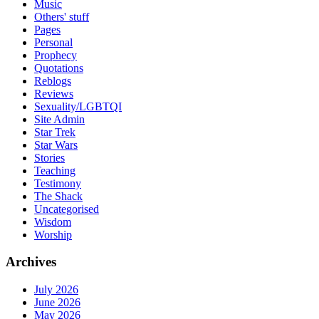
Music
Others' stuff
Pages
Personal
Prophecy
Quotations
Reblogs
Reviews
Sexuality/LGBTQI
Site Admin
Star Trek
Star Wars
Stories
Teaching
Testimony
The Shack
Uncategorised
Wisdom
Worship
Archives
July 2026
June 2026
May 2026