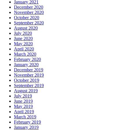
January 2021
December 2020
November 2020
October 2020
September 2020
August 2020
July 2020
June 2020
May 2020
April 2020
March 2020
February 2020
January 2020
December 2019
November 2019
October 2019
September 2019
August 2019
July 2019
June 2019
May 2019
April 2019
March 2019
February 2019
January 2019