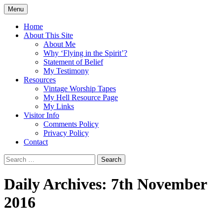
Skip
Menu
to
Doing what I see the Father doing (John
Flying in the Spirit
content
Home
5:19)
About This Site
About Me
Why ‘Flying in the Spirit’?
Statement of Belief
My Testimony
Resources
Vintage Worship Tapes
My Hell Resource Page
My Links
Visitor Info
Comments Policy
Privacy Policy
Contact
Search
for:
Daily Archives: 7th November
2016