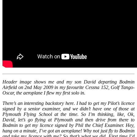
Header image shows me and my son David departing Bodmin
Airfield on 2nd May 2009 in my favourite Cessna 152, Golf Tango-
Oscar, the aeroplane I flew my first solo in.
There’s an interesting backstory here. I had to get my Pilot’s licence
signed by a senior examiner, and we didn’t have one of those at
Plymouth Flying School at the time. So I’m thinking, like, Ok,
David, let’s go flying at Plymouth and then drive from there to
Bodmin to get my licence signed by Phil the Chief Examiner. Hey,
hang on a minute, I’ve got an aeroplane! Why not just fly to Bodmin
and take my licence with me? So that’s what we did. First time I’d