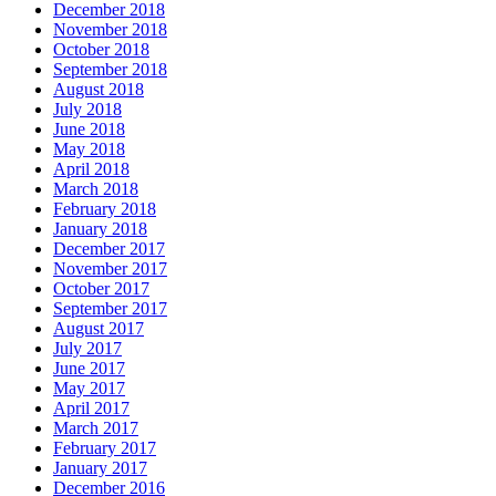
December 2018
November 2018
October 2018
September 2018
August 2018
July 2018
June 2018
May 2018
April 2018
March 2018
February 2018
January 2018
December 2017
November 2017
October 2017
September 2017
August 2017
July 2017
June 2017
May 2017
April 2017
March 2017
February 2017
January 2017
December 2016