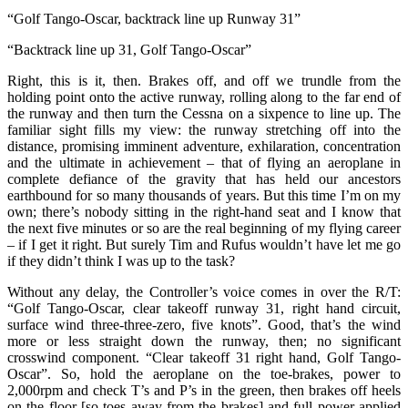
“Golf Tango-Oscar, backtrack line up Runway 31”
“Backtrack line up 31, Golf Tango-Oscar”
Right, this is it, then. Brakes off, and off we trundle from the
holding point onto the active runway, rolling along to the far end of
the runway and then turn the Cessna on a sixpence to line up. The
familiar sight fills my view: the runway stretching off into the
distance, promising imminent adventure, exhilaration, concentration
and the ultimate in achievement – that of flying an aeroplane in
complete defiance of the gravity that has held our ancestors
earthbound for so many thousands of years. But this time I’m on my
own; there’s nobody sitting in the right-hand seat and I know that
the next five minutes or so are the real beginning of my flying career
– if I get it right. But surely Tim and Rufus wouldn’t have let me go
if they didn’t think I was up to the task?
Without any delay, the Controller’s voice comes in over the R/T:
“Golf Tango-Oscar, clear takeoff runway 31, right hand circuit,
surface wind three-three-zero, five knots”. Good, that’s the wind
more or less straight down the runway, then; no significant
crosswind component. “Clear takeoff 31 right hand, Golf Tango-
Oscar”. So, hold the aeroplane on the toe-brakes, power to
2,000rpm and check T’s and P’s in the green, then brakes off heels
on the floor [so toes away from the brakes] and full power applied