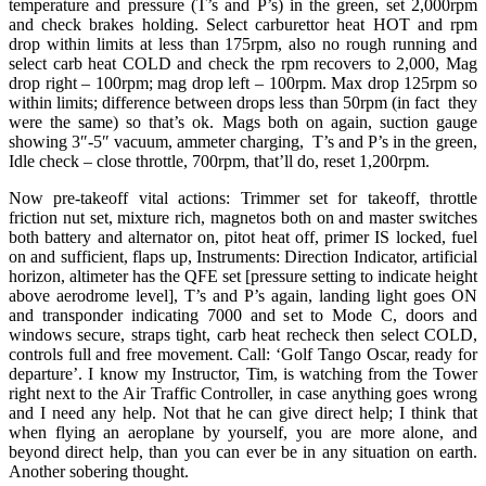
temperature and pressure (T’s and P’s) in the green, set 2,000rpm
and check brakes holding. Select carburettor heat HOT and rpm
drop within limits at less than 175rpm, also no rough running and
select carb heat COLD and check the rpm recovers to 2,000, Mag
drop right – 100rpm; mag drop left – 100rpm. Max drop 125rpm so
within limits; difference between drops less than 50rpm (in fact they
were the same) so that’s ok. Mags both on again, suction gauge
showing 3″-5″ vacuum, ammeter charging, T’s and P’s in the green,
Idle check – close throttle, 700rpm, that’ll do, reset 1,200rpm.
Now pre-takeoff vital actions: Trimmer set for takeoff, throttle
friction nut set, mixture rich, magnetos both on and master switches
both battery and alternator on, pitot heat off, primer IS locked, fuel
on and sufficient, flaps up, Instruments: Direction Indicator, artificial
horizon, altimeter has the QFE set [pressure setting to indicate height
above aerodrome level], T’s and P’s again, landing light goes ON
and transponder indicating 7000 and set to Mode C, doors and
windows secure, straps tight, carb heat recheck then select COLD,
controls full and free movement. Call: ‘Golf Tango Oscar, ready for
departure’. I know my Instructor, Tim, is watching from the Tower
right next to the Air Traffic Controller, in case anything goes wrong
and I need any help. Not that he can give direct help; I think that
when flying an aeroplane by yourself, you are more alone, and
beyond direct help, than you can ever be in any situation on earth.
Another sobering thought.