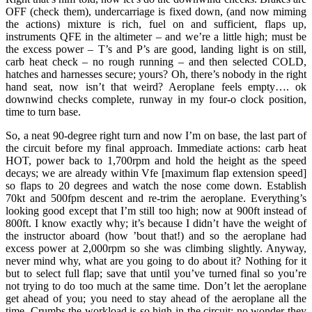
OFF (check them), undercarriage is fixed down, (and now miming
the actions) mixture is rich, fuel on and sufficient, flaps up,
instruments QFE in the altimeter – and we’re a little high; must be
the excess power – T’s and P’s are good, landing light is on still,
carb heat check – no rough running – and then selected COLD,
hatches and harnesses secure; yours? Oh, there’s nobody in the right
hand seat, now isn’t that weird? Aeroplane feels empty…. ok
downwind checks complete, runway in my four-o clock position,
time to turn base.
So, a neat 90-degree right turn and now I’m on base, the last part of
the circuit before my final approach. Immediate actions: carb heat
HOT, power back to 1,700rpm and hold the height as the speed
decays; we are already within Vfe [maximum flap extension speed]
so flaps to 20 degrees and watch the nose come down. Establish
70kt and 500fpm descent and re-trim the aeroplane. Everything’s
looking good except that I’m still too high; now at 900ft instead of
800ft. I know exactly why; it’s because I didn’t have the weight of
the instructor aboard (how ’bout that!) and so the aeroplane had
excess power at 2,000rpm so she was climbing slightly. Anyway,
never mind why, what are you going to do about it? Nothing for it
but to select full flap; save that until you’ve turned final so you’re
not trying to do too much at the same time. Don’t let the aeroplane
get ahead of you; you need to stay ahead of the aeroplane all the
time. Crumbs the workload is so high in the circuit; no wonder they