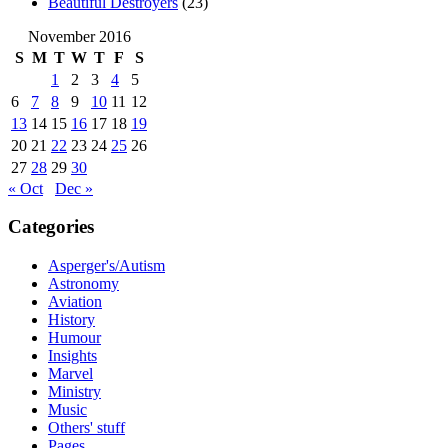
Beautiful Destroyers
(23)
November 2016
S
M
T
W
T
F
S
1
2
3
4
5
6
7
8
9
10
11
12
13
14
15
16
17
18
19
20
21
22
23
24
25
26
27
28
29
30
« Oct
Dec »
Categories
Asperger's/Autism
Astronomy
Aviation
History
Humour
Insights
Marvel
Ministry
Music
Others' stuff
Pages