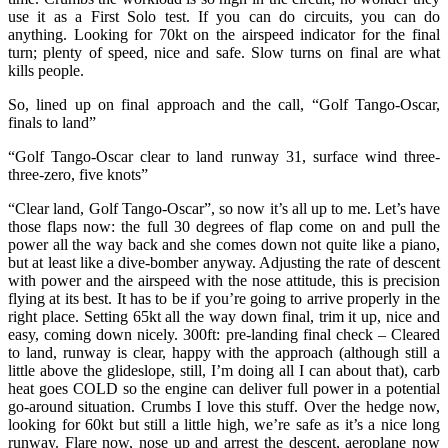
use it as a First Solo test. If you can do circuits, you can do
anything. Looking for 70kt on the airspeed indicator for the final
turn; plenty of speed, nice and safe. Slow turns on final are what
kills people.
So, lined up on final approach and the call, “Golf Tango-Oscar,
finals to land”
“Golf Tango-Oscar clear to land runway 31, surface wind three-
three-zero, five knots”
“Clear land, Golf Tango-Oscar”, so now it’s all up to me. Let’s have
those flaps now: the full 30 degrees of flap come on and pull the
power all the way back and she comes down not quite like a piano,
but at least like a dive-bomber anyway. Adjusting the rate of descent
with power and the airspeed with the nose attitude, this is precision
flying at its best. It has to be if you’re going to arrive properly in the
right place. Setting 65kt all the way down final, trim it up, nice and
easy, coming down nicely. 300ft: pre-landing final check – Cleared
to land, runway is clear, happy with the approach (although still a
little above the glideslope, still, I’m doing all I can about that), carb
heat goes COLD so the engine can deliver full power in a potential
go-around situation. Crumbs I love this stuff. Over the hedge now,
looking for 60kt but still a little high, we’re safe as it’s a nice long
runway. Flare now, nose up and arrest the descent, aeroplane now