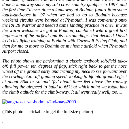
done a landaway since my solo cross-country qualifier in 1997, and
the first time I’d ever done a landaway at Bodmin [apart from some
touch-and-goes in ’97 when we had to go to Bodmin because
weekend circuits were banned at Plymouth. I was converting onto
the PA-28 Warrior and needed some landing practice in one]. It was
the warm welcome we got at Bodmin, combined with a great first
impression of the airfield and its surroundings, that decided David
to do his flying training at Bodmin with Cornwall Flying Club, and
then for me to move to Bodmin as my home airfield when Plymouth
Airport closed.
The photo shows me performing a classic textbook soft-field take-
off: full power, ten degrees of flap, stick right back to get the nose
wheel off the ground early and craning my neck to see forward over
the cowling. Aircraft gaining speed, looking to lift into ground-effect
at about 50kt or so and ‘fly’ about three feet above the runway
allowing the airspeed to build to 65kt at which point we rotate into
the climb attitude for the climb-away. It all went really well, too….
(This photo is clickable to get the full-size picture)
.