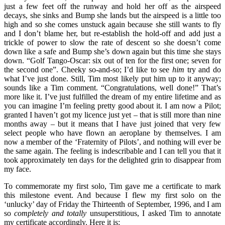
just a few feet off the runway and hold her off as the airspeed
decays, she sinks and Bump she lands but the airspeed is a little too
high and so she comes unstuck again because she still wants to fly
and I don’t blame her, but re-establish the hold-off and add just a
trickle of power to slow the rate of descent so she doesn’t come
down like a safe and Bump she’s down again but this time she stays
down. “Golf Tango-Oscar: six out of ten for the first one; seven for
the second one”. Cheeky so-and-so; I’d like to see
him
try and do
what I’ve just done. Still, Tim most likely put him up to it anyway;
sounds like a Tim comment. “Congratulations, well done!” That’s
more like it. I’ve just fulfilled the dream of my entire lifetime and as
you can imagine I’m feeling pretty good about it. I am now a Pilot;
granted I haven’t got my licence just yet – that is still more than nine
months away – but it means that I have just joined that very few
select people who have flown an aeroplane by themselves. I am
now a member of the ‘Fraternity of Pilots’, and nothing will ever be
the same again. The feeling is indescribable and I can tell you that it
took approximately ten days for the delighted grin to disappear from
my face.
To commemorate my first solo, Tim gave me a certificate to mark
this milestone event. And because I flew my first solo on the
‘unlucky’ day of Friday the Thirteenth of September, 1996, and I am
so
completely and totally
unsuperstitious, I asked Tim to annotate
my certificate accordingly. Here it is: