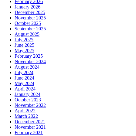
February 2026
January 2026
December 2025
November 2025
October 2025
September 2025
August 2025
July 2025
June 2025
May 2025
February 2025
November 2024
August 2024
July 2024
June 2024
May 2024
April 2024
January 2024
October 2023
November 2022
April 2022
March 2022
December 2021
November 2021
February 2021