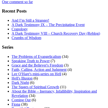
One comment so far
Recent Posts
And I’m Still a Stranger!
A Dark Testimony IX – The Precipitating Event
Crapology
A Dark Testimony VIII – Church Recovery Day (Reblog)
Crumbs of Wisdom
Series
The Problems of Evangelicalism
(34)
Speaking Truth to Power
(7)
Grace and the Believer's Freedom
(3)
Faith, Calling, Action and Judgment
(4)
Lee O'Hare's mini-series on Hell
(4)
Hell's Illusion
(6)
Dark Night
(6)
The Stages of Spiritual Growth
(11)
About the Bible – Inerrancy, Infallibility, Inspiration and
Revelation
(34)
Coming Out
(6)
Fiona
(38)