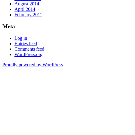
August 2014
April 2014
February 2011
Meta
Log in
Entries feed
Comments feed
WordPress.org
Proudly powered by WordPress