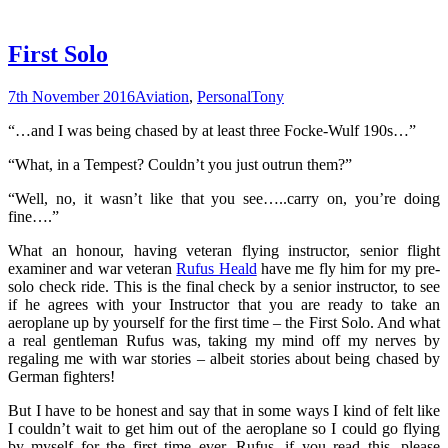
First Solo
7th November 2016
Aviation
,
Personal
Tony
“…and I was being chased by at least three Focke-Wulf 190s…”
“What, in a Tempest? Couldn’t you just outrun them?”
“Well, no, it wasn’t like that you see…..carry on, you’re doing
fine….”
What an honour, having veteran flying instructor, senior flight
examiner and war veteran
Rufus Heald
have me fly him for my pre-
solo check ride. This is the final check by a senior instructor, to see
if he agrees with your Instructor that you are ready to take an
aeroplane up by yourself for the first time – the First Solo. And what
a real gentleman Rufus was, taking my mind off my nerves by
regaling me with war stories – albeit stories about being chased by
German fighters!
But I have to be honest and say that in some ways I kind of felt like
I couldn’t wait to get him out of the aeroplane so I could go flying
by myself for the first time ever. Rufus, if you read this, please