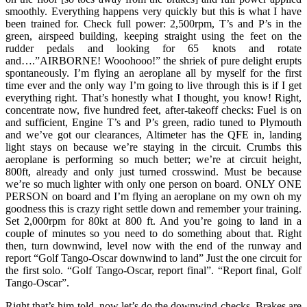
smoothly. Everything happens very quickly but this is what I have
been trained for. Check full power: 2,500rpm, T’s and P’s in the
green, airspeed building, keeping straight using the feet on the
rudder pedals and looking for 65 knots and rotate
and….”AIRBORNE! Wooohooo!” the shriek of pure delight erupts
spontaneously. I’m flying an aeroplane all by myself for the first
time ever and the only way I’m going to live through this is if I get
everything right. That’s honestly what I thought, you know! Right,
concentrate now, five hundred feet, after-takeoff checks: Fuel is on
and sufficient, Engine T’s and P’s green, radio tuned to Plymouth
and we’ve got our clearances, Altimeter has the QFE in, landing
light stays on because we’re staying in the circuit. Crumbs this
aeroplane is performing so much better; we’re at circuit height,
800ft, already and only just turned crosswind. Must be because
we’re so much lighter with only one person on board. ONLY ONE
PERSON on board and I’m flying an aeroplane on my own oh my
goodness this is crazy right settle down and remember your training.
Set 2,000rpm for 80kt at 800 ft. And you’re going to land in a
couple of minutes so you need to do something about that. Right
then, turn downwind, level now with the end of the runway and
report “Golf Tango-Oscar downwind to land” Just the one circuit for
the first solo. “Golf Tango-Oscar, report final”. “Report final, Golf
Tango-Oscar”.
Right that’s him told, now let’s do the downwind checks. Brakes are