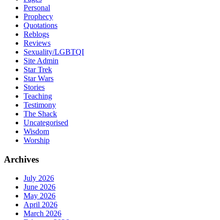
Personal
Prophecy
Quotations
Reblogs
Reviews
Sexuality/LGBTQI
Site Admin
Star Trek
Star Wars
Stories
Teaching
Testimony
The Shack
Uncategorised
Wisdom
Worship
Archives
July 2026
June 2026
May 2026
April 2026
March 2026