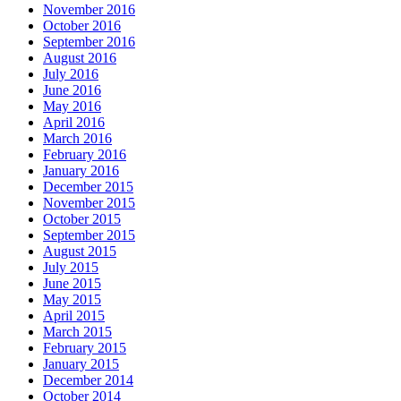
November 2016
October 2016
September 2016
August 2016
July 2016
June 2016
May 2016
April 2016
March 2016
February 2016
January 2016
December 2015
November 2015
October 2015
September 2015
August 2015
July 2015
June 2015
May 2015
April 2015
March 2015
February 2015
January 2015
December 2014
October 2014