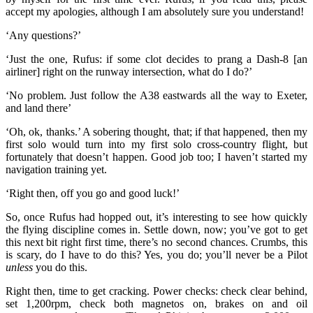
accept my apologies, although I am absolutely sure you understand!
‘Any questions?’
‘Just the one, Rufus: if some clot decides to prang a Dash-8 [an
airliner] right on the runway intersection, what do I do?’
‘No problem. Just follow the A38 eastwards all the way to Exeter,
and land there’
‘Oh, ok, thanks.’ A sobering thought, that; if that happened, then my
first solo would turn into my first solo cross-country flight, but
fortunately that doesn’t happen. Good job too; I haven’t started my
navigation training yet.
‘Right then, off you go and good luck!’
So, once Rufus had hopped out, it’s interesting to see how quickly
the flying discipline comes in. Settle down, now; you’ve got to get
this next bit right first time, there’s no second chances. Crumbs, this
is scary, do I have to do this? Yes, you do; you’ll never be a Pilot
unless
you do this.
Right then, time to get cracking. Power checks: check clear behind,
set 1,200rpm, check both magnetos on, brakes on and oil