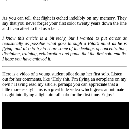
As you can tell, that flight is etched indelibly on my memory. They
say that you never forget your first solo; twenty years down the line
and I can attest to that as a fact.
I know this article is a bit techy, but I wanted to put across as
realistically as possible what goes through a Pilot’s mind as he is
flying, and also to try to share some of the feelings of concentration,
discipline, training, exhilaration and panic that the first solo entails.
I hope you have enjoyed it.
Here is a video of a young student pilot doing her first solo. Listen
out for her comments, like ‘Holy shit, I’m flying an aeroplane on my
own!’ Having read my article, perhaps you can appreciate that a
little more easily! This is a great little video which gives an intimate
insight into flying a light aircraft solo for the first time. Enjoy!