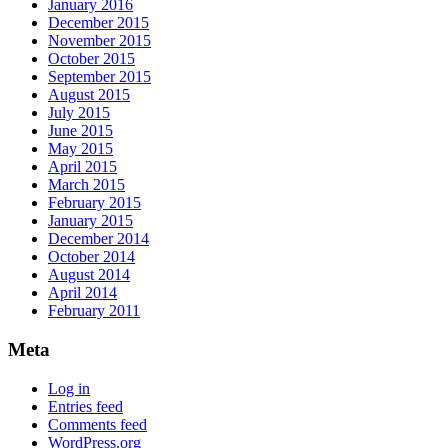
January 2016
December 2015
November 2015
October 2015
September 2015
August 2015
July 2015
June 2015
May 2015
April 2015
March 2015
February 2015
January 2015
December 2014
October 2014
August 2014
April 2014
February 2011
Meta
Log in
Entries feed
Comments feed
WordPress.org