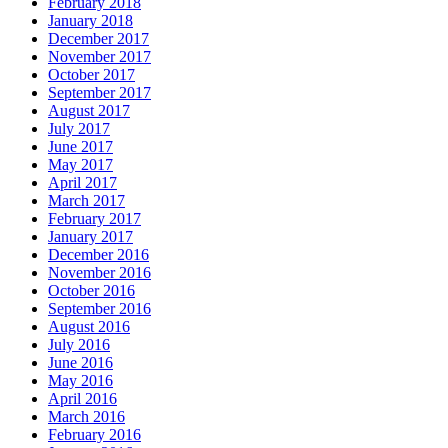
February 2018
January 2018
December 2017
November 2017
October 2017
September 2017
August 2017
July 2017
June 2017
May 2017
April 2017
March 2017
February 2017
January 2017
December 2016
November 2016
October 2016
September 2016
August 2016
July 2016
June 2016
May 2016
April 2016
March 2016
February 2016