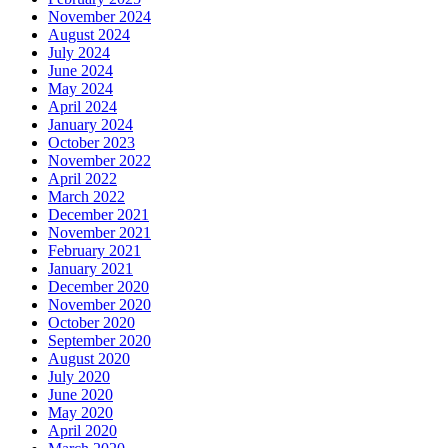
November 2024
August 2024
July 2024
June 2024
May 2024
April 2024
January 2024
October 2023
November 2022
April 2022
March 2022
December 2021
November 2021
February 2021
January 2021
December 2020
November 2020
October 2020
September 2020
August 2020
July 2020
June 2020
May 2020
April 2020