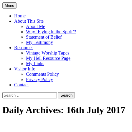
Skip
Menu
to
Doing what I see the Father doing (John
Flying in the Spirit
content
Home
5:19)
About This Site
About Me
Why ‘Flying in the Spirit’?
Statement of Belief
My Testimony
Resources
Vintage Worship Tapes
My Hell Resource Page
My Links
Visitor Info
Comments Policy
Privacy Policy
Contact
Search
for:
Daily Archives: 16th July 2017