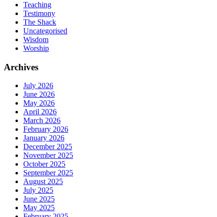
Teaching
Testimony
The Shack
Uncategorised
Wisdom
Worship
Archives
July 2026
June 2026
May 2026
April 2026
March 2026
February 2026
January 2026
December 2025
November 2025
October 2025
September 2025
August 2025
July 2025
June 2025
May 2025
February 2025