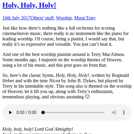
Holy, Holy, Holy!
16th July 2017
Others' stuff
,
Worship
,
Music
Tony
Just like how there’s nothing like a full orchestra for scoring
cinema/movie music, there really is no instrument like the piano for
leading worship. Of course, being a pianist, I would say that, but
really it’s so expressive and versatile. You just can’t beat it.
And one of the best worship pianists around is Terry MacAlmon.
Some months ago, I majored on the worship themes of Heaven,
using a lot of his music, and this post goes on from that.
So, here’s the classic hymn,
Holy, Holy, Holy!
, written by Reginald
Heber and with the tune
Nicea
by John B. Dykes, but played by
Terry in his inimitable style. This song also is themed on the worship
of Heaven; let it lift you up, along with Terry’s enthusiasm,
tremendous playing, and obvious anointing 🙂
Holy, holy, holy! Lord God Almighty!