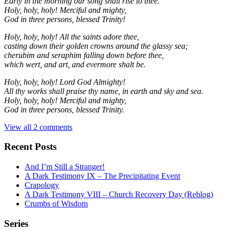
Early in the morning our song shall rise to thee.
Holy, holy, holy! Merciful and mighty,
God in three persons, blessed Trinity!
Holy, holy, holy! All the saints adore thee,
casting down their golden crowns around the glassy sea;
cherubim and seraphim falling down before thee,
which wert, and art, and evermore shalt be.
Holy, holy, holy! Lord God Almighty!
All thy works shall praise thy name, in earth and sky and sea.
Holy, holy, holy! Merciful and mighty,
God in three persons, blessed Trinity.
View all 2 comments
Recent Posts
And I’m Still a Stranger!
A Dark Testimony IX – The Precipitating Event
Crapology
A Dark Testimony VIII – Church Recovery Day (Reblog)
Crumbs of Wisdom
Series