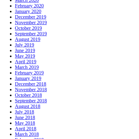
March 2020
February 2020
January 2020
December 2019
November 2019
October 2019
September 2019
August 2019
July 2019
June 2019
May 2019
April 2019
March 2019
February 2019
January 2019
December 2018
November 2018
October 2018
September 2018
August 2018
July 2018
June 2018
May 2018
April 2018
March 2018