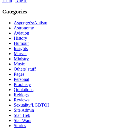
« Jun
Aug »
Categories
Asperger's/Autism
Astronomy
Aviation
History
Humour
Insights
Marvel
Ministry
Music
Others' stuff
Pages
Personal
Prophecy
Quotations
Reblogs
Reviews
Sexuality/LGBTQI
Site Admin
Star Trek
Star Wars
Stories