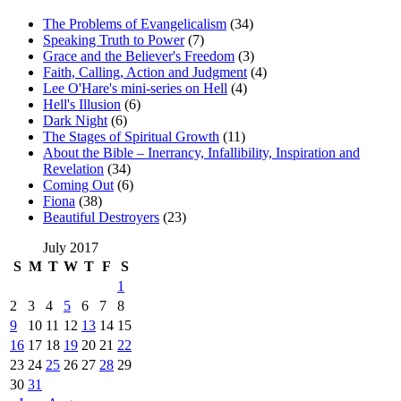
The Problems of Evangelicalism
(34)
Speaking Truth to Power
(7)
Grace and the Believer's Freedom
(3)
Faith, Calling, Action and Judgment
(4)
Lee O'Hare's mini-series on Hell
(4)
Hell's Illusion
(6)
Dark Night
(6)
The Stages of Spiritual Growth
(11)
About the Bible – Inerrancy, Infallibility, Inspiration and
Revelation
(34)
Coming Out
(6)
Fiona
(38)
Beautiful Destroyers
(23)
July 2017
S
M
T
W
T
F
S
1
2
3
4
5
6
7
8
9
10
11
12
13
14
15
16
17
18
19
20
21
22
23
24
25
26
27
28
29
30
31