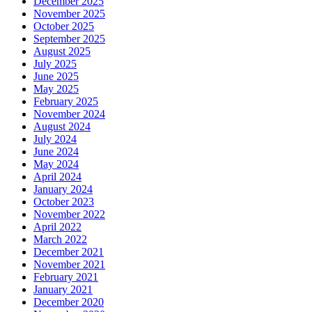
December 2025
November 2025
October 2025
September 2025
August 2025
July 2025
June 2025
May 2025
February 2025
November 2024
August 2024
July 2024
June 2024
May 2024
April 2024
January 2024
October 2023
November 2022
April 2022
March 2022
December 2021
November 2021
February 2021
January 2021
December 2020