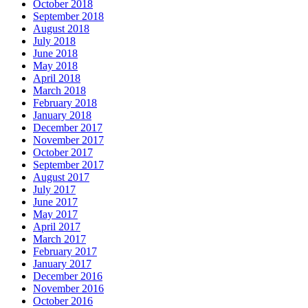
October 2018
September 2018
August 2018
July 2018
June 2018
May 2018
April 2018
March 2018
February 2018
January 2018
December 2017
November 2017
October 2017
September 2017
August 2017
July 2017
June 2017
May 2017
April 2017
March 2017
February 2017
January 2017
December 2016
November 2016
October 2016