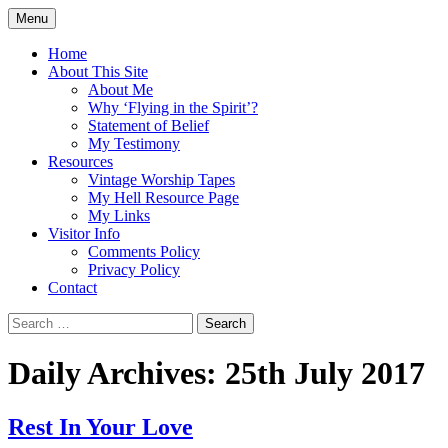
Skip
Menu
to
Doing what I see the Father doing (John
Flying in the Spirit
content
Home
5:19)
About This Site
About Me
Why ‘Flying in the Spirit’?
Statement of Belief
My Testimony
Resources
Vintage Worship Tapes
My Hell Resource Page
My Links
Visitor Info
Comments Policy
Privacy Policy
Contact
Search
for:
Daily Archives: 25th July 2017
Rest In Your Love