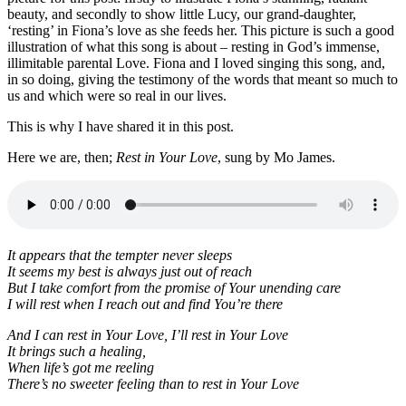
beauty, and secondly to show little Lucy, our grand-daughter,
‘resting’ in Fiona’s love as she feeds her. This picture is such a good
illustration of what this song is about – resting in God’s immense,
illimitable parental Love. Fiona and I loved singing this song, and,
in so doing, giving the testimony of the words that meant so much to
us and which were so real in our lives.
This is why I have shared it in this post.
Here we are, then;
Rest in Your Love
, sung by Mo James.
It appears that the tempter never sleeps
It seems my best is always just out of reach
But I take comfort from the promise of Your unending care
I will rest when I reach out and find You’re there
And I can rest in Your Love, I’ll rest in Your Love
It brings such a healing,
When life’s got me reeling
There’s no sweeter feeling than to rest in Your Love