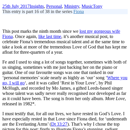
25th July 2017
Insights
,
Personal
,
Ministry
,
Music
Tony
This entry is part 16 of 38 in the series
Fiona
This post marks the ninth month since we
lost my gorgeous wife
Fiona
. Once again,
like last time
, it’s another musical post, to
celebrate Fiona’s tremendous musical talent and at the same time to
take a look at more of the tremendous Love of God that has kept me
afloat for three-quarters of a year.
Fe and I used to sing a lot of songs together, sometimes with both of
us singing, sometimes with me just backing her on the piano or
guitar. One of our favourite songs was one that ranked in our
‘personal memories’ scale nearly as highly as ‘our’ song ‘
Where you
go, I will go
‘, and it was called ‘Rest in Your Love’, by Phil
McHugh, and recorded by Mo James, a gifted Leeds-based singer
whose talent was sadly never really recognised nor developed as far
as it could have been. The song is from her only album.
More Love
,
released in 1982*.
I must testify that, for all our lives, we have rested in God’s Love. I
have especially rested in that Love since Fiona died, for ‘underneath
are the Everlasting Arms’ (
Dt 33:27
). That’s why I chose the top
picture for this post: firstly to illustrate Fiona’s stunning, radiant