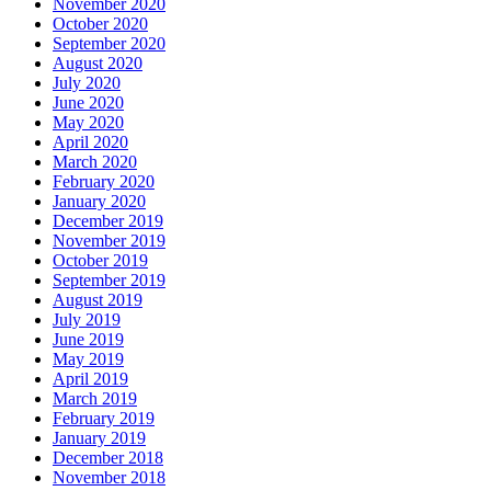
November 2020
October 2020
September 2020
August 2020
July 2020
June 2020
May 2020
April 2020
March 2020
February 2020
January 2020
December 2019
November 2019
October 2019
September 2019
August 2019
July 2019
June 2019
May 2019
April 2019
March 2019
February 2019
January 2019
December 2018
November 2018