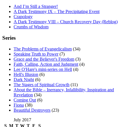
And I’m Still a Stranger!
A Dark Testimony IX – The Precipitating Event
Crapology
A Dark Testimony VIII – Church Recovery Day (Reblog)
Crumbs of Wisdom
Series
The Problems of Evangelicalism
(34)
Speaking Truth to Power
(7)
Grace and the Believer's Freedom
(3)
Faith, Calling, Action and Judgment
(4)
Lee O'Hare's mini-series on Hell
(4)
Hell's Illusion
(6)
Dark Night
(6)
The Stages of Spiritual Growth
(11)
About the Bible – Inerrancy, Infallibility, Inspiration and
Revelation
(34)
Coming Out
(6)
Fiona
(38)
Beautiful Destroyers
(23)
July 2017
S
M
T
W
T
F
S