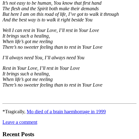
It’s not easy to be human, You know that first hand
The flesh and the Spirit both make their demands
But here I am on this road of life, I’ve got to walk it through
And the best way is to walk it right beside You
Well I can rest in Your Love, I’ll rest in Your Love
It brings such a healing,
When life’s got me reeling
There’s no sweeter feeling than to rest in Your Love
I’ll always need You, I’ll always need You
Rest in Your Love, I’ll rest in Your Love
It brings such a healing,
When life’s got me reeling
There’s no sweeter feeling than to rest in Your Love
*Tragically,
Mo died of a brain haemhorrage in 1999
Leave a comment
Recent Posts