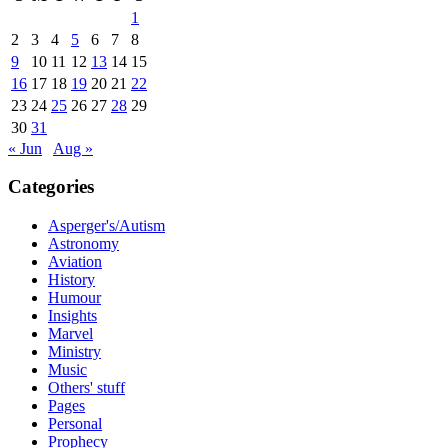
1
2
3
4
5
6
7
8
9
10
11
12
13
14
15
16
17
18
19
20
21
22
23
24
25
26
27
28
29
30
31
« Jun
Aug »
Categories
Asperger's/Autism
Astronomy
Aviation
History
Humour
Insights
Marvel
Ministry
Music
Others' stuff
Pages
Personal
Prophecy