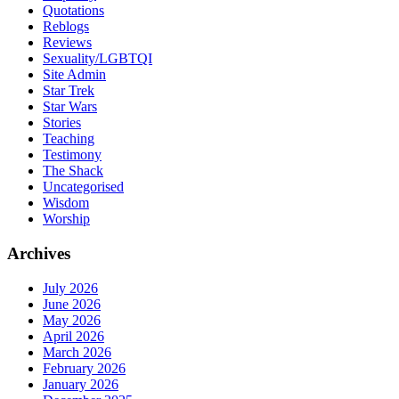
Quotations
Reblogs
Reviews
Sexuality/LGBTQI
Site Admin
Star Trek
Star Wars
Stories
Teaching
Testimony
The Shack
Uncategorised
Wisdom
Worship
Archives
July 2026
June 2026
May 2026
April 2026
March 2026
February 2026
January 2026