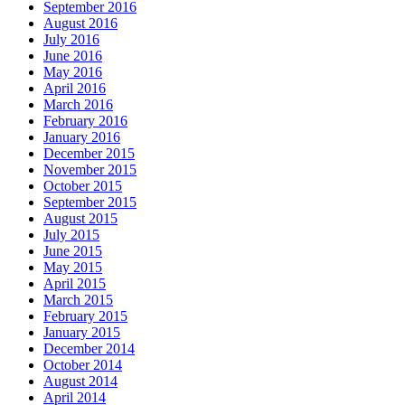
September 2016
August 2016
July 2016
June 2016
May 2016
April 2016
March 2016
February 2016
January 2016
December 2015
November 2015
October 2015
September 2015
August 2015
July 2015
June 2015
May 2015
April 2015
March 2015
February 2015
January 2015
December 2014
October 2014
August 2014
April 2014