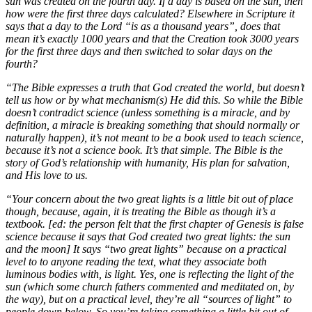
sun was created on the fourth day. If a day is based on the sun, then
how were the first three days calculated? Elsewhere in Scripture it
says that a day to the Lord “is as a thousand years”, does that
mean it’s exactly 1000 years and that the Creation took 3000 years
for the first three days and then switched to solar days on the
fourth?
“The Bible expresses a truth that God created the world, but doesn’t
tell us how or by what mechanism(s) He did this. So while the Bible
doesn’t contradict science (unless something is a miracle, and by
definition, a miracle is breaking something that should normally or
naturally happen), it’s not meant to be a book used to teach science,
because it’s not a science book. It’s that simple. The Bible is the
story of God’s relationship with humanity, His plan for salvation,
and His love to us.
“Your concern about the two great lights is a little bit out of place
though, because, again, it is treating the Bible as though it’s a
textbook. [ed: the person felt that the first chapter of Genesis is false
science because it says that God created two great lights: the sun
and the moon] It says “two great lights” because on a practical
level to to anyone reading the text, what they associate both
luminous bodies with, is light. Yes, one is reflecting the light of the
sun (which some church fathers commented and meditated on, by
the way), but on a practical level, they’re all “sources of light” to
people down below. So you’re taking something a little bit out of