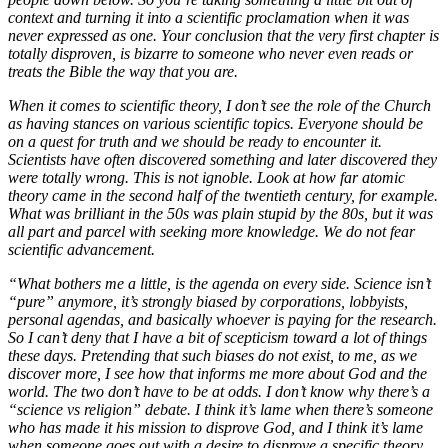
context and turning it into a scientific proclamation when it was
never expressed as one. Your conclusion that the very first chapter is
totally disproven, is bizarre to someone who never even reads or
treats the Bible the way that you are.
When it comes to scientific theory, I don’t see the role of the Church
as having stances on various scientific topics. Everyone should be
on a quest for truth and we should be ready to encounter it.
Scientists have often discovered something and later discovered they
were totally wrong. This is not ignoble. Look at how far atomic
theory came in the second half of the twentieth century, for example.
What was brilliant in the 50s was plain stupid by the 80s, but it was
all part and parcel with seeking more knowledge. We do not fear
scientific advancement.
“What bothers me a little, is the agenda on every side. Science isn’t
“pure” anymore, it’s strongly biased by corporations, lobbyists,
personal agendas, and basically whoever is paying for the research.
So I can’t deny that I have a bit of scepticism toward a lot of things
these days. Pretending that such biases do not exist, to me, as we
discover more, I see how that informs me more about God and the
world. The two don’t have to be at odds. I don’t know why there’s a
“science vs religion” debate. I think it’s lame when there’s someone
who has made it his mission to disprove God, and I think it’s lame
when someone goes out with a desire to disprove a specific theory