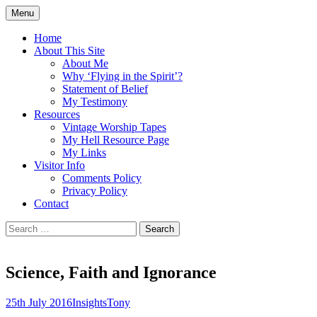
Skip
Menu
to
Doing what I see the Father doing (John
Flying in the Spirit
content
Home
5:19)
About This Site
About Me
Why ‘Flying in the Spirit’?
Statement of Belief
My Testimony
Resources
Vintage Worship Tapes
My Hell Resource Page
My Links
Visitor Info
Comments Policy
Privacy Policy
Contact
Search
for:
Science, Faith and Ignorance
25th July 2016
Insights
Tony