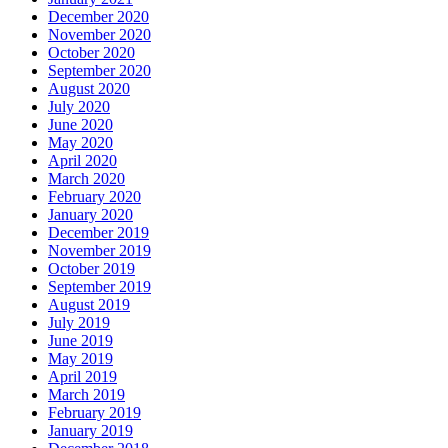
December 2020
November 2020
October 2020
September 2020
August 2020
July 2020
June 2020
May 2020
April 2020
March 2020
February 2020
January 2020
December 2019
November 2019
October 2019
September 2019
August 2019
July 2019
June 2019
May 2019
April 2019
March 2019
February 2019
January 2019