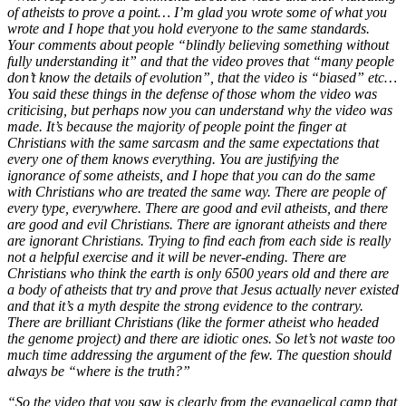
of atheists to prove a point… I’m glad you wrote some of what you
wrote and I hope that you hold everyone to the same standards.
Your comments about people “blindly believing something without
fully understanding it” and that the video proves that “many people
don’t know the details of evolution”, that the video is “biased” etc…
You said these things in the defense of those whom the video was
criticising, but perhaps now you can understand why the video was
made. It’s because the majority of people point the finger at
Christians with the same sarcasm and the same expectations that
every one of them knows everything. You are justifying the
ignorance of some atheists, and I hope that you can do the same
with Christians who are treated the same way. There are people of
every type, everywhere. There are good and evil atheists, and there
are good and evil Christians. There are ignorant atheists and there
are ignorant Christians. Trying to find each from each side is really
not a helpful exercise and it will be never-ending. There are
Christians who think the earth is only 6500 years old and there are
a body of atheists that try and prove that Jesus actually never existed
and that it’s a myth despite the strong evidence to the contrary.
There are brilliant Christians (like the former atheist who headed
the genome project) and there are idiotic ones. So let’s not waste too
much time addressing the argument of the few. The question should
always be “where is the truth?”
“So the video that you saw is clearly from the evangelical camp that