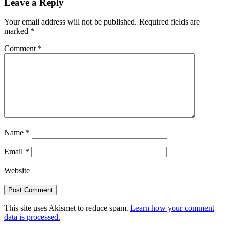
Leave a Reply
Your email address will not be published.
Required fields are
marked
*
Comment
*
Name
*
Email
*
Website
This site uses Akismet to reduce spam.
Learn how your comment
data is processed.