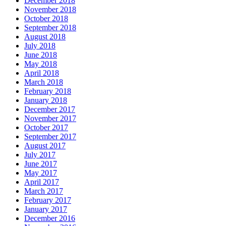
December 2018
November 2018
October 2018
September 2018
August 2018
July 2018
June 2018
May 2018
April 2018
March 2018
February 2018
January 2018
December 2017
November 2017
October 2017
September 2017
August 2017
July 2017
June 2017
May 2017
April 2017
March 2017
February 2017
January 2017
December 2016