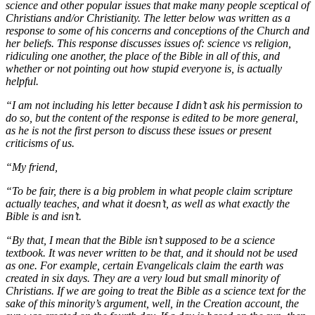
science and other popular issues that make many people sceptical of
Christians and/or Christianity. The letter below was written as a
response to some of his concerns and conceptions of the Church and
her beliefs. This response discusses issues of: science vs religion,
ridiculing one another, the place of the Bible in all of this, and
whether or not pointing out how stupid everyone is, is actually
helpful.
“I am not including his letter because I didn’t ask his permission to
do so, but the content of the response is edited to be more general,
as he is not the first person to discuss these issues or present
criticisms of us.
“My friend,
“To be fair, there is a big problem in what people claim scripture
actually teaches, and what it doesn’t, as well as what exactly the
Bible is and isn’t.
“By that, I mean that the Bible isn’t supposed to be a science
textbook. It was never written to be that, and it should not be used
as one. For example, certain Evangelicals claim the earth was
created in six days. They are a very loud but small minority of
Christians. If we are going to treat the Bible as a science text for the
sake of this minority’s argument, well, in the Creation account, the