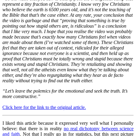
represent a tiny fraction of Christianity. I know very few Christians
who believe the earth is 650
0 years old, and it’s not the teaching of
the Bible that that’s the case either. At any rate, your conclusion that
the video is garbage and that “proving that something is true by
pointing out how stupid others are, is ridiculous” is a conclusion
that I like very much. I hope that you realise the video was probably
made because that’s exactly how many Christians feel when videos
are made about them (I’ve watched some of them). These Christians
feel that they are taken out of context, ridiculed for their alleged
ignorance because not everyone is a scientist, and then held up as
proof that Christians must be totally wrong and stupid because there
exists wrong and stupid Christians. They’re retaliating and showing
that well, not all the atheists even know what they’re talking about
either, and they’re also regurgitating what they hear as de facto
reality without trying to find out the truth either.
“Let’s leave the polemics for the emotional and seek the truth. It’s
more constructive.”
Click here for the link to the original article.
I liked this article because it expressed very well what I personally
believe: that there is in reality
no real dichotomy between science
and faith
. Not that I really go in for statistics, but this next picture