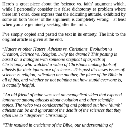
Here’s a great piece about the ‘science vs. faith’ argument which,
while I personally consider it a false dichotomy (a problem where
there isn’t one), does express that the ridiculing attitude, exhibited by
some on both ‘sides’ of the argument, is completely wrong – at least
when you are genuinely seeking after the truth.
I’ve simply copied and pasted the text in its entirety. The link to the
original article is given at the end.
“
Haters vs other Haters, Atheists vs. Christians, Evolution vs
Creation, Science vs. Religion…why the drama? This posting is
based on a dialogue with someone sceptical of aspects of
Christianity who watched a video of Christians making fools of
atheists for their ignorance of science…This post discusses issues of:
science vs religion, ridiculing one another, the place of the Bible in
all of this, and whether or not pointing out how stupid everyone is,
is actually helpful.
“An old friend of mine was sent an evangelical video that exposed
ignorance among atheists about evolution and other scientific
topics. The video was condescending and pointed out how ‘dumb’
atheists can be and ignorant of the details of the sciences that they
often use to “disprove” Christianity.
“This resulted in criticisms of the Bible, our understanding of