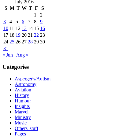
July 2016
S
M
T
W
T
F
S
1
2
3
4
5
6
7
8
9
10
11
12
13
14
15
16
17
18
19
20
21
22
23
24
25
26
27
28
29
30
31
« Jun
Aug »
Categories
Asperger's/Autism
Astronomy
Aviation
History
Humour
Insights
Marvel
Ministry
Music
Others' stuff
Pages