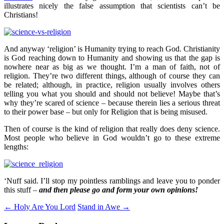
illustrates nicely the false assumption that scientists can’t be
Christians!
And anyway ‘religion’ is Humanity trying to reach God. Christianity
is God reaching down to Humanity and showing us that the gap is
nowhere near as big as we thought. I’m a man of faith, not of
religion. They’re two different things, although of course they can
be related; although, in practice, religion usually involves others
telling you what you should and should not believe! Maybe that’s
why they’re scared of science – because therein lies a serious threat
to their power base – but only for Religion that is being misused.
Then of course is the kind of religion that really does deny science.
Most people who believe in God wouldn’t go to these extreme
lengths:
‘Nuff said. I’ll stop my pointless ramblings and leave you to ponder
this stuff –
and then please go and form your own opinions!
Post
←
Holy Are You Lord
Stand in Awe
→
navigation