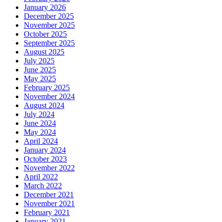
January 2026
December 2025
November 2025
October 2025
September 2025
August 2025
July 2025
June 2025
May 2025
February 2025
November 2024
August 2024
July 2024
June 2024
May 2024
April 2024
January 2024
October 2023
November 2022
April 2022
March 2022
December 2021
November 2021
February 2021
January 2021