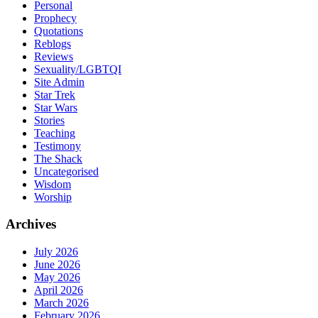
Personal
Prophecy
Quotations
Reblogs
Reviews
Sexuality/LGBTQI
Site Admin
Star Trek
Star Wars
Stories
Teaching
Testimony
The Shack
Uncategorised
Wisdom
Worship
Archives
July 2026
June 2026
May 2026
April 2026
March 2026
February 2026