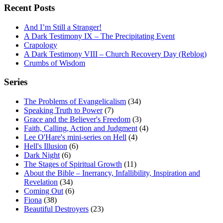
Recent Posts
And I’m Still a Stranger!
A Dark Testimony IX – The Precipitating Event
Crapology
A Dark Testimony VIII – Church Recovery Day (Reblog)
Crumbs of Wisdom
Series
The Problems of Evangelicalism
(34)
Speaking Truth to Power
(7)
Grace and the Believer's Freedom
(3)
Faith, Calling, Action and Judgment
(4)
Lee O'Hare's mini-series on Hell
(4)
Hell's Illusion
(6)
Dark Night
(6)
The Stages of Spiritual Growth
(11)
About the Bible – Inerrancy, Infallibility, Inspiration and
Revelation
(34)
Coming Out
(6)
Fiona
(38)
Beautiful Destroyers
(23)