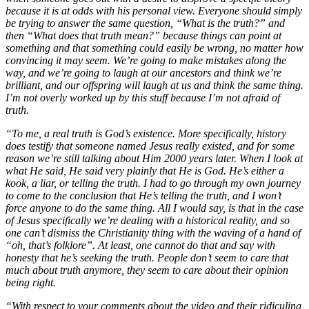
because it is at odds with his personal view. Everyone should simply
be trying to answer the same question, “What is the truth?” and
then “What does that truth mean?” because things can point at
something and that something could easily be wrong, no matter how
convincing it may seem. We’re going to make mistakes along the
way, and we’re going to laugh at our ancestors and think we’re
brilliant, and our offspring will laugh at us and think the same thing.
I’m not overly worked up by this stuff because I’m not afraid of
truth.
“To me, a real truth is God’s existence. More specifically, history
does testify that someone named Jesus really existed, and for some
reason we’re still talking about Him 2000 years later. When I look at
what He said, He said very plainly that He is God. He’s either a
kook, a liar, or telling the truth. I had to go through my own journey
to come to the conclusion that He’s telling the truth, and I won’t
force anyone to do the same thing. All I would say, is that in the case
of Jesus specifically we’re dealing with a historical reality, and so
one can’t dismiss the Christianity thing with the waving of a hand of
“oh, that’s folklore”. At least, one cannot do that and say with
honesty that he’s seeking the truth. People don’t seem to care that
much about truth anymore, they seem to care about their opinion
being right.
“With respect to your comments about the video and their ridiculing