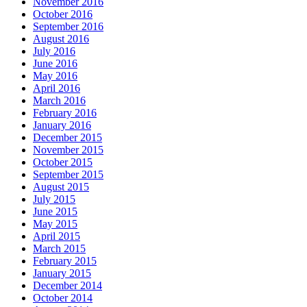
November 2016
October 2016
September 2016
August 2016
July 2016
June 2016
May 2016
April 2016
March 2016
February 2016
January 2016
December 2015
November 2015
October 2015
September 2015
August 2015
July 2015
June 2015
May 2015
April 2015
March 2015
February 2015
January 2015
December 2014
October 2014