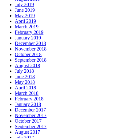
July 2019
June 2019
May 2019
April 2019
March 2019
February 2019
January 2019
December 2018
November 2018
October 2018
September 2018
August 2018
July 2018
June 2018
May 2018
April 2018
March 2018
February 2018
January 2018
December 2017
November 2017
October 2017
September 2017
August 2017
July 2017