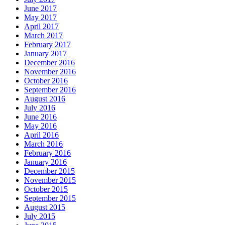
June 2017
May 2017
April 2017
March 2017
February 2017
January 2017
December 2016
November 2016
October 2016
September 2016
August 2016
July 2016
June 2016
May 2016
April 2016
March 2016
February 2016
January 2016
December 2015
November 2015
October 2015
September 2015
August 2015
July 2015