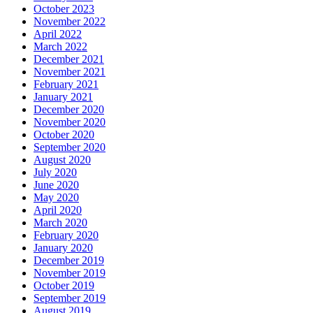
October 2023
November 2022
April 2022
March 2022
December 2021
November 2021
February 2021
January 2021
December 2020
November 2020
October 2020
September 2020
August 2020
July 2020
June 2020
May 2020
April 2020
March 2020
February 2020
January 2020
December 2019
November 2019
October 2019
September 2019
August 2019