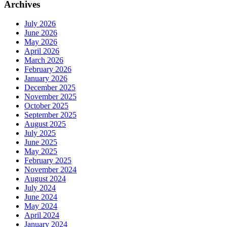
Archives
July 2026
June 2026
May 2026
April 2026
March 2026
February 2026
January 2026
December 2025
November 2025
October 2025
September 2025
August 2025
July 2025
June 2025
May 2025
February 2025
November 2024
August 2024
July 2024
June 2024
May 2024
April 2024
January 2024