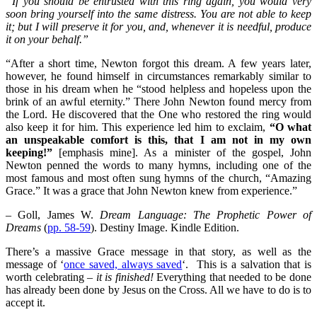
“If you should be entrusted with this ring again, you would very
soon bring yourself into the same distress. You are not able to keep
it; but I will preserve it for you, and, whenever it is needful, produce
it on your behalf.”
“After a short time, Newton forgot this dream. A few years later,
however, he found himself in circumstances remarkably similar to
those in his dream when he “stood helpless and hopeless upon the
brink of an awful eternity.” There John Newton found mercy from
the Lord. He discovered that the One who restored the ring would
also keep it for him. This experience led him to exclaim,
“O what
an unspeakable comfort is this, that I am not in my own
keeping!”
[emphasis mine]. As a minister of the gospel, John
Newton penned the words to many hymns, including one of the
most famous and most often sung hymns of the church, “Amazing
Grace.” It was a grace that John Newton knew from experience.”
– Goll, James W.
Dream Language: The Prophetic Power of
Dreams
(
pp. 58-59
). Destiny Image. Kindle Edition.
There’s a massive Grace message in that story, as well as the
message of ‘
once saved, always saved
‘. This is a salvation that is
worth celebrating –
it is finished!
Everything that needed to be done
has already been done by Jesus on the Cross. All we have to do is to
accept it.