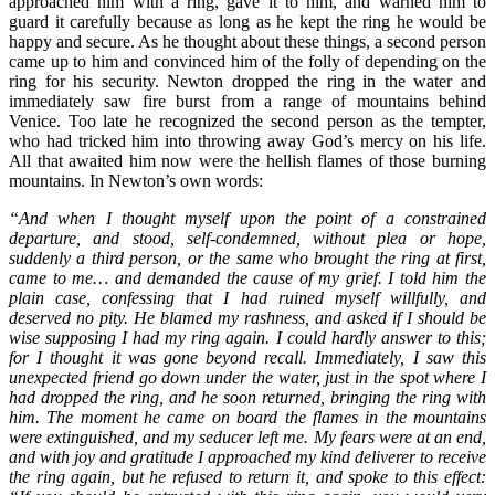
approached him with a ring, gave it to him, and warned him to
guard it carefully because as long as he kept the ring he would be
happy and secure. As he thought about these things, a second person
came up to him and convinced him of the folly of depending on the
ring for his security. Newton dropped the ring in the water and
immediately saw fire burst from a range of mountains behind
Venice. Too late he recognized the second person as the tempter,
who had tricked him into throwing away God’s mercy on his life.
All that awaited him now were the hellish flames of those burning
mountains. In Newton’s own words:
“And when I thought myself upon the point of a constrained
departure, and stood, self-condemned, without plea or hope,
suddenly a third person, or the same who brought the ring at first,
came to me… and demanded the cause of my grief. I told him the
plain case, confessing that I had ruined myself willfully, and
deserved no pity. He blamed my rashness, and asked if I should be
wise supposing I had my ring again. I could hardly answer to this;
for I thought it was gone beyond recall. Immediately, I saw this
unexpected friend go down under the water, just in the spot where I
had dropped the ring, and he soon returned, bringing the ring with
him. The moment he came on board the flames in the mountains
were extinguished, and my seducer left me. My fears were at an end,
and with joy and gratitude I approached my kind deliverer to receive
the ring again, but he refused to return it, and spoke to this effect: