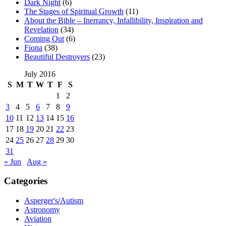
Dark Night
(6)
The Stages of Spiritual Growth
(11)
About the Bible – Inerrancy, Infallibility, Inspiration and
Revelation
(34)
Coming Out
(6)
Fiona
(38)
Beautiful Destroyers
(23)
July 2016
S
M
T
W
T
F
S
1
2
3
4
5
6
7
8
9
10
11
12
13
14
15
16
17
18
19
20
21
22
23
24
25
26
27
28
29
30
31
« Jun
Aug »
Categories
Asperger's/Autism
Astronomy
Aviation