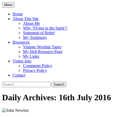
Skip
Menu
to
Doing what I see the Father doing (John
Flying in the Spirit
content
Home
5:19)
About This Site
About Me
Why ‘Flying in the Spirit’?
Statement of Belief
My Testimony
Resources
Vintage Worship Tapes
My Hell Resource Page
My Links
Visitor Info
Comments Policy
Privacy Policy
Contact
Search
for:
Daily Archives: 16th July 2016