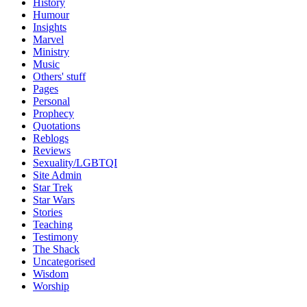
History
Humour
Insights
Marvel
Ministry
Music
Others' stuff
Pages
Personal
Prophecy
Quotations
Reblogs
Reviews
Sexuality/LGBTQI
Site Admin
Star Trek
Star Wars
Stories
Teaching
Testimony
The Shack
Uncategorised
Wisdom
Worship