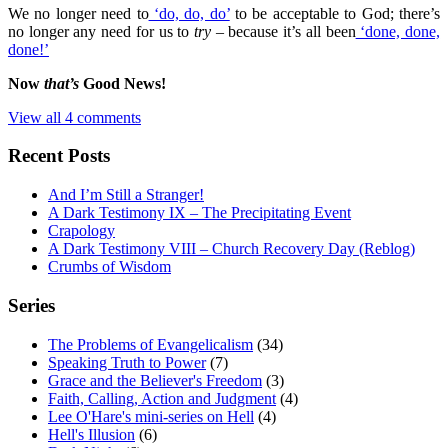
We no longer need to
‘do, do, do’
to be acceptable to God; there’s
no longer any need for us to
try
– because it’s all been
‘done, done,
done!’
Now
that’s
Good News!
View all 4 comments
Recent Posts
And I’m Still a Stranger!
A Dark Testimony IX – The Precipitating Event
Crapology
A Dark Testimony VIII – Church Recovery Day (Reblog)
Crumbs of Wisdom
Series
The Problems of Evangelicalism
(34)
Speaking Truth to Power
(7)
Grace and the Believer's Freedom
(3)
Faith, Calling, Action and Judgment
(4)
Lee O'Hare's mini-series on Hell
(4)
Hell's Illusion
(6)