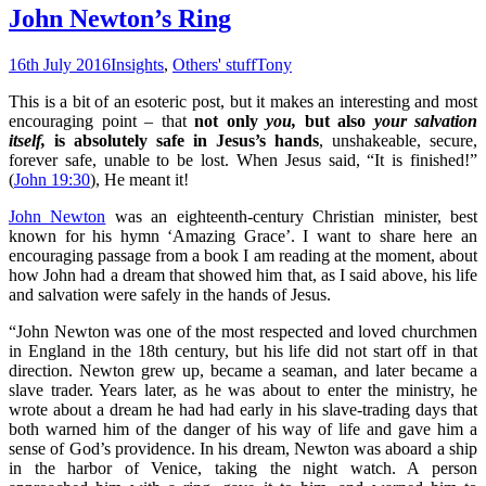
John Newton’s Ring
16th July 2016
Insights
,
Others' stuff
Tony
This is a bit of an esoteric post, but it makes an interesting and most
encouraging point – that
not only
you,
but also
your salvation
itself,
is absolutely safe in Jesus’s hands
, unshakeable, secure,
forever safe, unable to be lost. When Jesus said, “It is finished!”
(
John 19:30
), He meant it!
John Newton
was an eighteenth-century Christian minister, best
known for his hymn ‘Amazing Grace’. I want to share here an
encouraging passage from a book I am reading at the moment, about
how John had a dream that showed him that, as I said above, his life
and salvation were safely in the hands of Jesus.
“John Newton was one of the most respected and loved churchmen
in England in the 18th century, but his life did not start off in that
direction. Newton grew up, became a seaman, and later became a
slave trader. Years later, as he was about to enter the ministry, he
wrote about a dream he had had early in his slave-trading days that
both warned him of the danger of his way of life and gave him a
sense of God’s providence. In his dream, Newton was aboard a ship
in the harbor of Venice, taking the night watch. A person