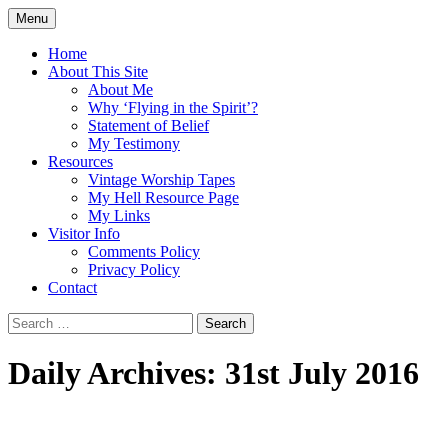
Skip
Menu
to
Doing what I see the Father doing (John
Flying in the Spirit
content
Home
5:19)
About This Site
About Me
Why ‘Flying in the Spirit’?
Statement of Belief
My Testimony
Resources
Vintage Worship Tapes
My Hell Resource Page
My Links
Visitor Info
Comments Policy
Privacy Policy
Contact
Search
for:
Daily Archives: 31st July 2016