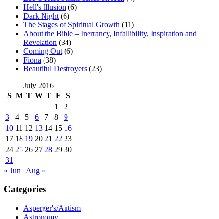
Hell's Illusion
(6)
Dark Night
(6)
The Stages of Spiritual Growth
(11)
About the Bible – Inerrancy, Infallibility, Inspiration and
Revelation
(34)
Coming Out
(6)
Fiona
(38)
Beautiful Destroyers
(23)
July 2016
S
M
T
W
T
F
S
1
2
3
4
5
6
7
8
9
10
11
12
13
14
15
16
17
18
19
20
21
22
23
24
25
26
27
28
29
30
31
« Jun
Aug »
Categories
Asperger's/Autism
Astronomy