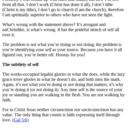
from all that. I don’t work (Christ has done it all), I don’t tithe
(Christ is my tithe), I don’t go to church (I am the church), therefore
I am spiritually superior to others who have not seen the light.
What’s wrong with the statement above? It’s arrogant and
unChristlike, is what’s wrong. It has the prideful stench of self all
over it.
The problem is not what you’re doing or not doing; the problem is
you’re identifying your
self
as your source. Because
you
have it all
figured out, you’re better off. Hooray for you!
The subtlety of self
The works-occupied legalist glories in what she does, while the lazy
grace-lover glories in what he doesn’t do, and both miss the mark.
Again, it’s not what you’re doing or not doing that matters, it’s why
you’re doing it (or not doing it). Any time self is the source of your
joy or standing you are walking in the flesh. You are not walking by
faith.
For in Christ Jesus neither circumcision nor uncircumcision has any
value. The only thing that counts is faith expressing itself through
love. (
Gal 5:6
)