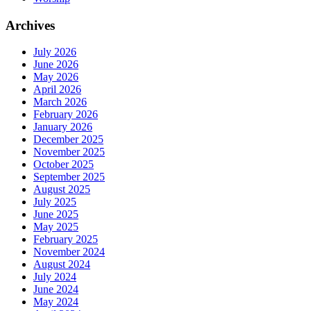
Archives
July 2026
June 2026
May 2026
April 2026
March 2026
February 2026
January 2026
December 2025
November 2025
October 2025
September 2025
August 2025
July 2025
June 2025
May 2025
February 2025
November 2024
August 2024
July 2024
June 2024
May 2024