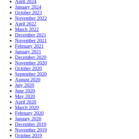
April 2024
January 2024
October 2023
November 2022
April 2022
March 2022
December 2021
November 2021
February 2021
January 2021
December 2020
November 2020
October 2020
September 2020
August 2020
July 2020
June 2020
May 2020
April 2020
March 2020
February 2020
January 2020
December 2019
November 2019
October 2019