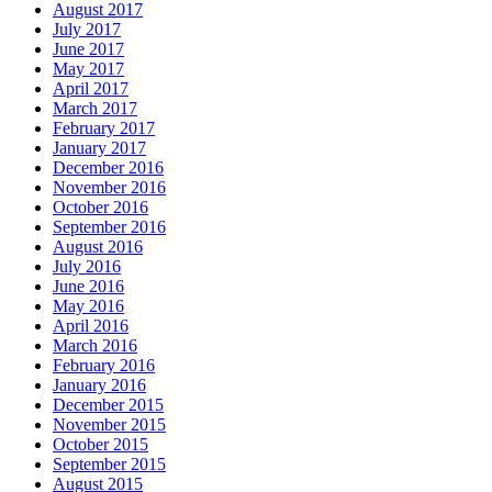
August 2017
July 2017
June 2017
May 2017
April 2017
March 2017
February 2017
January 2017
December 2016
November 2016
October 2016
September 2016
August 2016
July 2016
June 2016
May 2016
April 2016
March 2016
February 2016
January 2016
December 2015
November 2015
October 2015
September 2015
August 2015