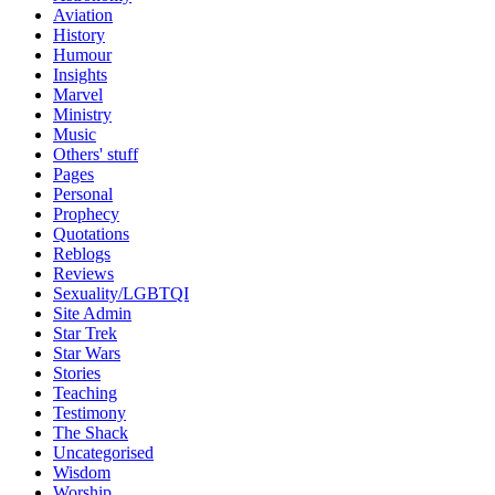
Aviation
History
Humour
Insights
Marvel
Ministry
Music
Others' stuff
Pages
Personal
Prophecy
Quotations
Reblogs
Reviews
Sexuality/LGBTQI
Site Admin
Star Trek
Star Wars
Stories
Teaching
Testimony
The Shack
Uncategorised
Wisdom
Worship