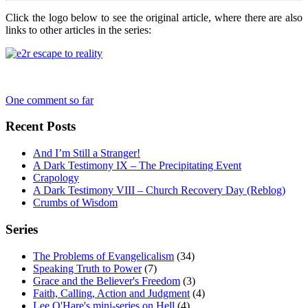
Click the logo below to see the original article, where there are also
links to other articles in the series:
One comment so far
Recent Posts
And I’m Still a Stranger!
A Dark Testimony IX – The Precipitating Event
Crapology
A Dark Testimony VIII – Church Recovery Day (Reblog)
Crumbs of Wisdom
Series
The Problems of Evangelicalism
(34)
Speaking Truth to Power
(7)
Grace and the Believer's Freedom
(3)
Faith, Calling, Action and Judgment
(4)
Lee O'Hare's mini-series on Hell
(4)