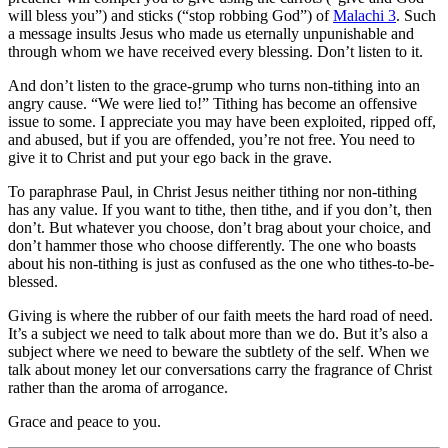
will bless you”) and sticks (“stop robbing God”) of
Malachi 3
. Such
a message insults Jesus who made us eternally unpunishable and
through whom we have received every blessing. Don’t listen to it.
And don’t listen to the grace-grump who turns non-tithing into an
angry cause. “We were lied to!” Tithing has become an offensive
issue to some. I appreciate you may have been exploited, ripped off,
and abused, but if you are offended, you’re not free. You need to
give it to Christ and put your ego back in the grave.
To paraphrase Paul, in Christ Jesus neither tithing nor non-tithing
has any value. If you want to tithe, then tithe, and if you don’t, then
don’t. But whatever you choose, don’t brag about your choice, and
don’t hammer those who choose differently. The one who boasts
about his non-tithing is just as confused as the one who tithes-to-be-
blessed.
Giving is where the rubber of our faith meets the hard road of need.
It’s a subject we need to talk about more than we do. But it’s also a
subject where we need to beware the subtlety of the self. When we
talk about money let our conversations carry the fragrance of Christ
rather than the aroma of arrogance.
Grace and peace to you.