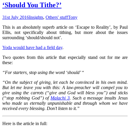
‘Should You Tithe?’
31st July 2016
Insights
,
Others' stuff
Tony
This is an absolutely superb article on ‘Escape to Reality’, by Paul
Ellis, not specifically about tithing, but more about the issues
surrounding ‘should/should not’.
Yoda would have had a field day
.
Two quotes from this article that especially stand out for me are
these:
“For starters, stop using the word ‘should’ “
“On the subject of giving, let each be convinced in his own mind.
But let me leave you with this: A law-preacher will compel you to
give using the carrots (“give and God will bless you”) and sticks
(“stop robbing God”) of
Malachi 3
. Such a message insults Jesus
who made us eternally unpunishable and through whom we have
received every blessing. Don’t listen to it.”
Here is the article in full: