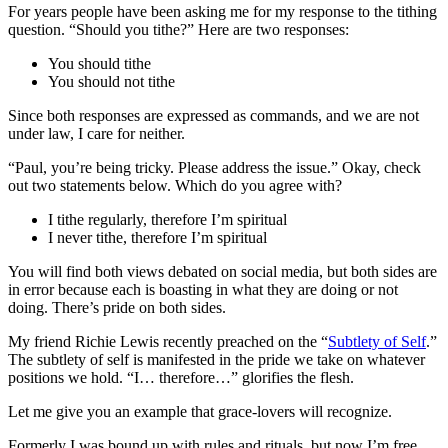
For years people have been asking me for my response to the tithing
question. “Should you tithe?” Here are two responses:
You should tithe
You should not tithe
Since both responses are expressed as commands, and we are not
under law, I care for neither.
“Paul, you’re being tricky. Please address the issue.” Okay, check
out two statements below. Which do you agree with?
I tithe regularly, therefore I’m spiritual
I never tithe, therefore I’m spiritual
You will find both views debated on social media, but both sides are
in error because each is boasting in what they are doing or not
doing. There’s pride on both sides.
My friend Richie Lewis recently preached on the “
Subtlety of Self
.”
The subtlety of self is manifested in the pride we take on whatever
positions we hold. “I… therefore…” glorifies the flesh.
Let me give you an example that grace-lovers will recognize.
Formerly I was bound up with rules and rituals, but now I’m free