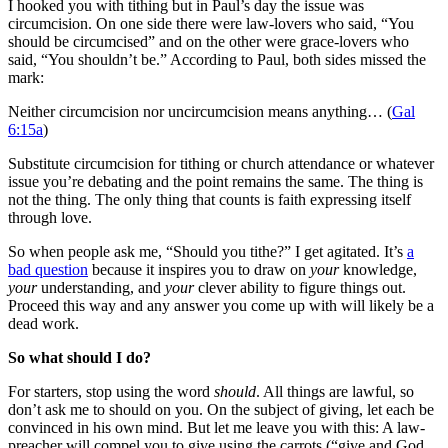
I hooked you with tithing but in Paul’s day the issue was
circumcision. On one side there were law-lovers who said, “You
should be circumcised” and on the other were grace-lovers who
said, “You shouldn’t be.” According to Paul, both sides missed the
mark:
Neither circumcision nor uncircumcision means anything… (
Gal
6:15a
)
Substitute circumcision for tithing or church attendance or whatever
issue you’re debating and the point remains the same. The thing is
not the thing. The only thing that counts is faith expressing itself
through love.
So when people ask me, “Should you tithe?” I get agitated. It’s
a
bad question
because it inspires you to draw on
your
knowledge,
your
understanding, and
your
clever ability to figure things out.
Proceed this way and any answer you come up with will likely be a
dead work.
So what should I do?
For starters, stop using the word
should
. All things are lawful, so
don’t ask me to should on you. On the subject of giving, let each be
convinced in his own mind. But let me leave you with this: A law-
preacher will compel you to give using the carrots (“give and God