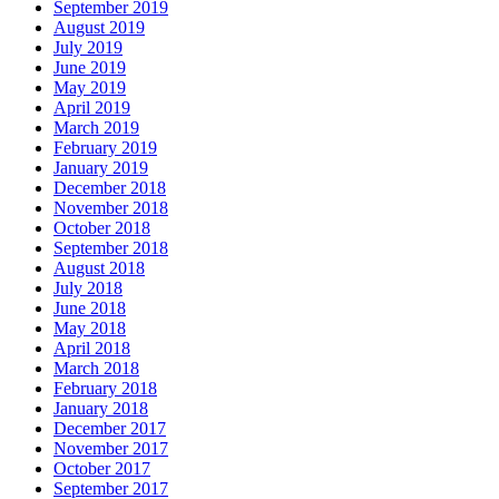
September 2019
August 2019
July 2019
June 2019
May 2019
April 2019
March 2019
February 2019
January 2019
December 2018
November 2018
October 2018
September 2018
August 2018
July 2018
June 2018
May 2018
April 2018
March 2018
February 2018
January 2018
December 2017
November 2017
October 2017
September 2017