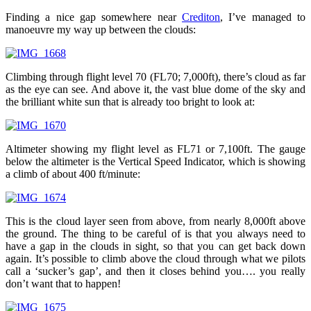
Finding a nice gap somewhere near
Crediton
, I’ve managed to
manoeuvre my way up between the clouds:
Climbing through flight level 70 (FL70; 7,000ft), there’s cloud as far
as the eye can see. And above it, the vast blue dome of the sky and
the brilliant white sun that is already too bright to look at:
Altimeter showing my flight level as FL71 or 7,100ft. The gauge
below the altimeter is the Vertical Speed Indicator, which is showing
a climb of about 400 ft/minute:
This is the cloud layer seen from above, from nearly 8,000ft above
the ground. The thing to be careful of is that you always need to
have a gap in the clouds in sight, so that you can get back down
again. It’s possible to climb above the cloud through what we pilots
call a ‘sucker’s gap’, and then it closes behind you…. you really
don’t want that to happen!