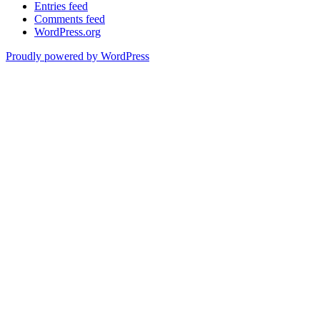
Entries feed
Comments feed
WordPress.org
Proudly powered by WordPress