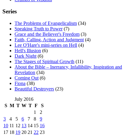
Series
The Problems of Evangelicalism
(34)
Speaking Truth to Power
(7)
Grace and the Believer's Freedom
(3)
Faith, Calling, Action and Judgment
(4)
Lee O'Hare's mini-series on Hell
(4)
Hell's Illusion
(6)
Dark Night
(6)
The Stages of Spiritual Growth
(11)
About the Bible – Inerrancy, Infallibility, Inspiration and
Revelation
(34)
Coming Out
(6)
Fiona
(38)
Beautiful Destroyers
(23)
July 2016
S
M
T
W
T
F
S
1
2
3
4
5
6
7
8
9
10
11
12
13
14
15
16
17
18
19
20
21
22
23