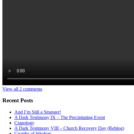
View all 2 comments
Recent Posts
And I’m Still a Stranger!
A Dark Testimony IX – The Precipitating Event
Crapology
A Dark Testimony VIII – Church Recovery Day (Reblog)
Crumbs of Wisdom