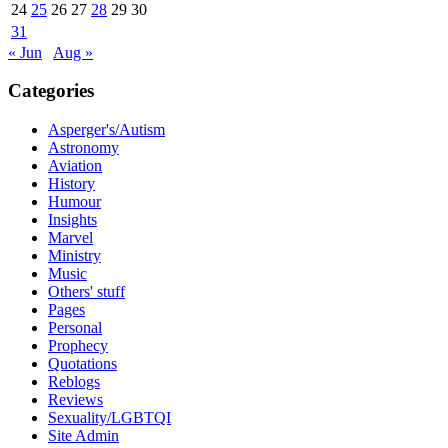
24
25
26
27
28
29
30
31
« Jun
Aug »
Categories
Asperger's/Autism
Astronomy
Aviation
History
Humour
Insights
Marvel
Ministry
Music
Others' stuff
Pages
Personal
Prophecy
Quotations
Reblogs
Reviews
Sexuality/LGBTQI
Site Admin