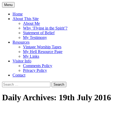
Skip
Menu
to
Doing what I see the Father doing (John
Flying in the Spirit
content
Home
5:19)
About This Site
About Me
Why ‘Flying in the Spirit’?
Statement of Belief
My Testimony
Resources
Vintage Worship Tapes
My Hell Resource Page
My Links
Visitor Info
Comments Policy
Privacy Policy
Contact
Search
for:
Daily Archives: 19th July 2016