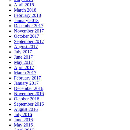
April 2018
March 2018
February 2018
January 2018
December 2017
November 2017
October 2017
September 2017
August 2017
July 2017
June 2017
May 2017
April 2017
March 2017
February 2017
January 2017
December 2016
November 2016
October 2016
September 2016
August 2016
July 2016
June 2016
May 2016