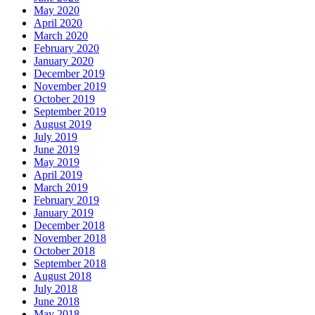
May 2020
April 2020
March 2020
February 2020
January 2020
December 2019
November 2019
October 2019
September 2019
August 2019
July 2019
June 2019
May 2019
April 2019
March 2019
February 2019
January 2019
December 2018
November 2018
October 2018
September 2018
August 2018
July 2018
June 2018
May 2018