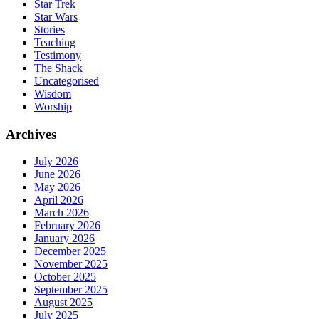
Star Trek
Star Wars
Stories
Teaching
Testimony
The Shack
Uncategorised
Wisdom
Worship
Archives
July 2026
June 2026
May 2026
April 2026
March 2026
February 2026
January 2026
December 2025
November 2025
October 2025
September 2025
August 2025
July 2025