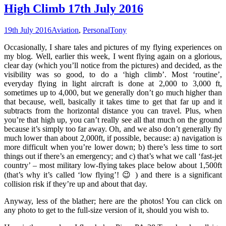
High Climb 17th July 2016
19th July 2016
Aviation
,
Personal
Tony
Occasionally, I share tales and pictures of my flying experiences on
my blog. Well, earlier this week, I went flying again on a glorious,
clear day (which you’ll notice from the pictures) and decided, as the
visibility was so good, to do a ‘high climb’. Most ‘routine’,
everyday flying in light aircraft is done at 2,000 to 3,000 ft,
sometimes up to 4,000, but we generally don’t go much higher than
that because, well, basically it takes time to get that far up and it
subtracts from the horizontal distance you can travel. Plus, when
you’re that high up, you can’t really see all that much on the ground
because it’s simply too far away. Oh, and we also don’t generally fly
much lower than about 2,000ft, if possible, because: a) navigation is
more difficult when you’re lower down; b) there’s less time to sort
things out if there’s an emergency; and c) that’s what we call ‘fast-jet
country’ – most military low-flying takes place below about 1,500ft
(that’s why it’s called ‘low flying’! 😉 ) and there is a significant
collision risk if they’re up and about that day.
Anyway, less of the blather; here are the photos! You can click on
any photo to get to the full-size version of it, should you wish to.