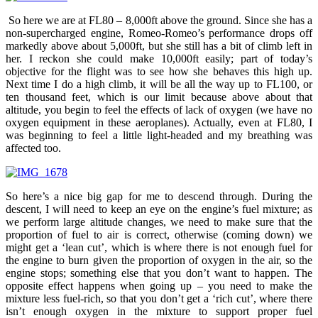
So here we are at FL80 – 8,000ft above the ground. Since she has a
non-supercharged engine, Romeo-Romeo’s performance drops off
markedly above about 5,000ft, but she still has a bit of climb left in
her. I reckon she could make 10,000ft easily; part of today’s
objective for the flight was to see how she behaves this high up.
Next time I do a high climb, it will be all the way up to FL100, or
ten thousand feet, which is our limit because above about that
altitude, you begin to feel the effects of lack of oxygen (we have no
oxygen equipment in these aeroplanes). Actually, even at FL80, I
was beginning to feel a little light-headed and my breathing was
affected too.
So here’s a nice big gap for me to descend through. During the
descent, I will need to keep an eye on the engine’s fuel mixture; as
we perform large altitude changes, we need to make sure that the
proportion of fuel to air is correct, otherwise (coming down) we
might get a ‘lean cut’, which is where there is not enough fuel for
the engine to burn given the proportion of oxygen in the air, so the
engine stops; something else that you don’t want to happen. The
opposite effect happens when going up – you need to make the
mixture less fuel-rich, so that you don’t get a ‘rich cut’, where there
isn’t enough oxygen in the mixture to support proper fuel