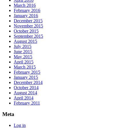
April 2016
March 2016
February 2016
January 2016
December 2015
November 2015
October 2015
September 2015
August 2015
July 2015
June 2015
May 2015
April 2015
March 2015
February 2015
January 2015
December 2014
October 2014
August 2014
April 2014
February 2011
Meta
Log in