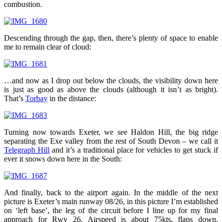
combustion.
Descending through the gap, then, there’s plenty of space to enable
me to remain clear of cloud:
…and now as I drop out below the clouds, the visibility down here
is just as good as above the clouds (although it isn’t as bright).
That’s
Torbay
in the distance:
Turning now towards Exeter, we see Haldon Hill, the big ridge
separating the Exe valley from the rest of South Devon – we call it
Telegraph Hill
and it’s a traditional place for vehicles to get stuck if
ever it snows down here in the South:
And finally, back to the airport again. In the middle of the next
picture is Exeter’s main runway 08/26, in this picture I’m established
on ‘left base’, the leg of the circuit before I line up for my final
approach for Rwy 26. Airspeed is about 75kts, flaps down,