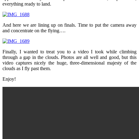
everything ready to land.
And here we are lining up on finals. Time to put the camera away
and concentrate on the flying….
Finally, I wanted to treat you to a video I took while climbing
through a gap in the clouds. Photos are all well and good, but this
video captures nicely the huge, three-dimensional majesty of the
clouds as I fly past them.
Enjoy!