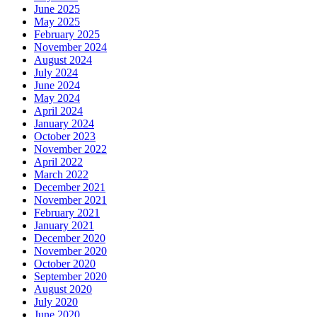
June 2025
May 2025
February 2025
November 2024
August 2024
July 2024
June 2024
May 2024
April 2024
January 2024
October 2023
November 2022
April 2022
March 2022
December 2021
November 2021
February 2021
January 2021
December 2020
November 2020
October 2020
September 2020
August 2020
July 2020
June 2020