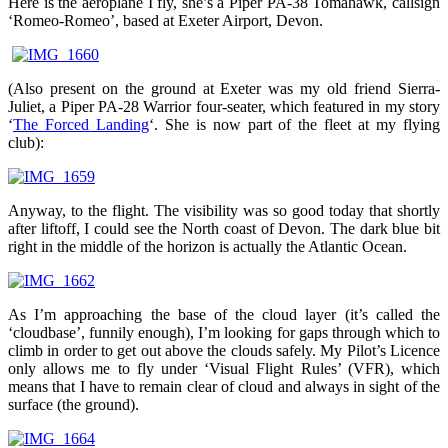
Here is the aeroplane I fly, she’s a Piper PA-38 Tomahawk, callsign
‘Romeo-Romeo’, based at Exeter Airport, Devon.
(Also present on the ground at Exeter was my old friend Sierra-
Juliet, a Piper PA-28 Warrior four-seater, which featured in my story
‘
The Forced Landing
‘. She is now part of the fleet at my flying
club):
Anyway, to the flight. The visibility was so good today that shortly
after liftoff, I could see the North coast of Devon. The dark blue bit
right in the middle of the horizon is actually the Atlantic Ocean.
As I’m approaching the base of the cloud layer (it’s called the
‘cloudbase’, funnily enough), I’m looking for gaps through which to
climb in order to get out above the clouds safely. My Pilot’s Licence
only allows me to fly under ‘Visual Flight Rules’ (VFR), which
means that I have to remain clear of cloud and always in sight of the
surface (the ground).