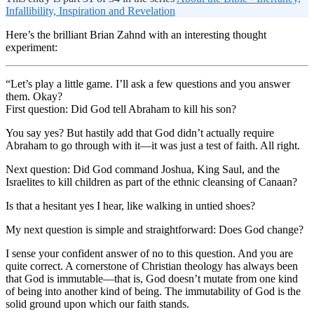
Infallibility, Inspiration and Revelation
Here’s the brilliant Brian Zahnd with an interesting thought
experiment:
“Let’s play a little game. I’ll ask a few questions and you answer
them. Okay?
First question: Did God tell Abraham to kill his son?
You say yes? But hastily add that God didn’t actually require
Abraham to go through with it—it was just a test of faith. All right.
Next question: Did God command Joshua, King Saul, and the
Israelites to kill children as part of the ethnic cleansing of Canaan?
Is that a hesitant yes I hear, like walking in untied shoes?
My next question is simple and straightforward: Does God change?
I sense your confident answer of no to this question. And you are
quite correct. A cornerstone of Christian theology has always been
that God is immutable—that is, God doesn’t mutate from one kind
of being into another kind of being. The immutability of God is the
solid ground upon which our faith stands.