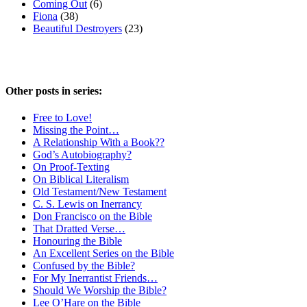
Coming Out
(6)
Fiona
(38)
Beautiful Destroyers
(23)
Other posts in series:
Free to Love!
Missing the Point…
A Relationship With a Book??
God’s Autobiography?
On Proof-Texting
On Biblical Literalism
Old Testament/New Testament
C. S. Lewis on Inerrancy
Don Francisco on the Bible
That Dratted Verse…
Honouring the Bible
An Excellent Series on the Bible
Confused by the Bible?
For My Inerrantist Friends…
Should We Worship the Bible?
Lee O’Hare on the Bible