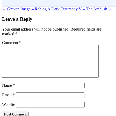
Post
←
Graven Image – Reblog
A Dark Testimony V – The Ambush
→
navigation
Leave a Reply
Your email address will not be published.
Required fields are
marked
*
Comment
*
Name
*
Email
*
Website