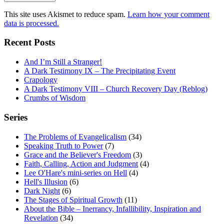
This site uses Akismet to reduce spam.
Learn how your comment
data is processed.
Recent Posts
And I’m Still a Stranger!
A Dark Testimony IX – The Precipitating Event
Crapology
A Dark Testimony VIII – Church Recovery Day (Reblog)
Crumbs of Wisdom
Series
The Problems of Evangelicalism
(34)
Speaking Truth to Power
(7)
Grace and the Believer's Freedom
(3)
Faith, Calling, Action and Judgment
(4)
Lee O'Hare's mini-series on Hell
(4)
Hell's Illusion
(6)
Dark Night
(6)
The Stages of Spiritual Growth
(11)
About the Bible – Inerrancy, Infallibility, Inspiration and
Revelation
(34)