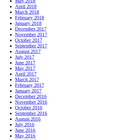
May 2018
April 2018
March 2018
February 2018
January 2018
December 2017
November 2017
October 2017
September 2017
August 2017
July 2017
June 2017
May 2017
April 2017
March 2017
February 2017
January 2017
December 2016
November 2016
October 2016
September 2016
August 2016
July 2016
June 2016
May 2016