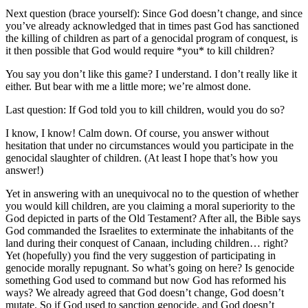
Next question (brace yourself): Since God doesn’t change, and since
you’ve already acknowledged that in times past God has sanctioned
the killing of children as part of a genocidal program of conquest, is
it then possible that God would require *you* to kill children?
You say you don’t like this game? I understand. I don’t really like it
either. But bear with me a little more; we’re almost done.
Last question: If God told you to kill children, would you do so?
I know, I know! Calm down. Of course, you answer without
hesitation that under no circumstances would you participate in the
genocidal slaughter of children. (At least I hope that’s how you
answer!)
Yet in answering with an unequivocal no to the question of whether
you would kill children, are you claiming a moral superiority to the
God depicted in parts of the Old Testament? After all, the Bible says
God commanded the Israelites to exterminate the inhabitants of the
land during their conquest of Canaan, including children… right?
Yet (hopefully) you find the very suggestion of participating in
genocide morally repugnant. So what’s going on here? Is genocide
something God used to command but now God has reformed his
ways? We already agreed that God doesn’t change, God doesn’t
mutate. So if God used to sanction genocide, and God doesn’t