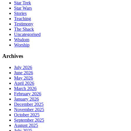
Star Trek
Star Wars
Stories
Teaching
Testimony
The Shack
Uncategorised
Wisdom
Worship
Archives
July 2026
June 2026
May 2026
April 2026
March 2026
February 2026
January 2026
December 2025
November 2025
October 2025
September 2025
August 2025
July 2025