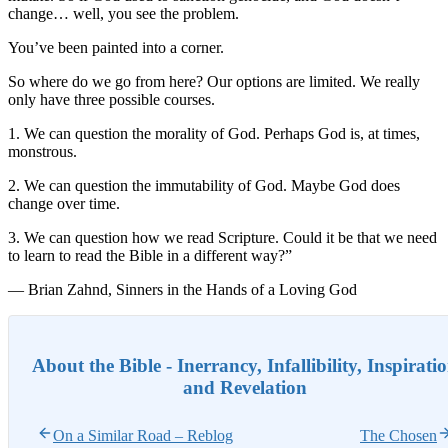
change… well, you see the problem.
You’ve been painted into a corner.
So where do we go from here? Our options are limited. We really
only have three possible courses.
1. We can question the morality of God. Perhaps God is, at times,
monstrous.
2. We can question the immutability of God. Maybe God does
change over time.
3. We can question how we read Scripture. Could it be that we need
to learn to read the Bible in a different way?”
— Brian Zahnd, Sinners in the Hands of a Loving God
About the Bible - Inerrancy, Infallibility, Inspirati
and Revelation
On a Similar Road – Reblog
The Chosen