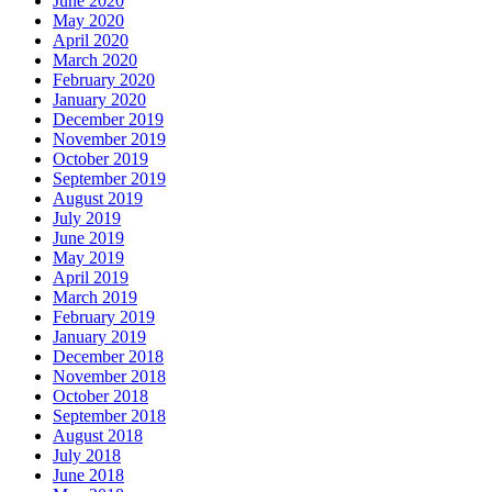
June 2020
May 2020
April 2020
March 2020
February 2020
January 2020
December 2019
November 2019
October 2019
September 2019
August 2019
July 2019
June 2019
May 2019
April 2019
March 2019
February 2019
January 2019
December 2018
November 2018
October 2018
September 2018
August 2018
July 2018
June 2018