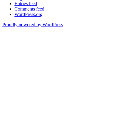
Entries feed
Comments feed
WordPress.org
Proudly powered by WordPress