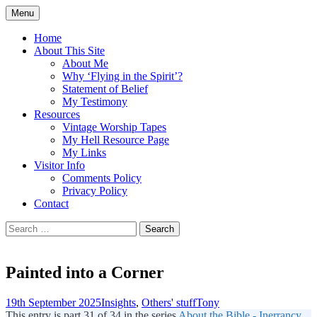
Skip
Menu
to
Doing what I see the Father doing (John
Flying in the Spirit
content
Home
5:19)
About This Site
About Me
Why ‘Flying in the Spirit’?
Statement of Belief
My Testimony
Resources
Vintage Worship Tapes
My Hell Resource Page
My Links
Visitor Info
Comments Policy
Privacy Policy
Contact
Search
for:
Painted into a Corner
19th September 2025
Insights
,
Others' stuff
Tony
This entry is part 31 of 34 in the series
About the Bible - Inerrancy,