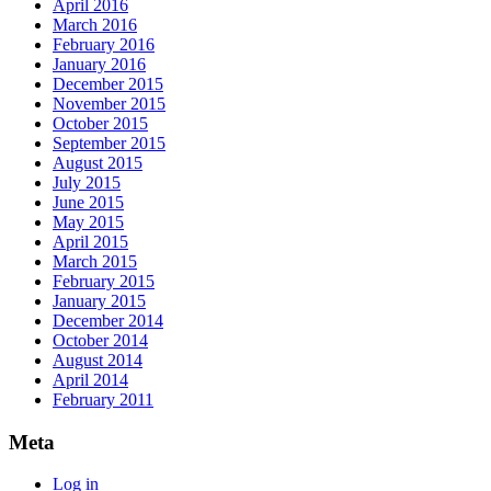
April 2016
March 2016
February 2016
January 2016
December 2015
November 2015
October 2015
September 2015
August 2015
July 2015
June 2015
May 2015
April 2015
March 2015
February 2015
January 2015
December 2014
October 2014
August 2014
April 2014
February 2011
Meta
Log in