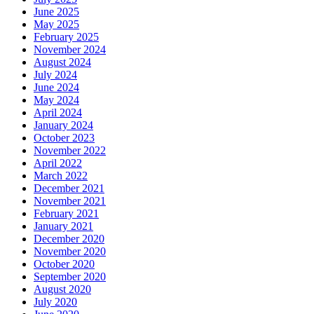
June 2025
May 2025
February 2025
November 2024
August 2024
July 2024
June 2024
May 2024
April 2024
January 2024
October 2023
November 2022
April 2022
March 2022
December 2021
November 2021
February 2021
January 2021
December 2020
November 2020
October 2020
September 2020
August 2020
July 2020