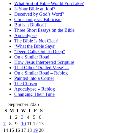
What Sort of Bible Would You Like?
Is Your Bible an Idol?
Deceived by God’s Word?
Christianity vs. Biblicism
But is it Biblical?
Three Short Essays on the Bible
Apocalypse
The Bible Is Not Clear!
‘What the Bible Says’
“Deep Calls Out To Deep”
On a Similar Road
How Jesus Interpreted Scripture
That Other ‘Dratted Verse’…
On a Similar Road – Reblog
Painted into a Corner
The Chosen
Apocalypse – Reblog
Changing Their Tune
September 2025
S
M
T
W
T
F
S
1
2
3
4
5
6
7
8
9
10
11
12
13
14
15
16
17
18
19
20