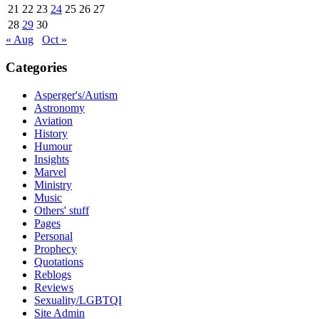
21
22
23
24
25
26
27
28
29
30
« Aug
Oct »
Categories
Asperger's/Autism
Astronomy
Aviation
History
Humour
Insights
Marvel
Ministry
Music
Others' stuff
Pages
Personal
Prophecy
Quotations
Reblogs
Reviews
Sexuality/LGBTQI
Site Admin