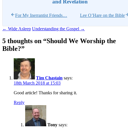
and Revelation
For My Inerrantist Friends…
Lee O’Hare on the Bible
Post
←
Wide Asleep
Understanding the Gospel
→
navigation
5 thoughts on “
Should We Worship the
Bible?
”
Tim Chastain
says:
18th March 2018 at 15:03
Good article! Thanks for sharing it.
Reply
Tony
says: