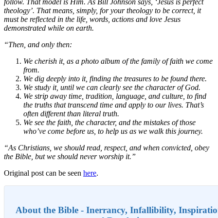
follow. That model is Him. As Bill Johnson says, ‘Jesus is perfect
theology’. That means, simply, for your theology to be correct, it
must be reflected in the life, words, actions and love Jesus
demonstrated while on earth.
“Then, and only then:
We cherish it, as a photo album of the family of faith we come
from.
We dig deeply into it, finding the treasures to be found there.
We study it, until we can clearly see the character of God.
We strip away time, tradition, language, and culture, to find
the truths that transcend time and apply to our lives. That’s
often different than literal truth.
We see the faith, the character, and the mistakes of those
who’ve come before us, to help us as we walk this journey.
“As Christians, we should read, respect, and when convicted, obey
the Bible, but we should never worship it.”
Original post can be seen
here
.
About the Bible - Inerrancy, Infallibility, Inspirati