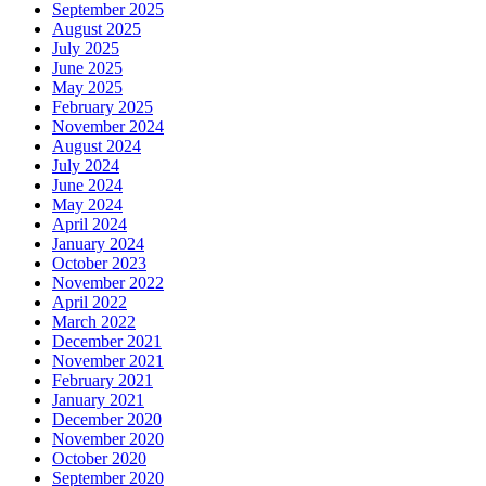
September 2025
August 2025
July 2025
June 2025
May 2025
February 2025
November 2024
August 2024
July 2024
June 2024
May 2024
April 2024
January 2024
October 2023
November 2022
April 2022
March 2022
December 2021
November 2021
February 2021
January 2021
December 2020
November 2020
October 2020
September 2020