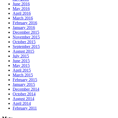
June 2016
May 2016
April 2016
March 2016
February 2016
January 2016
December 2015
November 2015
October 2015
September 2015
August 2015
July 2015
June 2015
May 2015
April 2015
March 2015
February 2015
January 2015
December 2014
October 2014
August 2014
April 2014
February 2011