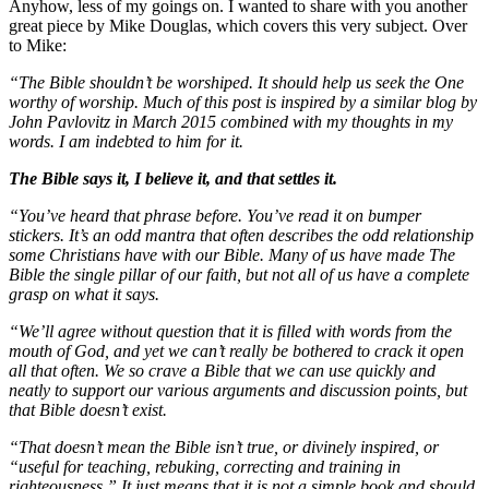
Anyhow, less of my goings on. I wanted to share with you another
great piece by Mike Douglas, which covers this very subject. Over
to Mike:
“The Bible shouldn’t be worshiped. It should help us seek the One
worthy of worship. Much of this post is inspired by a similar blog by
John Pavlovitz in March 2015 combined with my thoughts in my
words. I am indebted to him for it.
The Bible says it, I believe it, and that settles it.
“You’ve heard that phrase before. You’ve read it on bumper
stickers. It’s an odd mantra that often describes the odd relationship
some Christians have with our Bible. Many of us have made The
Bible the single pillar of our faith, but not all of us have a complete
grasp on what it says.
“We’ll agree without question that it is filled with words from the
mouth of God, and yet we can’t really be bothered to crack it open
all that often. We so crave a Bible that we can use quickly and
neatly to support our various arguments and discussion points, but
that Bible doesn’t exist.
“That doesn’t mean the Bible isn’t true, or divinely inspired, or
“useful for teaching, rebuking, correcting and training in
righteousness.” It just means that it is not a simple book and should