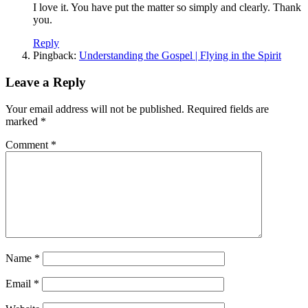
I love it. You have put the matter so simply and clearly. Thank
you.
Reply
Pingback:
Understanding the Gospel | Flying in the Spirit
Leave a Reply
Your email address will not be published.
Required fields are
marked
*
Comment
*
Name
*
Email
*