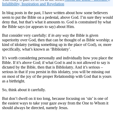
Infallibility, Inspiration and Revelation
In blog posts in the past, I have written about how some believers
seem to put the Bible on a pedestal, above God. I’m sure they would
deny that, but that’s what it amounts to. God is constrained by what
the Bible says (or appears to say) about Him.
But consider very carefully: if
in any way
the Bible is given
superiority over God, then that can be thought of as Bible worship; a
kind of idolatry (setting something up in the place of God), or, more
specifically, what’s known as ‘Bibliolatry’.
It’s worth considering personally and individually how you place the
Bible. If it’s above God; if what God is and is not allowed to say is
dictated by the Bible, then that is Bibliolatry. And it’s serious –
serious in that if you persist in this idolatry, you will be missing out
on most of the joy of the proper Relationship with God that is yours
as a birthright.
So, think about it carefully.
But don’t dwell on it too long, because focusing on ‘sin’ is one of
the easiest ways to take your gaze away from the One to Whom it
should always be directed, namely Jesus.