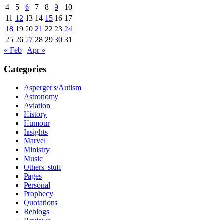
4
5
6
7
8
9
10
11
12
13
14
15
16
17
18
19
20
21
22
23
24
25
26
27
28
29
30
31
« Feb
Apr »
Categories
Asperger's/Autism
Astronomy
Aviation
History
Humour
Insights
Marvel
Ministry
Music
Others' stuff
Pages
Personal
Prophecy
Quotations
Reblogs