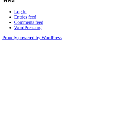
Meta
Log in
Entries feed
Comments feed
WordPress.org
Proudly powered by WordPress