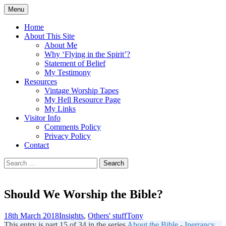
Skip
Menu
to
Doing what I see the Father doing (John
Flying in the Spirit
content
Home
5:19)
About This Site
About Me
Why ‘Flying in the Spirit’?
Statement of Belief
My Testimony
Resources
Vintage Worship Tapes
My Hell Resource Page
My Links
Visitor Info
Comments Policy
Privacy Policy
Contact
Search
for:
Should We Worship the Bible?
18th March 2018
Insights
,
Others' stuff
Tony
This entry is part 15 of 34 in the series
About the Bible - Inerrancy,