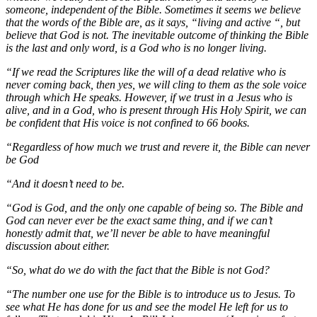
someone, independent of the Bible. Sometimes it seems we believe
that the words of the Bible are, as it says, “living and active “, but
believe that God is not. The inevitable outcome of thinking the Bible
is the last and only word, is a God who is no longer living.
“If we read the Scriptures like the will of a dead relative who is
never coming back, then yes, we will cling to them as the sole voice
through which He speaks. However, if we trust in a Jesus who is
alive, and in a God, who is present through His Holy Spirit, we can
be confident that His voice is not confined to 66 books.
“Regardless of how much we trust and revere it, the Bible can never
be God
“And it doesn’t need to be.
“God is God, and the only one capable of being so. The Bible and
God can never ever be the exact same thing, and if we can’t
honestly admit that, we’ll never be able to have meaningful
discussion about either.
“So, what do we do with the fact that the Bible is not God?
“The number one use for the Bible is to introduce us to Jesus. To
see what He has done for us and see the model He left for us to