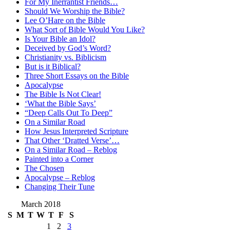
For My Inerrantist Friends…
Should We Worship the Bible?
Lee O’Hare on the Bible
What Sort of Bible Would You Like?
Is Your Bible an Idol?
Deceived by God’s Word?
Christianity vs. Biblicism
But is it Biblical?
Three Short Essays on the Bible
Apocalypse
The Bible Is Not Clear!
‘What the Bible Says’
“Deep Calls Out To Deep”
On a Similar Road
How Jesus Interpreted Scripture
That Other ‘Dratted Verse’…
On a Similar Road – Reblog
Painted into a Corner
The Chosen
Apocalypse – Reblog
Changing Their Tune
March 2018
S
M
T
W
T
F
S
1
2
3