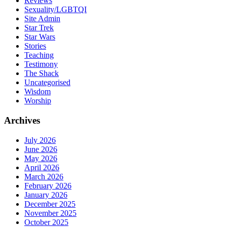
Reviews
Sexuality/LGBTQI
Site Admin
Star Trek
Star Wars
Stories
Teaching
Testimony
The Shack
Uncategorised
Wisdom
Worship
Archives
July 2026
June 2026
May 2026
April 2026
March 2026
February 2026
January 2026
December 2025
November 2025
October 2025