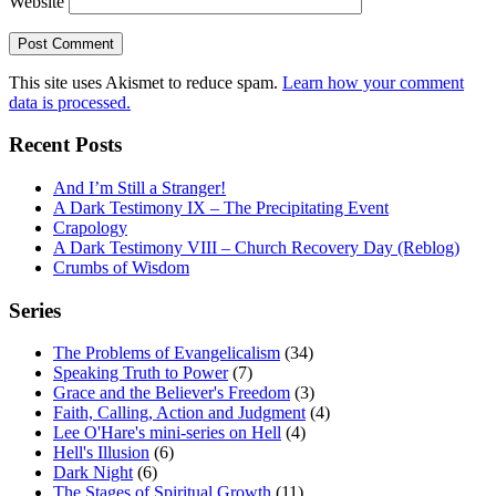
Website
This site uses Akismet to reduce spam.
Learn how your comment
data is processed.
Recent Posts
And I’m Still a Stranger!
A Dark Testimony IX – The Precipitating Event
Crapology
A Dark Testimony VIII – Church Recovery Day (Reblog)
Crumbs of Wisdom
Series
The Problems of Evangelicalism
(34)
Speaking Truth to Power
(7)
Grace and the Believer's Freedom
(3)
Faith, Calling, Action and Judgment
(4)
Lee O'Hare's mini-series on Hell
(4)
Hell's Illusion
(6)
Dark Night
(6)
The Stages of Spiritual Growth
(11)