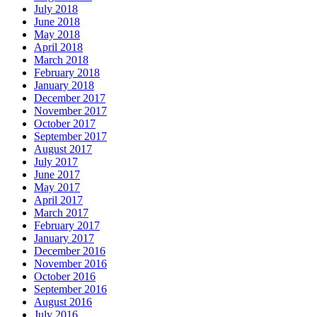
July 2018
June 2018
May 2018
April 2018
March 2018
February 2018
January 2018
December 2017
November 2017
October 2017
September 2017
August 2017
July 2017
June 2017
May 2017
April 2017
March 2017
February 2017
January 2017
December 2016
November 2016
October 2016
September 2016
August 2016
July 2016