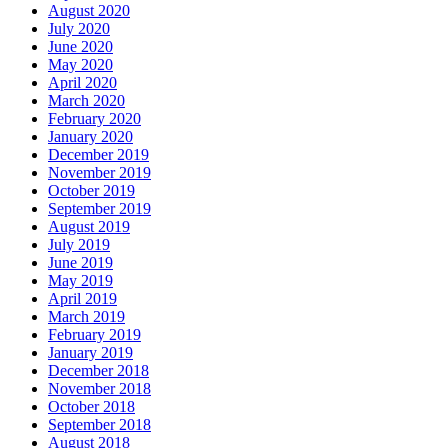
August 2020
July 2020
June 2020
May 2020
April 2020
March 2020
February 2020
January 2020
December 2019
November 2019
October 2019
September 2019
August 2019
July 2019
June 2019
May 2019
April 2019
March 2019
February 2019
January 2019
December 2018
November 2018
October 2018
September 2018
August 2018