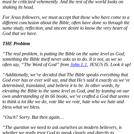
must be criticized vehemently. And the rest of the world looks on
shaking its head.
For Jesus followers, we must accept that those who have come to a
different conclusion about the Bible, often have done so through the
same study, reflection, and sincere desire to know the very heart of
God that we have.
THE Problem
“The real problem, is putting the Bible on the same level as God;
something the Bible itself never asks us to do. It is not, as we so
often say, “The Word of God” from
John 1:1
, JESUS IS. Look it up!
“Additionally, we’ve decided that The Bible speaks everything that
God ever has or ever will say, and that He’s said it exactly as we’ve
determined, translated, and believe it to be. In other words, by
elevating the Bible to the same level as God, and by leaning on our
own understanding of its 66 books, we’ve crafted a God that seems
to think a lot like we do, vote like we vote, hate who we hate and
bless what we bless.
“Ouch? Sorry. But then again…
“The question we need to ask ourselves as modern believers, is
whether we really trust God to speak clearly and directly to