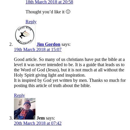
18th March 2018 at 20:58
Thought you’d like it 🙂
Reply
Jim Gordon
says:
19th March 2018 at 15:07
Good article. So many of us christians have put the bible at a
level it was never intended to be. It is a guide that leads us to
the Word of God (Jesus), but it is not much at all without the
Holy Spirit giving light and inspiration.
It is inspired by God yet written by men. Thanks so much for
posting this article of truth about the bible.
Reply
Jem
says:
20th March 2018 at 07:42