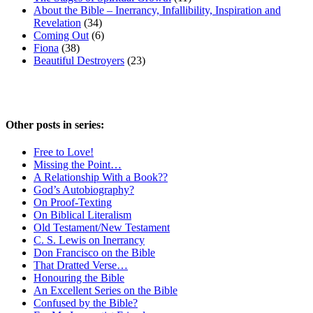
About the Bible – Inerrancy, Infallibility, Inspiration and
Revelation
(34)
Coming Out
(6)
Fiona
(38)
Beautiful Destroyers
(23)
Other posts in series:
Free to Love!
Missing the Point…
A Relationship With a Book??
God’s Autobiography?
On Proof-Texting
On Biblical Literalism
Old Testament/New Testament
C. S. Lewis on Inerrancy
Don Francisco on the Bible
That Dratted Verse…
Honouring the Bible
An Excellent Series on the Bible
Confused by the Bible?