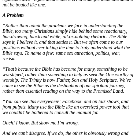
not be treated like one.
A Problem
“Rather than admit the problems we face in understanding the
Bible, too many Christians simply hide behind some reactionary,
line-drawing, black and white, all-or-nothing rhetoric. The Bible
says it, I believe it, and that settles it. But we often come to our
positions without ever taking the time to truly understand what the
Bible says. To name a few: same sex attraction, politics, war,
racism.
“That’s because the Bible has become for many, something to be
worshiped, rather than something to help us seek the One worthy of
worship. The Trinity is now Father, Son and Holy Scripture. We’ve
come to see the Bible as the destination of our spiritual journey,
rather than essential reading on the way to the Promised Land.
“You can see this everywhere; Facebook, and on talk shows, and
from pulpits. Many use the Bible like an oversized power tool that
we couldn’t be bothered to consult the manual for.
Ouch! I know. But show me I’m wrong.
And we can’t disagree. If we do, the other is obviously wrong and