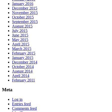
January 2016
December 2015
November 2015
October 2015
September 2015
August 2015
July 2015
June 2015
May 2015
April 2015
March 2015
February 2015
January 2015
December 2014
October 2014
August 2014
April 2014
February 2011
Meta
Log in
Entries feed
Comments feed