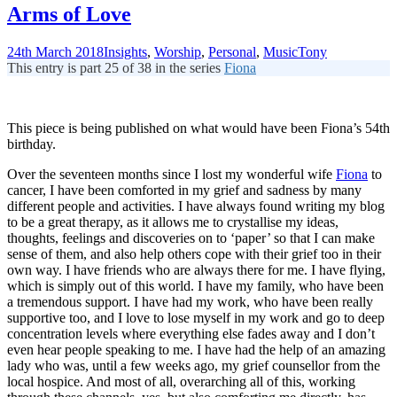
Arms of Love
24th March 2018
Insights
,
Worship
,
Personal
,
Music
Tony
This entry is part 25 of 38 in the series
Fiona
This piece is being published on what would have been Fiona’s 54th
birthday.
Over the seventeen months since I lost my wonderful wife
Fiona
to
cancer, I have been comforted in my grief and sadness by many
different people and activities. I have always found writing my blog
to be a great therapy, as it allows me to crystallise my ideas,
thoughts, feelings and discoveries on to ‘paper’ so that I can make
sense of them, and also help others cope with their grief too in their
own way. I have friends who are always there for me. I have flying,
which is simply out of this world. I have my family, who have been
a tremendous support. I have had my work, who have been really
supportive too, and I love to lose myself in my work and go to deep
concentration levels where everything else fades away and I don’t
even hear people speaking to me. I have had the help of an amazing
lady who was, until a few weeks ago, my grief counsellor from the
local hospice. And most of all, overarching all of this, working