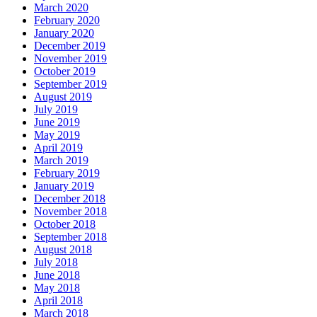
March 2020
February 2020
January 2020
December 2019
November 2019
October 2019
September 2019
August 2019
July 2019
June 2019
May 2019
April 2019
March 2019
February 2019
January 2019
December 2018
November 2018
October 2018
September 2018
August 2018
July 2018
June 2018
May 2018
April 2018
March 2018