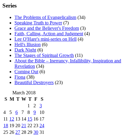
Series
The Problems of Evangelicalism
(34)
Speaking Truth to Power
(7)
Grace and the Believer's Freedom
(3)
Faith, Calling, Action and Judgment
(4)
Lee O'Hare's mini-series on Hell
(4)
Hell's Illusion
(6)
Dark Night
(6)
The Stages of Spiritual Growth
(11)
About the Bible – Inerrancy, Infallibility, Inspiration and
Revelation
(34)
Coming Out
(6)
Fiona
(38)
Beautiful Destroyers
(23)
March 2018
S
M
T
W
T
F
S
1
2
3
4
5
6
7
8
9
10
11
12
13
14
15
16
17
18
19
20
21
22
23
24
25
26
27
28
29
30
31