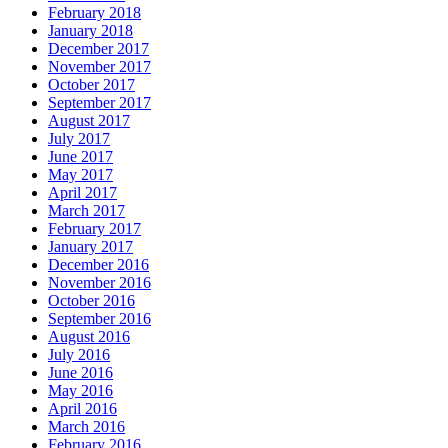
February 2018
January 2018
December 2017
November 2017
October 2017
September 2017
August 2017
July 2017
June 2017
May 2017
April 2017
March 2017
February 2017
January 2017
December 2016
November 2016
October 2016
September 2016
August 2016
July 2016
June 2016
May 2016
April 2016
March 2016
February 2016