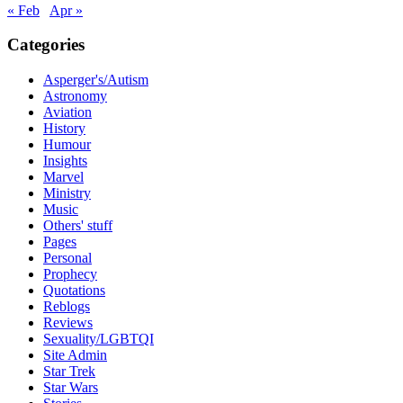
« Feb
Apr »
Categories
Asperger's/Autism
Astronomy
Aviation
History
Humour
Insights
Marvel
Ministry
Music
Others' stuff
Pages
Personal
Prophecy
Quotations
Reblogs
Reviews
Sexuality/LGBTQI
Site Admin
Star Trek
Star Wars