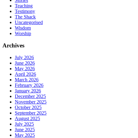
Stories
Teaching
Testimony
The Shack
Uncategorised
Wisdom
Worship
Archives
July 2026
June 2026
May 2026
April 2026
March 2026
February 2026
January 2026
December 2025
November 2025
October 2025
September 2025
August 2025
July 2025
June 2025
May 2025