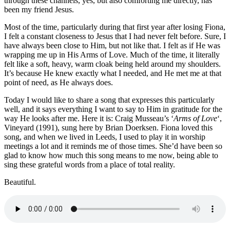
through these channels, yes, but also comforting me directly, has
been my friend Jesus.
Most of the time, particularly during that first year after losing Fiona,
I felt a constant closeness to Jesus that I had never felt before. Sure, I
have always been close to Him, but not like that. I felt as if He was
wrapping me up in His Arms of Love. Much of the time, it literally
felt like a soft, heavy, warm cloak being held around my shoulders.
It’s because He knew exactly what I needed, and He met me at that
point of need, as He always does.
Today I would like to share a song that expresses this particularly
well, and it says everything I want to say to Him in gratitude for the
way He looks after me. Here it is: Craig Musseau’s ‘
Arms of Love
‘,
Vineyard (1991), sung here by Brian Doerksen. Fiona loved this
song, and when we lived in Leeds, I used to play it in worship
meetings a lot and it reminds me of those times. She’d have been so
glad to know how much this song means to me now, being able to
sing these grateful words from a place of total reality.
Beautiful.