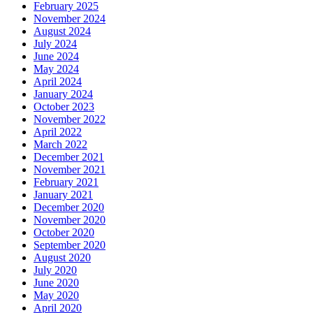
February 2025
November 2024
August 2024
July 2024
June 2024
May 2024
April 2024
January 2024
October 2023
November 2022
April 2022
March 2022
December 2021
November 2021
February 2021
January 2021
December 2020
November 2020
October 2020
September 2020
August 2020
July 2020
June 2020
May 2020
April 2020