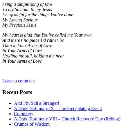
I sing a simple song of love
To my Saviour, to my Jesus
I’m grateful for the things You’ve done
My Loving Saviour
My Precious Jesus
My heart is glad that You’ve called me Your own
And there’s no place I’d rather be
Than in Your Arms of Love
In Your Arms of Love
Holding me still, holding me near
In Your Arms of Love
Leave a comment
Recent Posts
And I’m Still a Stranger!
A Dark Testimony IX – The Precipitating Event
Crapology
A Dark Testimony VIII – Church Recovery Day (Reblog)
Crumbs of Wisdom