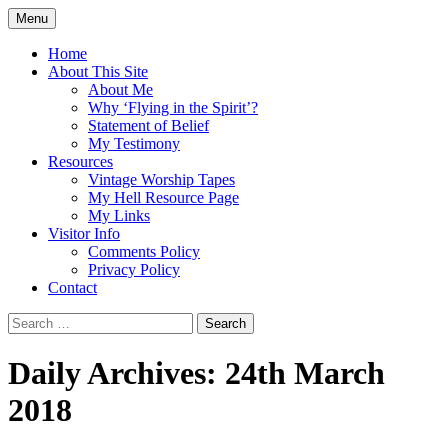
Skip
Menu
to
Doing what I see the Father doing (John
Flying in the Spirit
content
Home
5:19)
About This Site
About Me
Why ‘Flying in the Spirit’?
Statement of Belief
My Testimony
Resources
Vintage Worship Tapes
My Hell Resource Page
My Links
Visitor Info
Comments Policy
Privacy Policy
Contact
Search
for:
Daily Archives: 24th March
2018