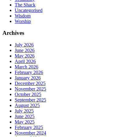
The Shack
Uncategorised
Wisdom
Worship
Archives
July 2026
June 2026
May 2026
April 2026
March 2026
February 2026
January 2026
December 2025
November 2025
October 2025
September 2025
August 2025
July 2025
June 2025
May 2025
February 2025
November 2024