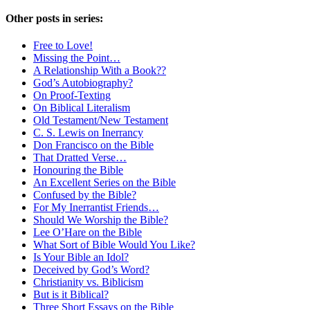
Other posts in series:
Free to Love!
Missing the Point…
A Relationship With a Book??
God’s Autobiography?
On Proof-Texting
On Biblical Literalism
Old Testament/New Testament
C. S. Lewis on Inerrancy
Don Francisco on the Bible
That Dratted Verse…
Honouring the Bible
An Excellent Series on the Bible
Confused by the Bible?
For My Inerrantist Friends…
Should We Worship the Bible?
Lee O’Hare on the Bible
What Sort of Bible Would You Like?
Is Your Bible an Idol?
Deceived by God’s Word?
Christianity vs. Biblicism
But is it Biblical?
Three Short Essays on the Bible