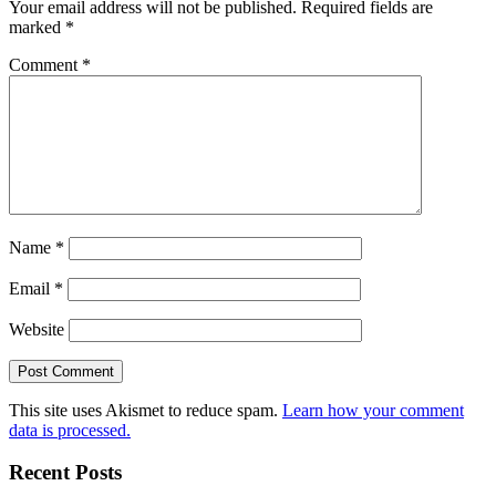
Your email address will not be published.
Required fields are
marked
*
Comment
*
Name
*
Email
*
Website
This site uses Akismet to reduce spam.
Learn how your comment
data is processed.
Recent Posts