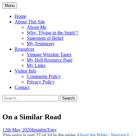
Skip
Menu
to
Doing what I see the Father doing (John
Flying in the Spirit
content
Home
5:19)
About This Site
About Me
Why ‘Flying in the Spirit’?
Statement of Belief
My Testimony
Resources
Vintage Worship Tapes
My Hell Resource Page
My Links
Visitor Info
Comments Policy
Privacy Policy
Contact
Search
for:
On a Similar Road
12th May 2020
Insights
Tony
This entry is part 27 of 34 in the series
About the Bible - Inerrancy,