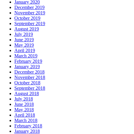
January 2020
December 2019
November 2019
October 2019
September 2019
August 2019
July 2019
June 2019
May 2019
April 2019
March 2019
February 2019
January 2019
December 2018
November 2018
October 2018
September 2018
August 2018
July 2018
June 2018
May 2018
April 2018
March 2018
February 2018
January 2018