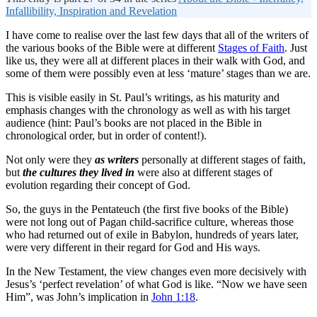
Infallibility, Inspiration and Revelation
I have come to realise over the last few days that all of the writers of
the various books of the Bible were at different
Stages of Faith
. Just
like us, they were all at different places in their walk with God, and
some of them were possibly even at less ‘mature’ stages than we are.
This is visible easily in St. Paul’s writings, as his maturity and
emphasis changes with the chronology as well as with his target
audience (hint: Paul’s books are not placed in the Bible in
chronological order, but in order of content!).
Not only were they
as writers
personally at different stages of faith,
but
the cultures they lived in
were also at different stages of
evolution regarding their concept of God.
So, the guys in the Pentateuch (the first five books of the Bible)
were not long out of Pagan child-sacrifice culture, whereas those
who had returned out of exile in Babylon, hundreds of years later,
were very different in their regard for God and His ways.
In the New Testament, the view changes even more decisively with
Jesus’s ‘perfect revelation’ of what God is like. “Now we have seen
Him”, was John’s implication in
John 1:18
.