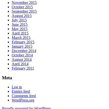
November 2015
October 2015
September 2015
August 2015
July 2015
June 2015
May 2015
April 2015
March 2015
February 2015
January 2015
December 2014
October 2014
August 2014
April 2014
February 2011
Meta
Log in
Entries feed
Comments feed
WordPress.org
Proudly powered by WordPress