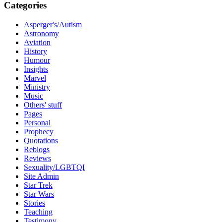
Categories
Asperger's/Autism
Astronomy
Aviation
History
Humour
Insights
Marvel
Ministry
Music
Others' stuff
Pages
Personal
Prophecy
Quotations
Reblogs
Reviews
Sexuality/LGBTQI
Site Admin
Star Trek
Star Wars
Stories
Teaching
Testimony