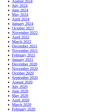
August 2024
July 2024
June 2024
May 2024
April 2024
January 2024
October 2023
November 2022
April 2022
March 2022
December 2021
November 2021
February 2021
January 2021
December 2020
November 2020
October 2020
September 2020
August 2020
July 2020
June 2020
May 2020
April 2020
March 2020
February 2020