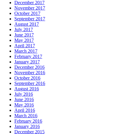
December 2017
November 2017
October 2017
September 2017
August 2017
July 2017
June 2017
May 2017
April 2017
March 2017
February 2017
January 2017
December 2016
November 2016
October 2016
September 2016
August 2016
July 2016
June 2016
May 2016
April 2016
March 2016
February 2016
January 2016
December 2015