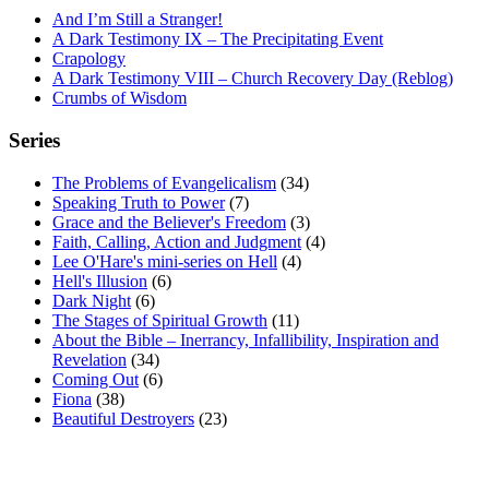
And I’m Still a Stranger!
A Dark Testimony IX – The Precipitating Event
Crapology
A Dark Testimony VIII – Church Recovery Day (Reblog)
Crumbs of Wisdom
Series
The Problems of Evangelicalism
(34)
Speaking Truth to Power
(7)
Grace and the Believer's Freedom
(3)
Faith, Calling, Action and Judgment
(4)
Lee O'Hare's mini-series on Hell
(4)
Hell's Illusion
(6)
Dark Night
(6)
The Stages of Spiritual Growth
(11)
About the Bible – Inerrancy, Infallibility, Inspiration and
Revelation
(34)
Coming Out
(6)
Fiona
(38)
Beautiful Destroyers
(23)