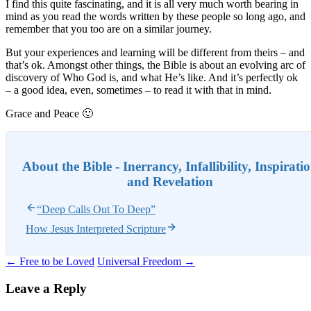
I find this quite fascinating, and it is all very much worth bearing in
mind as you read the words written by these people so long ago, and
remember that you too are on a similar journey.
But your experiences and learning will be different from theirs – and
that’s ok. Amongst other things, the Bible is about an evolving arc of
discovery of Who God is, and what He’s like. And it’s perfectly ok
– a good idea, even, sometimes – to read it with that in mind.
Grace and Peace 🙂
About the Bible - Inerrancy, Infallibility, Inspirati
and Revelation
“Deep Calls Out To Deep”
How Jesus Interpreted Scripture
Post
←
Free to be Loved
Universal Freedom
→
navigation
Leave a Reply