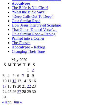
Apocalypse
The Bible Is Not Clear!
‘What the Bible Says’
“Deep Calls Out To Deep”
On a Similar Road
How Jesus Interpreted Scripture
That Other ‘Dratted Verse’…
On a Similar Road – Reblog
Painted into a Corner
The Chosen
Apocalypse – Reblog
Changing Their Tune
May 2020
S
M
T
W
T
F
S
1
2
3
4
5
6
7
8
9
10
11
12
13
14
15
16
17
18
19
20
21
22
23
24
25
26
27
28
29
30
31
« Apr
Jun »