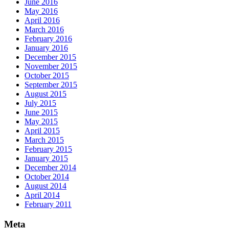
June 2016
May 2016
April 2016
March 2016
February 2016
January 2016
December 2015
November 2015
October 2015
September 2015
August 2015
July 2015
June 2015
May 2015
April 2015
March 2015
February 2015
January 2015
December 2014
October 2014
August 2014
April 2014
February 2011
Meta