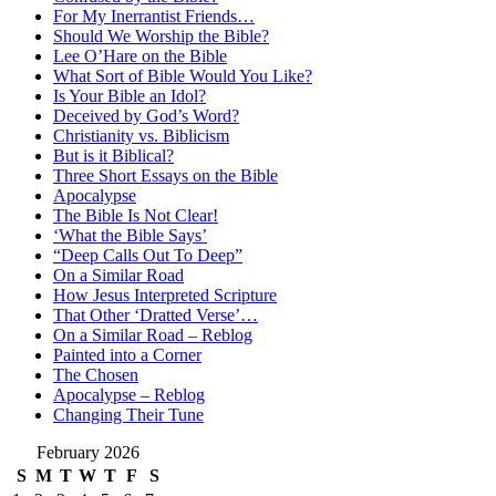
For My Inerrantist Friends…
Should We Worship the Bible?
Lee O’Hare on the Bible
What Sort of Bible Would You Like?
Is Your Bible an Idol?
Deceived by God’s Word?
Christianity vs. Biblicism
But is it Biblical?
Three Short Essays on the Bible
Apocalypse
The Bible Is Not Clear!
‘What the Bible Says’
“Deep Calls Out To Deep”
On a Similar Road
How Jesus Interpreted Scripture
That Other ‘Dratted Verse’…
On a Similar Road – Reblog
Painted into a Corner
The Chosen
Apocalypse – Reblog
Changing Their Tune
February 2026
S
M
T
W
T
F
S