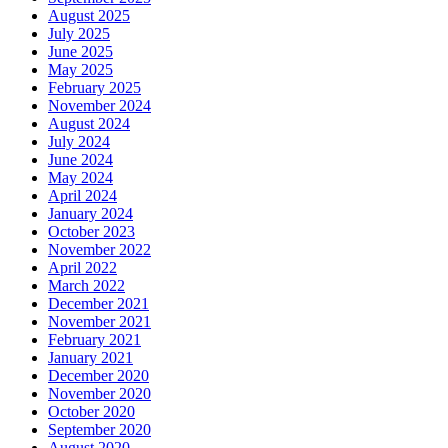
August 2025
July 2025
June 2025
May 2025
February 2025
November 2024
August 2024
July 2024
June 2024
May 2024
April 2024
January 2024
October 2023
November 2022
April 2022
March 2022
December 2021
November 2021
February 2021
January 2021
December 2020
November 2020
October 2020
September 2020
August 2020