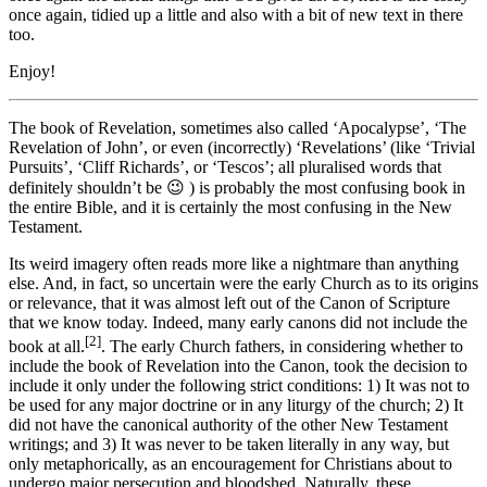
once again, tidied up a little and also with a bit of new text in there
too.
Enjoy!
The book of Revelation, sometimes also called ‘Apocalypse’, ‘The
Revelation of John’, or even (incorrectly) ‘Revelations’ (like ‘Trivial
Pursuits’, ‘Cliff Richards’, or ‘Tescos’; all pluralised words that
definitely shouldn’t be 😉 ) is probably the most confusing book in
the entire Bible, and it is certainly the most confusing in the New
Testament.
Its weird imagery often reads more like a nightmare than anything
else. And, in fact, so uncertain were the early Church as to its origins
or relevance, that it was almost left out of the Canon of Scripture
that we know today. Indeed, many early canons did not include the
[2]
book at all.
. The early
Church fathers, in considering whether to
include the book of Revelation into the Canon, took the decision to
include it only under the following strict conditions:
1) It was not to
be used for any major doctrine or in any liturgy of the church; 2) It
did not have the canonical authority of the other New Testament
writings; and 3) It was never to be taken literally in any way, but
only metaphorically, as an encouragement for Christians about to
undergo major persecution and bloodshed. Naturally, these