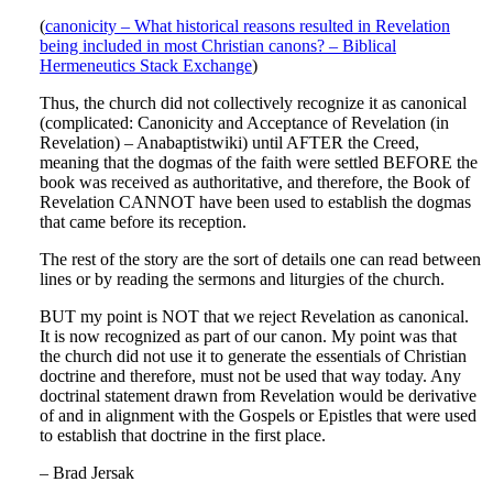
(
canonicity – What historical reasons resulted in Revelation
being included in most Christian canons? – Biblical
Hermeneutics Stack Exchange
)
Thus, the church did not collectively recognize it as canonical
(complicated: Canonicity and Acceptance of Revelation (in
Revelation) – Anabaptistwiki) until AFTER the Creed,
meaning that the dogmas of the faith were settled BEFORE the
book was received as authoritative, and therefore, the Book of
Revelation CANNOT have been used to establish the dogmas
that came before its reception.
The rest of the story are the sort of details one can read between
lines or by reading the sermons and liturgies of the church.
BUT my point is NOT that we reject Revelation as canonical.
It is now recognized as part of our canon. My point was that
the church did not use it to generate the essentials of Christian
doctrine and therefore, must not be used that way today. Any
doctrinal statement drawn from Revelation would be derivative
of and in alignment with the Gospels or Epistles that were used
to establish that doctrine in the first place.
– Brad Jersak