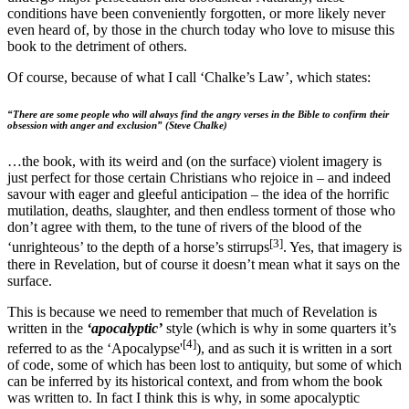
conditions have been conveniently forgotten, or more likely never
even heard of, by those in the church today who love to misuse this
book to the detriment of others.
Of course, because of what I call ‘Chalke’s Law’, which states:
“There are some people who will always find the angry verses in the Bible to confirm their
obsession with anger and exclusion” (Steve Chalke)
…the book, with its weird and (on the surface) violent imagery is
just perfect for those certain Christians who rejoice in – and indeed
savour with eager and gleeful anticipation – the idea of the horrific
mutilation, deaths, slaughter, and then endless torment of those who
don’t agree with them, to the tune of rivers of the blood of the
[3]
‘unrighteous’ to the depth of a horse’s stirrups
. Yes, that imagery is
there in Revelation, but of course it doesn’t mean what it says on the
surface.
This is because we need to remember that much of Revelation is
written in the
‘apocalyptic’
style (which is why in some quarters it’s
[4]
referred to as the ‘Apocalypse'
), and as such it is written in a sort
of code, some of which has been lost to antiquity, but some of which
can be inferred by its historical context, and from whom the book
was written to. In fact I think this is why, in some apocalyptic