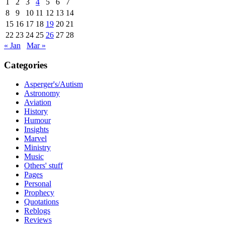
1
2
3
4
5
6
7
8
9
10
11
12
13
14
15
16
17
18
19
20
21
22
23
24
25
26
27
28
« Jan
Mar »
Categories
Asperger's/Autism
Astronomy
Aviation
History
Humour
Insights
Marvel
Ministry
Music
Others' stuff
Pages
Personal
Prophecy
Quotations
Reblogs
Reviews