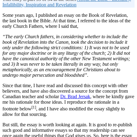
Infallibility, Inspiration and Revelation
Some years ago, I published an essay on the Book of Revelation,
the last book in the Bible. At that time, I referred to the ideas of the
early Church Fathers, where I said that,
“The early Church fathers, in considering whether to include the
book of Revelation into the Canon, took the decision to include it
only under the following strict conditions: 1) It was not to be used
for any major doctrine or in any liturgy of the church; 2) It did not
have the canonical authority of the other New Testament writings;
and 3) It was never to be taken literally in any way, but only
metaphorically, as an encouragement for Christians about to
undergo major persecution and bloodshed”.
Since that time, I have read and discussed this concept with other
believers, and have also discovered a source for the concept from
Canadian teacher and scholar
Dr. Brad Jersak
, where he kindly gave
me his rationale for those ideas. I reproduce the rationale in a
[1]
footnote below
, and I have also modified the essay slightly to
allow for that sourcing.
But still, the essay is worth looking at again. It is good to re-publish
such good and informative essays so that my readership can see
once again the useful things that God gives us. So, here is the essay