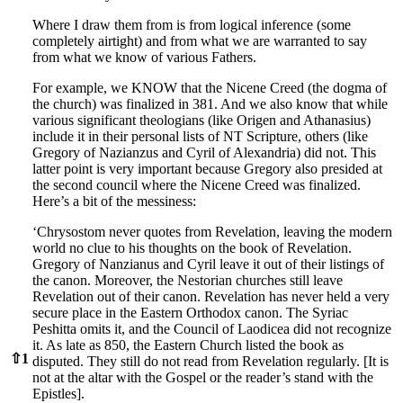
Where I draw them from is from logical inference (some
completely airtight) and from what we are warranted to say
from what we know of various Fathers.
For example, we KNOW that the Nicene Creed (the dogma of
the church) was finalized in 381. And we also know that while
various significant theologians (like Origen and Athanasius)
include it in their personal lists of NT Scripture, others (like
Gregory of Nazianzus and Cyril of Alexandria) did not. This
latter point is very important because Gregory also presided at
the second council where the Nicene Creed was finalized.
Here’s a bit of the messiness:
‘Chrysostom never quotes from Revelation, leaving the modern
world no clue to his thoughts on the book of Revelation.
Gregory of Nanzianus and Cyril leave it out of their listings of
the canon. Moreover, the Nestorian churches still leave
Revelation out of their canon. Revelation has never held a very
secure place in the Eastern Orthodox canon. The Syriac
Peshitta omits it, and the Council of Laodicea did not recognize
it. As late as 850, the Eastern Church listed the book as
⇧
1
disputed. They still do not read from Revelation regularly. [It is
not at the altar with the Gospel or the reader’s stand with the
Epistles].