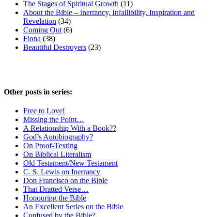
The Stages of Spiritual Growth
(11)
About the Bible – Inerrancy, Infallibility, Inspiration and
Revelation
(34)
Coming Out
(6)
Fiona
(38)
Beautiful Destroyers
(23)
Other posts in series:
Free to Love!
Missing the Point…
A Relationship With a Book??
God’s Autobiography?
On Proof-Texting
On Biblical Literalism
Old Testament/New Testament
C. S. Lewis on Inerrancy
Don Francisco on the Bible
That Dratted Verse…
Honouring the Bible
An Excellent Series on the Bible
Confused by the Bible?