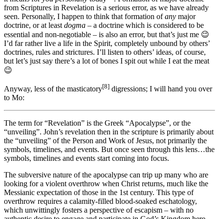
from Scriptures in Revelation is a serious error, as we have already
seen. Personally, I happen to think that formation of
any
major
doctrine, or at least
dogma
– a doctrine which is considered to be
essential and non-negotiable – is also an error, but that’s just me 😉
I’d far rather live a life in the Spirit, completely unbound by others’
doctrines, rules and strictures. I’ll listen to others’ ideas, of course,
but let’s just say there’s a lot of bones I spit out while I eat the meat
😉
[8]
Anyway, less of the masticatory
digressions; I will hand you over
to Mo:
The term for “Revelation” is the Greek “Apocalypse”, or the
“unveiling”. John’s revelation then in the scripture is primarily about
the “unveiling” of the Person and Work of Jesus, not primarily the
symbols, timelines, and events. But once seen through this lens…the
symbols, timelines and events start coming into focus.
The subversive nature of the apocalypse can trip up many who are
looking for a violent overthrow when Christ returns, much like the
Messianic expectation of those in the 1st century. This type of
overthrow requires a calamity-filled blood-soaked eschatology,
which unwittingly fosters a perspective of escapism – with no
authentic desire to engage and participate in God’s Kingdom here,