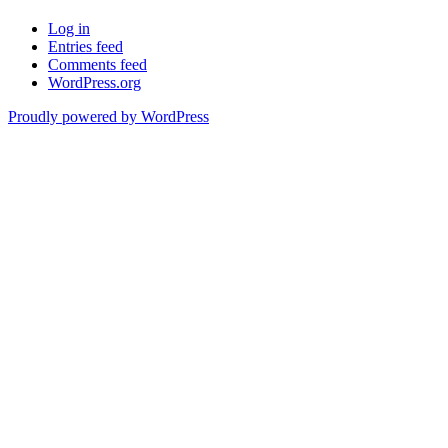
Log in
Entries feed
Comments feed
WordPress.org
Proudly powered by WordPress