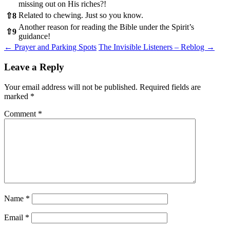
missing out on His riches?!
Related to chewing. Just so you know.
⇧
8
Another reason for reading the Bible under the Spirit’s
⇧
9
guidance!
Post
←
Prayer and Parking Spots
The Invisible Listeners – Reblog
→
navigation
Leave a Reply
Your email address will not be published.
Required fields are
marked
*
Comment
*
Name
*
Email
*