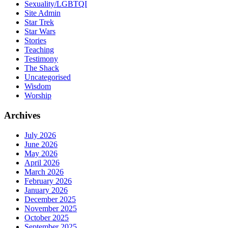
Sexuality/LGBTQI
Site Admin
Star Trek
Star Wars
Stories
Teaching
Testimony
The Shack
Uncategorised
Wisdom
Worship
Archives
July 2026
June 2026
May 2026
April 2026
March 2026
February 2026
January 2026
December 2025
November 2025
October 2025
September 2025