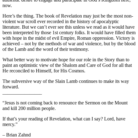
now.
Here’s the thing. The book of Revelation may just be the most non-
violent war scroll ever recorded in the history of apocalyptic
literature. But we can’t ever see this unless we read as it would have
been interpreted by those 1st century folks. It would have filled them
with hope in the midst of evil Empire, Roman oppression. Victory is
achieved – not by the methods of war and violence, but by the blood
of the Lamb and the word of their testimony.
What better way to motivate hope for our role in the Story than to
paint an optimistic view of the Shalom and Care of God for all that
He reconciled to Himself, for His Cosmos.
The subversive way of the Slain Lamb continues to make its way
forward.
________________
“Jesus is not coming back to renounce the Sermon on the Mount
and kill 200 million people.
If that’s your reading of Revelation, what can I say? Lord, have
mercy.”
– Brian Zahnd