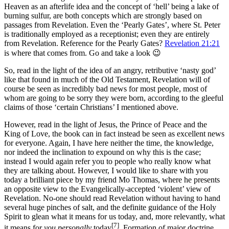
Heaven as an afterlife idea and the concept of ‘hell’ being a lake of
burning sulfur, are both concepts which are strongly based on
passages from Revelation. Even the ‘Pearly Gates’, where St. Peter
is traditionally employed as a receptionist; even they are entirely
from Revelation. Reference for the Pearly Gates?
Revelation 21:21
is where that comes from. Go and take a look 😉
So, read in the light of the idea of an angry, retributive ‘nasty god’
like that found in much of the Old Testament, Revelation will of
course be seen as incredibly bad news for most people, most of
whom are going to be sorry they were born, according to the gleeful
claims of those ‘certain Christians’ I mentioned above.
However, read in the light of Jesus, the Prince of Peace and the
King of Love, the book can in fact instead be seen as excellent news
for everyone. Again, I have here neither the time, the knowledge,
nor indeed the inclination to expound on why this is the case;
instead I would again refer you to people who really know what
they are talking about. However, I would like to share with you
today a brilliant piece by my friend Mo Thomas, where he presents
an opposite view to the Evangelically-accepted ‘violent’ view of
Revelation. No-one should read Revelation without having to hand
several huge pinches of salt, and the definite guidance of the Holy
Spirit to glean what it means for us today, and, more relevantly, what
[7]
it means for
you personally
today
. Formation of major doctrine