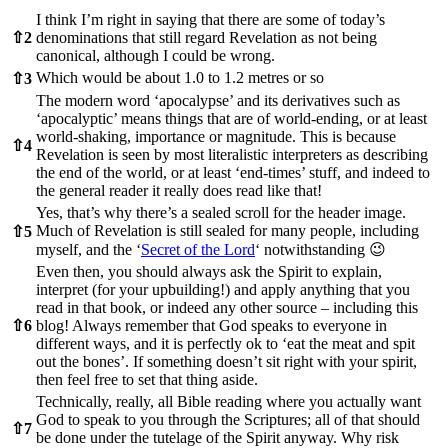
I think I’m right in saying that there are some of today’s
⇧
2
denominations that still regard Revelation as not being
canonical, although I could be wrong.
Which would be about 1.0 to 1.2 metres or so
⇧
3
The modern word ‘apocalypse’ and its derivatives such as
‘apocalyptic’ means things that are of world-ending, or at least
world-shaking, importance or magnitude. This is because
⇧
4
Revelation is seen by most literalistic interpreters as describing
the end of the world, or at least ‘end-times’ stuff, and indeed to
the general reader it really does read like that!
Yes, that’s why there’s a sealed scroll for the header image.
Much of Revelation is still sealed for many people, including
⇧
5
myself, and the ‘
Secret of the Lord
‘ notwithstanding 😉
Even then, you should always ask the Spirit to explain,
interpret (for your upbuilding!) and apply anything that you
read in that book, or indeed any other source – including this
⇧
6
blog! Always remember that God speaks to everyone in
different ways, and it is perfectly ok to ‘eat the meat and spit
out the bones’. If something doesn’t sit right with your spirit,
then feel free to set that thing aside.
Technically, really, all Bible reading where you actually want
God to speak to you through the Scriptures; all of that should
⇧
7
be done under the tutelage of the Spirit anyway. Why risk