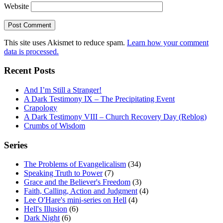
Website
This site uses Akismet to reduce spam.
Learn how your comment
data is processed.
Recent Posts
And I’m Still a Stranger!
A Dark Testimony IX – The Precipitating Event
Crapology
A Dark Testimony VIII – Church Recovery Day (Reblog)
Crumbs of Wisdom
Series
The Problems of Evangelicalism
(34)
Speaking Truth to Power
(7)
Grace and the Believer's Freedom
(3)
Faith, Calling, Action and Judgment
(4)
Lee O'Hare's mini-series on Hell
(4)
Hell's Illusion
(6)
Dark Night
(6)