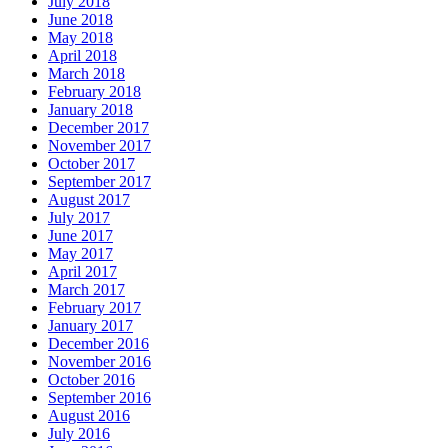
July 2018
June 2018
May 2018
April 2018
March 2018
February 2018
January 2018
December 2017
November 2017
October 2017
September 2017
August 2017
July 2017
June 2017
May 2017
April 2017
March 2017
February 2017
January 2017
December 2016
November 2016
October 2016
September 2016
August 2016
July 2016