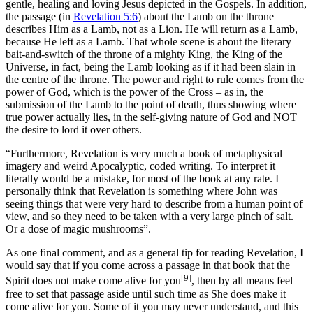
gentle, healing and loving Jesus depicted in the Gospels. In addition,
the passage (in
Revelation 5:6
) about the Lamb on the throne
describes Him as a Lamb, not as a Lion. He will return as a Lamb,
because He left as a Lamb. That whole scene is about the literary
bait-and-switch of the throne of a mighty King, the King of the
Universe, in fact, being the Lamb looking as if it had been slain in
the centre of the throne. The power and right to rule comes from the
power of God, which is the power of the Cross – as in, the
submission of the Lamb to the point of death, thus showing where
true power actually lies, in the self-giving nature of God and NOT
the desire to lord it over others.
“Furthermore, Revelation is very much a book of metaphysical
imagery and weird Apocalyptic, coded writing. To interpret it
literally would be a mistake, for most of the book at any rate. I
personally think that Revelation is something where John was
seeing things that were very hard to describe from a human point of
view, and so they need to be taken with a very large pinch of salt.
Or a dose of magic mushrooms”.
As one final comment, and as a general tip for reading Revelation, I
would say that if you come across a passage in that book that the
[9]
Spirit does not make come alive for you
, then by all means feel
free to set that passage aside until such time as She does make it
come alive for you. Some of it you may never understand, and this