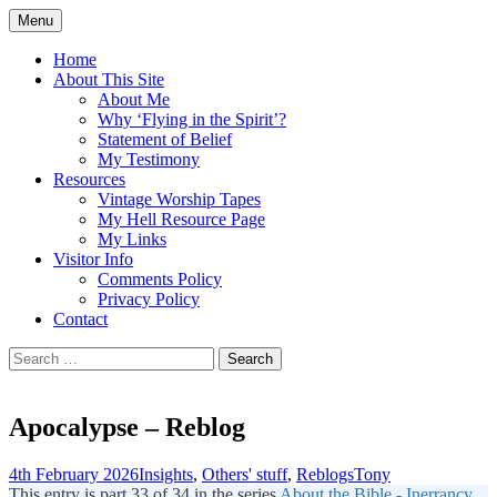
Skip
Menu
to
Doing what I see the Father doing (John
Flying in the Spirit
content
Home
5:19)
About This Site
About Me
Why ‘Flying in the Spirit’?
Statement of Belief
My Testimony
Resources
Vintage Worship Tapes
My Hell Resource Page
My Links
Visitor Info
Comments Policy
Privacy Policy
Contact
Search
for:
Apocalypse – Reblog
4th February 2026
Insights
,
Others' stuff
,
Reblogs
Tony
This entry is part 33 of 34 in the series
About the Bible - Inerrancy,