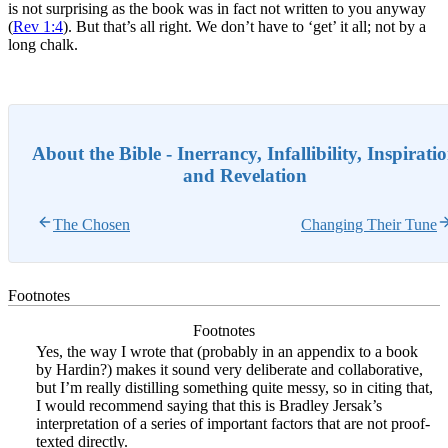
is not surprising as the book was in fact not written to you anyway
(
Rev 1:4
). But that’s all right. We don’t have to ‘get’ it all; not by a
long chalk.
About the Bible - Inerrancy, Infallibility, Inspirati
and Revelation
The Chosen
Changing Their Tune
Footnotes
Footnotes
Yes, the way I wrote that (probably in an appendix to a book
by Hardin?) makes it sound very deliberate and collaborative,
but I’m really distilling something quite messy, so in citing that,
I would recommend saying that this is Bradley Jersak’s
interpretation of a series of important factors that are not proof-
texted directly.