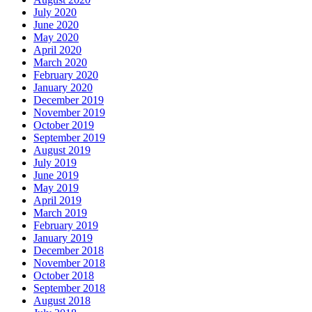
July 2020
June 2020
May 2020
April 2020
March 2020
February 2020
January 2020
December 2019
November 2019
October 2019
September 2019
August 2019
July 2019
June 2019
May 2019
April 2019
March 2019
February 2019
January 2019
December 2018
November 2018
October 2018
September 2018
August 2018