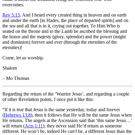
overcomes.
Rev 5:13
. And I heard every created thing in heaven and on earth
and under the earth [in Hades, the place of departed spirits] and on
the sea and all that is in it, crying out together, To Him Who is
seated on the throne and to the Lamb be ascribed the blessing and
the honor and the majesty (glory, splendor) and the power (might
and dominion) forever and ever (through the eternities of the
eternities)!
Come, let us worship.
Shalom
– Mo Thomas
Regarding the return of the ‘Warrior Jesus’, and regarding a couple
of other Revelation points, I once put it like this:
“If it is true that Jesus is the same yesterday, today and forever
(
Hebrews 13:8
), then it follows that He will be the same Jesus when
He returns. The angels at the Ascension said that ‘this same Jesus…’
will return (
Acts 1:11
); they never said He’d return as someone
different. He won’t be, indeed He
can’t
be, a different Jesus than the