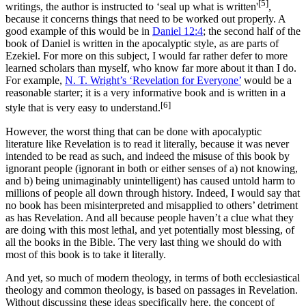
[5]
writings, the author is instructed to ‘seal up what is written'
,
because it concerns things that need to be worked out properly. A
good example of this would be in
Daniel 12:4
; the second half of the
book of Daniel is written in the apocalyptic style, as are parts of
Ezekiel. For more on this subject, I would far rather defer to more
learned scholars than myself, who know far more about it than I do.
For example,
N. T. Wright’s ‘Revelation for Everyone’
would be a
reasonable starter; it is a very informative book and is written in a
[6]
style that is very easy to understand.
However, the worst thing that can be done with apocalyptic
literature like Revelation is to read it literally, because it was never
intended to be read as such, and indeed the misuse of this book by
ignorant people (ignorant in both or either senses of a) not knowing,
and b) being unimaginably unintelligent) has caused untold harm to
millions of people all down through history. Indeed, I would say that
no book has been misinterpreted and misapplied to others’ detriment
as has Revelation. And all because people haven’t a clue what they
are doing with this most lethal, and yet potentially most blessing, of
all the books in the Bible. The very last thing we should do with
most of this book is to take it literally.
And yet, so much of modern theology, in terms of both ecclesiastical
theology and common theology, is based on passages in Revelation.
Without discussing these ideas specifically here, the concept of