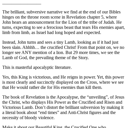
_________________
The brilliant, subversive narrative we find at the end of our Bibles
hinges on the throne room scene in Revelation chapter 5, where
John hears an announcement for the Lion of the tribe of Judah. He
turns, expecting to see a ferocious beast that tears His enemies apart,
limb from limb, as Israel had long hoped and expected.
Instead, John turns and sees a tiny Lamb, looking as if it had just
been slain. Ahhhh… the crucified Christ! From that point on, we no
longer see ANY mention of a lion. But 29 more times, we see the
Lamb of God, the prevailing theme of the Story.
This is masterful apocalyptic literature.
Yes, this King is victorious, and He reigns in power. Yet, this power
is most clearly and succinctly displayed on the Cross, where we see
that He would rather die for His enemies than kill them.
The book of Revelation is the Apocalypse, the “unveiling”, of Jesus
the Christ, who displays His Power as the Crucified and Risen and
Victorious Lamb. Don’t distort the brilliant subversion by making it
a literal book about “end times” and Anti-Christ figures and the
necessity of bloody violence.
Make it about our Beautiful King, the Crucified One who