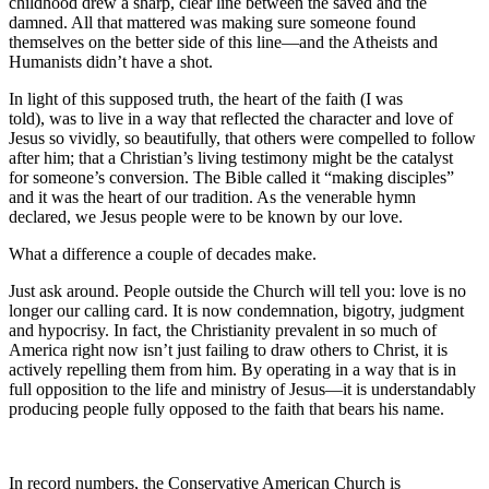
childhood drew a sharp, clear line between the saved and the
damned. All that mattered was making sure someone found
themselves on the better side of this line—and the Atheists and
Humanists didn’t have a shot.
In light of this supposed truth, the heart of the faith (I was
told), was to live in a way that reflected the character and love of
Jesus so vividly, so beautifully, that others were compelled to follow
after him; that a Christian’s living testimony might be the catalyst
for someone’s conversion. The Bible called it “making disciples”
and it was the heart of our tradition. As the venerable hymn
declared, we Jesus people were to be known by our love.
What a difference a couple of decades make.
Just ask around. People outside the Church will tell you: love is no
longer our calling card. It is now condemnation, bigotry, judgment
and hypocrisy. In fact, the Christianity prevalent in so much of
America right now isn’t just failing to draw others to Christ, it is
actively repelling them from him. By operating in a way that is in
full opposition to the life and ministry of Jesus—it is understandably
producing people fully opposed to the faith that bears his name.
In record numbers, the Conservative American Church is