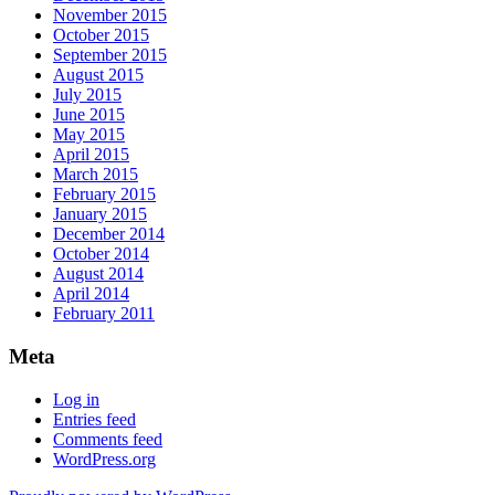
November 2015
October 2015
September 2015
August 2015
July 2015
June 2015
May 2015
April 2015
March 2015
February 2015
January 2015
December 2014
October 2014
August 2014
April 2014
February 2011
Meta
Log in
Entries feed
Comments feed
WordPress.org