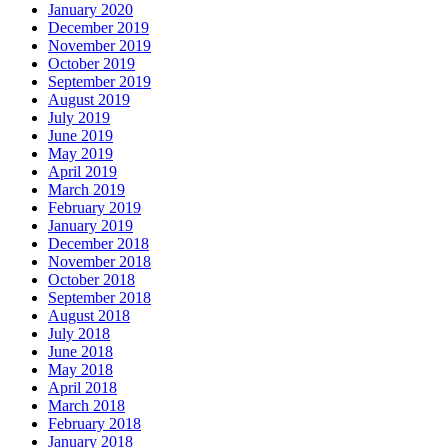
January 2020
December 2019
November 2019
October 2019
September 2019
August 2019
July 2019
June 2019
May 2019
April 2019
March 2019
February 2019
January 2019
December 2018
November 2018
October 2018
September 2018
August 2018
July 2018
June 2018
May 2018
April 2018
March 2018
February 2018
January 2018