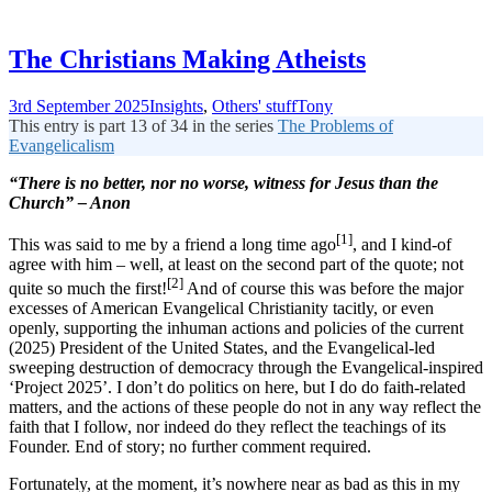
The Christians Making Atheists
3rd September 2025
Insights
,
Others' stuff
Tony
This entry is part 13 of 34 in the series
The Problems of
Evangelicalism
“There is no better, nor no worse, witness for Jesus than the
Church” – Anon
[1]
This was said to me by a friend a long time ago
, and I kind-of
agree with him – well, at least on the second part of the quote; not
[2]
quite so much the first!
And of course this was before the major
excesses of American Evangelical Christianity tacitly, or even
openly, supporting the inhuman actions and policies of the current
(2025) President of the United States, and the Evangelical-led
sweeping destruction of democracy through the Evangelical-inspired
‘Project 2025’. I don’t do politics on here, but I do do faith-related
matters, and the actions of these people do not in any way reflect the
faith that I follow, nor indeed do they reflect the teachings of its
Founder. End of story; no further comment required.
Fortunately, at the moment, it’s nowhere near as bad as this in my