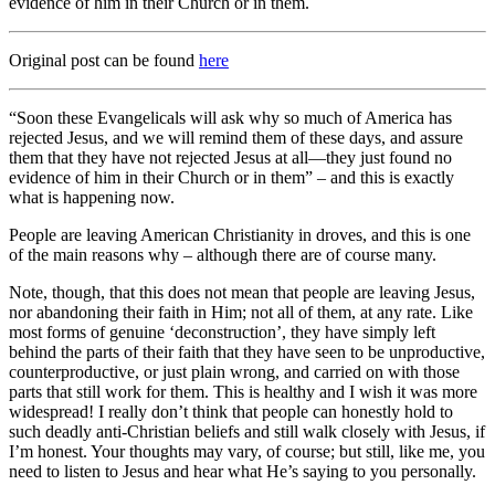
evidence of him in their Church or in them.
Original post can be found
here
“Soon these Evangelicals will ask why so much of America has
rejected Jesus, and we will remind them of these days, and assure
them that they have not rejected Jesus at all—they just found no
evidence of him in their Church or in them” – and this is exactly
what is happening now.
People are leaving American Christianity in droves, and this is one
of the main reasons why – although there are of course many.
Note, though, that this does not mean that people are leaving Jesus,
nor abandoning their faith in Him; not all of them, at any rate. Like
most forms of genuine ‘deconstruction’, they have simply left
behind the parts of their faith that they have seen to be unproductive,
counterproductive, or just plain wrong, and carried on with those
parts that still work for them. This is healthy and I wish it was more
widespread! I really don’t think that people can honestly hold to
such deadly anti-Christian beliefs and still walk closely with Jesus, if
I’m honest. Your thoughts may vary, of course; but still, like me, you
need to listen to Jesus and hear what He’s saying to you personally.