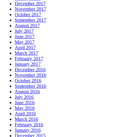
December 2017
November 2017
October 2017
September 2017
August 2017
July 2017
June 2017
May 2017
April 2017
March 2017
February 2017
January 2017
December 2016
November 2016
October 2016
September 2016
August 2016
July 2016
June 2016
May 2016
April 2016
March 2016
February 2016
January 2016
December 2015