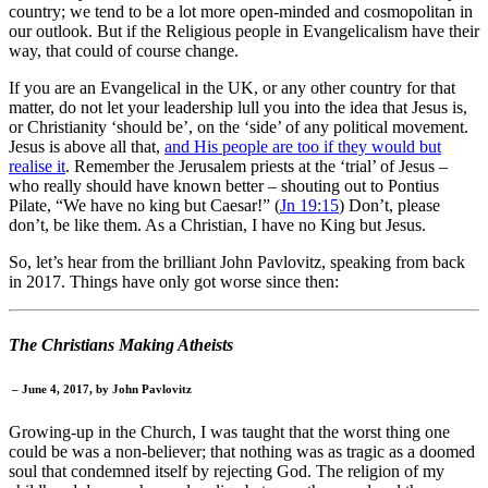
country; we tend to be a lot more open-minded and cosmopolitan in
our outlook. But if the Religious people in Evangelicalism have their
way, that could of course change.
If you are an Evangelical in the UK, or any other country for that
matter, do not let your leadership lull you into the idea that Jesus is,
or Christianity ‘should be’, on the ‘side’ of any political movement.
Jesus is above all that,
and His people are too if they would but
realise it
. Remember the Jerusalem priests at the ‘trial’ of Jesus –
who really should have known better – shouting out to Pontius
Pilate, “We have no king but Caesar!” (
Jn 19:15
) Don’t, please
don’t, be like them. As a Christian, I have no King but Jesus.
So, let’s hear from the brilliant John Pavlovitz, speaking from back
in 2017. Things have only got worse since then:
The Christians Making Atheists
– June 4, 2017, by
John Pavlovitz
Growing-up in the Church, I was taught that the worst thing one
could be was a non-believer; that nothing was as tragic as a doomed
soul that condemned itself by rejecting God. The religion of my