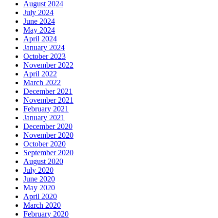
August 2024
July 2024
June 2024
May 2024
April 2024
January 2024
October 2023
November 2022
April 2022
March 2022
December 2021
November 2021
February 2021
January 2021
December 2020
November 2020
October 2020
September 2020
August 2020
July 2020
June 2020
May 2020
April 2020
March 2020
February 2020