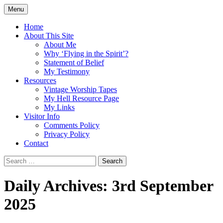
Skip
Menu
to
Doing what I see the Father doing (John
Flying in the Spirit
content
Home
5:19)
About This Site
About Me
Why ‘Flying in the Spirit’?
Statement of Belief
My Testimony
Resources
Vintage Worship Tapes
My Hell Resource Page
My Links
Visitor Info
Comments Policy
Privacy Policy
Contact
Search
for:
Daily Archives: 3rd September
2025