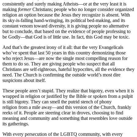
consistently and surely making Atheists—or at the very least it is
making
former
Christians; people who no longer consider organized
religion an option because the Jesus they recognize is absent. With
its sky-is-falling hand-wringing, its political bed-making, and its
constant venom toward diversity, it is giving people no alternative
but to conclude, that based on the evidence of people professing to
be Godly—that God is of little use. In fact, this God may be toxic.
And that’s the greatest irony of it all: that the very Evangelicals
who’ve spent that last 50 years in this country demonizing those
who reject Jesus—are now the single most compelling reason for
them to do so. They are giving people who suspect that all
Christians are self-righteous, hateful hypocrites, all the evidence they
need. The Church is confirming the outside world’s most dire
suspicions about itself.
These people aren’t stupid. They realize that bigotry, even when it is
wrapped in religion or justified by the Bible or spoken from a pulpit
is still bigotry. They can smell the putrid stench of phony
religion from a mile away—and this version of the Church, frankly
reeks of it. People are steering clear in droves, choosing to find
meaning and community and something that resembles love outside
its gatherings.
With every persecution of the LGBTQ community, with every