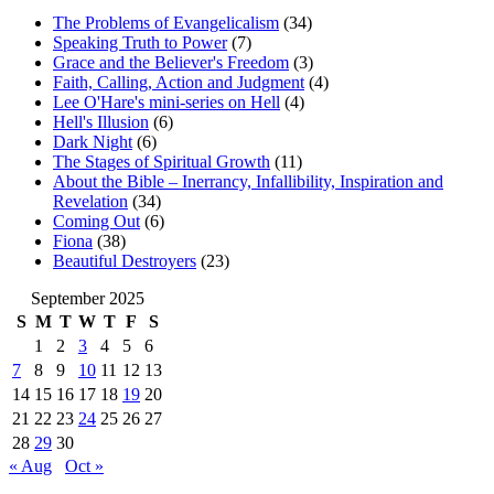
The Problems of Evangelicalism
(34)
Speaking Truth to Power
(7)
Grace and the Believer's Freedom
(3)
Faith, Calling, Action and Judgment
(4)
Lee O'Hare's mini-series on Hell
(4)
Hell's Illusion
(6)
Dark Night
(6)
The Stages of Spiritual Growth
(11)
About the Bible – Inerrancy, Infallibility, Inspiration and
Revelation
(34)
Coming Out
(6)
Fiona
(38)
Beautiful Destroyers
(23)
September 2025
S
M
T
W
T
F
S
1
2
3
4
5
6
7
8
9
10
11
12
13
14
15
16
17
18
19
20
21
22
23
24
25
26
27
28
29
30
« Aug
Oct »