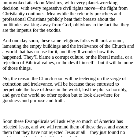
unprovoked attack on Muslims, with every planet-wrecking
decision, with every regressive civil rights move—the flight from
Christianity continues. Meanwhile the celebrity preachers and
professional Christians publicly beat their breasts about the
multitudes walking away from God, oblivious to the fact that they
are the impetus for the exodus.
And one day soon, these same religious folks will look around,
lamenting the empty buildings and the irrelevance of the Church and
a world that has no use for it, and they’ll wonder how this
happened. They’ll blame a corrupt culture, or the liberal media, or a
rejection of Biblical values, or the devil himself—but it will be none
of those things.
No, the reason the Church soon will be teetering on the verge of
extinction and irrelevance, will be because those entrusted to
perpetuate the love of Jesus in the world, lost the plot so horribly,
and gave the world no other option but to look elsewhere for
goodness and purpose and truth.
Soon these Evangelicals will ask why so much of America has
rejected Jesus, and we will remind them of these days, and assure
them that they have not rejected Jesus at all—they just found no