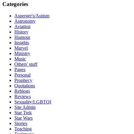
Categories
Asperger's/Autism
Astronomy
Aviation
History
Humour
Insights
Marvel
Ministry
Music
Others' stuff
Pages
Personal
Prophecy
Quotations
Reblogs
Reviews
Sexuality/LGBTQI
Site Admin
Star Trek
Star Wars
Stories
Teaching