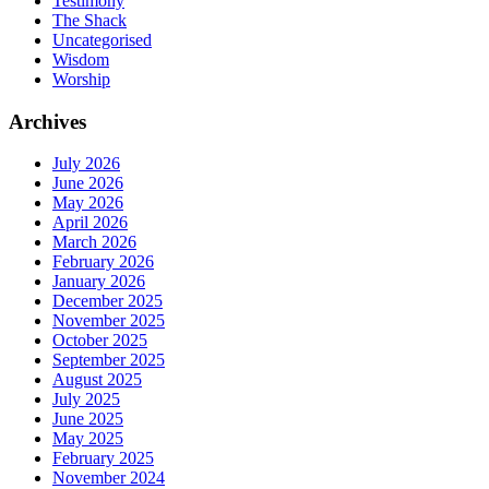
Testimony
The Shack
Uncategorised
Wisdom
Worship
Archives
July 2026
June 2026
May 2026
April 2026
March 2026
February 2026
January 2026
December 2025
November 2025
October 2025
September 2025
August 2025
July 2025
June 2025
May 2025
February 2025
November 2024