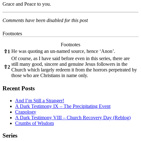
Grace and Peace to you.
Comments have been disabled for this post
Footnotes
Footnotes
He was quoting an un-named source, hence ‘Anon’.
⇧
1
Of course, as I have said before even in this series, there are
still many good, sincere and genuine Jesus followers in the
⇧
2
Church which largely redeem it from the horrors perpetrated by
those who are Christians in name only.
Recent Posts
And I’m Still a Stranger!
A Dark Testimony IX – The Precipitating Event
Crapology
A Dark Testimony VIII – Church Recovery Day (Reblog)
Crumbs of Wisdom
Series