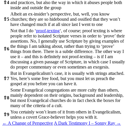
⇧
4
and practices, but also the way in which it abuses people both
inside and outside the group
Albeit an ex-insider’s perspective, but, well, you know
⇧
5
churches; they are so hidebound and ossified that they won’t
have changed much if at all since last I went to one
Not that I do ‘
proof-texting
‘, of course; proof texting is where
people refer to isolated Scripture verses in order to ‘prove’ their
assertions. No, I generally use Scripture by giving examples of
the things I am talking about, rather than trying to ‘prove’
⇧
6
things from there. There is a subtle difference. The other way I
use it – and this is definitely not proof-texting – is if I am
discussing a given passage of Scripture, in which case I usually
do proper commentary or even sometimes an exegesis.
But in Evangelicalism’s case, it is usually with strings attached.
⇧
7
Yes, here’s some free food, but you must let us preach the
gospel at you before you can have it.
Some Evangelical congregations are more culty than others,
mainly dependent on their origins, background and leadership,
⇧
8
but most Evangelical churches do in fact check the boxes for
many of the criteria of a cult.
You certainly won’t learn of it from others in Evangelicalism,
⇧
9
unless a covert Grace-believer helps you with it.
Post
←
A Change of Perspective
A Dark Testimony I – Sonny Ray
→