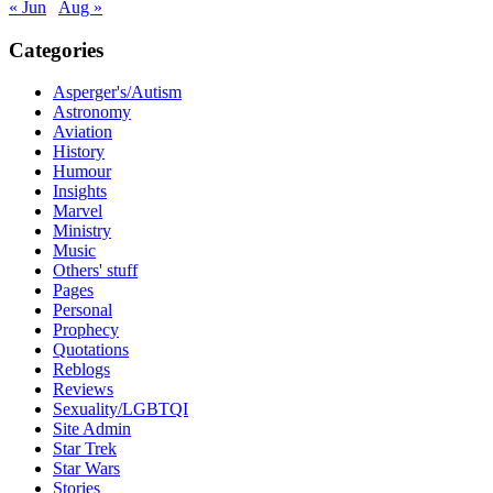
« Jun
Aug »
Categories
Asperger's/Autism
Astronomy
Aviation
History
Humour
Insights
Marvel
Ministry
Music
Others' stuff
Pages
Personal
Prophecy
Quotations
Reblogs
Reviews
Sexuality/LGBTQI
Site Admin
Star Trek
Star Wars
Stories