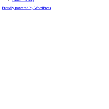
Proudly powered by WordPress