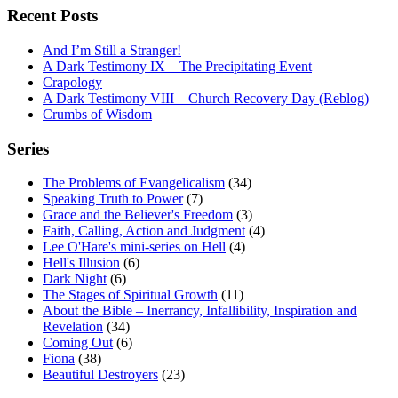
navigation
Recent Posts
And I’m Still a Stranger!
A Dark Testimony IX – The Precipitating Event
Crapology
A Dark Testimony VIII – Church Recovery Day (Reblog)
Crumbs of Wisdom
Series
The Problems of Evangelicalism
(34)
Speaking Truth to Power
(7)
Grace and the Believer's Freedom
(3)
Faith, Calling, Action and Judgment
(4)
Lee O'Hare's mini-series on Hell
(4)
Hell's Illusion
(6)
Dark Night
(6)
The Stages of Spiritual Growth
(11)
About the Bible – Inerrancy, Infallibility, Inspiration and
Revelation
(34)
Coming Out
(6)
Fiona
(38)
Beautiful Destroyers
(23)