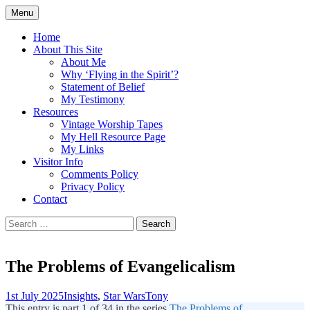
Skip
Menu
to
Doing what I see the Father doing (John
Flying in the Spirit
content
Home
5:19)
About This Site
About Me
Why ‘Flying in the Spirit’?
Statement of Belief
My Testimony
Resources
Vintage Worship Tapes
My Hell Resource Page
My Links
Visitor Info
Comments Policy
Privacy Policy
Contact
Search
for:
The Problems of Evangelicalism
1st July 2025
Insights
,
Star Wars
Tony
This entry is part 1 of 34 in the series
The Problems of