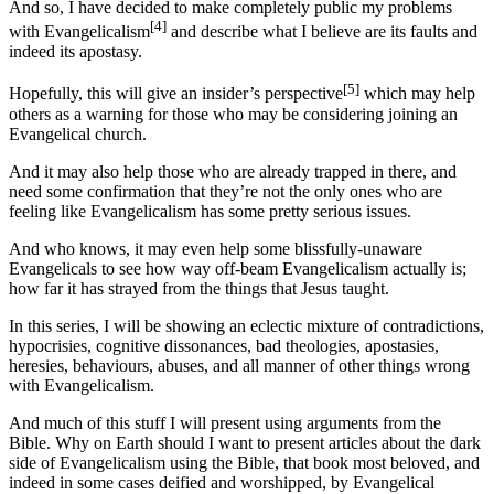
And so, I have decided to make completely public my problems
[4]
with Evangelicalism
and describe what I believe are its faults and
indeed its apostasy.
[5]
Hopefully, this will give an insider’s perspective
which may help
others as a warning for those who may be considering joining an
Evangelical church.
And it may also help those who are already trapped in there, and
need some confirmation that they’re not the only ones who are
feeling like Evangelicalism has some pretty serious issues.
And who knows, it may even help some blissfully-unaware
Evangelicals to see how way off-beam Evangelicalism actually is;
how far it has strayed from the things that Jesus taught.
In this series, I will be showing an eclectic mixture of contradictions,
hypocrisies, cognitive dissonances, bad theologies, apostasies,
heresies, behaviours, abuses, and all manner of other things wrong
with Evangelicalism.
And much of this stuff I will present using arguments from the
Bible. Why on Earth should I want to present articles about the dark
side of Evangelicalism using the Bible, that book most beloved, and
indeed in some cases deified and worshipped, by Evangelical