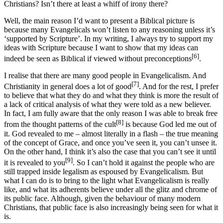
Christians? Isn’t there at least a whiff of irony there?
Well, the main reason I’d want to present a Biblical picture is
because many Evangelicals won’t listen to any reasoning unless it’s
‘supported by Scripture’. In my writing, I always try to support my
ideas with Scripture because I want to show that my ideas can
[6]
indeed be seen as Biblical if viewed without preconceptions
.
I realise that there are many good people in Evangelicalism. And
[7]
Christianity in general does a lot of good
. And for the rest, I prefer
to believe that what they do and what they think is more the result of
a lack of critical analysis of what they were told as a new believer.
In fact, I am fully aware that the only reason I was able to break free
[8]
from the thought patterns of the cult
is because God led me out of
it. God revealed to me – almost literally in a flash – the true meaning
of the concept of Grace, and once you’ve seen it, you can’t unsee it.
On the other hand, I think it’s also the case that you can’t see it until
[9]
it is revealed to you
. So I can’t hold it against the people who are
still trapped inside legalism as espoused by Evangelicalism. But
what I can do is to bring to the light what Evangelicalism is really
like, and what its adherents believe under all the glitz and chrome of
its public face. Although, given the behaviour of many modern
Christians, that public face is also increasingly being seen for what it
is.