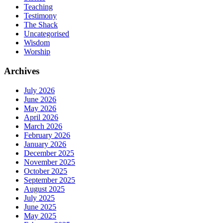
Teaching
Testimony
The Shack
Uncategorised
Wisdom
Worship
Archives
July 2026
June 2026
May 2026
April 2026
March 2026
February 2026
January 2026
December 2025
November 2025
October 2025
September 2025
August 2025
July 2025
June 2025
May 2025