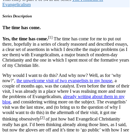
Evangelicalism
Series Description
The time has come.
[1]
Yes, the time has come.
The time has come for me to put out
there, hopefully in a series of clearly reasoned and described essays,
a clear set of assertions in which I describe the major problems (as I
see them) with Evangelicalism, a major branch of modern-day
Christianity and the one in which I spent most of the formative years
of my Christian life.
Why would I want to do this? And why now? Well, as for ‘why
now?’,
the unwelcome visit of two evangelists to my house
, a
couple of months ago, was the catalyst. Even before the time of their
visit, I was already in a place where I was realising more and more
the problems of Evangelicalism,
already writing about them in my
blog
, and considering writing more on the subject. The evangelists’
visit was the last straw, and (to bring us to the question of why I
would want to do this) in the aftermath of their visit, it got me
[2]
thinking obsessively
of just how bad Evangelical Christianity
really has got. I’d been thinking already along those lines, as I said,
but now the gloves are off and it’s time to ‘go public’ with how I see