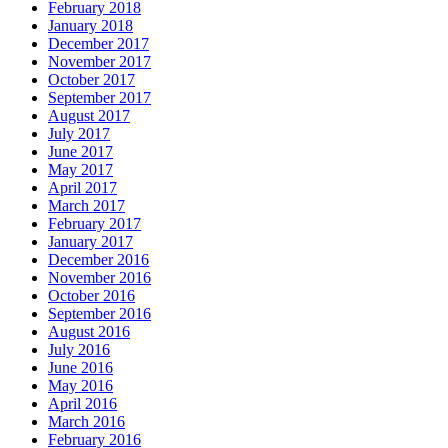
February 2018
January 2018
December 2017
November 2017
October 2017
September 2017
August 2017
July 2017
June 2017
May 2017
April 2017
March 2017
February 2017
January 2017
December 2016
November 2016
October 2016
September 2016
August 2016
July 2016
June 2016
May 2016
April 2016
March 2016
February 2016