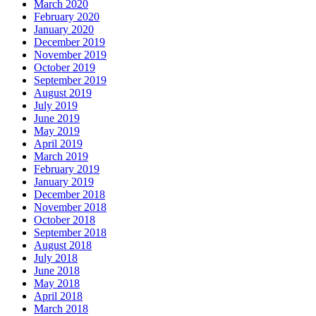
March 2020
February 2020
January 2020
December 2019
November 2019
October 2019
September 2019
August 2019
July 2019
June 2019
May 2019
April 2019
March 2019
February 2019
January 2019
December 2018
November 2018
October 2018
September 2018
August 2018
July 2018
June 2018
May 2018
April 2018
March 2018