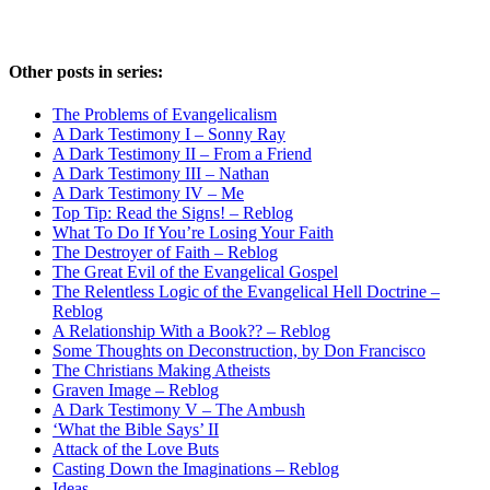
Other posts in series:
The Problems of Evangelicalism
A Dark Testimony I – Sonny Ray
A Dark Testimony II – From a Friend
A Dark Testimony III – Nathan
A Dark Testimony IV – Me
Top Tip: Read the Signs! – Reblog
What To Do If You’re Losing Your Faith
The Destroyer of Faith – Reblog
The Great Evil of the Evangelical Gospel
The Relentless Logic of the Evangelical Hell Doctrine –
Reblog
A Relationship With a Book?? – Reblog
Some Thoughts on Deconstruction, by Don Francisco
The Christians Making Atheists
Graven Image – Reblog
A Dark Testimony V – The Ambush
‘What the Bible Says’ II
Attack of the Love Buts
Casting Down the Imaginations – Reblog
Ideas…