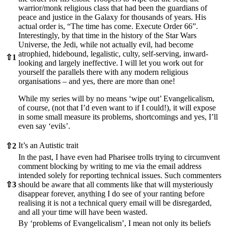
warrior/monk religious class that had been the guardians of
peace and justice in the Galaxy for thousands of years. His
actual order is, “The time has come. Execute Order 66”.
Interestingly, by that time in the history of the Star Wars
Universe, the Jedi, while not actually evil, had become
atrophied, hidebound, legalistic, culty, self-serving, inward-
⇧
1
looking and largely ineffective. I will let you work out for
yourself the parallels there with any modern religious
organisations – and yes, there are more than one!
While my series will by no means ‘wipe out’ Evangelicalism,
of course, (not that I’d even want to if I could!), it will expose
in some small measure its problems, shortcomings and yes, I’ll
even say ‘evils’.
It’s an Autistic trait
⇧
2
In the past, I have even had Pharisee trolls trying to circumvent
comment blocking by writing to me via the email address
intended solely for reporting technical issues. Such commenters
⇧
3
should be aware that all comments like that will mysteriously
disappear forever, anything I do see of your ranting before
realising it is not a technical query email will be disregarded,
and all your time will have been wasted.
By ‘problems of Evangelicalism’, I mean not only its beliefs