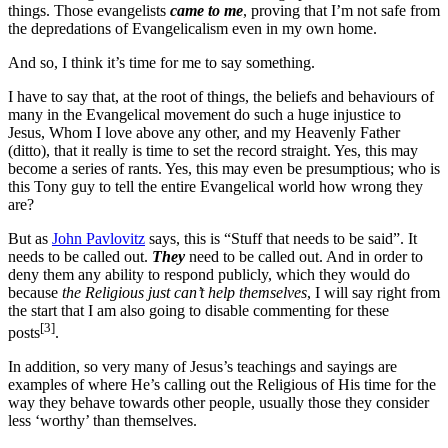
things. Those evangelists
came to me
, proving that I’m not safe from
the depredations of Evangelicalism even in my own home.
And so, I think it’s time for me to say something.
I have to say that, at the root of things, the beliefs and behaviours of
many in the Evangelical movement do such a huge injustice to
Jesus, Whom I love above any other, and my Heavenly Father
(ditto), that it really is time to set the record straight. Yes, this may
become a series of rants. Yes, this may even be presumptious; who is
this Tony guy to tell the entire Evangelical world how wrong they
are?
But as
John Pavlovitz
says, this is “Stuff that needs to be said”. It
needs to be called out.
They
need to be called out. And in order to
deny them any ability to respond publicly, which they would do
because
the Religious just can’t help themselves
, I will say right from
the start that I am also going to disable commenting for these
[3]
posts
.
In addition, so very many of Jesus’s teachings and sayings are
examples of where He’s calling out the Religious of His time for the
way they behave towards other people, usually those they consider
less ‘worthy’ than themselves.