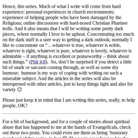
Hence, this series. Much of what I write will come from hard
experience: personal experiences in church environments;
experience of helping people who have been damaged by the
Religious; online discussions with hard-nosed Christian Pharisee
trolls. And it also means that I will be writing some pretty dark
pieces, where normally I love to be upbeat. Concentrating too much
on the dark stuff is a sure way to getting a dark outlook; normally I
like to concentrate on “…
whatever is true, whatever is noble,
whatever is right, whatever is pure, whatever is lovely, whatever is
admirable – if anything is excellent or praiseworthy –
think about
such things.
” (
Phil 4:8
). So, don’t be surprised if you detect a little
bit of snark or sarcasm coming through, as well as some dry
humour; humour is my way of coping with writing on such a
miserable subject. And the articles in the series will also be
interspersed with other articles, just to keep things light and also for
variety 🙂
Please just keep it in mind that I am writing this series, really, to help
people, OK?
For a bit of background, and for a couple of stories about spiritual
abuse that has happened to me at the hands of Evangelicals, check
out these two posts. You could even see them as being ‘honorary