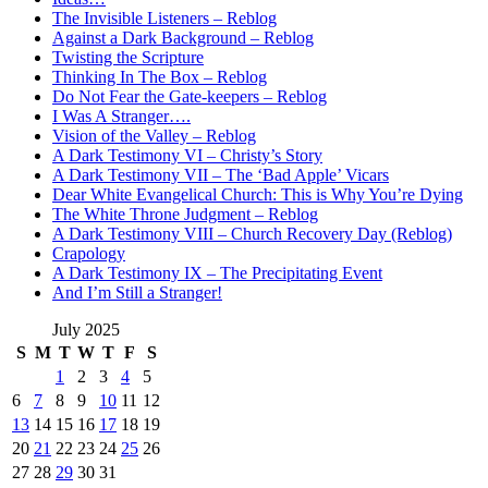
The Invisible Listeners – Reblog
Against a Dark Background – Reblog
Twisting the Scripture
Thinking In The Box – Reblog
Do Not Fear the Gate-keepers – Reblog
I Was A Stranger….
Vision of the Valley – Reblog
A Dark Testimony VI – Christy’s Story
A Dark Testimony VII – The ‘Bad Apple’ Vicars
Dear White Evangelical Church: This is Why You’re Dying
The White Throne Judgment – Reblog
A Dark Testimony VIII – Church Recovery Day (Reblog)
Crapology
A Dark Testimony IX – The Precipitating Event
And I’m Still a Stranger!
July 2025
S
M
T
W
T
F
S
1
2
3
4
5
6
7
8
9
10
11
12
13
14
15
16
17
18
19
20
21
22
23
24
25
26
27
28
29
30
31