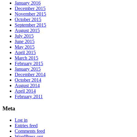
January 2016
December 2015
November 2015
October 2015
September 2015
August 2015
July 2015
June 2015
May 2015
April 2015
March 2015
February 2015
January 2015
December 2014
October 2014
August 2014
April 2014
February 2011
Meta
Log in
Entries feed
Comments feed
WordPress.org