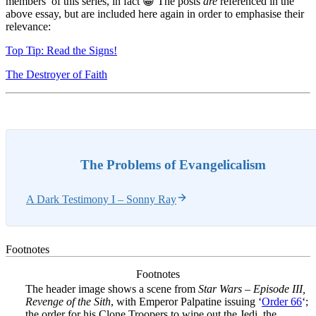
members’ of this series, in fact 😀 The posts
are
referenced in the
above essay, but are included here again in order to emphasise their
relevance:
Top Tip: Read the Signs!
The Destroyer of Faith
The Problems of Evangelicalism
A Dark Testimony I – Sonny Ray
Footnotes
Footnotes
The header image shows a scene from
Star Wars – Episode III,
Revenge of the Sith
, with Emperor Palpatine issuing ‘
Order 66
‘;
the order for his Clone Troopers to wipe out the Jedi, the