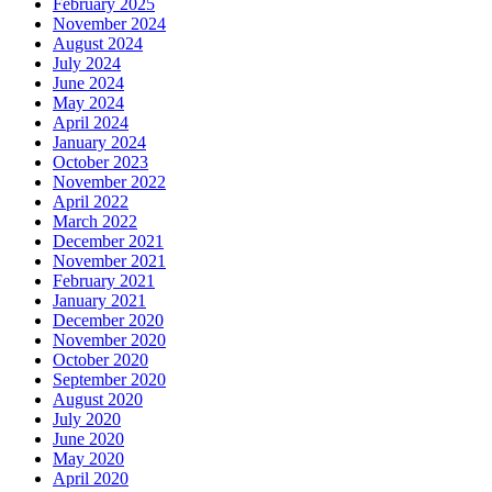
February 2025
November 2024
August 2024
July 2024
June 2024
May 2024
April 2024
January 2024
October 2023
November 2022
April 2022
March 2022
December 2021
November 2021
February 2021
January 2021
December 2020
November 2020
October 2020
September 2020
August 2020
July 2020
June 2020
May 2020
April 2020