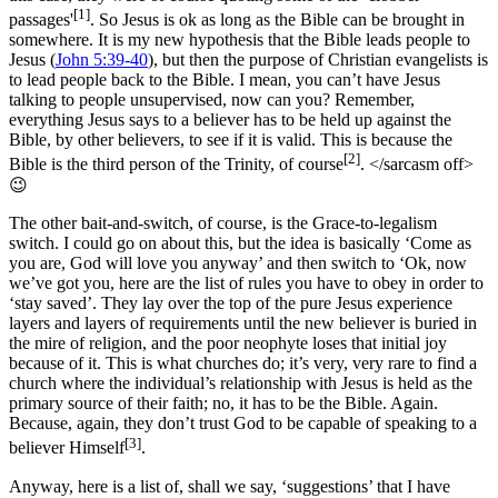
[1]
passages'
. So Jesus is ok as long as the Bible can be brought in
somewhere. It is my new hypothesis that the Bible leads people to
Jesus (
John 5:39-40
), but then the purpose of Christian evangelists is
to lead people back to the Bible. I mean, you can’t have Jesus
talking to people unsupervised, now can you? Remember,
everything Jesus says to a believer has to be held up against the
Bible, by other believers, to see if it is valid. This is because the
[2]
Bible is the third person of the Trinity, of course
. </sarcasm off>
😉
The other bait-and-switch, of course, is the Grace-to-legalism
switch. I could go on about this, but the idea is basically ‘Come as
you are, God will love you anyway’ and then switch to ‘Ok, now
we’ve got you, here are the list of rules you have to obey in order to
‘stay saved’. They lay over the top of the pure Jesus experience
layers and layers of requirements until the new believer is buried in
the mire of religion, and the poor neophyte loses that initial joy
because of it. This is what churches do; it’s very, very rare to find a
church where the individual’s relationship with Jesus is held as the
primary source of their faith; no, it has to be the Bible. Again.
Because, again, they don’t trust God to be capable of speaking to a
[3]
believer Himself
.
Anyway, here is a list of, shall we say, ‘suggestions’ that I have