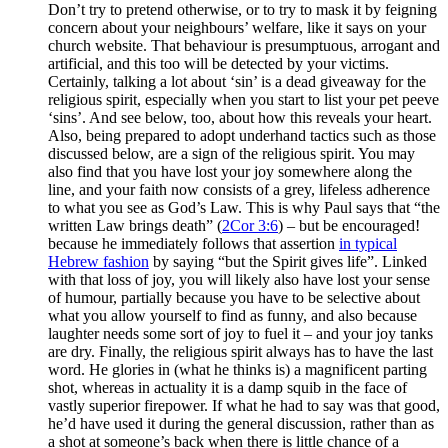
Don’t try to pretend otherwise, or to try to mask it by feigning
concern about your neighbours’ welfare, like it says on your
church website. That behaviour is presumptuous, arrogant and
artificial, and this too will be detected by your victims.
Certainly, talking a lot about ‘sin’ is a dead giveaway for the
religious spirit, especially when you start to list your pet peeve
‘sins’. And see below, too, about how this reveals your heart.
Also, being prepared to adopt underhand tactics such as those
discussed below, are a sign of the religious spirit. You may
also find that you have lost your joy somewhere along the
line, and your faith now consists of a grey, lifeless adherence
to what you see as God’s Law. This is why Paul says that “the
written Law brings death” (
2Cor 3:6
) – but be encouraged!
because he immediately follows that assertion
in typical
Hebrew fashion
by saying “but the Spirit gives life”. Linked
with that loss of joy, you will likely also have lost your sense
of humour, partially because you have to be selective about
what you allow yourself to find as funny, and also because
laughter needs some sort of joy to fuel it – and your joy tanks
are dry. Finally, the religious spirit always has to have the last
word. He glories in (what he thinks is) a magnificent parting
shot, whereas in actuality it is a damp squib in the face of
vastly superior firepower. If what he had to say was that good,
he’d have used it during the general discussion, rather than as
a shot at someone’s back when there is little chance of a