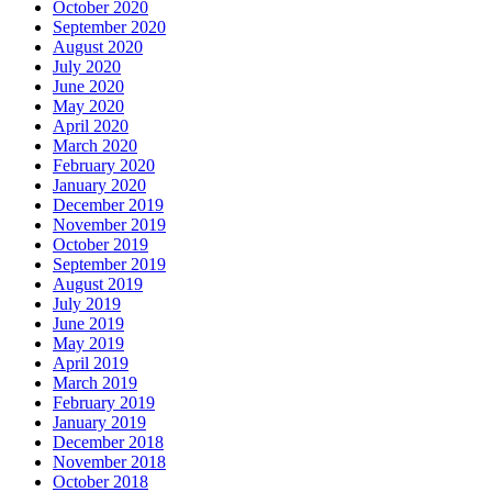
October 2020
September 2020
August 2020
July 2020
June 2020
May 2020
April 2020
March 2020
February 2020
January 2020
December 2019
November 2019
October 2019
September 2019
August 2019
July 2019
June 2019
May 2019
April 2019
March 2019
February 2019
January 2019
December 2018
November 2018
October 2018