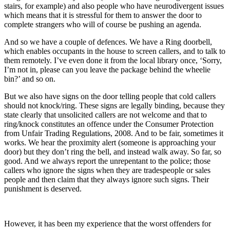
stairs, for example) and also people who have neurodivergent issues
which means that it is stressful for them to answer the door to
complete strangers who will of course be pushing an agenda.
And so we have a couple of defences. We have a Ring doorbell,
which enables occupants in the house to screen callers, and to talk to
them remotely. I’ve even done it from the local library once, ‘Sorry,
I’m not in, please can you leave the package behind the wheelie
bin?’ and so on.
But we also have signs on the door telling people that cold callers
should not knock/ring. These signs are legally binding, because they
state clearly that unsolicited callers are not welcome and that to
ring/knock constitutes an offence under the Consumer Protection
from Unfair Trading Regulations, 2008. And to be fair, sometimes it
works. We hear the proximity alert (someone is approaching your
door) but they don’t ring the bell, and instead walk away. So far, so
good. And we always report the unrepentant to the police; those
callers who ignore the signs when they are tradespeople or sales
people and then claim that they always ignore such signs. Their
punishment is deserved.
However, it has been my experience that the worst offenders for