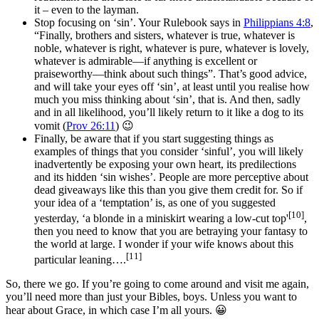
it – even to the layman.
Stop focusing on ‘sin’. Your Rulebook says in
Philippians 4:8
,
“
Finally, brothers and sisters, whatever is true, whatever is
noble, whatever is right, whatever is pure, whatever is lovely,
whatever is admirable—if anything is excellent or
praiseworthy—think about such things”. That’s good advice,
and will take your eyes off ‘sin’, at least until you realise how
much you miss thinking about ‘sin’, that is. And then, sadly
and in all likelihood, you’ll likely return to it like a dog to its
vomit (
Prov 26:11
) 😉
Finally, be aware that if you start suggesting things as
examples of things that you consider ‘sinful’, you will likely
inadvertently be exposing your own heart, its predilections
and its hidden ‘sin wishes’. People are more perceptive about
dead giveaways like this than you give them credit for. So if
your idea of a ‘temptation’ is, as one of you suggested
[10]
yesterday, ‘a blonde in a miniskirt wearing a low-cut top'
,
then you need to know that you are betraying your fantasy to
the world at large. I wonder if your wife knows about this
[11]
particular leaning….
So, there we go. If you’re going to come around and visit me again,
you’ll need more than just your Bibles, boys. Unless you want to
hear about Grace, in which case I’m all yours. 😀