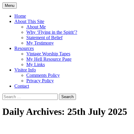
Skip
Menu
to
Doing what I see the Father doing (John
Flying in the Spirit
content
Home
5:19)
About This Site
About Me
Why ‘Flying in the Spirit’?
Statement of Belief
My Testimony
Resources
Vintage Worship Tapes
My Hell Resource Page
My Links
Visitor Info
Comments Policy
Privacy Policy
Contact
Search
for:
Daily Archives: 25th July 2025