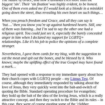
biggest ‘sin’. Their ‘sin fixation’ was highly evident, to be honest.
One of them even asked me if I would look at a blonde in a miniskirt
going down the street, thus revealing his own heart on such things…
When you preach freedom and Grace, and all they can say is
‘but….’ then you know you’re up against hardened hearts. Still, one
of them was listening…but I’m sad to say the other one had a
religious spirit. You could just see it, especially the barely concealed
anger in him when I declared my support for LGBTQ+
relationships. Like it’s his job to police the opinions of a complete
stranger.
Nevertheless, I gave them cards for my blog, with the suggestion to
eat the meat and spit out the bones, and be blessed by it. Who
knows; maybe the uplifting effect of the true Gospel may have found
a mark…
They had opened with a response to my immediate query about how
their church copes with LGBTQ people – my
Litmus Test
. Of
course, although they immediately responded by talking about the
love of Jesus, they very quickly went into the bait-and-switch of
quoting the Bible. Standard operating procedure for evangelists;
they hold up the bait of the idea of the loving Jesus, which is a really
attractive concept, and then they switch to the Bible and its rules – in
this case, they were of course quoting some of the ‘clobber