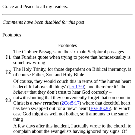
Grace and Peace to all my readers.
Comments have been disabled for this post
Footnotes
Footnotes
The Clobber Passages are the six main Scriptural passages
⇧
1
that Fundies quote when trying to prove that homosexuality is
somehow wrong
The Holy Trinity, for those dependent on Biblical inerrancy, is
⇧
2
of course Father, Son and Holy Bible
Of course, they would couch this in terms of ‘the human heart
is deceitful above all things’ (
Jer 17:9
), and therefore it’s the
believer
that they don’t trust to hear God correctly –
notwithstanding that they conveniently forget that someone in
⇧
3
Christ is a
new creation
(
2Cor5:17
) where that deceitful heart
has been swapped out for a ‘new’ heart (
Eze 36:26
). In which
case God might as well not bother, so it amounts to the same
thing
A few days after this incident, I actually wrote to the church to
complain about the evangelists having ignored my signs. Of