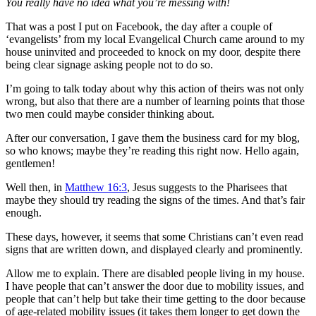
You really have no idea what you’re messing with!
That was a post I put on Facebook, the day after a couple of
‘evangelists’ from my local Evangelical Church came around to my
house uninvited and proceeded to knock on my door, despite there
being clear signage asking people not to do so.
I’m going to talk today about why this action of theirs was not only
wrong, but also that there are a number of learning points that those
two men could maybe consider thinking about.
After our conversation, I gave them the business card for my blog,
so who knows; maybe they’re reading this right now. Hello again,
gentlemen!
Well then, in
Matthew 16:3
, Jesus suggests to the Pharisees that
maybe they should try reading the signs of the times. And that’s fair
enough.
These days, however, it seems that some Christians can’t even read
signs that are written down, and displayed clearly and prominently.
Allow me to explain. There are disabled people living in my house.
I have people that can’t answer the door due to mobility issues, and
people that can’t help but take their time getting to the door because
of age-related mobility issues (it takes them longer to get down the