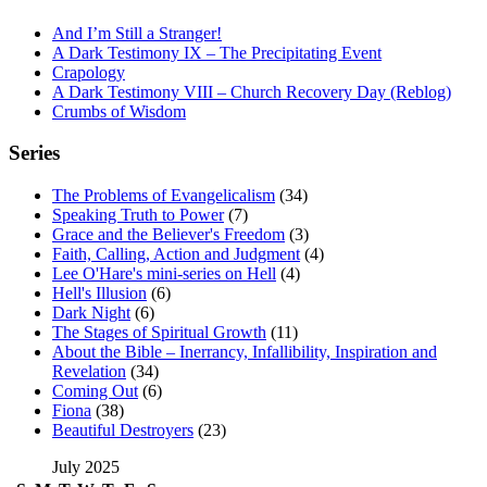
And I’m Still a Stranger!
A Dark Testimony IX – The Precipitating Event
Crapology
A Dark Testimony VIII – Church Recovery Day (Reblog)
Crumbs of Wisdom
Series
The Problems of Evangelicalism
(34)
Speaking Truth to Power
(7)
Grace and the Believer's Freedom
(3)
Faith, Calling, Action and Judgment
(4)
Lee O'Hare's mini-series on Hell
(4)
Hell's Illusion
(6)
Dark Night
(6)
The Stages of Spiritual Growth
(11)
About the Bible – Inerrancy, Infallibility, Inspiration and
Revelation
(34)
Coming Out
(6)
Fiona
(38)
Beautiful Destroyers
(23)
July 2025