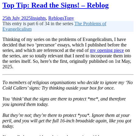
Top Tip: Read the Signs! – Reblog
25th July 2025
Insights
,
Reblogs
Tony
This entry is part 6 of 34 in the series
The Problems of
Evangelicalism
Thinking of my series on the problems of Evangelicalism, I have
decided that two ‘precursor’ essays, which I published before the
series, and which are referenced at the end of
my opening piece
on
the series, are so totally relevant that I need to incorporate them into
the series itself. So, here’s the first, originally published on 1st May,
2025.
T
o members of religious organisations who decide to ignore my ‘No
Cold Callers’ signs: Try thinking ouside your box for once.
You ‘think’ that the signs are there to protect *me*, and therefore
you ignored them today.
But they’re not; they’re there to protect *you*. Ignore them at your
peril, and you will get the full 16-inch broadside again, like you got
today.