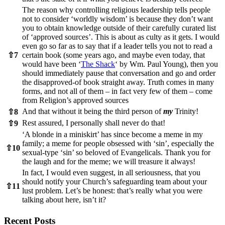
The reason why controlling religious leadership tells people
not to consider ‘worldly wisdom’ is because they don’t want
you to obtain knowledge outside of their carefully curated list
of ‘approved sources’. This is about as culty as it gets. I would
even go so far as to say that if a leader tells you not to read a
⇧
7
certain book (some years ago, and maybe even today, that
would have been ‘
The Shack
‘ by Wm. Paul Young), then you
should immediately pause that conversation and go and order
the disapproved-of book straight away. Truth comes in many
forms, and not all of them – in fact very few of them – come
from Religion’s approved sources
And that without it being the third person of
my
Trinity!
⇧
8
Rest assured, I personally shall never do that!
⇧
9
‘A blonde in a miniskirt’ has since become a meme in my
family; a meme for people obsessed with ‘sin’, especially the
⇧
10
sexual-type ‘sin’ so beloved of Evangelicals. Thank you for
the laugh and for the meme; we will treasure it always!
In fact, I would even suggest, in all seriousness, that you
should notify your Church’s safeguarding team about your
⇧
11
lust problem. Let’s be honest: that’s really what you were
talking about here, isn’t it?
Recent Posts