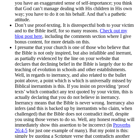
you have an exaggerated sense of self-importance; you think
that God can’t manage dealing with His children in His own
way; you have to do it on his behalf. And that’s a pathetic
attitude.
Don’t use proof-texting. It is disrespectful both to your victim
and to the Bible itself, for so many reasons.
Check out my
blog post here
, including the comments section where I give
bonus content, for more details on this.
I presume that your church is one of those who believe that
the Bible is not only inspired, but also infallible and inerrant,
as partially evidenced by the line on your website that
declares that declining belief in the Bible is largely due to the
teaching of evolution in schools and other establishments.
Well, in regards to inerrancy, and also related to the bullet
point above, a point which is which is universally missed by
Biblical inerrantists is this. If you insist on providing ‘proof
texts’ which contradict any text quoted by your victim, this is
actually declaring that you do not believe in inerrancy.
Inerrancy means that the Bible is never wrong. Inerrancy also
infers (and this is backed up by inerrantists who claim, when
challenged) that the Bible does not contradict itself, despite
you using those verses to do so. Well, any honest reading will
immediately show this assertion to be incorrect (in
Proverbs
26:4-5
for just one example of many). But my point is this:
simply by quoting a Scripture verse that contradicts another