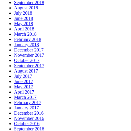
September 2018
August 2018
July 2018
June 2018
May 2018
April 2018
March 2018
February 2018
January 2018
December 2017
November 2017
October 2017
September 2017
August 2017
July 2017
June 2017
May 2017
April 2017
March 2017
February 2017
January 2017
December 2016
November 2016
October 2016
September 2016