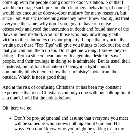
come up with for people doing door-to-door visitation. Not that I
would encourage such presumption in others’ behaviour, of course (I
would not encourage door-to-door ministry for many reasons), but
since I am Autistic (something else they never knew about; just treat
everyone the same, why don’t you, guys) I have of course
obsessively analysed the interaction in depth and found many of the
flaws in their method. And for those who may unwittingly fall
victim to these intruders on your property, I hope that my actually
writing out these ‘Top Tips’ will give you things to look out for, and
that you can pull them up for. Don’t get me wrong, I know they’re
doing it from a sincere heart and with a genuine desire to ‘save’
people, and their courage in doing so is admirable. But as usual their
cloistered, out of touch situation of being in a tight church
community blinds them to how their ‘ministry’ looks from the
outside. Which is not a good thing.
And at the risk of confusing Christians (it has been my constant
experience that most Christians can only cope with one talking point
at a time), I will list the points below.
Ok, here we go:
Don’t be pre-judgmental and assume that everyone you meet
will be someone who knows nothing about God and His
ways. You don’t know who you might be talking to. In my