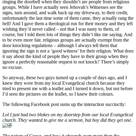
ringing the doorbell when they shouldn’t are people from religious
groups. While I have actually seen Jehovah’s Witnesses see the
signs, turn around, and walk back up my driveway, to their credit,
unfortunately the last time some of them came, they actually rang the
bell! And I gave them a theological run for their money and they left
wishing they’d never called – not that I was nasty to them, of
course, but I told them lots of things they didn’t like me saying. And
to be even more fair, religious groups are actually exempt from the
door knocking regulations – although I always tell them that
ignoring the sign is not a ‘good witness’ for their religion. What does
it say about the kind of people they have in their group when they
ignore a perfectly reasonable request to not knock? There’s simply
no excuse.
So anyway, these two guys turned up a couple of days ago, and I
knew they were from my local Evangelical church because they
tried to present me with a leaflet and I turned it down, but not before
I’d seen the pictures on the leaflet, so I knew their colours.
The following Facebook post sums up the interaction succinctly:
Lol I just had two blokes on my doorstep from our local Evangelical
church. They wanted to give me a sermon, but boy did they get one.
The nature of Grace, and how it abounds even more than the