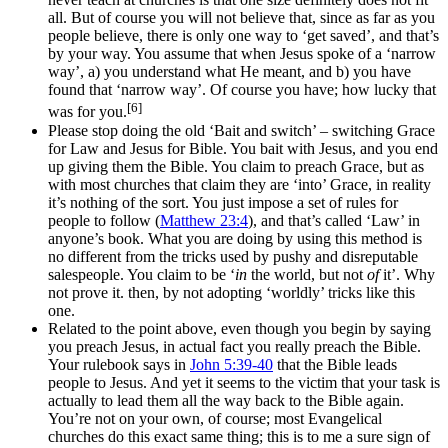
all. But of course you will not believe that, since as far as you
people believe, there is only one way to ‘get saved’, and that’s
by your way. You assume that when Jesus spoke of a ‘narrow
way’, a) you understand what He meant, and b) you have
found that ‘narrow way’. Of course you have; how lucky that
[6]
was for you.
Please stop doing the old ‘Bait and switch’ – switching Grace
for Law and Jesus for Bible. You bait with Jesus, and you end
up giving them the Bible. You claim to preach Grace, but as
with most churches that claim they are ‘into’ Grace, in reality
it’s nothing of the sort. You just impose a set of rules for
people to follow (
Matthew 23:4
), and that’s called ‘Law’ in
anyone’s book. What you are doing by using this method is
no different from the tricks used by pushy and disreputable
salespeople. You claim to be ‘
in
the world, but not
of
it’. Why
not prove it. then, by not adopting ‘worldly’ tricks like this
one.
Related to the point above, even though you begin by saying
you preach Jesus, in actual fact you really preach the Bible.
Your rulebook says in
John 5:39-40
that the Bible leads
people to Jesus. And yet it seems to the victim that your task is
actually to lead them all the way back to the Bible again.
You’re not on your own, of course; most Evangelical
churches do this exact same thing; this is to me a sure sign of