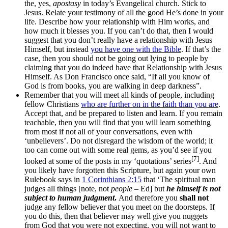
the, yes,
apostasy
in today’s Evangelical church. Stick to
Jesus. Relate your testimony of all the good He’s done in your
life. Describe how your relationship with Him works, and
how much it blesses you. If you can’t do that, then I would
suggest that you don’t really have a relationship with Jesus
Himself, but instead
you have one with the Bible
. If that’s the
case, then you should not be going out lying to people by
claiming that you do indeed have that Relationship with Jesus
Himself. As Don Francisco once said, “If all you know of
God is from books, you are walking in deep darkness”.
Remember that you will meet all kinds of people, including
fellow Christians
who are further on in the faith than you are
.
Accept that, and be prepared to listen and learn. If you remain
teachable, then you will find that you will learn something
from most if not all of your conversations, even with
‘unbelievers’. Do not disregard the wisdom of the world; it
too can come out with some real gems, as you’d see if you
[7]
looked at some of the posts in my ‘quotations’ series
. And
you likely have forgotten this Scripture, but again your own
Rulebook says in
1 Corinthians 2:15
that ‘The spiritual man
judges all things [note, not
people
– Ed] but
he himself is not
subject to human judgment
.
And therefore you
shall not
judge any fellow believer that you meet on the doorsteps. If
you do this, then that believer may well give you nuggets
from God that you were not expecting, you will not want to