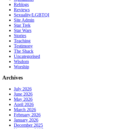
Reblogs
Reviews
Sexuality/LGBTQI
Site Admin
Star Trek
Star Wars
Stories
Teaching
Testimony
The Shack
Uncategorised
Wisdom
Worship
Archives
July 2026
June 2026
May 2026
April 2026
March 2026
February 2026
January 2026
December 2025