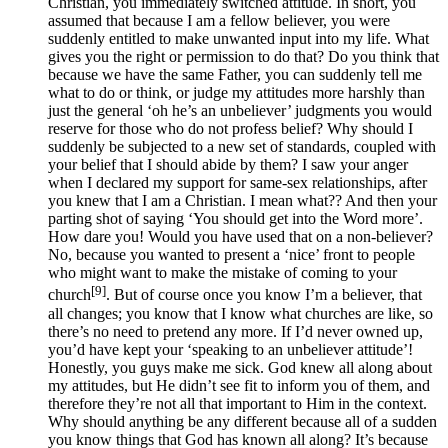
Christian, you immediately switched attitude. In short, you
assumed that because I am a fellow believer, you were
suddenly entitled to make unwanted input into my life. What
gives you the right or permission to do that? Do you think that
because we have the same Father, you can suddenly tell me
what to do or think, or judge my attitudes more harshly than
just the general ‘oh he’s an unbeliever’ judgments you would
reserve for those who do not profess belief? Why should I
suddenly be subjected to a new set of standards, coupled with
your belief that I should abide by them? I saw your anger
when I declared my support for same-sex relationships, after
you knew that I am a Christian. I mean what?? And then your
parting shot of saying ‘You should get into the Word more’.
How dare you! Would you have used that on a non-believer?
No, because you wanted to present a ‘nice’ front to people
who might want to make the mistake of coming to your
[9]
church
. But of course once you know I’m a believer, that
all changes; you know that I know what churches are like, so
there’s no need to pretend any more. If I’d never owned up,
you’d have kept your ‘speaking to an unbeliever attitude’!
Honestly, you guys make me sick. God knew all along about
my attitudes, but He didn’t see fit to inform you of them, and
therefore they’re not all that important to Him in the context.
Why should anything be any different because all of a sudden
you know things that God has known all along? It’s because