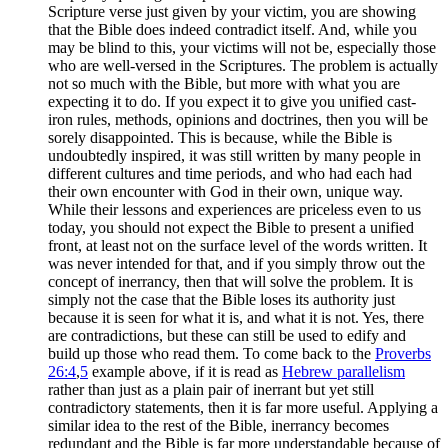
Scripture verse just given by your victim, you are showing
that the Bible does indeed contradict itself. And, while you
may be blind to this, your victims will not be, especially those
who are well-versed in the Scriptures. The problem is actually
not so much with the Bible, but more with what you are
expecting it to do. If you expect it to give you unified cast-
iron rules, methods, opinions and doctrines, then you will be
sorely disappointed. This is because, while the Bible is
undoubtedly inspired, it was still written by many people in
different cultures and time periods, and who had each had
their own encounter with God in their own, unique way.
While their lessons and experiences are priceless even to us
today, you should not expect the Bible to present a unified
front, at least not on the surface level of the words written. It
was never intended for that, and if you simply throw out the
concept of inerrancy, then that will solve the problem. It is
simply not the case that the Bible loses its authority just
because it is seen for what it is, and what it is not. Yes, there
are contradictions, but these can still be used to edify and
build up those who read them. To come back to the
Proverbs
26:4
,
5
example above, if it is read as
Hebrew parallelism
rather than just as a plain pair of inerrant but yet still
contradictory statements, then it is far more useful. Applying a
similar idea to the rest of the Bible, inerrancy becomes
redundant and the Bible is far more understandable because of