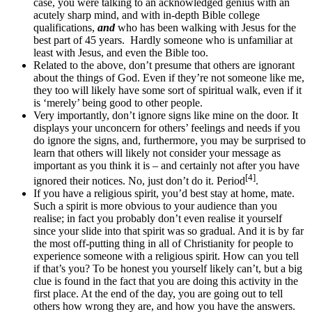
case, you were talking to an acknowledged genius with an
acutely sharp mind, and with in-depth Bible college
qualifications,
and
who has been walking with Jesus for the
best part of 45 years. Hardly someone who is unfamiliar at
least with Jesus, and even the Bible too.
Related to the above, don’t presume that others are ignorant
about the things of God. Even if they’re not someone like me,
they too will likely have some sort of spiritual walk, even if it
is ‘merely’ being good to other people.
Very importantly, don’t ignore signs like mine on the door. It
displays your unconcern for others’ feelings and needs if you
do ignore the signs, and, furthermore, you may be surprised to
learn that others will likely not consider your message as
important as you think it is – and certainly not after you have
[4]
ignored their notices. No, just don’t do it. Period
.
If you have a religious spirit, you’d best stay at home, mate.
Such a spirit is more obvious to your audience than you
realise; in fact you probably don’t even realise it yourself
since your slide into that spirit was so gradual. And it is by far
the most off-putting thing in all of Christianity for people to
experience someone with a religious spirit. How can you tell
if that’s you? To be honest you yourself likely can’t, but a big
clue is found in the fact that you are doing this activity in the
first place. At the end of the day, you are going out to tell
others how wrong they are, and how you have the answers.