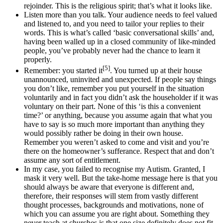
rejoinder. This is the religious spirit; that’s what it looks like.
Listen more than you talk. Your audience needs to feel valued
and listened to, and you need to tailor your replies to their
words. This is what’s called ‘basic conversational skills’ and,
having been walled up in a closed community of like-minded
people, you’ve probably never had the chance to learn it
properly.
[5]
Remember: you started it
. You turned up at their house
unannounced, uninvited and unexpected. If people say things
you don’t like, remember you put yourself in the situation
voluntarily and in fact you didn’t ask the householder if it was
voluntary on their part. None of this ‘is this a convenient
time?’ or anything, because you assume again that what you
have to say is so much more important than anything they
would possibly rather be doing in their own house.
Remember you weren’t asked to come and visit and you’re
there on the homeowner’s sufferance. Respect that and don’t
assume any sort of entitlement.
In my case, you failed to recognise my Autism. Granted, I
mask it very well. But the take-home message here is that you
should always be aware that everyone is different and,
therefore, their responses will stem from vastly different
thought processes, backgrounds and motivations, none of
which you can assume you are right about. Something they
never teach at churches is that one size definitely does not fit