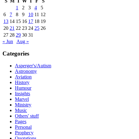
S
M
T
W
T
F
S
1
2
3
4
5
6
7
8
9
10
11
12
13
14
15
16
17
18
19
20
21
22
23
24
25
26
27
28
29
30
31
« Jun
Aug »
Categories
Asperger's/Autism
Astronomy
Aviation
History
Humour
Insights
Marvel
Ministry
Music
Others' stuff
Pages
Personal
Prophecy
Quotations