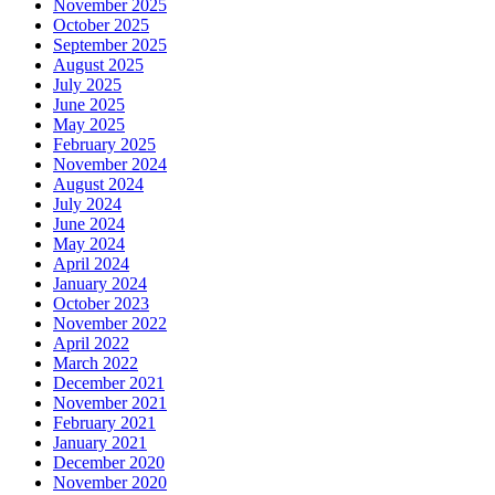
November 2025
October 2025
September 2025
August 2025
July 2025
June 2025
May 2025
February 2025
November 2024
August 2024
July 2024
June 2024
May 2024
April 2024
January 2024
October 2023
November 2022
April 2022
March 2022
December 2021
November 2021
February 2021
January 2021
December 2020
November 2020