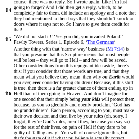
course, there was no reply. So I wrote again. Like I’m just
going to forget? And I did then get a reply, which, to be
⇧
4
completely fair to them, did include an apology and a note that
they had mentioned to their boys that they shouldn’t knock on
doors where it says not to. So I have to give them credit for
that!
‘We did not start it!’ ‘Yes you did, you invaded Poland!’ –
⇧
5
Fawlty Towers, Series 1, Episode 6, ‘
The Germans
‘
Another thing with that ‘narrow way’ business (
Mt 7:14
) is
that you presume that this Scripture means that most people
will be lost – they will go to Hell – and few will be saved.
Other considerations from this repugnant idea aside, there’s
this: If you consider that those words are true, and that they
mean what you believe they mean, then why
on Earth
would
you
ever,
ever
consider having children? Because, if this stuff
is true, then there is a far greater chance of them ending up in
⇧
6
Hell than of them going to Heaven. And don’t imagine for
one second that their simply being
your kids
will protect them,
because, as you so gleefully and openly proclaim, ‘God has
no grandchildren’. Each person, according to you, must make
their own decision and then live by your rules (oh, sorry, I
forgot, they’re God’s rules, aren’t they, because you say so)
for the rest of their lives, on pain of Hell if they dare to be
guilty of ‘falling away’. You will of course ignore this, but
that’s the state of it if what you believe is actually correct.