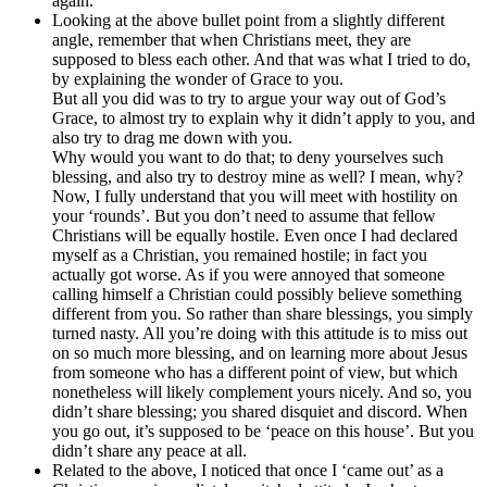
again.
Looking at the above bullet point from a slightly different
angle, remember that when Christians meet, they are
supposed to bless each other. And that was what I tried to do,
by explaining the wonder of Grace to you.
But all you did was to try to argue your way out of God’s
Grace, to almost try to explain why it didn’t apply to you, and
also try to drag me down with you.
Why would you want to do that; to deny yourselves such
blessing, and also try to destroy mine as well? I mean, why?
Now, I fully understand that you will meet with hostility on
your ‘rounds’. But you don’t need to assume that fellow
Christians will be equally hostile. Even once I had declared
myself as a Christian, you remained hostile; in fact you
actually got worse. As if you were annoyed that someone
calling himself a Christian could possibly believe something
different from you. So rather than share blessings, you simply
turned nasty. All you’re doing with this attitude is to miss out
on so much more blessing, and on learning more about Jesus
from someone who has a different point of view, but which
nonetheless will likely complement yours nicely. And so, you
didn’t share blessing; you shared disquiet and discord. When
you go out, it’s supposed to be ‘peace on this house’. But you
didn’t share any peace at all.
Related to the above, I noticed that once I ‘came out’ as a