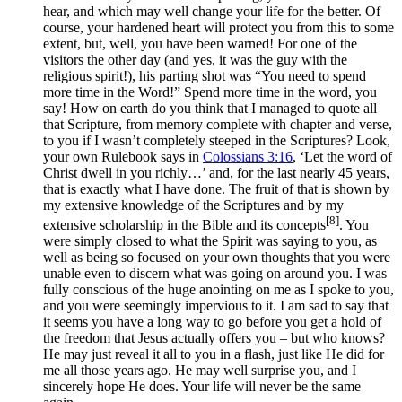
hear, and which may well change your life for the better. Of
course, your hardened heart will protect you from this to some
extent, but, well, you have been warned! For one of the
visitors the other day (and yes, it was the guy with the
religious spirit!), his parting shot was “You need to spend
more time in the Word!” Spend more time in the word, you
say! How on earth do you think that I managed to quote all
that Scripture, from memory complete with chapter and verse,
to you if I wasn’t completely steeped in the Scriptures? Look,
your own Rulebook says in
Colossians 3:16
, ‘Let the word of
Christ dwell in you richly…’ and, for the last nearly 45 years,
that is exactly what I have done. The fruit of that is shown by
my extensive knowledge of the Scriptures and by my
[8]
extensive scholarship in the Bible and its concepts
. You
were simply closed to what the Spirit was saying to you, as
well as being so focused on your own thoughts that you were
unable even to discern what was going on around you. I was
fully conscious of the huge anointing on me as I spoke to you,
and you were seemingly impervious to it. I am sad to say that
it seems you have a long way to go before you get a hold of
the freedom that Jesus actually offers you – but who knows?
He may just reveal it all to you in a flash, just like He did for
me all those years ago. He may well surprise you, and I
sincerely hope He does. Your life will never be the same