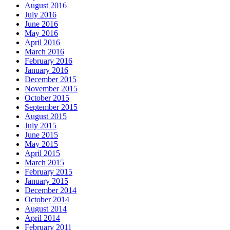
August 2016
July 2016
June 2016
May 2016
April 2016
March 2016
February 2016
January 2016
December 2015
November 2015
October 2015
September 2015
August 2015
July 2015
June 2015
May 2015
April 2015
March 2015
February 2015
January 2015
December 2014
October 2014
August 2014
April 2014
February 2011