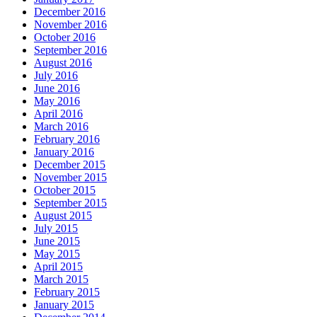
December 2016
November 2016
October 2016
September 2016
August 2016
July 2016
June 2016
May 2016
April 2016
March 2016
February 2016
January 2016
December 2015
November 2015
October 2015
September 2015
August 2015
July 2015
June 2015
May 2015
April 2015
March 2015
February 2015
January 2015