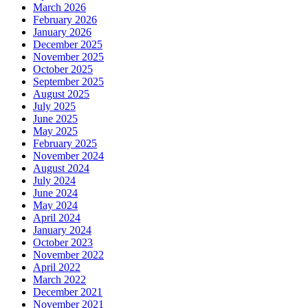
March 2026
February 2026
January 2026
December 2025
November 2025
October 2025
September 2025
August 2025
July 2025
June 2025
May 2025
February 2025
November 2024
August 2024
July 2024
June 2024
May 2024
April 2024
January 2024
October 2023
November 2022
April 2022
March 2022
December 2021
November 2021