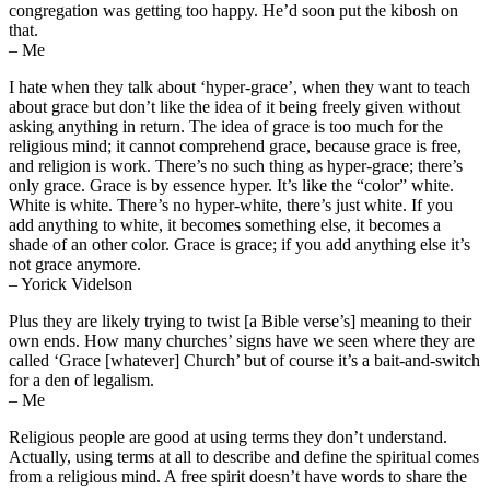
congregation was getting too happy. He’d soon put the kibosh on
that.
– Me
I hate when they talk about ‘hyper-grace’, when they want to teach
about grace but don’t like the idea of it being freely given without
asking anything in return. The idea of grace is too much for the
religious mind; it cannot comprehend grace, because grace is free,
and religion is work. There’s no such thing as hyper-grace; there’s
only grace. Grace is by essence hyper. It’s like the “color” white.
White is white. There’s no hyper-white, there’s just white. If you
add anything to white, it becomes something else, it becomes a
shade of an other color. Grace is grace; if you add anything else it’s
not grace anymore.
– Yorick Videlson
Plus they are likely trying to twist [a Bible verse’s] meaning to their
own ends. How many churches’ signs have we seen where they are
called ‘Grace [whatever] Church’ but of course it’s a bait-and-switch
for a den of legalism.
– Me
Religious people are good at using terms they don’t understand.
Actually, using terms at all to describe and define the spiritual comes
from a religious mind. A free spirit doesn’t have words to share the