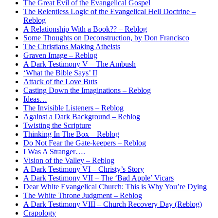
The Great Evil of the Evangelical Gospel
The Relentless Logic of the Evangelical Hell Doctrine –
Reblog
A Relationship With a Book?? – Reblog
Some Thoughts on Deconstruction, by Don Francisco
The Christians Making Atheists
Graven Image – Reblog
A Dark Testimony V – The Ambush
‘What the Bible Says’ II
Attack of the Love Buts
Casting Down the Imaginations – Reblog
Ideas…
The Invisible Listeners – Reblog
Against a Dark Background – Reblog
Twisting the Scripture
Thinking In The Box – Reblog
Do Not Fear the Gate-keepers – Reblog
I Was A Stranger….
Vision of the Valley – Reblog
A Dark Testimony VI – Christy’s Story
A Dark Testimony VII – The ‘Bad Apple’ Vicars
Dear White Evangelical Church: This is Why You’re Dying
The White Throne Judgment – Reblog
A Dark Testimony VIII – Church Recovery Day (Reblog)
Crapology