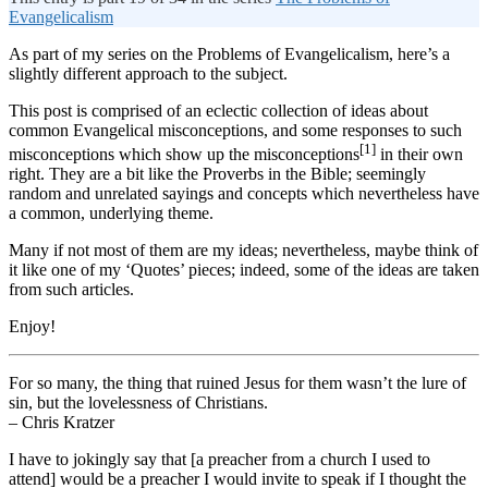
Evangelicalism
As part of my series on the Problems of Evangelicalism, here’s a
slightly different approach to the subject.
This post is comprised of an eclectic collection of ideas about
common Evangelical misconceptions, and some responses to such
[1]
misconceptions which show up the misconceptions
in their own
right. They are a bit like the Proverbs in the Bible; seemingly
random and unrelated sayings and concepts which nevertheless have
a common, underlying theme.
Many if not most of them are my ideas; nevertheless, maybe think of
it like one of my ‘Quotes’ pieces; indeed, some of the ideas are taken
from such articles.
Enjoy!
For so many, the thing that ruined Jesus for them wasn’t the lure of
sin, but the lovelessness of Christians.
– Chris Kratzer
I have to jokingly say that [a preacher from a church I used to
attend] would be a preacher I would invite to speak if I thought the