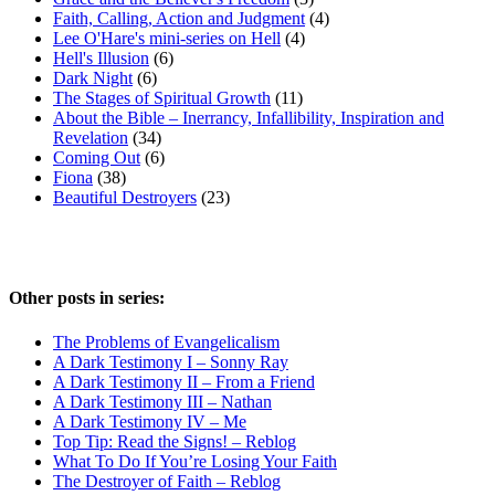
Faith, Calling, Action and Judgment
(4)
Lee O'Hare's mini-series on Hell
(4)
Hell's Illusion
(6)
Dark Night
(6)
The Stages of Spiritual Growth
(11)
About the Bible – Inerrancy, Infallibility, Inspiration and
Revelation
(34)
Coming Out
(6)
Fiona
(38)
Beautiful Destroyers
(23)
Other posts in series:
The Problems of Evangelicalism
A Dark Testimony I – Sonny Ray
A Dark Testimony II – From a Friend
A Dark Testimony III – Nathan
A Dark Testimony IV – Me
Top Tip: Read the Signs! – Reblog
What To Do If You’re Losing Your Faith
The Destroyer of Faith – Reblog