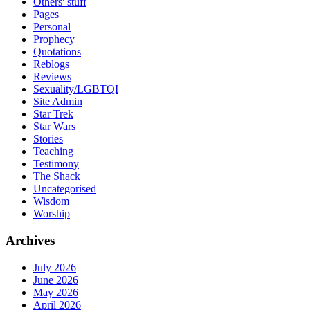
Others' stuff
Pages
Personal
Prophecy
Quotations
Reblogs
Reviews
Sexuality/LGBTQI
Site Admin
Star Trek
Star Wars
Stories
Teaching
Testimony
The Shack
Uncategorised
Wisdom
Worship
Archives
July 2026
June 2026
May 2026
April 2026