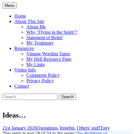
Skip
Menu
to
Doing what I see the Father doing (John
Flying in the Spirit
content
Home
5:19)
About This Site
About Me
Why ‘Flying in the Spirit’?
Statement of Belief
My Testimony
Resources
Vintage Worship Tapes
My Hell Resource Page
My Links
Visitor Info
Comments Policy
Privacy Policy
Contact
Search
for:
Ideas…
21st January 2026
Quotations
,
Insights
,
Others' stuff
Tony
This entry is part 19 of 34 in the series
The Problems of