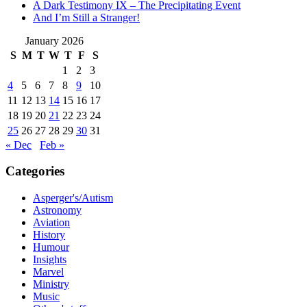
A Dark Testimony IX – The Precipitating Event
And I’m Still a Stranger!
January 2026
S
M
T
W
T
F
S
1
2
3
4
5
6
7
8
9
10
11
12
13
14
15
16
17
18
19
20
21
22
23
24
25
26
27
28
29
30
31
« Dec
Feb »
Categories
Asperger's/Autism
Astronomy
Aviation
History
Humour
Insights
Marvel
Ministry
Music