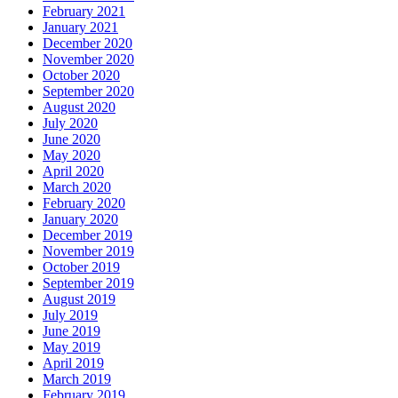
February 2021
January 2021
December 2020
November 2020
October 2020
September 2020
August 2020
July 2020
June 2020
May 2020
April 2020
March 2020
February 2020
January 2020
December 2019
November 2019
October 2019
September 2019
August 2019
July 2019
June 2019
May 2019
April 2019
March 2019
February 2019