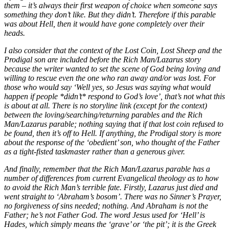
them – it’s always their first weapon of choice when someone says
something they don’t like. But they didn’t. Therefore if this parable
was about Hell, then it would have gone completely over their
heads.
I also consider that the context of the Lost Coin, Lost Sheep and the
Prodigal son are included before the Rich Man/Lazarus story
because the writer wanted to set the scene of God being loving and
willing to rescue even the one who ran away and/or was lost. For
those who would say ‘Well yes, so Jesus was saying what would
happen if people *didn’t* respond to God’s love’, that’s not what this
is about at all. There is no storyline link (except for the context)
between the loving/searching/returning parables and the Rich
Man/Lazarus parable; nothing saying that if that lost coin refused to
be found, then it’s off to Hell. If anything, the Prodigal story is more
about the response of the ‘obedient’ son, who thought of the Father
as a tight-fisted taskmaster rather than a generous giver.
And finally, remember that the Rich Man/Lazarus parable has a
number of differences from current Evangelical theology as to how
to avoid the Rich Man’s terrible fate. Firstly, Lazarus just died and
went straight to ‘Abraham’s bosom’. There was no Sinner’s Prayer,
no forgiveness of sins needed; nothing. And Abraham is not the
Father; he’s not Father God. The word Jesus used for ‘Hell’ is
Hades, which simply means the ‘grave’ or ‘the pit’; it is the Greek