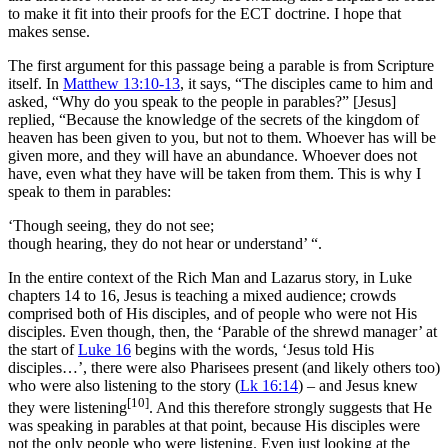
to make it fit into their proofs for the ECT doctrine. I hope that
makes sense.
The first argument for this passage being a parable is from Scripture
itself. In
Matthew 13:10-13
, it says, “The disciples came to him and
asked, “Why do you speak to the people in parables?” [Jesus]
replied,
“Because the knowledge of the secrets of the kingdom of
heaven has been given to you, but not to them.
Whoever has will be
given more, and they will have an abundance. Whoever does not
have, even what they have will be taken from them.
This is why I
speak to them in parables:
‘Though seeing, they do not see;
though hearing, they do not hear or understand’ “.
In the entire context of the Rich Man and Lazarus story, in Luke
chapters 14 to 16, Jesus is teaching a mixed audience; crowds
comprised both of His disciples, and of people who were not His
disciples. Even though, then, the ‘Parable of the shrewd manager’ at
the start of
Luke 16
begins with the words, ‘Jesus told His
disciples…’, there were also Pharisees present (and likely others too)
who were also listening to the story (
Lk 16:14
) – and Jesus knew
[10]
they were listening
. And this therefore strongly suggests that He
was speaking in parables at that point, because His disciples were
not the only people who were listening. Even just looking at the