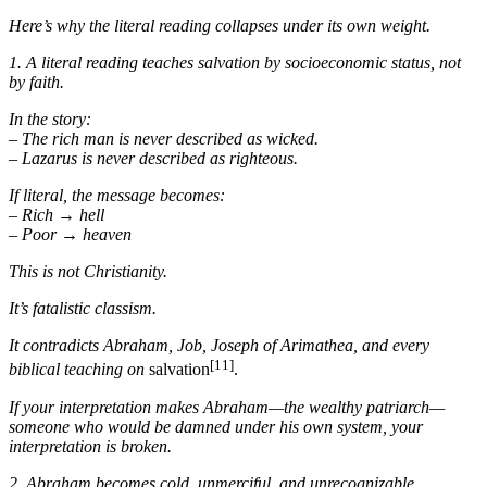
Here’s why the literal reading collapses under its own weight.
1. A literal reading teaches salvation by socioeconomic status, not
by faith.
In the story:
– The rich man is never described as wicked.
– Lazarus is never described as righteous.
If literal, the message becomes:
– Rich → hell
– Poor → heaven
This is not Christianity.
It’s fatalistic classism.
It contradicts Abraham, Job, Joseph of Arimathea, and every
[11]
biblical teaching on
salvation
.
If your interpretation makes Abraham—the wealthy patriarch—
someone who would be damned under his own system, your
interpretation is broken.
2. Abraham becomes cold, unmerciful, and unrecognizable.