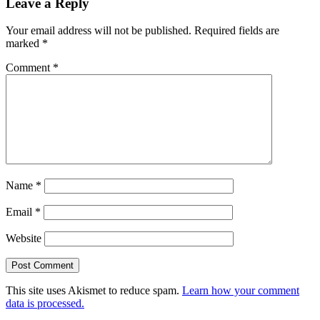
Leave a Reply
Your email address will not be published.
Required fields are
marked
*
Comment
*
Name
*
Email
*
Website
This site uses Akismet to reduce spam.
Learn how your comment
data is processed.