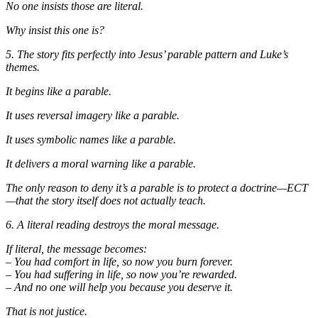
No one insists those are literal.
Why insist this one is?
5. The story fits perfectly into Jesus’ parable pattern and Luke’s
themes.
It begins like a parable.
It uses reversal imagery like a parable.
It uses symbolic names like a parable.
It delivers a moral warning like a parable.
The only reason to deny it’s a parable is to protect a doctrine—ECT
—that the story itself does not actually teach.
6. A literal reading destroys the moral message.
If literal, the message becomes:
– You had comfort in life, so now you burn forever.
– You had suffering in life, so now you’re rewarded.
– And no one will help you because you deserve it.
That is not justice.