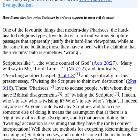
Evangelicalism
How Evangelicalism twists Scripture in order to support its most evil doctrine
One of the favourite things that modern-day Pharisees, the hard-
hearted religious types, love to do is to trot out various Scripture
passages that apparently justify their hard-line viewpoints, while at
the same time belittling those they have a beef with by claiming that
their victims’ faith is somehow ‘wrong’.
Scriptures like ‘…the whole counsel of God’ (
Acts 20:27
), ‘Many
will say to Me, ‘Lord, Lord…’ ‘ (
Mt 7:22
), and, ironically,
[1]
‘Preaching another Gospel’ (
Gal 1:8
)
and, specifically for this
present essay, ‘Twisting the Scripture to their own destruction’ (
2Pet
[2]
3:16
). These ‘Pharisees'
love to accuse people, with whom they
[3]
[4]
have Biblical disagreements
, of ‘twisting the Scripture'
. I mean,
who’s to say who is twisting it? Who’s to say who’s ‘right’, if indeed
anyone is? Anyone could twist any Scripture, and to accuse
someone else of doing it means the assumption that a) there is a
‘right’ way of reading a Scripture, and b) that person doing the
‘twisting’ accusation is assuming that they have the (only) correct
interpretation! Well there are methods for exegeting (determining the
meaning of) Scripture verses, and context is one of the main tools