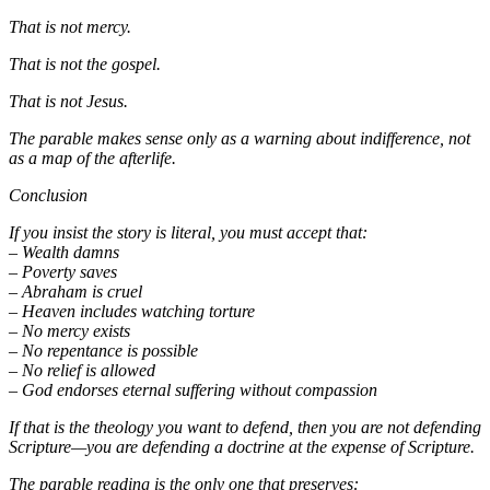
That is not mercy.
That is not the gospel.
That is not Jesus.
The parable makes sense only as a warning about indifference, not
as a map of the afterlife.
Conclusion
If you insist the story is literal, you must accept that:
– Wealth damns
– Poverty saves
– Abraham is cruel
– Heaven includes watching torture
– No mercy exists
– No repentance is possible
– No relief is allowed
– God endorses eternal suffering without compassion
If that is the theology you want to defend, then you are not defending
Scripture—you are defending a doctrine at the expense of Scripture.
The parable reading is the only one that preserves: