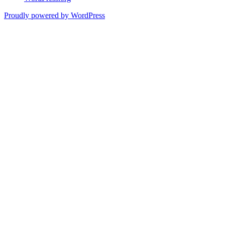
Proudly powered by WordPress