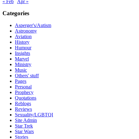
« Feb
Apr »
Categories
Asperger's/Autism
Astronomy
Aviation
History
Humour
Insights
Marvel
Ministry
Music
Others' stuff
Pages
Personal
Prophecy
Quotations
Reblogs
Reviews
Sexuality/LGBTQI
Site Admin
Star Trek
Star Wars
Stories