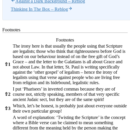
Against a Dark Background – Reblog
Thinking In The Box – Reblog
Footnotes
Footnotes
The irony here is that usually the people using that Scripture
are legalists; those who think that righteousness before God is
based on our behaviour instead of on the free gift of God’s
Grace – and the letter to the Galatians is all about Grace and
⇧
1
not about Law. In that letter, St. Paul is writing specifically
against the ‘other gospel’ of legalism – hence the irony of
legalists using that verse against people who are living free
from religion and its hidebound, legalistic rules.
I put ‘Pharisees’ in inverted commas because they are of
⇧
2
course not, strictly speaking, members of that very specific
ancient Judaic sect, but they are of the same spirit!
Which, let’s be honest, is probably just about everyone outside
⇧
3
their own particular group!
A word of explanation: ‘Twisting the Scripture’ is the concept
where a Bible verse can be claimed to mean something
different from the meaning held by the person making the