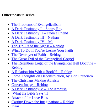
Other posts in series:
The Problems of Evangelicalism
A Dark Testimony I – Sonny Ray
A Dark Testimony II – From a Friend
A Dark Testimony III – Nathan
A Dark Testimony IV – Me
Top Tip: Read the Signs! – Reblog
What To Do If You’re Losing Your Faith
The Destroyer of Faith – Reblog
The Great Evil of the Evangelical Gospel
The Relentless Logic of the Evangelical Hell Doctrine –
Reblog
A Relationship With a Book?? – Reblog
Some Thoughts on Deconstruction, by Don Francisco
The Christians Making Atheists
Graven Image – Reblog
A Dark Testimony V – The Ambush
‘What the Bible Says’ II
Attack of the Love Buts
Casting Down the Imaginations – Reblog
Ideas…