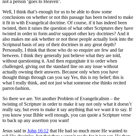
not a person ‘goes to Heaven’.
Well, I think that’s enough for us to be able to draw some
conclusions on whether or not this passage has been twisted to make
it fit in with Evangelical doctrine. Of course, if it has indeed been
twisted, then it raises the question of what other Scriptures they have
twisted in order to form and/or support other key doctrines? And it
also makes me ask whether or not these people actually look into the
Scriptural basis of any of their doctrines in any great depth?
Personally, I think that those who do so enquire are few and far
between. I think they generally just believe what they are told,
without questioning it. And then regurgitate it to order when
challenged, giving out the standard line on any issue without
actually owning their answers. Because only when you have
thought things through can you say Yes, this is my belief; this is
what I really think, and not just what someone else thinks recited
parrot-fashion.
So there we are. Yet another Problem of Evangelicalism – the
twisting of Scripture in order to make it say not only what it doesn’t
really say, but even to make it say anything that we want it to say. If
you know your Bible well enough, you can quote a Scripture verse
to back up any assertion you want!
Jesus said in
John 16:12
that He had so much more He wanted to