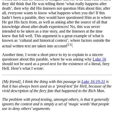
they did think that He was telling them ‘what really happens after
death’, then why did His listeners not question Him about this; after
all, everyone wants to know what happens when you die! If this
hadn’t been a parable, they would have questioned Him as to where
He got His facts from, as well as asking after the source of all that
knowledge about after-death experiences! No, this was never
intended to be taken as a true story, and the listeners at the time
knew that full well. This argument is a great example of what is
known as ‘cultural and historical context’, where factors outside the
[13]
actual written text are taken into account
.
Another time, I wrote a short piece to try to explain to a sincere
questioner about this parable, where he was asking why
Luke 16
should not be used as a proof-text for the existence of a literal, fiery
Hell. Here’s what I wrote:
[My friend], I think the thing with this passage in
Luke 16:19-31
is
that it has always been used as a ‘proof-text’ for Hell, because of the
vivid description of the fiery fate that happened to the Rich Man.
The problem with proof-texting, amongst others, is that it generally
ignores the context and is simply a set of ‘magic words’ that people
use to deny others’ arguments.