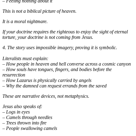
– Feeling nothing about it
This is not a biblical picture of heaven.
It is a moral nightmare.
If your doctrine requires the righteous to enjoy the sight of eternal
torture, your doctrine is not coming from Jesus.
4. The story uses impossible imagery, proving it is symbolic.
Literalists must explain:
– How people in heaven and hell converse across a cosmic canyon
– How souls have tongues, fingers, and bodies before the
resurrection
– How Lazarus is physically carried by angels
– Why the damned can request errands from the saved
These are narrative devices, not metaphysics.
Jesus also speaks of:
– Logs in eyes
– Camels through needles
– Trees thrown into fire
– People swallowing camels