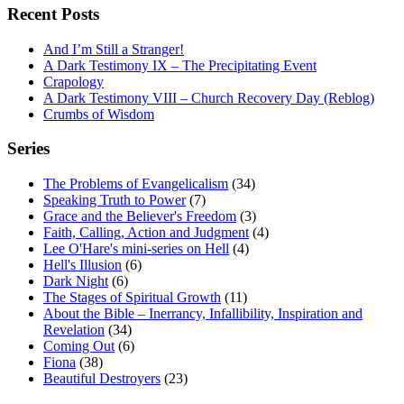
Recent Posts
And I’m Still a Stranger!
A Dark Testimony IX – The Precipitating Event
Crapology
A Dark Testimony VIII – Church Recovery Day (Reblog)
Crumbs of Wisdom
Series
The Problems of Evangelicalism
(34)
Speaking Truth to Power
(7)
Grace and the Believer's Freedom
(3)
Faith, Calling, Action and Judgment
(4)
Lee O'Hare's mini-series on Hell
(4)
Hell's Illusion
(6)
Dark Night
(6)
The Stages of Spiritual Growth
(11)
About the Bible – Inerrancy, Infallibility, Inspiration and
Revelation
(34)
Coming Out
(6)
Fiona
(38)
Beautiful Destroyers
(23)