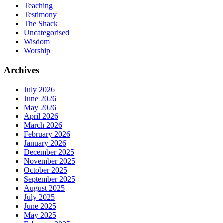
Teaching
Testimony
The Shack
Uncategorised
Wisdom
Worship
Archives
July 2026
June 2026
May 2026
April 2026
March 2026
February 2026
January 2026
December 2025
November 2025
October 2025
September 2025
August 2025
July 2025
June 2025
May 2025