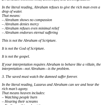
In the literal reading, Abraham refuses to give the rich man even a
drop of water.
That means:
– Abraham shows no compassion
– Abraham denies mercy
– Abraham refuses even minimal relief
– Abraham endorses eternal suffering
This is not the Abraham of Scripture.
It is not the God of Scripture.
It is not the gospel.
If your interpretation requires Abraham to behave like a villain, the
interpretation—not Abraham—is the problem.
3. The saved must watch the damned suffer forever.
In the literal reading, Lazarus and Abraham can see and hear the
rich man’s agony.
That means heaven includes:
– Watching people burn
– Hearing their screams