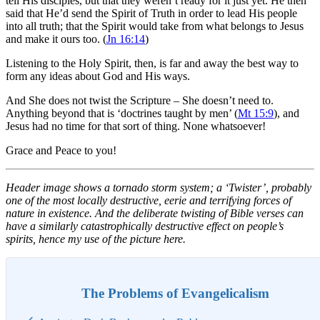
tell His disciples, but that they weren’t ready for it just yet. He then
said that He’d send the Spirit of Truth in order to lead His people
into all truth; that the Spirit would take from what belongs to Jesus
and make it ours too. (
Jn 16:14
)
Listening to the Holy Spirit, then, is far and away the best way to
form any ideas about God and His ways.
And She does not twist the Scripture – She doesn’t need to.
Anything beyond that is ‘doctrines taught by men’ (
Mt 15:9
), and
Jesus had no time for that sort of thing. None whatsoever!
Grace and Peace to you!
Header image shows a tornado storm system; a ‘Twister’, probably
one of the most locally destructive, eerie and terrifying forces of
nature in existence. And the deliberate twisting of Bible verses can
have a similarly catastrophically destructive effect on people’s
spirits, hence my use of the picture here.
The Problems of Evangelicalism