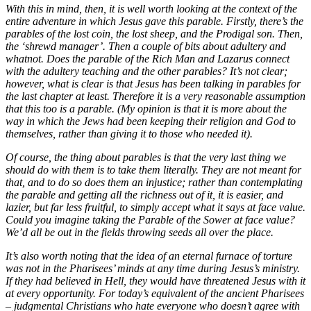
With this in mind, then, it is well worth looking at the context of the
entire adventure in which Jesus gave this parable. Firstly, there’s the
parables of the lost coin, the lost sheep, and the Prodigal son. Then,
the ‘shrewd manager’. Then a couple of bits about adultery and
whatnot. Does the parable of the Rich Man and Lazarus connect
with the adultery teaching and the other parables? It’s not clear;
however, what is clear is that Jesus has been talking in parables for
the last chapter at least. Therefore it is a very reasonable assumption
that this too is a parable. (My opinion is that it is more about the
way in which the Jews had been keeping their religion and God to
themselves, rather than giving it to those who needed it).
Of course, the thing about parables is that the very last thing we
should do with them is to take them literally. They are not meant for
that, and to do so does them an injustice; rather than contemplating
the parable and getting all the richness out of it, it is easier, and
lazier, but far less fruitful, to simply accept what it says at face value.
Could you imagine taking the Parable of the Sower at face value?
We’d all be out in the fields throwing seeds all over the place.
It’s also worth noting that the idea of an eternal furnace of torture
was not in the Pharisees’ minds at any time during Jesus’s ministry.
If they had believed in Hell, they would have threatened Jesus with it
at every opportunity. For today’s equivalent of the ancient Pharisees
– judgmental Christians who hate everyone who doesn’t agree with