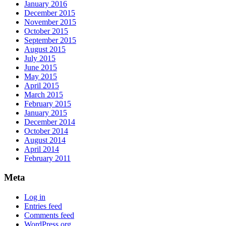
January 2016
December 2015
November 2015
October 2015
September 2015
August 2015
July 2015
June 2015
May 2015
April 2015
March 2015
February 2015
January 2015
December 2014
October 2014
August 2014
April 2014
February 2011
Meta
Log in
Entries feed
Comments feed
WordPress.org