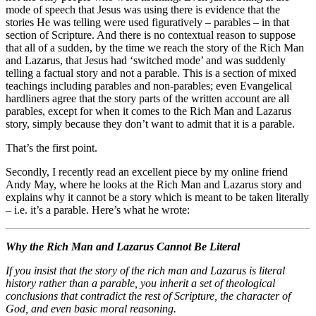
mode of speech that Jesus was using there is evidence that the
stories He was telling were used figuratively – parables – in that
section of Scripture. And there is no contextual reason to suppose
that all of a sudden, by the time we reach the story of the Rich Man
and Lazarus, that Jesus had ‘switched mode’ and was suddenly
telling a factual story and not a parable. This is a section of mixed
teachings including parables and non-parables; even Evangelical
hardliners agree that the story parts of the written account are all
parables, except for when it comes to the Rich Man and Lazarus
story, simply because they don’t want to admit that it is a parable.
That’s the first point.
Secondly, I recently read an excellent piece by my online friend
Andy May, where he looks at the Rich Man and Lazarus story and
explains why it cannot be a story which is meant to be taken literally
– i.e. it’s a parable. Here’s what he wrote:
Why the Rich Man and Lazarus Cannot Be Literal
If you insist that the story of the rich man and Lazarus is literal
history rather than a parable, you inherit a set of theological
conclusions that contradict the rest of Scripture, the character of
God, and even basic moral reasoning.