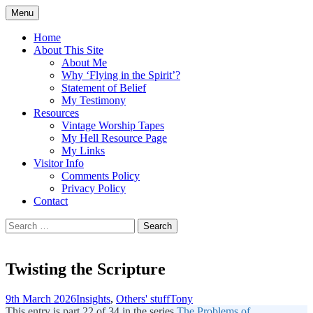
Skip
Menu
to
Doing what I see the Father doing (John
Flying in the Spirit
content
Home
5:19)
About This Site
About Me
Why ‘Flying in the Spirit’?
Statement of Belief
My Testimony
Resources
Vintage Worship Tapes
My Hell Resource Page
My Links
Visitor Info
Comments Policy
Privacy Policy
Contact
Search
for:
Twisting the Scripture
9th March 2026
Insights
,
Others' stuff
Tony
This entry is part 22 of 34 in the series
The Problems of