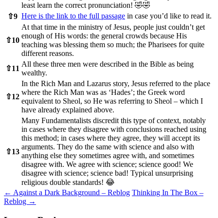
least learn the correct pronunciation! 🤣🤣
Here is the link to the full passage
in case you’d like to read it.
⇧
9
At that time in the ministry of Jesus, people just couldn’t get
enough of His words: the general crowds because His
⇧
10
teaching was blessing them so much; the Pharisees for quite
different reasons.
All these three men were described in the Bible as being
⇧
11
wealthy.
In the Rich Man and Lazarus story, Jesus referred to the place
where the Rich Man was as ‘Hades’; the Greek word
⇧
12
equivalent to Sheol, so He was referring to Sheol – which I
have already explained above.
Many Fundamentalists discredit this type of context, notably
in cases where they disagree with conclusions reached using
this method; in cases where they agree, they will accept its
arguments. They do the same with science and also with
⇧
13
anything else they sometimes agree with, and sometimes
disagree with. We agree with science; science good! We
disagree with science; science bad! Typical unsurprising
religious double standards! 😂
Post
←
Against a Dark Background – Reblog
Thinking In The Box –
Reblog
→
navigation