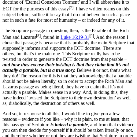
doctrine of ‘Eternal Conscious Torment’ and I will abbreviate it to
[7]
ECT for the purposes of this essay
. I have written reams on this
subject before; suffice it to say that I do not believe in such a place
nor in such a fate for most of humanity – or indeed for any of it.
The Scripture passage in question, then, is the Parable of the Rich
[8]
[9]
Man and Lazarus
, found in
Luke 16:19-31
. And the reason I
chose that passage is because that is probably the main Scripture that
supposedly informs and supports the ECT doctrine. There are
others, but that’s the main one. This Scripture really has to be
twisted in order to generate the ECT doctrine from that parable –
and how they excuse their twisting is that they claim that it’s not
actually a parable, but is a true story.
Believe it or not, that’s what
they do! The reason for this is that they acknowledge that a parable
should not be taken literally, so in order to accept the Rich Man and
Lazarus passage as being literal, they have to claim that it’s not
actually a parable. Makes sense in a way. And, in doing this, they
have indeed ‘twisted the Scripture to their own destruction’ as well
as, diabolically, the destruction of others as well.
And so, in response to all this, I would like to give you a few
reasons – evidence if you like – why it is plain, to me at least, that
this passage of Scripture
is indeed a parable
, and from that evidence
you can then decide for yourself if it should be taken literally or not,
and therefore whether or not they are twisting that Scripture in order