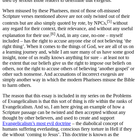
used by serious Bible readers to determine that exegesis.
When misused by these Pharisees, most of those oft-misused
Scripture verses mentioned above are not only twisted out of their
[5]
contexts but are also simply quoted by rote, by NPCs,
without
any regard for their context, their relevance, and without any useful
[6]
explanation for their use.
And, in any case, no-one – myself
included – has the right to accuse anyone else of not believing ‘the
right thing’. When it comes to the things of God, we are all of us on
a learning journey and, while I am sure many of us have some good
insight, none of us really knows anything for sure – at least not to
the extent that our beliefs give us the right to impose our beliefs on
others, nor the right to accuse others of believing ‘another gospel’ or
other such nonsense. And accusations of incorrect exegesis are
simply another way in which the modern Pharisees misuse the Bible
to harm others.
The reason that this essay is included in my series on the Problems
of Evangelicalism is that this sort of thing is rife within the ranks of
Evangelicalism. And so, I am here giving an example of how a
Scripture passage can be twisted and then accepted without any
thought by other believers, and used to create and support
Evangelicalism’s most evil doctrine
– the diabolical concept of
humans suffering everlasting, conscious fiery torture in Hell if they
die without ‘coming to Jesus’. This doctrine is known as the