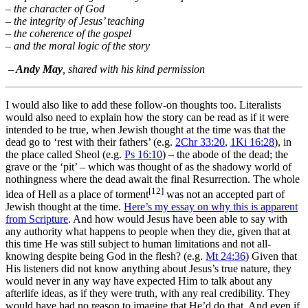
– the character of God
– the integrity of Jesus’ teaching
– the coherence of the gospel
– and the moral logic of the story
–
Andy May
, shared with his kind permission
I would also like to add these follow-on thoughts too. Literalists
would also need to explain how the story can be read as if it were
intended to be true, when Jewish thought at the time was that the
dead go to ‘rest with their fathers’ (e.g.
2Chr 33:20
,
1Ki 16:28
), in
the place called Sheol (e.g.
Ps 16:10
) – the abode of the dead; the
grave or the ‘pit’ – which was thought of as the shadowy world of
nothingness where the dead await the final Resurrection. The whole
[12]
idea of Hell as a place of torment
was not an accepted part of
Jewish thought at the time.
Here’s my essay on why this is apparent
from Scripture
. And how would Jesus have been able to say with
any authority what happens to people when they die, given that at
this time He was still subject to human limitations and not all-
knowing despite being God in the flesh? (e.g.
Mt 24:36
) Given that
His listeners did not know anything about Jesus’s true nature, they
would never in any way have expected Him to talk about any
afterlife ideas, as if they were truth, with any real credibility. They
would have had no reason to imagine that He’d do that. And even if