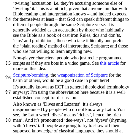
‘twisting’ accusation, i.e. they’re accusing someone else of
‘twisting’ it. This is a bit rich, given that anyone familiar with
Bible reading and interpretation knows – and indeed expects,
⇧
4
for themselves at least – that God can speak different things to
different people through the same Scripture verse. It is
generally wielded as an accusation by those who habitually
see the Bible as a book of cast-iron Rules, dos and don’ts,
‘sins’ and prohibitions; those who take it literally and prefer
the ‘plain reading’ method of interpreting Scripture; and those
who are not willing to learn anything new.
Non-player characters; people who just recite programmed
⇧
5
scripts as if they are bots in a video game. See
this article
for
more on this idea.
Scripture-bombing
, the
weaponization of Scripture
for the
⇧
6
harm of others, would be a good case in point here!
It’s actually known as ECT in general theological terminology
⇧
7
anyway; I’m using the abbreviation here because it is a well-
established concept for discussion.
Also known as ‘Dives and Lazarus’, it’s always
mispronounced by people who do not know any Latin. You
see, the Latin word ‘dives’ means ‘riches’, hence the ‘rich
⇧
8
man’. And it’s pronounced ‘dee-ways’, not ‘dyevs’ (rhyming
with ‘chives’). If people are going to try to show off their
supposed knowledge of classical languages, they should at