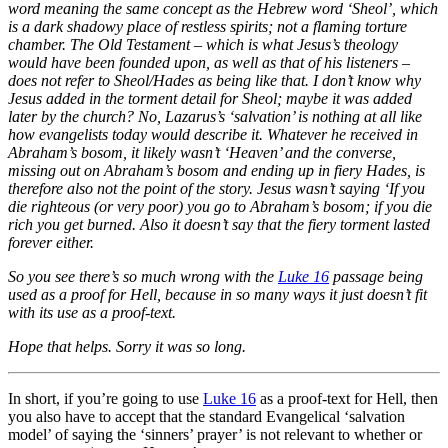
word meaning the same concept as the Hebrew word ‘Sheol’, which
is a dark shadowy place of restless spirits; not a flaming torture
chamber. The Old Testament – which is what Jesus’s theology
would have been founded upon, as well as that of his listeners –
does not refer to Sheol/Hades as being like that. I don’t know why
Jesus added in the torment detail for Sheol; maybe it was added
later by the church? No, Lazarus’s ‘salvation’ is nothing at all like
how evangelists today would describe it. Whatever he received in
Abraham’s bosom, it likely wasn’t ‘Heaven’ and the converse,
missing out on Abraham’s bosom and ending up in fiery Hades, is
therefore also not the point of the story. Jesus wasn’t saying ‘If you
die righteous (or very poor) you go to Abraham’s bosom; if you die
rich you get burned. Also it doesn’t say that the fiery torment lasted
forever either.
So you see there’s so much wrong with the
Luke 16
passage being
used as a proof for Hell, because in so many ways it just doesn’t fit
with its use as a proof-text.
Hope that helps. Sorry it was so long.
In short, if you’re going to use
Luke 16
as a proof-text for Hell, then
you also have to accept that the standard Evangelical ‘salvation
model’ of saying the ‘sinners’ prayer’ is not relevant to whether or