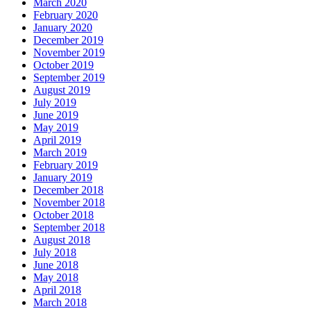
March 2020
February 2020
January 2020
December 2019
November 2019
October 2019
September 2019
August 2019
July 2019
June 2019
May 2019
April 2019
March 2019
February 2019
January 2019
December 2018
November 2018
October 2018
September 2018
August 2018
July 2018
June 2018
May 2018
April 2018
March 2018