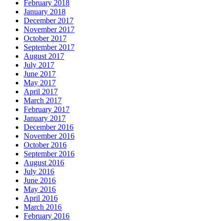
February 2018
January 2018
December 2017
November 2017
October 2017
September 2017
August 2017
July 2017
June 2017
May 2017
April 2017
March 2017
February 2017
January 2017
December 2016
November 2016
October 2016
September 2016
August 2016
July 2016
June 2016
May 2016
April 2016
March 2016
February 2016