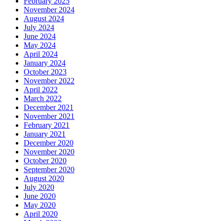
February 2025
November 2024
August 2024
July 2024
June 2024
May 2024
April 2024
January 2024
October 2023
November 2022
April 2022
March 2022
December 2021
November 2021
February 2021
January 2021
December 2020
November 2020
October 2020
September 2020
August 2020
July 2020
June 2020
May 2020
April 2020