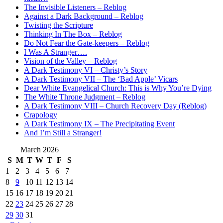
The Invisible Listeners – Reblog
Against a Dark Background – Reblog
Twisting the Scripture
Thinking In The Box – Reblog
Do Not Fear the Gate-keepers – Reblog
I Was A Stranger….
Vision of the Valley – Reblog
A Dark Testimony VI – Christy’s Story
A Dark Testimony VII – The ‘Bad Apple’ Vicars
Dear White Evangelical Church: This is Why You’re Dying
The White Throne Judgment – Reblog
A Dark Testimony VIII – Church Recovery Day (Reblog)
Crapology
A Dark Testimony IX – The Precipitating Event
And I’m Still a Stranger!
March 2026
S
M
T
W
T
F
S
1
2
3
4
5
6
7
8
9
10
11
12
13
14
15
16
17
18
19
20
21
22
23
24
25
26
27
28
29
30
31