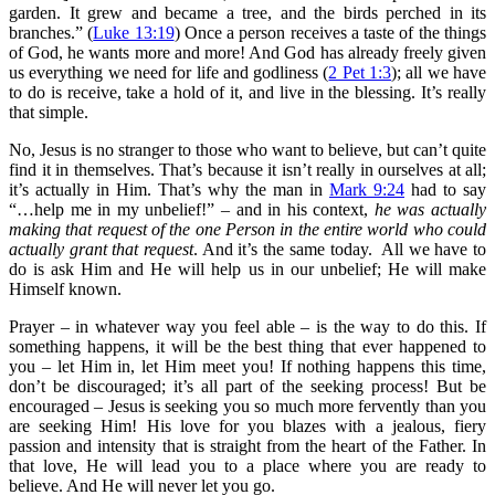
garden. It grew and became a tree, and the birds perched in its
branches.” (
Luke 13:19
) Once a person receives a taste of the things
of God, he wants more and more! And God has already freely given
us everything we need for life and godliness (
2 Pet 1:3
); all we have
to do is receive, take a hold of it, and live in the blessing. It’s really
that simple.
No, Jesus is no stranger to those who want to believe, but can’t quite
find it in themselves. That’s because it isn’t really in ourselves at all;
it’s actually in Him. That’s why the man in
Mark 9:24
had to say
“…help me in my unbelief!” – and in his context,
he was actually
making that request of the one Person in the entire world who could
actually grant that request
. And it’s the same today. All we have to
do is ask Him and He will help us in our unbelief; He will make
Himself known.
Prayer – in whatever way you feel able – is the way to do this. If
something happens, it will be the best thing that ever happened to
you – let Him in, let Him meet you! If nothing happens this time,
don’t be discouraged; it’s all part of the seeking process! But be
encouraged – Jesus is seeking you so much more fervently than you
are seeking Him! His love for you blazes with a jealous, fiery
passion and intensity that is straight from the heart of the Father. In
that love, He will lead you to a place where you are ready to
believe. And He will never let you go.