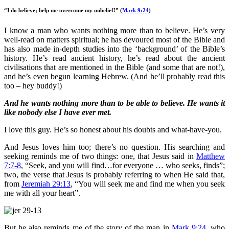
“I do believe; help me overcome my unbelief!”
(
Mark 9:24
)
I know a man who wants nothing more than to believe. He’s very
well-read on matters spiritual; he has devoured most of the Bible and
has also made in-depth studies into the ‘background’ of the Bible’s
history. He’s read ancient history, he’s read about the ancient
civilisations that are mentioned in the Bible (and some that are not!),
and he’s even begun learning Hebrew. (And he’ll probably read this
too – hey buddy!)
And he wants nothing more than to be able to believe. He wants it
like nobody else I have ever met.
I love this guy. He’s so honest about his doubts and what-have-you.
And Jesus loves him too; there’s no question. His searching and
seeking reminds me of two things: one, that Jesus said in
Matthew
7:7-8
, “Seek, and you will find…for everyone … who seeks, finds”;
two, the verse that Jesus is probably referring to when He said that,
from
Jeremiah 29:13
, “You will seek me and find me when you seek
me with all your heart”.
But he also reminds me of the story of the man in
Mark 9:24
, who