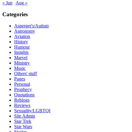
« Jun
Aug »
Categories
Asperger's/Autism
Astronomy
Aviation
History
Humour
Insights
Marvel
Ministry
Music
Others' stuff
Pages
Personal
Prophecy
Quotations
Reblogs
Reviews
Sexuality/LGBTQI
Site Admin
Star Trek
Star Wars
Stories