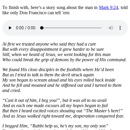
To finish with, here’s a story song about the man in
Mark 9:24
, told
like only Don Francisco can tell ’em:
At first we trusted anyone who said they had a cure
But with every disappointment it grew harder to be sure
Still, when we heard of Jesus, we went looking for this man
Who could break the grip of demons by the power of His command.
We found His close disciples in the foothills where He’d been
But as I tried to talk to them the devil struck again
My son began to scream aloud and his eyes rolled back inside
And he fell and moaned and he stiffened out and I turned to them
and cried.
“Cast it out of him, I beg you!”, but it was all to no avail
And as each one made excuses all my hopes began to fail
But then I heard excited voices shouting out “The Master’s here!”
And as Jesus walked right toward me, desperation conquered fear.
I begged Him, “Rabbi help us, he’s my son, my only son”