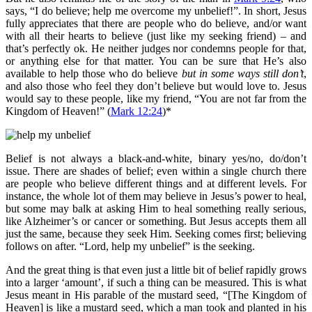
says, “I do believe; help me overcome my unbelief!”. In short, Jesus
fully appreciates that there are people who do believe, and/or want
with all their hearts to believe (just like my seeking friend) – and
that’s perfectly ok. He neither judges nor condemns people for that,
or anything else for that matter. You can be sure that He’s also
available to help those who do believe
but in some ways still don’t
,
and also those who feel they don’t believe but would love to. Jesus
would say to these people, like my friend, “You are not far from the
Kingdom of Heaven!” (
Mark 12:24
)*
Belief is not always a black-and-white, binary yes/no, do/don’t
issue. There are shades of belief; even within a single church there
are people who believe different things and at different levels. For
instance, the whole lot of them may believe in Jesus’s power to heal,
but some may balk at asking Him to heal something really serious,
like Alzheimer’s or cancer or something. But Jesus accepts them all
just the same, because they seek Him. Seeking comes first; believing
follows on after. “Lord, help my unbelief” is the seeking.
And the great thing is that even just a little bit of belief rapidly grows
into a larger ‘amount’, if such a thing can be measured. This is what
Jesus meant in His parable of the mustard seed, “[The Kingdom of
Heaven] is like a mustard seed, which a man took and planted in his