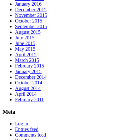
January 2016
December 2015
November 2015
October 2015
September 2015
August 2015
July 2015
June 2015
May 2015
April 2015
March 2015
February 2015
January 2015
December 2014
October 2014
August 2014
April 2014
February 2011
Meta
Log in
Entries feed
Comments feed