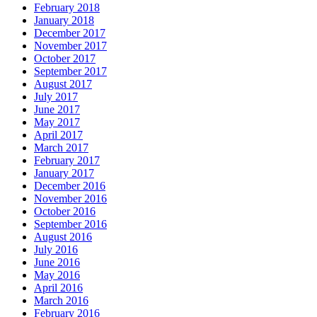
February 2018
January 2018
December 2017
November 2017
October 2017
September 2017
August 2017
July 2017
June 2017
May 2017
April 2017
March 2017
February 2017
January 2017
December 2016
November 2016
October 2016
September 2016
August 2016
July 2016
June 2016
May 2016
April 2016
March 2016
February 2016