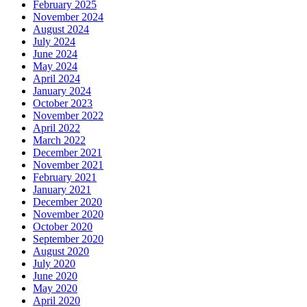
February 2025
November 2024
August 2024
July 2024
June 2024
May 2024
April 2024
January 2024
October 2023
November 2022
April 2022
March 2022
December 2021
November 2021
February 2021
January 2021
December 2020
November 2020
October 2020
September 2020
August 2020
July 2020
June 2020
May 2020
April 2020