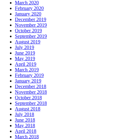
March 2020
February 2020
January 2020
December 2019
November 2019
October 2019
September 2019
August 2019
July 2019
June 2019
May 2019
April 2019
March 2019
February 2019
January 2019
December 2018
November 2018
October 2018
September 2018
August 2018
July 2018
June 2018
May 2018
April 2018
March 2018