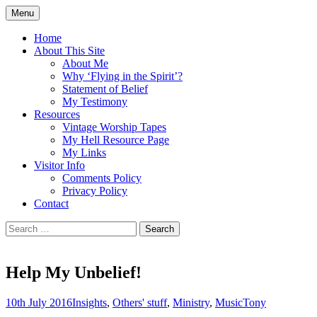
Skip
Menu
to
Doing what I see the Father doing (John
Flying in the Spirit
content
Home
5:19)
About This Site
About Me
Why ‘Flying in the Spirit’?
Statement of Belief
My Testimony
Resources
Vintage Worship Tapes
My Hell Resource Page
My Links
Visitor Info
Comments Policy
Privacy Policy
Contact
Search
for:
Help My Unbelief!
10th July 2016
Insights
,
Others' stuff
,
Ministry
,
Music
Tony