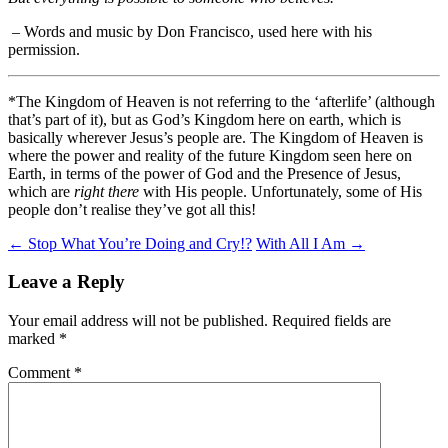
–
Words and music by Don Francisco, used here with his
permission.
*The Kingdom of Heaven is not referring to the ‘afterlife’ (although
that’s part of it), but as God’s Kingdom here on earth, which is
basically wherever Jesus’s people are. The Kingdom of Heaven is
where the power and reality of the future Kingdom seen here on
Earth, in terms of the power of God and the Presence of Jesus,
which are
right there
with His people. Unfortunately, some of His
people don’t realise they’ve got all this!
Post
←
Stop What You’re Doing and Cry!?
With All I Am
→
navigation
Leave a Reply
Your email address will not be published.
Required fields are
marked
*
Comment
*