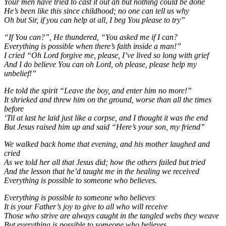
Your men have tried to cast it out ah but nothing could be done
He’s been like this since childhood; no one can tell us why
Oh but Sir, if you can help at all, I beg You please to try”
“If You can?”, He thundered, “You asked me if I can?
Everything is possible when there’s faith inside a man!”
I cried “Oh Lord forgive me, please, I’ve lived so long with grief
And I do believe You can oh Lord, oh please, please help my
unbelief!”
He told the spirit “Leave the boy, and enter him no more!”
It shrieked and threw him on the ground, worse than all the times
before
‘Til at last he laid just like a corpse, and I thought it was the end
But Jesus raised him up and said “Here’s your son, my friend”
We walked back home that evening, and his mother laughed and
cried
As we told her all that Jesus did; how the others failed but tried
And the lesson that he’d taught me in the healing we received
Everything is possible to someone who believes.
Everything is possible to someone who believes
It is your Father’s joy to give to all who will receive
Those who strive are always caught in the tangled webs they weave
But everything is possible to someone who believes.