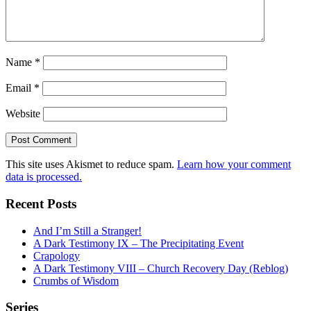
Name
*
Email
*
Website
This site uses Akismet to reduce spam.
Learn how your comment
data is processed.
Recent Posts
And I’m Still a Stranger!
A Dark Testimony IX – The Precipitating Event
Crapology
A Dark Testimony VIII – Church Recovery Day (Reblog)
Crumbs of Wisdom
Series