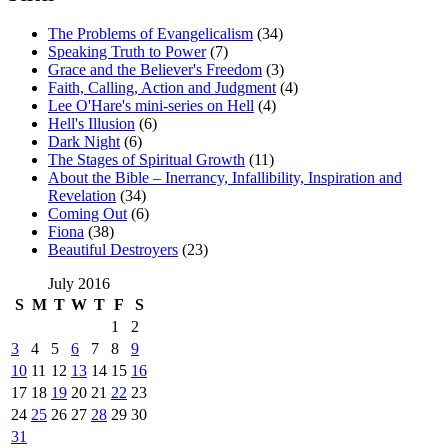
The Problems of Evangelicalism
(34)
Speaking Truth to Power
(7)
Grace and the Believer's Freedom
(3)
Faith, Calling, Action and Judgment
(4)
Lee O'Hare's mini-series on Hell
(4)
Hell's Illusion
(6)
Dark Night
(6)
The Stages of Spiritual Growth
(11)
About the Bible – Inerrancy, Infallibility, Inspiration and
Revelation
(34)
Coming Out
(6)
Fiona
(38)
Beautiful Destroyers
(23)
July 2016
S
M
T
W
T
F
S
1
2
3
4
5
6
7
8
9
10
11
12
13
14
15
16
17
18
19
20
21
22
23
24
25
26
27
28
29
30
31