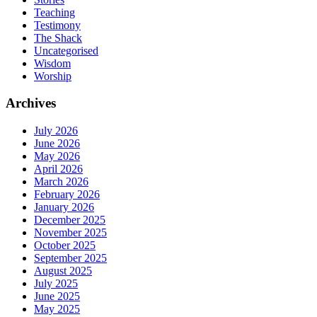
Teaching
Testimony
The Shack
Uncategorised
Wisdom
Worship
Archives
July 2026
June 2026
May 2026
April 2026
March 2026
February 2026
January 2026
December 2025
November 2025
October 2025
September 2025
August 2025
July 2025
June 2025
May 2025