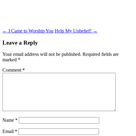
Post
←
I Came to Worship You
Help My Unbelief!
→
navigation
Leave a Reply
Your email address will not be published.
Required fields are
marked
*
Comment
*
Name
*
Email
*