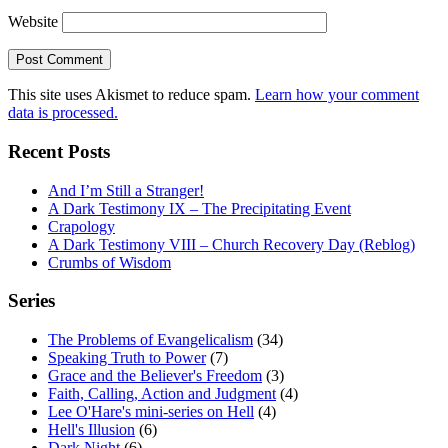
Website
This site uses Akismet to reduce spam.
Learn how your comment
data is processed.
Recent Posts
And I’m Still a Stranger!
A Dark Testimony IX – The Precipitating Event
Crapology
A Dark Testimony VIII – Church Recovery Day (Reblog)
Crumbs of Wisdom
Series
The Problems of Evangelicalism
(34)
Speaking Truth to Power
(7)
Grace and the Believer's Freedom
(3)
Faith, Calling, Action and Judgment
(4)
Lee O'Hare's mini-series on Hell
(4)
Hell's Illusion
(6)
Dark Night
(6)