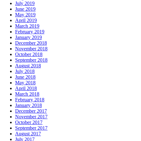
July 2019
June 2019
May 2019
April 2019
March 2019
February 2019
January 2019
December 2018
November 2018
October 2018
September 2018
August 2018
July 2018
June 2018
May 2018
April 2018
March 2018
February 2018
January 2018
December 2017
November 2017
October 2017
September 2017
August 2017
July 2017