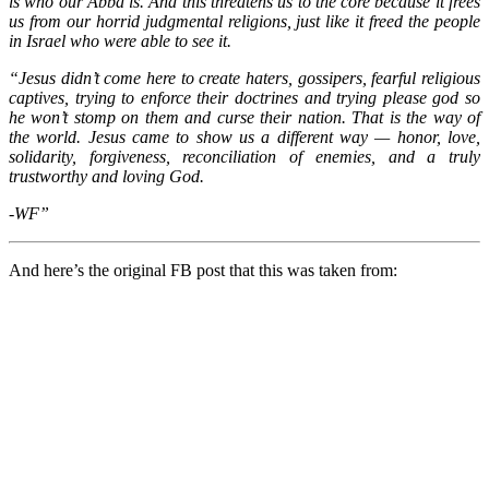
is who our Abba is. And this threatens us to the core because it frees
us from our horrid judgmental religions, just like it freed the people
in Israel who were able to see it.
“Jesus didn’t come here to create haters, gossipers, fearful religious
captives, trying to enforce their doctrines and trying please god so
he won’t stomp on them and curse their nation. That is the way of
the world. Jesus came to show us a different way — honor, love,
solidarity, forgiveness, reconciliation of enemies, and a truly
trustworthy and loving God.
-WF”
And here’s the original FB post that this was taken from: