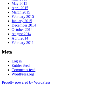
May 2015
April 2015
March 2015
February 2015
January 2015
December 2014
October 2014
August 2014
April 2014
February 2011
Meta
Log in
Entries feed
Comments feed
WordPress.org
Proudly powered by WordPress