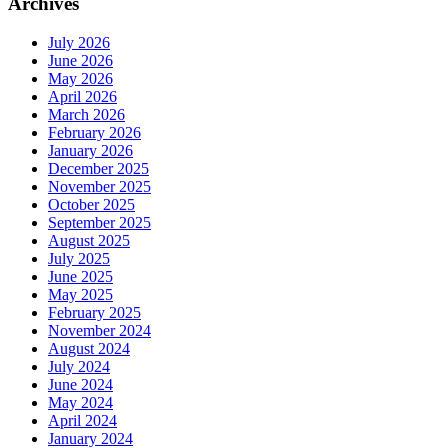
Archives
July 2026
June 2026
May 2026
April 2026
March 2026
February 2026
January 2026
December 2025
November 2025
October 2025
September 2025
August 2025
July 2025
June 2025
May 2025
February 2025
November 2024
August 2024
July 2024
June 2024
May 2024
April 2024
January 2024