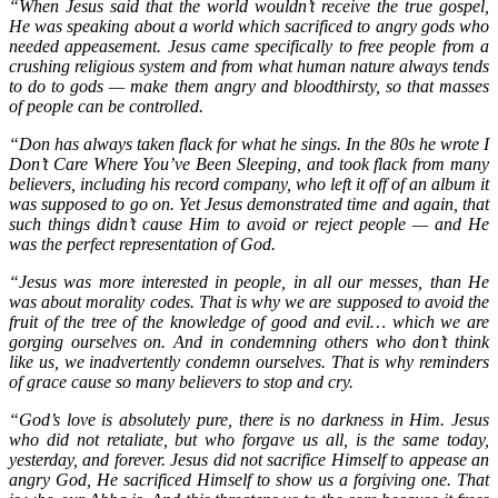
“When Jesus said that the world wouldn’t receive the true gospel,
He was speaking about a world which sacrificed to angry gods who
needed appeasement. Jesus came specifically to free people from a
crushing religious system and from what human nature always tends
to do to gods — make them angry and bloodthirsty, so that masses
of people can be controlled.
“Don has always taken flack for what he sings. In the 80s he wrote I
Don’t Care Where You’ve Been Sleeping, and took flack from many
believers, including his record company, who left it off of an album it
was supposed to go on. Yet Jesus demonstrated time and again, that
such things didn’t cause Him to avoid or reject people — and He
was the perfect representation of God.
“Jesus was more interested in people, in all our messes, than He
was about morality codes. That is why we are supposed to avoid the
fruit of the tree of the knowledge of good and evil… which we are
gorging ourselves on. And in condemning others who don’t think
like us, we inadvertently condemn ourselves. That is why reminders
of grace cause so many believers to stop and cry.
“God’s love is absolutely pure, there is no darkness in Him. Jesus
who did not retaliate, but who forgave us all, is the same today,
yesterday, and forever. Jesus did not sacrifice Himself to appease an
angry God, He sacrificed Himself to show us a forgiving one. That