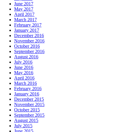
June 2017
May 2017
April 2017
March 2017
February 2017
January 2017
December 2016
November 2016
October 2016
September 2016
August 2016
July 2016
June 2016
May 2016
April 2016
March 2016
February 2016
January 2016
December 2015
November 2015
October 2015
September 2015
August 2015
July 2015
June 2015