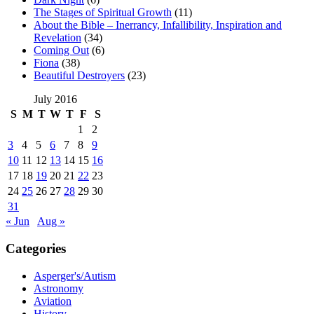
The Stages of Spiritual Growth
(11)
About the Bible – Inerrancy, Infallibility, Inspiration and
Revelation
(34)
Coming Out
(6)
Fiona
(38)
Beautiful Destroyers
(23)
July 2016
S
M
T
W
T
F
S
1
2
3
4
5
6
7
8
9
10
11
12
13
14
15
16
17
18
19
20
21
22
23
24
25
26
27
28
29
30
31
« Jun
Aug »
Categories
Asperger's/Autism
Astronomy
Aviation
History