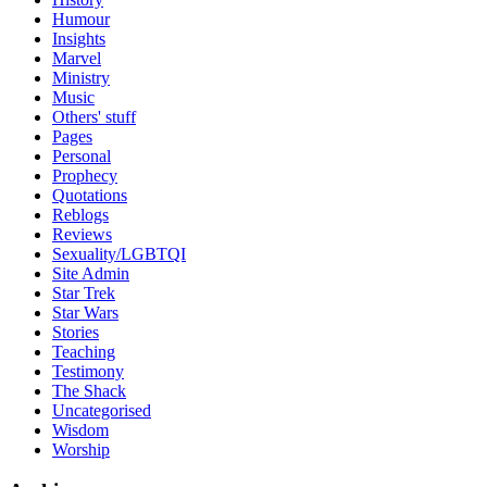
Humour
Insights
Marvel
Ministry
Music
Others' stuff
Pages
Personal
Prophecy
Quotations
Reblogs
Reviews
Sexuality/LGBTQI
Site Admin
Star Trek
Star Wars
Stories
Teaching
Testimony
The Shack
Uncategorised
Wisdom
Worship