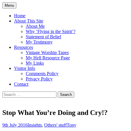
Skip
Menu
to
Doing what I see the Father doing (John
Flying in the Spirit
content
Home
5:19)
About This Site
About Me
Why ‘Flying in the Spirit’?
Statement of Belief
My Testimony
Resources
Vintage Worship Tapes
My Hell Resource Page
My Links
Visitor Info
Comments Policy
Privacy Policy
Contact
Search
for:
Stop What You’re Doing and Cry!?
9th July 2016
Insights
,
Others' stuff
Tony