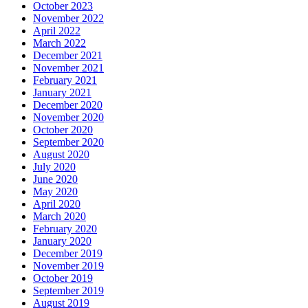
October 2023
November 2022
April 2022
March 2022
December 2021
November 2021
February 2021
January 2021
December 2020
November 2020
October 2020
September 2020
August 2020
July 2020
June 2020
May 2020
April 2020
March 2020
February 2020
January 2020
December 2019
November 2019
October 2019
September 2019
August 2019