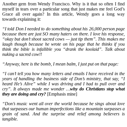
Another gem from Wendy Francisco. Why is it that so often I find
myself in tears over a particular song that just makes me feel God’s
Grace all over again? In this article, Wendy goes a long way
towards explaining it:
“I told Don I needed to do something about his 26,000 person page
because there are just SO many haters on there. I love his response,
“okay but don’t shoot sacred cows — just tip them”. This makes me
laugh though because he wrote on his page that he thinks if you
think the bible is infallible you “drank the koolaid”. Talk about
nuking a sacred cow!!
“Anyway, here is the bomb, I mean balm, I just put on that page:
“I can’t tell you how many letters and emails I have received
in the
years of handling the business side of Don’s ministry, that say, “I
heard He’s Alive” while I was driving and I had to pull over and
cry”. It always made me wonder …
why do Christians stop what
they are doing and cry?
[Emphasis mine]
“Don’s music went all over the world because he sings about love
that surpasses our human imperfections like a mountain surpasses a
grain of sand. And the surprise and relief among believers is
tangible.