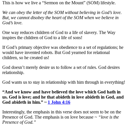
This is how we live a “Sermon on the Mount” (SOM) lifestyle.
We can obey the letter of the SOM without believing in God’s love.
But, we cannot disobey the heart of the SOM when we believe in
God’s love.
One way reduces children of God to a life of slavery. The Way
inspires the children of God to a life of sons!
If God’s primary objective was obedience to a set of regulations; he
would have invented robots. But God yearned for relational
children, so he created us!
God doesn’t merely desire us to follow a set of rules. God desires
relationship.
God wants us to stay in relationship with him through in everything!
“And we know and have believed the love which God hath in
us. God is love; and he that abideth in love abideth in God, and
God abideth in him.” ~
1 John 4:16
Interestingly, the emphasis in this verse does not seem to be on the
Presence of God. The emphasis is on love because ~
“love is the
Presence of God.”