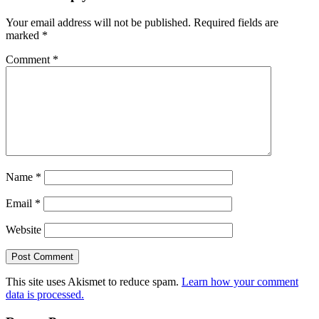
Your email address will not be published.
Required fields are
marked
*
Comment
*
Name
*
Email
*
Website
This site uses Akismet to reduce spam.
Learn how your comment
data is processed.