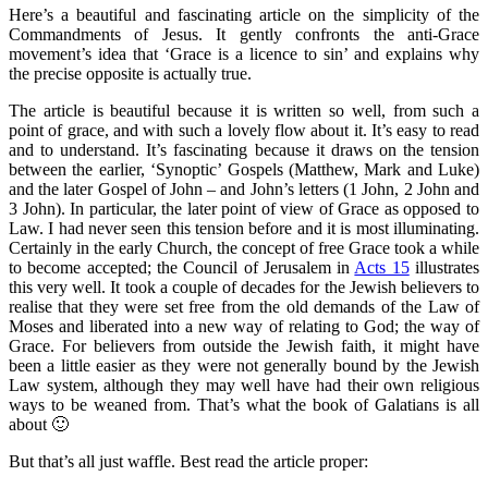
Here’s a beautiful and fascinating article on the simplicity of the
Commandments of Jesus. It gently confronts the anti-Grace
movement’s idea that ‘Grace is a licence to sin’ and explains why
the precise opposite is actually true.
The article is beautiful because it is written so well, from such a
point of grace, and with such a lovely flow about it. It’s easy to read
and to understand. It’s fascinating because it draws on the tension
between the earlier, ‘Synoptic’ Gospels (Matthew, Mark and Luke)
and the later Gospel of John – and John’s letters (1 John, 2 John and
3 John). In particular, the later point of view of Grace as opposed to
Law. I had never seen this tension before and it is most illuminating.
Certainly in the early Church, the concept of free Grace took a while
to become accepted; the Council of Jerusalem in
Acts 15
illustrates
this very well. It took a couple of decades for the Jewish believers to
realise that they were set free from the old demands of the Law of
Moses and liberated into a new way of relating to God; the way of
Grace. For believers from outside the Jewish faith, it might have
been a little easier as they were not generally bound by the Jewish
Law system, although they may well have had their own religious
ways to be weaned from. That’s what the book of Galatians is all
about 🙂
But that’s all just waffle. Best read the article proper: