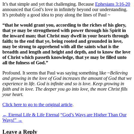
It’s that simple and yet that challenging. Because
Ephesians 3:16-20
announced that God’s love in infinitely beyond our understanding.
It’s probably a good idea to pray along the lines of Paul ~
“
that he would grant you, according to the riches of his glory,
that ye may be strengthened with power through his Spirit in
the inward man; that Christ may dwell in your hearts through
faith; to the end that ye, being rooted and grounded in love,
may be strong to apprehend with all the saints what is the
breadth and length and height and depth, and to know the love
of Christ which passeth knowledge, that ye may be filled unto
all the fulness of God.”
Profound. It seems that Paul was saying something like ~
Believing
and growing in the love of God increases the amount of God that we
experience in life. God is infinite and so is love. Keep growing in
faith and in love. The deeper you go into love, the more Christ fills
your heart.
Click here to go to the original article
.
Post
←
Eternal Life & Life Eternal
“God’s Ways are Higher Than Our
Ways!”
→
navigation
Leave a Reply