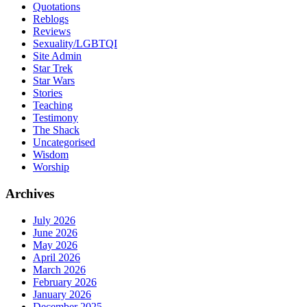
Quotations
Reblogs
Reviews
Sexuality/LGBTQI
Site Admin
Star Trek
Star Wars
Stories
Teaching
Testimony
The Shack
Uncategorised
Wisdom
Worship
Archives
July 2026
June 2026
May 2026
April 2026
March 2026
February 2026
January 2026
December 2025