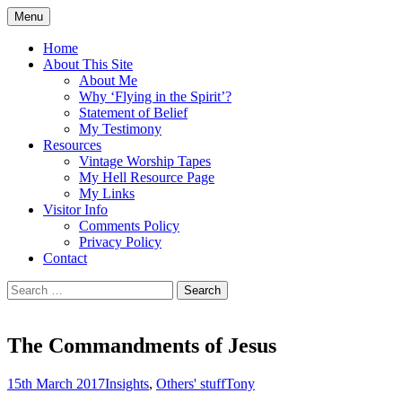
Skip
Menu
to
Doing what I see the Father doing (John
Flying in the Spirit
content
Home
5:19)
About This Site
About Me
Why ‘Flying in the Spirit’?
Statement of Belief
My Testimony
Resources
Vintage Worship Tapes
My Hell Resource Page
My Links
Visitor Info
Comments Policy
Privacy Policy
Contact
Search
for:
The Commandments of Jesus
15th March 2017
Insights
,
Others' stuff
Tony