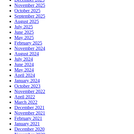
November 2025
October 2025
September 2025
August 2025
July 2025
June 2025
May 2025
February 2025
November 2024
August 2024
July 2024
June 2024
May 2024
April 2024
January 2024
October 2023
November 2022
April 2022
March 2022
December 2021
November 2021
February 2021
January 2021
December 2020