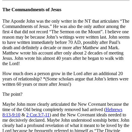
The Commandments of Jesus
The Apostle John was the only writer in the NT that articulates “The
Commandments of Jesus.” He was also the only author among the
first 4 that did not record “The Sermon on the Mount”. I believe one
reason may be because John’s writings were written last. John seems
to have written immediately before 70 AD, possibly after Paul’s
death and definitely a decade or more after Matthew and Mark.
Matthew wrote his account after only about 2 decades of meeting
Jesus. John wrote his almost 40 years after he began to walk with
the Lord!
How much does a person grow in the Lord after an additional 20
years of relationship? *(Some scholars argue that John’s letters were
written 60 years or more after Jesus!)
The point?
Maybe John more clearly articulated the New Covenant because the
time of the Old being completely removed had arrived (
Hebrews
8:13-9:10
&
2 Cor.3:7-11
) and the New Covenant ideals needed to
me decisively declared. Maybe John understood sonship better. John
clearly had a profound revelation of what it meant to be loved by the
Lord because he frequently referred to himself as “The Disciple