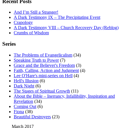
Recent Posts
And I’m Still a Stranger!
A Dark Testimony IX – The Precipitating Event
Crapology
A Dark Testimony VIII – Church Recovery Day (Reblog)
Crumbs of Wisdom
Series
The Problems of Evangelicalism
(34)
Speaking Truth to Power
(7)
Grace and the Believer's Freedom
(3)
Faith, Calling, Action and Judgment
(4)
Lee O'Hare's mini-series on Hell
(4)
Hell's Illusion
(6)
Dark Night
(6)
The Stages of Spiritual Growth
(11)
About the Bible – Inerrancy, Infallibility, Inspiration and
Revelation
(34)
Coming Out
(6)
Fiona
(38)
Beautiful Destroyers
(23)
March 2017