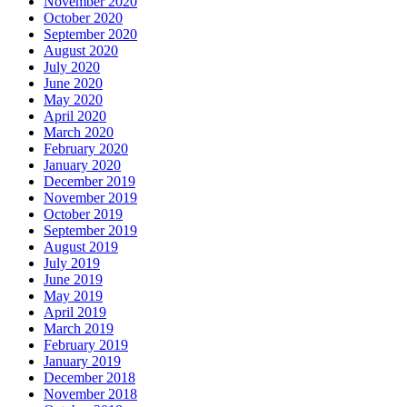
November 2020
October 2020
September 2020
August 2020
July 2020
June 2020
May 2020
April 2020
March 2020
February 2020
January 2020
December 2019
November 2019
October 2019
September 2019
August 2019
July 2019
June 2019
May 2019
April 2019
March 2019
February 2019
January 2019
December 2018
November 2018