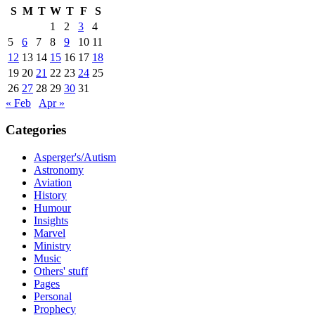
S
M
T
W
T
F
S
1
2
3
4
5
6
7
8
9
10
11
12
13
14
15
16
17
18
19
20
21
22
23
24
25
26
27
28
29
30
31
« Feb
Apr »
Categories
Asperger's/Autism
Astronomy
Aviation
History
Humour
Insights
Marvel
Ministry
Music
Others' stuff
Pages
Personal
Prophecy