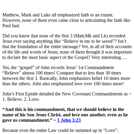
Matthew, Mark and Luke all emphasized faith to an extant.
However, none of them even came close to articulating the faith like
Paul had.
Did you know that none of the first 3 (Matt,Mk and Lk) recorded
Jesus ever saying anything like “Believe in me to be saved”? Isn’t
that the foundation of the entire message? Yet, in all of their accounts
of the life and words of Jesus; none of them thought it was important
to declare the most basic aspect of the Gospel? Very interesting….
Yet, the “gospel” of John records Jesus’ 1st Commandment
“Believe” almost 100 times! Compare that to less than 30 times
between the first 3. Basically, John emphasizes belief 10 times more
than the others. John also emphasized love over 100 times more!
John’s First Epistle detailed the New Covenant Commandments as ~
1. Believe. 2. Love.
“And this is his commandment, that we should believe in the
name of his Son Jesus Christ, and love one another, even as he
gave us commandment.” ~
1 John 3:23
Because even the entire Law could be summed up in “Love”.