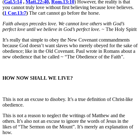
(
Gal.5:14
,
Matt.22:40
,
Rom.13:10
) However, the reality is that
you cannot truly love without first believing because love believes.
(
1 Cor.13:7
)
The cart cannot go before the horse.
Faith always precedes love. We cannot love others with God’s
perfect love until we believe in God’s perfect love. ~
The Holy Spirit
It’s really that simple to obey the New Covenant commandments
because God doesn’t want slaves who merely obeyed for the sake of
obedience; like in the Old Covenant. Paul wrote in Romans about a
new obedience that he called ~ “The Obedience of the Faith”.
HOW NOW SHALL WE LIVE?
This is not an excuse to disobey. It’s a true definition of Christ-like
obedience.
This is not a reason to neglect the writings of Matthew and the
others. It’s also not an excuse to ignore the words of Jesus in the
likes of “The Sermon on the Mount”. It’s merely an explanation of
how.