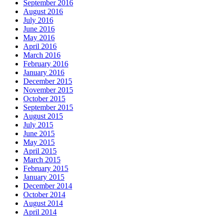
September 2016
August 2016
July 2016
June 2016
May 2016
April 2016
March 2016
February 2016
January 2016
December 2015
November 2015
October 2015
September 2015
August 2015
July 2015
June 2015
May 2015
April 2015
March 2015
February 2015
January 2015
December 2014
October 2014
August 2014
April 2014