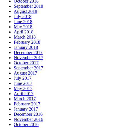
October 2018
September 2018
August 2018
July 2018
June 2018
May 2018
April 2018
March 2018
February 2018
January 2018
December 2017
November 2017
October 2017
September 2017
August 2017
July 2017
June 2017
May 2017
April 2017
March 2017
February 2017
January 2017
December 2016
November 2016
October 2016