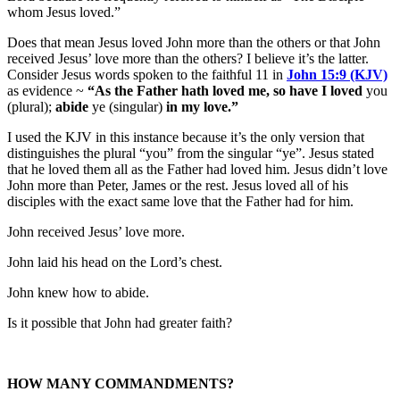
whom Jesus loved.”
Does that mean Jesus loved John more than the others or that John
received Jesus’ love more than the others? I believe it’s the latter.
Consider Jesus words spoken to the faithful 11 in
John 15:9 (KJV)
as evidence ~
“As the Father hath loved me, so have I loved
you
(plural);
abide
ye (singular)
in my love.”
I used the KJV in this instance because it’s the only version that
distinguishes the plural “you” from the singular “ye”. Jesus stated
that he loved them all as the Father had loved him. Jesus didn’t love
John more than Peter, James or the rest. Jesus loved all of his
disciples with the exact same love that the Father had for him.
John received Jesus’ love more.
John laid his head on the Lord’s chest.
John knew how to abide.
Is it possible that John had greater faith?
HOW MANY COMMANDMENTS?