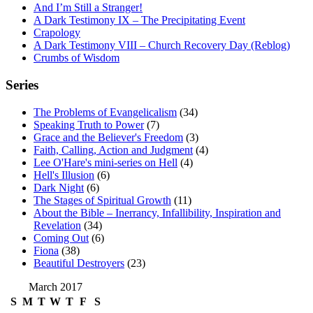
And I’m Still a Stranger!
A Dark Testimony IX – The Precipitating Event
Crapology
A Dark Testimony VIII – Church Recovery Day (Reblog)
Crumbs of Wisdom
Series
The Problems of Evangelicalism
(34)
Speaking Truth to Power
(7)
Grace and the Believer's Freedom
(3)
Faith, Calling, Action and Judgment
(4)
Lee O'Hare's mini-series on Hell
(4)
Hell's Illusion
(6)
Dark Night
(6)
The Stages of Spiritual Growth
(11)
About the Bible – Inerrancy, Infallibility, Inspiration and
Revelation
(34)
Coming Out
(6)
Fiona
(38)
Beautiful Destroyers
(23)
March 2017
S
M
T
W
T
F
S