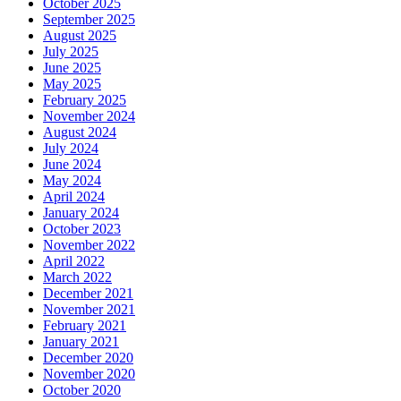
October 2025
September 2025
August 2025
July 2025
June 2025
May 2025
February 2025
November 2024
August 2024
July 2024
June 2024
May 2024
April 2024
January 2024
October 2023
November 2022
April 2022
March 2022
December 2021
November 2021
February 2021
January 2021
December 2020
November 2020
October 2020