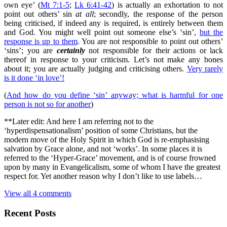
own eye’ (
Mt 7:1-5
;
Lk 6:41-42
) is actually an exhortation to not
point out others’ sin
at all
; secondly, the response of the person
being criticised, if indeed any is required, is entirely between them
and God. You might well point out someone else’s ‘sin’,
but the
response is up to them
. You are not responsible to point out others’
‘sins’; you are
certainly
not responsible for their actions or lack
thereof in response to your criticism. Let’s not make any bones
about it; you are actually judging and criticising others.
Very rarely
is it done ‘in love’!
(
And how do you define ‘sin’ anyway; what is harmful for one
person is not so for another
)
**Later edit: And here I am referring not to the
‘hyperdispensationalism’ position of some Christians, but the
modern move of the Holy Spirit in which God is re-emphasising
salvation by Grace alone, and not ‘works’. In some places it is
referred to the ‘Hyper-Grace’ movement, and is of course frowned
upon by many in Evangelicalism, some of whom I have the greatest
respect for. Yet another reason why I don’t like to use labels…
View all 4 comments
Recent Posts