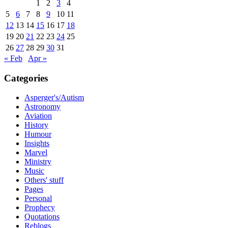
1
2
3
4
5
6
7
8
9
10
11
12
13
14
15
16
17
18
19
20
21
22
23
24
25
26
27
28
29
30
31
« Feb
Apr »
Categories
Asperger's/Autism
Astronomy
Aviation
History
Humour
Insights
Marvel
Ministry
Music
Others' stuff
Pages
Personal
Prophecy
Quotations
Reblogs