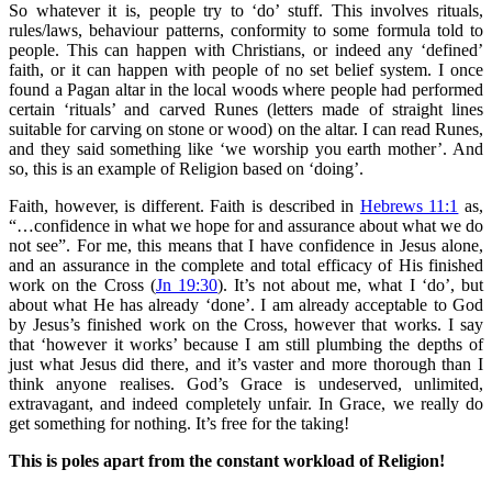
So whatever it is, people try to ‘do’ stuff. This involves rituals,
rules/laws, behaviour patterns, conformity to some formula told to
people. This can happen with Christians, or indeed any ‘defined’
faith, or it can happen with people of no set belief system. I once
found a Pagan altar in the local woods where people had performed
certain ‘rituals’ and carved Runes (letters made of straight lines
suitable for carving on stone or wood) on the altar. I can read Runes,
and they said something like ‘we worship you earth mother’. And
so, this is an example of Religion based on ‘doing’.
Faith, however, is different. Faith is described in
Hebrews 11:1
as,
“…confidence in what we hope for and assurance about what we do
not see”. For me, this means that I have confidence in Jesus
alone,
and an assurance in the complete and total efficacy of His finished
work on the Cross (
Jn 19:30
). It’s not about me, what I ‘do’, but
about what He has already ‘done’. I am already acceptable to God
by Jesus’s finished work on the Cross, however that works. I say
that ‘however it works’ because I am still plumbing the depths of
just what Jesus did there, and it’s vaster and more thorough than I
think anyone realises. God’s Grace is undeserved, unlimited,
extravagant, and indeed completely unfair. In Grace, we really do
get something for nothing. It’s free for the taking!
This is poles apart from the constant workload of Religion!