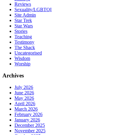
Reviews
Sexuality/LGBTQI
Site Admin
Star Trek
Star Wars
Stories
Teaching
Testimony
The Shack
Uncategorised
Wisdom
Worship
Archives
July 2026
June 2026
May 2026
April 2026
March 2026
February 2026
January 2026
December 2025
November 2025