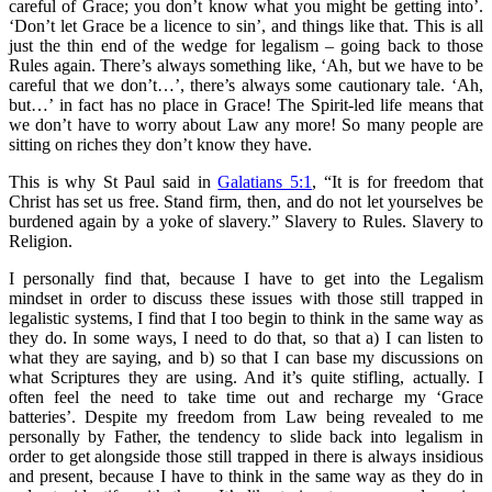
careful of Grace; you don’t know what you might be getting into’.
‘Don’t let Grace be a licence to sin’, and things like that. This is all
just the thin end of the wedge for legalism – going back to those
Rules again. There’s always something like, ‘Ah, but we have to be
careful that we don’t…’, there’s always some cautionary tale. ‘Ah,
but…’ in fact has no place in Grace! The Spirit-led life means that
we don’t have to worry about Law any more! So many people are
sitting on riches they don’t know they have.
This is why St Paul said in
Galatians 5:1
, “It is for freedom that
Christ has set us free. Stand firm, then, and do not let yourselves be
burdened again by a yoke of slavery.” Slavery to Rules. Slavery to
Religion.
I personally find that, because I have to get into the Legalism
mindset in order to discuss these issues with those still trapped in
legalistic systems, I find that I too begin to think in the same way as
they do. In some ways, I need to do that, so that a) I can listen to
what they are saying, and b) so that I can base my discussions on
what Scriptures they are using. And it’s quite stifling, actually. I
often feel the need to take time out and recharge my ‘Grace
batteries’. Despite my freedom from Law being revealed to me
personally by Father, the tendency to slide back into legalism in
order to get alongside those still trapped in there is always insidious
and present, because I have to think in the same way as they do in