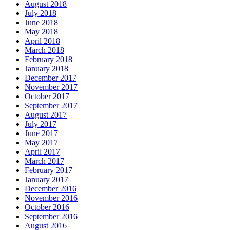
August 2018
July 2018
June 2018
May 2018
April 2018
March 2018
February 2018
January 2018
December 2017
November 2017
October 2017
September 2017
August 2017
July 2017
June 2017
May 2017
April 2017
March 2017
February 2017
January 2017
December 2016
November 2016
October 2016
September 2016
August 2016