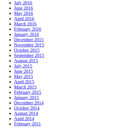
July 2016
June 2016
May 2016
April 2016
March 2016
February 2016
January 2016
December 2015
November 2015
October 2015
September 2015
August 2015
July 2015
June 2015
May 2015
April 2015
March 2015
February 2015
January 2015
December 2014
October 2014
August 2014
April 2014
February 2011