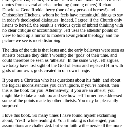
quotes from several atheists including (among others) Richard
Dawkins, Gene Roddenberry (one of my personal heroes!) and
Christopher Hitchens, whom he feels have meaningful things to say
in today’s theological dialogues. Indeed, I agree; if the Church only
listens to herself, the result is a vicious cycle of inbred thinking with
no clear critique or accountability. Jeff uses the atheists’ points of
view to hold up a mirror to modern Evangelical theology, and the
picture we see is most disturbing.
The idea of the title is that Jesus and the early believers were seen as
atheists because they didn’t worship the ‘gods’ of their time, and
could therefore be seen as ‘atheists’. In the same way, Jeff argues,
we today have lost sight of the God of Jesus and replaced Him with
gods of our own; gods created in our own image.
If you are a Christian who has questions about his faith, and about
the logical inconsistencies you can’t ignore, if you’re honest, then
this is the book for you. Alternatively, if you are an atheist, you
might like to take a look too and see how Jeff Turner has addressed
some of the points made by other atheists. You may be pleasantly
surprised.
I love this book. So many times I have found myself exclaiming
aloud, ‘Yes!!’ while reading it. Your thinking is challenged, your
assumptions are challenged, but your faith will emerge all the more