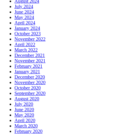
August 2024
July 2024
June 2024
May 2024
April 2024
January 2024
October 2023
November 2022
April 2022
March 2022
December 2021
November 2021
February 2021
January 2021
December 2020
November 2020
October 2020
September 2020
August 2020
July 2020
June 2020
May 2020
April 2020
March 2020
February 2020