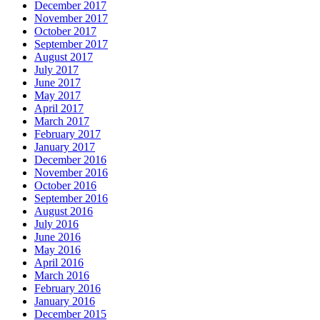
December 2017
November 2017
October 2017
September 2017
August 2017
July 2017
June 2017
May 2017
April 2017
March 2017
February 2017
January 2017
December 2016
November 2016
October 2016
September 2016
August 2016
July 2016
June 2016
May 2016
April 2016
March 2016
February 2016
January 2016
December 2015