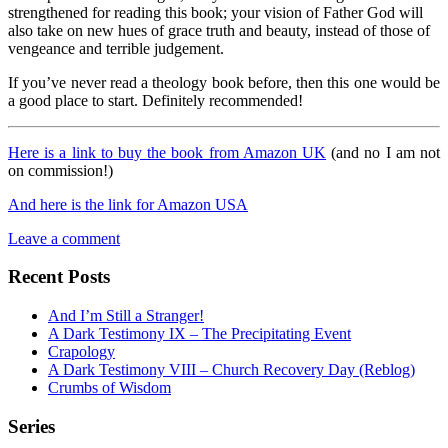
strengthened for reading this book; your vision of Father God will
also take on new hues of grace truth and beauty, instead of those of
vengeance and terrible judgement.
If you’ve never read a theology book before, then this one would be
a good place to start. Definitely recommended!
Here is a link to buy the book from Amazon UK
(and no I am not
on commission!)
And here is the link for Amazon USA
Leave a comment
Recent Posts
And I’m Still a Stranger!
A Dark Testimony IX – The Precipitating Event
Crapology
A Dark Testimony VIII – Church Recovery Day (Reblog)
Crumbs of Wisdom
Series