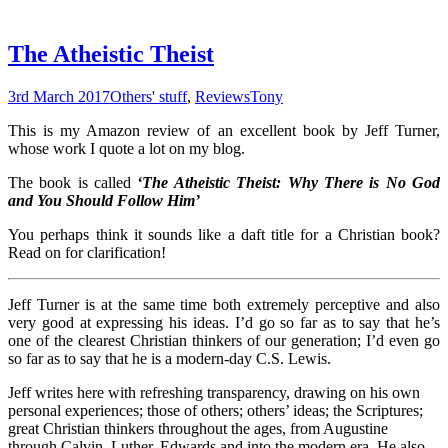
The Atheistic Theist
3rd March 2017
Others' stuff
,
Reviews
Tony
This is my Amazon review of an excellent book by Jeff Turner,
whose work I quote a lot on my blog.
The book is called
‘
The Atheistic Theist: Why There is No God
and You Should Follow Him’
You perhaps think it sounds like a daft title for a Christian book?
Read on for clarification!
Jeff Turner is at the same time both extremely perceptive and also
very good at expressing his ideas. I’d go so far as to say that he’s
one of the clearest Christian thinkers of our generation; I’d even go
so far as to say that he is a modern-day C.S. Lewis.
Jeff writes here with refreshing transparency, drawing on his own
personal experiences; those of others; others’ ideas; the Scriptures;
great Christian thinkers throughout the ages, from Augustine
through Calvin, Luther, Edwards and into the modern era. He also