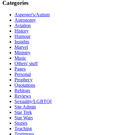
Categories
Asperger's/Autism
Astronomy
Aviation
History
Humour
Insights
Marvel
Ministry
Music
Others' stuff
Pages
Personal
Prophecy
Quotations
Reblogs
Reviews
Sexuality/LGBTQI
Site Admin
Star Trek
Star Wars
Stories
Teaching
Testimony