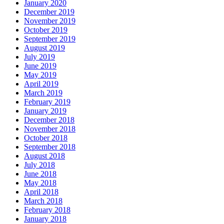
January 2020
December 2019
November 2019
October 2019
September 2019
August 2019
July 2019
June 2019
May 2019
April 2019
March 2019
February 2019
January 2019
December 2018
November 2018
October 2018
September 2018
August 2018
July 2018
June 2018
May 2018
April 2018
March 2018
February 2018
January 2018