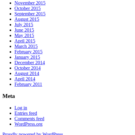
November 2015
October 2015
September 2015
August 2015
July 2015
June 2015
May 2015
April 2015
March 2015
February 2015
January 2015
December 2014
October 2014
August 2014
April 2014
February 2011
Meta
Log in
Entries feed
Comments feed
WordPress.org
Proudly powered by WordPress