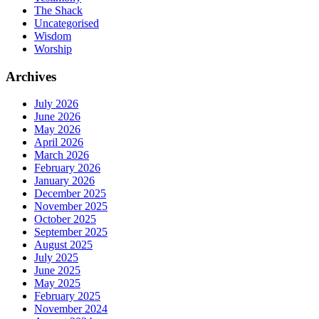
The Shack
Uncategorised
Wisdom
Worship
Archives
July 2026
June 2026
May 2026
April 2026
March 2026
February 2026
January 2026
December 2025
November 2025
October 2025
September 2025
August 2025
July 2025
June 2025
May 2025
February 2025
November 2024