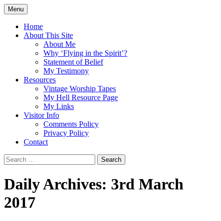
Skip
Menu
to
Doing what I see the Father doing (John
Flying in the Spirit
content
Home
5:19)
About This Site
About Me
Why ‘Flying in the Spirit’?
Statement of Belief
My Testimony
Resources
Vintage Worship Tapes
My Hell Resource Page
My Links
Visitor Info
Comments Policy
Privacy Policy
Contact
Search
for:
Daily Archives: 3rd March
2017