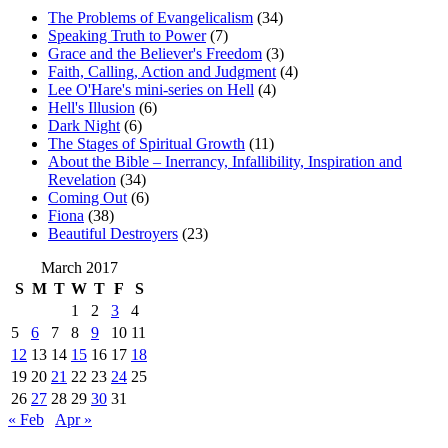
The Problems of Evangelicalism
(34)
Speaking Truth to Power
(7)
Grace and the Believer's Freedom
(3)
Faith, Calling, Action and Judgment
(4)
Lee O'Hare's mini-series on Hell
(4)
Hell's Illusion
(6)
Dark Night
(6)
The Stages of Spiritual Growth
(11)
About the Bible – Inerrancy, Infallibility, Inspiration and
Revelation
(34)
Coming Out
(6)
Fiona
(38)
Beautiful Destroyers
(23)
March 2017
S
M
T
W
T
F
S
1
2
3
4
5
6
7
8
9
10
11
12
13
14
15
16
17
18
19
20
21
22
23
24
25
26
27
28
29
30
31
« Feb
Apr »