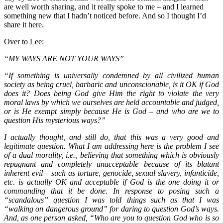
are well worth sharing, and it really spoke to me – and I learned
something new that I hadn’t noticed before. And so I thought I’d
share it here.
Over to Lee:
“MY WAYS ARE NOT YOUR WAYS”
“If something is universally condemned by all civilized human
society as being cruel, barbaric and unconscionable, is it OK if God
does it? Does being God give Him the right to violate the very
moral laws by which we ourselves are held accountable and judged,
or is He exempt simply because He is God – and who are we to
question His mysterious ways?”
I actually thought, and still do, that this was a very good and
legitimate question. What I am addressing here is the problem I see
of a dual morality, i.e., believing that something which is obviously
repugnant and completely unacceptable because of its blatant
inherent evil – such as torture, genocide, sexual slavery, infanticide,
etc. is actually OK and acceptable if God is the one doing it or
commanding that it be done. In response to posing such a
“scandalous” question I was told things such as that I was
“walking on dangerous ground” for daring to question God’s ways.
And, as one person asked, “Who are you to question God who is so