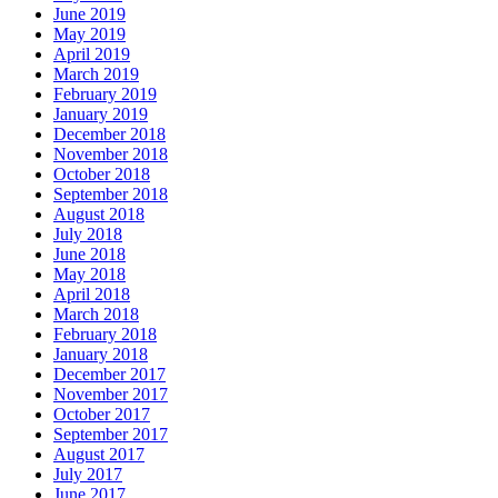
June 2019
May 2019
April 2019
March 2019
February 2019
January 2019
December 2018
November 2018
October 2018
September 2018
August 2018
July 2018
June 2018
May 2018
April 2018
March 2018
February 2018
January 2018
December 2017
November 2017
October 2017
September 2017
August 2017
July 2017
June 2017