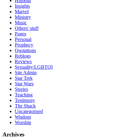
Humour
Insights
Marvel
Ministry
Music
Others' stuff
Pages
Personal
Prophecy
Quotations
Reblogs
Reviews
Sexuality/LGBTQI
Site Admin
Star Trek
Star Wars
Stories
Teaching
Testimony
The Shack
Uncategorised
Wisdom
Worship
Archives