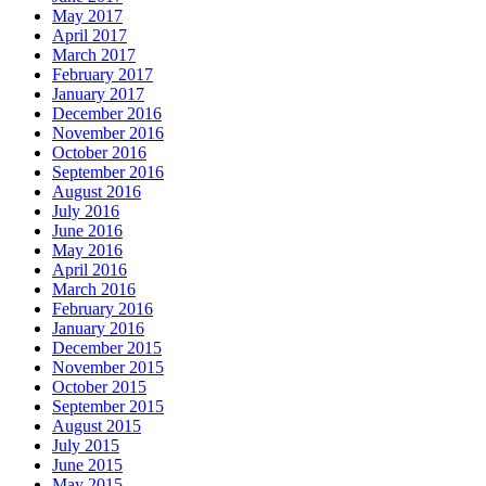
May 2017
April 2017
March 2017
February 2017
January 2017
December 2016
November 2016
October 2016
September 2016
August 2016
July 2016
June 2016
May 2016
April 2016
March 2016
February 2016
January 2016
December 2015
November 2015
October 2015
September 2015
August 2015
July 2015
June 2015
May 2015