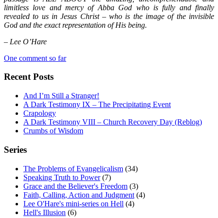
limitless love and mercy of Abba God who is fully and finally
revealed to us in Jesus Christ – who is the image of the invisible
God and the exact representation of His being.
– Lee O’Hare
One comment so far
Recent Posts
And I’m Still a Stranger!
A Dark Testimony IX – The Precipitating Event
Crapology
A Dark Testimony VIII – Church Recovery Day (Reblog)
Crumbs of Wisdom
Series
The Problems of Evangelicalism
(34)
Speaking Truth to Power
(7)
Grace and the Believer's Freedom
(3)
Faith, Calling, Action and Judgment
(4)
Lee O'Hare's mini-series on Hell
(4)
Hell's Illusion
(6)