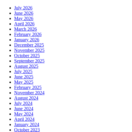
July 2026
June 2026
May 2026
April 2026
March 2026
February 2026
January 2026
December 2025
November 2025
October 2025
September 2025
August 2025
July 2025
June 2025
May 2025
February 2025
November 2024
August 2024
July 2024
June 2024
May 2024
April 2024
January 2024
October 2023