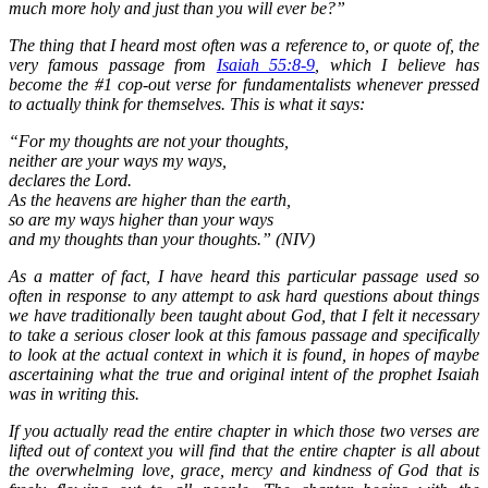
much more holy and just than you will ever be?”
The thing that I heard most often was a reference to, or quote of, the
very famous passage from
Isaiah 55:8-9
, which I believe has
become the #1 cop-out verse for fundamentalists whenever pressed
to actually think for themselves. This is what it says:
“For my thoughts are not your thoughts,
neither are your ways my ways,
declares the Lord.
As the heavens are higher than the earth,
so are my ways higher than your ways
and my thoughts than your thoughts.” (NIV)
As a matter of fact, I have heard this particular passage used so
often in response to any attempt to ask hard questions about things
we have traditionally been taught about God, that I felt it necessary
to take a serious closer look at this famous passage and specifically
to look at the actual context in which it is found, in hopes of maybe
ascertaining what the true and original intent of the prophet Isaiah
was in writing this.
If you actually read the entire chapter in which those two verses are
lifted out of context you will find that the entire chapter is all about
the overwhelming love, grace, mercy and kindness of God that is