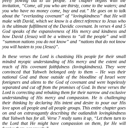
freely flowing out to all people. The chapter begins with the
invitation, “Come, all you who are thirsty, come to the waters; and
you who have no money come, buy and eat.” He goes on to talk
about the “everlasting covenant” of “lovingkindness” that He will
make with David, which we know is a direct reference to Jesus who
is the ultimate fulfillment of the Davidic covenant. In verses 4 and 5
God speaks of the expansiveness of His mercy and kindness and
how David (Jesus) will be a witness to “all the people” and will
“summon nations you do not know” and “nations that do not know
you will hasten to you (Jesus)”.
In these verses the Lord is chastising His people for their small
minded myopic understanding of His mercy and the extent and
reach of His covenant faithfulness (lovingkindness). They were
convinced that Yahweh belonged only to them – He was their
national God and those outside of the bloodline of Israel were
foreigners and aliens to the God of covenant and were hopelessly
separated and cut off from the promises of God. In these verses the
Lord is correcting and rebuking them for their narrow and exclusive
understanding of His mercy and compassion. He is challenging
their thinking by declaring His intent and desire to pour our His
love upon all people and all people groups. This entire chapter goes
on and on extravagantly describing the outlandish lovingkindness
that Yahweh has for all. Verse 7 really sums it up, “Let them turn to
the Lord that He might have compassion on them, for He will