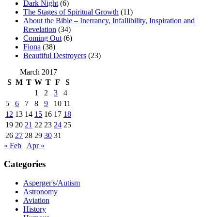
Dark Night
(6)
The Stages of Spiritual Growth
(11)
About the Bible – Inerrancy, Infallibility, Inspiration and
Revelation
(34)
Coming Out
(6)
Fiona
(38)
Beautiful Destroyers
(23)
March 2017
S
M
T
W
T
F
S
1
2
3
4
5
6
7
8
9
10
11
12
13
14
15
16
17
18
19
20
21
22
23
24
25
26
27
28
29
30
31
« Feb
Apr »
Categories
Asperger's/Autism
Astronomy
Aviation
History