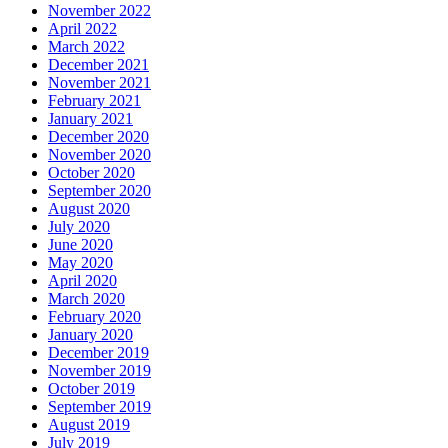
November 2022
April 2022
March 2022
December 2021
November 2021
February 2021
January 2021
December 2020
November 2020
October 2020
September 2020
August 2020
July 2020
June 2020
May 2020
April 2020
March 2020
February 2020
January 2020
December 2019
November 2019
October 2019
September 2019
August 2019
July 2019