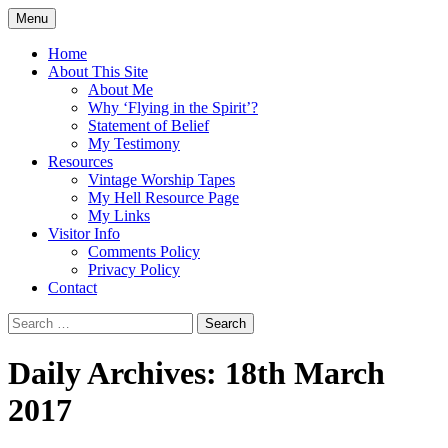
Skip
Menu
to
Doing what I see the Father doing (John
Flying in the Spirit
content
Home
5:19)
About This Site
About Me
Why ‘Flying in the Spirit’?
Statement of Belief
My Testimony
Resources
Vintage Worship Tapes
My Hell Resource Page
My Links
Visitor Info
Comments Policy
Privacy Policy
Contact
Search
for:
Daily Archives: 18th March
2017