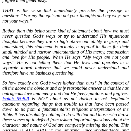
forgive them generously.”
THAT is the verse that immediately precedes the passage in
question: “For my thoughts are not your thoughts and my ways are
not your ways.”
Rather than this being some kind of statement about how we must
never question God’s ways or try to understand His mysterious
thoughts because they are so high above our ability to grasp and
understand, this statement is actually a reproof to them for their
small minded and narrow understanding of His mercy, compassion
and love for His people. When He says “My ways are not your
ways” He is not telling them that He lives and operates in a
separate moral universe that we could never understand and
therefore have no business questioning.
So how exactly are God’s ways higher than ours? In the context of
all the above the obvious and only reasonable answer is that He has
outrageous love and mercy and that He freely pardons and forgives.
Isaiah 55:8-9
is NOT about us not daring to ask legitimate
questions regarding things that trouble us that have been passed
down to us from a fundamentalist religious interpretation of the
Bible. It has absolutely nothing to do with that and those who throw
these verses up to defend from asking important questions about the
character and nature of God are completely missing the point. This
passage is ALL ABOUT the amazing, uncomprehendable and