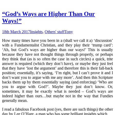
“God’s Ways are Higher Than Our
Ways!”
18th March 2017
Insights
,
Others' stuff
Tony
How many times have you been in a (shall we call it a) ‘discussion’
with a Fundamentalist Christian, and they play their ‘trump card’:
‘Ah, but God’s ways are higher than our ways!’ This is usually
because they have not thought things through properly, or perhaps
they think that (as is so often the case in such circles) a quick, trite
answer is required (which they don’t have), or maybe they just feel
that they have ‘lost the argument’ and therefore this is their fall-back
position; essentially, it’s saying, ‘I’m right, but I can’t prove it and I
don’t want you to argue with me any more’. And then this Scripture
backs them up by them essentially saying (and enforcing) ‘Who are
you to argue with God?’. Maybe they just don’t know. Or,
sometimes, it may be exactly what is needed – God’s ways are
indeed higher than ours…but maybe not in the way that Fundies
generally mean.
I read a fabulous Facebook post (yes, there are such things) the other
day by Lee O’Hare, a man who has some brilliant insights which