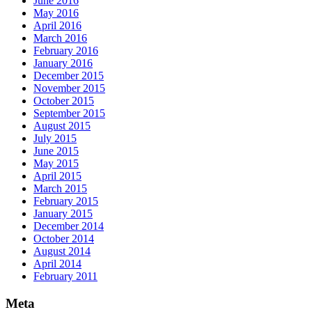
June 2016
May 2016
April 2016
March 2016
February 2016
January 2016
December 2015
November 2015
October 2015
September 2015
August 2015
July 2015
June 2015
May 2015
April 2015
March 2015
February 2015
January 2015
December 2014
October 2014
August 2014
April 2014
February 2011
Meta