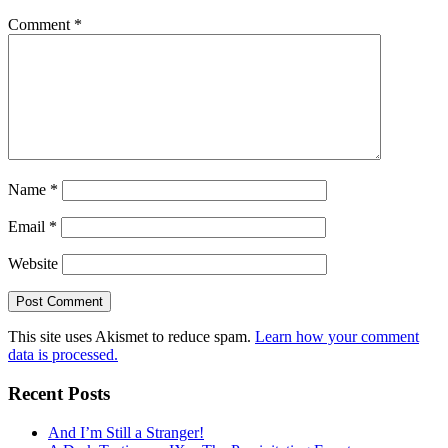
Comment
*
Name
*
Email
*
Website
This site uses Akismet to reduce spam.
Learn how your comment
data is processed.
Recent Posts
And I’m Still a Stranger!