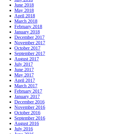
June 2018
May 2018
April 2018
March 2018
February 2018
January 2018
December 2017
November 2017
October 2017
September 2017
August 2017
July 2017
June 2017
May 2017
April 2017
March 2017
February 2017
January 2017
December 2016
November 2016
October 2016
September 2016
August 2016
July 2016