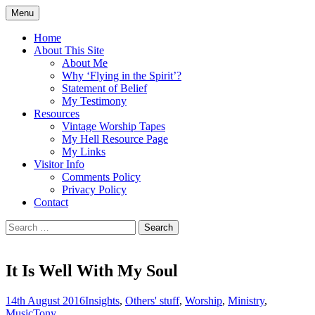
Skip
Menu
to
Doing what I see the Father doing (John
Flying in the Spirit
content
Home
5:19)
About This Site
About Me
Why ‘Flying in the Spirit’?
Statement of Belief
My Testimony
Resources
Vintage Worship Tapes
My Hell Resource Page
My Links
Visitor Info
Comments Policy
Privacy Policy
Contact
Search
for:
It Is Well With My Soul
14th August 2016
Insights
,
Others' stuff
,
Worship
,
Ministry
,
Music
Tony