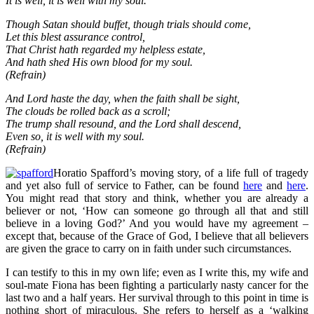
It is well, it is well with my soul.
Though Satan should buffet, though trials should come,
Let this blest assurance control,
That Christ hath regarded my helpless estate,
And hath shed His own blood for my soul.
(Refrain)
And Lord haste the day, when the faith shall be sight,
The clouds be rolled back as a scroll;
The trump shall resound, and the Lord shall descend,
Even so, it is well with my soul.
(Refrain)
Horatio Spafford’s moving story, of a life full of tragedy
and yet also full of service to Father, can be found
here
and
here
.
You might read that story and think, whether you are already a
believer or not, ‘How can someone go through all that and still
believe in a loving God?’ And you would have my agreement –
except that, because of the Grace of God, I believe that all believers
are given the grace to carry on in faith under such circumstances.
I can testify to this in my own life; even as I write this, my wife and
soul-mate Fiona has been fighting a particularly nasty cancer for the
last two and a half years. Her survival through to this point in time is
nothing short of miraculous. She refers to herself as a ‘walking