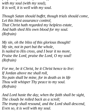
with my soul (with my soul),
It is well, it is well with my soul.
Though Satan should buffet, though trials should come,
Let this blest assurance control,
That Christ hath regarded my helpless estate,
And hath shed His own blood for my soul.
(Refrain)
My sin, oh the bliss of this glorious thought!
My sin, not in part but the whole,
Is nailed to His cross, and I bear it no more,
Praise the Lord, praise the Lord, O my soul!
(Refrain)
For me, be it Christ, be it Christ hence to live:
If Jordan above me shall roll,
No pain shall be mine, for in death as in life
Thou wilt whisper Thy peace to my soul.
(Refrain)
And Lord haste the day, when the faith shall be sight,
The clouds be rolled back as a scroll;
The trump shall resound, and the Lord shall descend,
Even so, it is well with my soul.