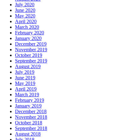
July 2020
June 2020
May 2020
April 2020
March 2020
February 2020
January 2020
December 2019
November 2019
October 2019
September 2019
August 2019
July 2019
June 2019
May 2019
April 2019
March 2019
February 2019
January 2019
December 2018
November 2018
October 2018
September 2018
August 2018
July 2018