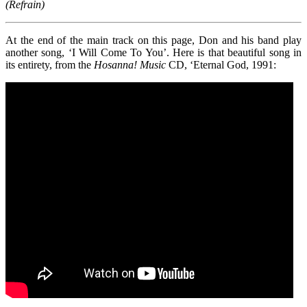
(Refrain)
At the end of the main track on this page, Don and his band play
another song, ‘I Will Come To You’. Here is that beautiful song in
its entirety, from the
Hosanna!
Music
CD, ‘Eternal God, 1991: