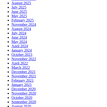
August 2025
July 2025
June 2025
May 2025
February 2025
November 2024
August 2024
July 2024
June 2024
May 2024
April 2024
January 2024
October 2023
November 2022
April 2022
March 2022
December 2021
November 2021
February 2021
January 2021
December 2020
November 2020
October 2020
September 2020
August 2020