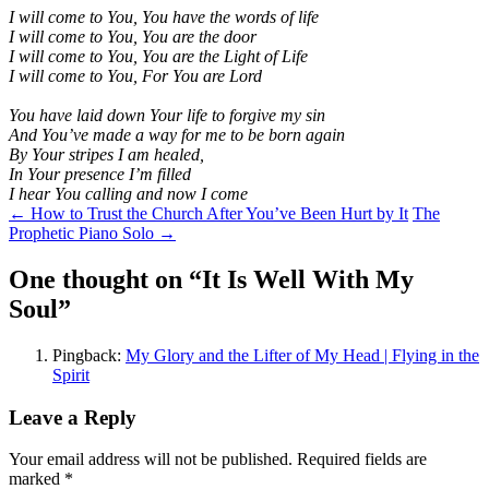
I will come to You, You have the words of life
I will come to You, You are the door
I will come to You, You are the Light of Life
I will come to You, For You are Lord
You have laid down Your life t
o forgive my sin
And You’ve made a way for me t
o be born again
By Your stripes I am healed,
In Your presence I’m filled
I hear You calling and now I come
Post
←
How to Trust the Church After You’ve Been Hurt by It
The
Prophetic Piano Solo
→
navigation
One thought on “
It Is Well With My
Soul
”
Pingback:
My Glory and the Lifter of My Head | Flying in the
Spirit
Leave a Reply
Your email address will not be published.
Required fields are
marked
*