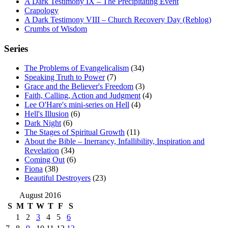
A Dark Testimony IX – The Precipitating Event
Crapology
A Dark Testimony VIII – Church Recovery Day (Reblog)
Crumbs of Wisdom
Series
The Problems of Evangelicalism
(34)
Speaking Truth to Power
(7)
Grace and the Believer's Freedom
(3)
Faith, Calling, Action and Judgment
(4)
Lee O'Hare's mini-series on Hell
(4)
Hell's Illusion
(6)
Dark Night
(6)
The Stages of Spiritual Growth
(11)
About the Bible – Inerrancy, Infallibility, Inspiration and
Revelation
(34)
Coming Out
(6)
Fiona
(38)
Beautiful Destroyers
(23)
August 2016
S
M
T
W
T
F
S
1
2
3
4
5
6