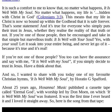
It is such a comfort to me to know that, no matter what happens,
It Is
Well With My Soul
. No matter what happens, my life is ‘…hidden
with Christ in God’ (
Colossians 3:3
). This means that my life in
Christ is now so bound up within the Godhead that it is safe forever.
That’s some statement! And it’s true for everyone who simply puts
their trust in Jesus, whether they realise the reality of that truth or
not. If you’re one of those people, then be encouraged and take in
that simple but marvellous truth:
It Is Well with Your Soul
!
Yes, with
your
soul! Let it soak into your entire being, and never let go of it –
because it’s true and it’s real!
If you’re not one of those people? You too can have the assurance
and say with me,
“It is Well with my Soul”
, if you simply decide to
trust in Jesus. Have a think about that.
And so, I wanted to share with you today one of my favourite
Christian hymns,
‘It Is Well With My Soul’,
by Horatio G Spafford
.
About 25 years ago,
Hosanna! Music
published a cassette tape
called ‘Eternal God’, with worship led by Don Moen, on which
‘It
is Well With My Soul’
was featured. It was the first time I ever heard
it and I loved it straight away. So, here is the song from that tape: