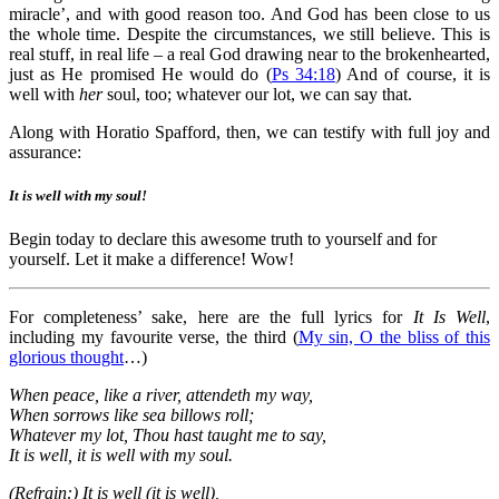
miracle’, and with good reason too. And God has been close to us
the whole time. Despite the circumstances, we still believe. This is
real stuff, in real life – a real God drawing near to the brokenhearted,
just as He promised He would do (
Ps 34:18
) And of course, it is
well with
her
soul, too; whatever our lot, we can say that.
Along with Horatio Spafford, then, we can testify with full joy and
assurance:
It is well with my soul!
Begin today to declare this awesome truth to yourself and for
yourself. Let it make a difference! Wow!
For completeness’ sake, here are the full lyrics for
It Is Well
,
including my favourite verse, the third (
My sin, O the bliss of this
glorious thought
…)
When peace, like a river, attendeth my way,
When sorrows like sea billows roll;
Whatever my lot, Thou hast taught me to say,
It is well, it is well with my soul.
(Refrain:) It is well (it is well),