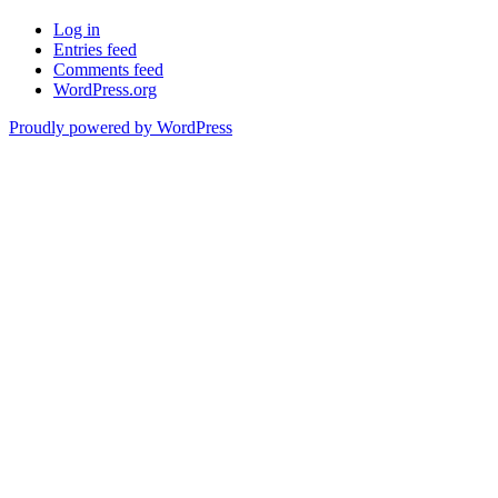
Log in
Entries feed
Comments feed
WordPress.org
Proudly powered by WordPress