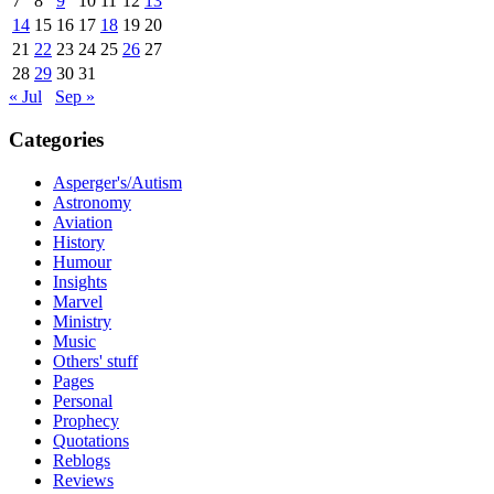
7
8
9
10
11
12
13
14
15
16
17
18
19
20
21
22
23
24
25
26
27
28
29
30
31
« Jul
Sep »
Categories
Asperger's/Autism
Astronomy
Aviation
History
Humour
Insights
Marvel
Ministry
Music
Others' stuff
Pages
Personal
Prophecy
Quotations
Reblogs
Reviews