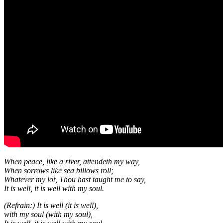
When peace, like a river, attendeth my way,
When sorrows like sea billows roll;
Whatever my lot, Thou hast taught me to say,
It is well, it is well with my soul.
(Refrain:) It is well (it is well),
with my soul (with my soul),