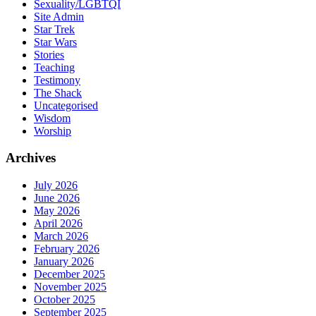
Sexuality/LGBTQI
Site Admin
Star Trek
Star Wars
Stories
Teaching
Testimony
The Shack
Uncategorised
Wisdom
Worship
Archives
July 2026
June 2026
May 2026
April 2026
March 2026
February 2026
January 2026
December 2025
November 2025
October 2025
September 2025