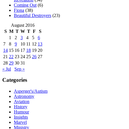
Coming Out
(6)
Fiona
(38)
Beautiful Destroyers
(23)
August 2016
S
M
T
W
T
F
S
1
2
3
4
5
6
7
8
9
10
11
12
13
14
15
16
17
18
19
20
21
22
23
24
25
26
27
28
29
30
31
« Jul
Sep »
Categories
Asperger's/Autism
Astronomy
Aviation
History
Humour
Insights
Marvel
Ministry