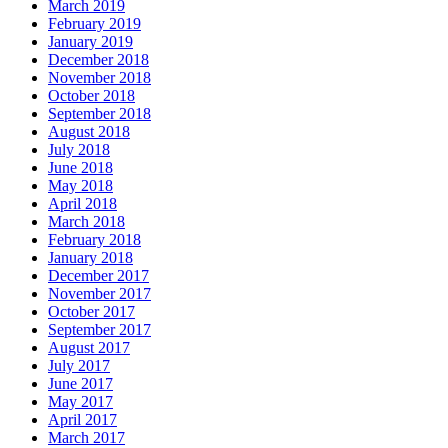
March 2019
February 2019
January 2019
December 2018
November 2018
October 2018
September 2018
August 2018
July 2018
June 2018
May 2018
April 2018
March 2018
February 2018
January 2018
December 2017
November 2017
October 2017
September 2017
August 2017
July 2017
June 2017
May 2017
April 2017
March 2017