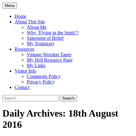
Skip
Menu
to
Doing what I see the Father doing (John
Flying in the Spirit
content
Home
5:19)
About This Site
About Me
Why ‘Flying in the Spirit’?
Statement of Belief
My Testimony
Resources
Vintage Worship Tapes
My Hell Resource Page
My Links
Visitor Info
Comments Policy
Privacy Policy
Contact
Search
for:
Daily Archives: 18th August
2016