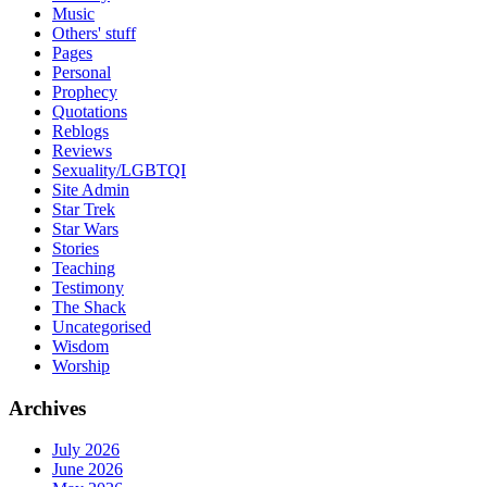
Music
Others' stuff
Pages
Personal
Prophecy
Quotations
Reblogs
Reviews
Sexuality/LGBTQI
Site Admin
Star Trek
Star Wars
Stories
Teaching
Testimony
The Shack
Uncategorised
Wisdom
Worship
Archives
July 2026
June 2026