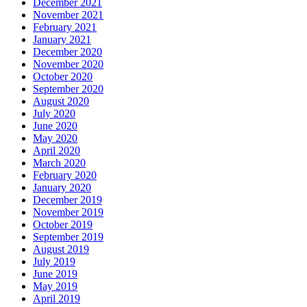
December 2021
November 2021
February 2021
January 2021
December 2020
November 2020
October 2020
September 2020
August 2020
July 2020
June 2020
May 2020
April 2020
March 2020
February 2020
January 2020
December 2019
November 2019
October 2019
September 2019
August 2019
July 2019
June 2019
May 2019
April 2019