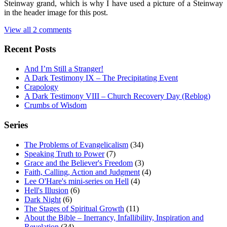
Steinway grand, which is why I have used a picture of a Steinway
in the header image for this post.
View all 2 comments
Recent Posts
And I’m Still a Stranger!
A Dark Testimony IX – The Precipitating Event
Crapology
A Dark Testimony VIII – Church Recovery Day (Reblog)
Crumbs of Wisdom
Series
The Problems of Evangelicalism
(34)
Speaking Truth to Power
(7)
Grace and the Believer's Freedom
(3)
Faith, Calling, Action and Judgment
(4)
Lee O'Hare's mini-series on Hell
(4)
Hell's Illusion
(6)
Dark Night
(6)
The Stages of Spiritual Growth
(11)
About the Bible – Inerrancy, Infallibility, Inspiration and
Revelation
(34)