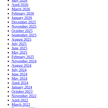
May 2026
April 2026
March 2026
February 2026
January 2026
December 2025
November 2025
October 2025
September 2025
August 2025
July 2025
June 2025
May 2025
February 2025
November 2024
August 2024
July 2024
June 2024
May 2024
April 2024
January 2024
October 2023
November 2022
April 2022
March 2022