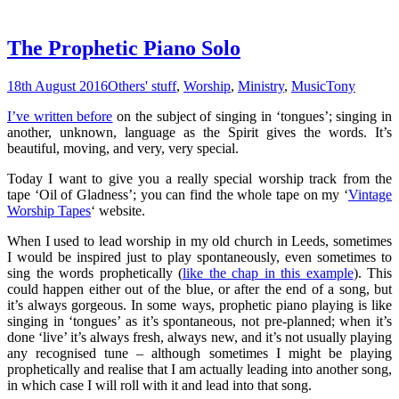
The Prophetic Piano Solo
18th August 2016
Others' stuff
,
Worship
,
Ministry
,
Music
Tony
I’ve written before
on the subject of singing in ‘tongues’; singing in
another, unknown, language as the Spirit gives the words. It’s
beautiful, moving, and very, very special.
Today I want to give you a really special worship track from the
tape ‘Oil of Gladness’; you can find the whole tape on my ‘
Vintage
Worship Tapes
‘ website.
When I used to lead worship in my old church in Leeds, sometimes
I would be inspired just to play spontaneously, even sometimes to
sing the words prophetically (
like the chap in this example
). This
could happen either out of the blue, or after the end of a song, but
it’s always gorgeous. In some ways, prophetic piano playing is like
singing in ‘tongues’ as it’s spontaneous, not pre-planned; when it’s
done ‘live’ it’s always fresh, always new, and it’s not usually playing
any recognised tune – although sometimes I might be playing
prophetically and realise that I am actually leading into another song,
in which case I will roll with it and lead into that song.