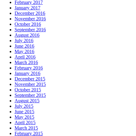
February 2017
January 2017
December 2016
November 2016
October 2016
September 2016
August 2016
July 2016
June 2016
May 2016
April 2016
March 2016
February 2016
January 2016
December 2015
November 2015
October 2015
September 2015
August 2015
July 2015
June 2015
May 2015
April 2015
March 2015
February 2015