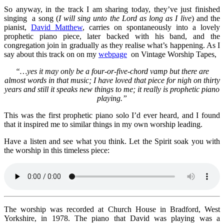
So anyway, in the track I am sharing today, they’ve just finished
singing a song (
I will sing unto the Lord as long as I live
) and the
pianist,
David Matthew
, carries on spontaneously into a lovely
prophetic piano piece, later backed with his band, and the
congregation join in gradually as they realise what’s happening. As I
say about this track on on my
webpage
on Vintage Worship Tapes,
“…yes it may only be a four-or-five-chord vamp but there are
almost words in that music; I have loved that piece for nigh on thirty
years and still it speaks new things to me; it really is prophetic piano
playing.”
This was the first prophetic piano solo I’d ever heard, and I found
that it inspired me to similar things in my own worship leading.
Have a listen and see what you think. Let the Spirit soak you with
the worship in this timeless piece:
The worship was recorded at Church House in Bradford, West
Yorkshire, in 1978. The piano that David was playing was a