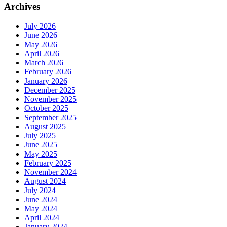
Archives
July 2026
June 2026
May 2026
April 2026
March 2026
February 2026
January 2026
December 2025
November 2025
October 2025
September 2025
August 2025
July 2025
June 2025
May 2025
February 2025
November 2024
August 2024
July 2024
June 2024
May 2024
April 2024
January 2024