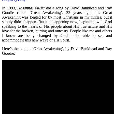
In 1993,
Hosanna! Music
did a song by Dave Bankhead and Ray
Goudie called ‘Great Awakening’. 22 years ago, this Great
Awakening was longed for by most Christians in my circles, but it
simply didn’t happen. But it is happening now, beginning with God
speaking to the hearts of His people about His true nature and His
love for the broken, hurting and outcasts. People like me and others
I know are being changed by God to be able to see and
accommodate this new wave of His Spirit.
Here’s the song – ‘Great Awakening’, by Dave Bankhead and Ray
Goudie: