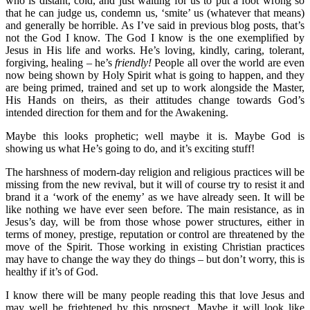
who is distant, cold, and just waiting for us to put a foot wrong so
that he can judge us, condemn us, ‘smite’ us (whatever that means)
and generally be horrible. As I’ve said in previous blog posts, that’s
not the God I know. The God I know is the one exemplified by
Jesus in His life and works. He’s loving, kindly, caring, tolerant,
forgiving, healing – he’s
friendly!
People all over the world are even
now being shown by Holy Spirit what is going to happen, and they
are being primed, trained and set up to work alongside the Master,
His Hands on theirs, as their attitudes change towards God’s
intended direction for them and for the Awakening.
Maybe this looks prophetic; well maybe it is. Maybe God is
showing us what He’s going to do, and it’s exciting stuff!
The harshness of modern-day religion and religious practices will be
missing from the new revival, but it will of course try to resist it and
brand it a ‘work of the enemy’ as we have already seen. It will be
like nothing we have ever seen before. The main resistance, as in
Jesus’s day, will be from those whose power structures, either in
terms of money, prestige, reputation or control are threatened by the
move of the Spirit. Those working in existing Christian practices
may have to change the way they do things – but don’t worry, this is
healthy if it’s of God.
I know there will be many people reading this that love Jesus and
may well be frightened by this prospect. Maybe it will look like