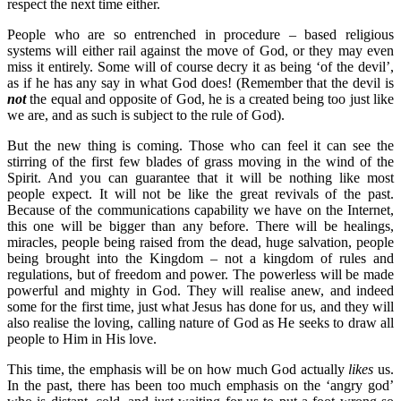
respect the next time either.
People who are so entrenched in procedure – based religious
systems will either rail against the move of God, or they may even
miss it entirely. Some will of course decry it as being ‘of the devil’,
as if he has any say in what God does! (Remember that the devil is
not
the equal and opposite of God, he is a created being too just like
we are, and as such is subject to the rule of God).
But the new thing is coming. Those who can feel it can see the
stirring of the first few blades of grass moving in the wind of the
Spirit. And you can guarantee that it will be nothing like most
people expect. It will not be like the great revivals of the past.
Because of the communications capability we have on the Internet,
this one will be bigger than any before. There will be healings,
miracles, people being raised from the dead, huge salvation, people
being brought into the Kingdom – not a kingdom of rules and
regulations, but of freedom and power. The powerless will be made
powerful and mighty in God. They will realise anew, and indeed
some for the first time, just what Jesus has done for us, and they will
also realise the loving, calling nature of God as He seeks to draw all
people to Him in His love.
This time, the emphasis will be on how much God actually
likes
us.
In the past, there has been too much emphasis on the ‘angry god’