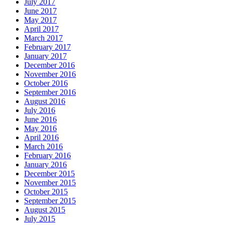
July 2017
June 2017
May 2017
April 2017
March 2017
February 2017
January 2017
December 2016
November 2016
October 2016
September 2016
August 2016
July 2016
June 2016
May 2016
April 2016
March 2016
February 2016
January 2016
December 2015
November 2015
October 2015
September 2015
August 2015
July 2015