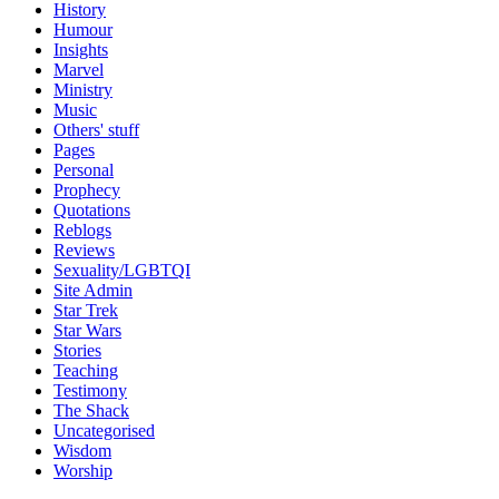
History
Humour
Insights
Marvel
Ministry
Music
Others' stuff
Pages
Personal
Prophecy
Quotations
Reblogs
Reviews
Sexuality/LGBTQI
Site Admin
Star Trek
Star Wars
Stories
Teaching
Testimony
The Shack
Uncategorised
Wisdom
Worship