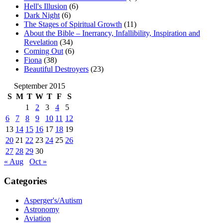
Hell's Illusion
(6)
Dark Night
(6)
The Stages of Spiritual Growth
(11)
About the Bible – Inerrancy, Infallibility, Inspiration and
Revelation
(34)
Coming Out
(6)
Fiona
(38)
Beautiful Destroyers
(23)
September 2015
S
M
T
W
T
F
S
1
2
3
4
5
6
7
8
9
10
11
12
13
14
15
16
17
18
19
20
21
22
23
24
25
26
27
28
29
30
« Aug
Oct »
Categories
Asperger's/Autism
Astronomy
Aviation