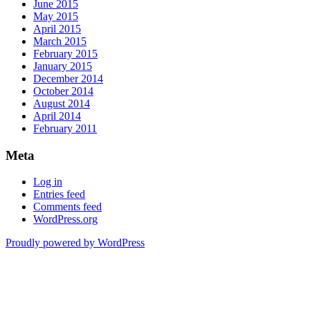
June 2015
May 2015
April 2015
March 2015
February 2015
January 2015
December 2014
October 2014
August 2014
April 2014
February 2011
Meta
Log in
Entries feed
Comments feed
WordPress.org
Proudly powered by WordPress