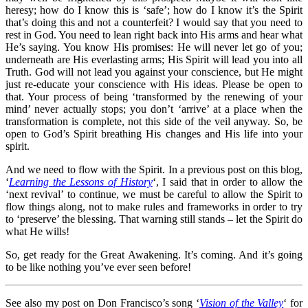
heresy; how do I know this is ‘safe’; how do I know it’s the Spirit
that’s doing this and not a counterfeit? I would say that you need to
rest in God. You need to lean right back into His arms and hear what
He’s saying. You know His promises: He will never let go of you;
underneath are His everlasting arms; His Spirit will lead you into all
Truth. God will not lead you against your conscience, but He might
just re-educate your conscience with His ideas. Please be open to
that. Your process of being ‘transformed by the renewing of your
mind’ never actually stops; you don’t ‘arrive’ at a place when the
transformation is complete, not this side of the veil anyway. So, be
open to God’s Spirit breathing His changes and His life into your
spirit.
And we need to flow with the Spirit. In a previous post on this blog,
‘
Learning the Lessons of History
‘, I said that in order to allow the
‘next revival’ to continue, we must be careful to allow the Spirit to
flow things along, not to make rules and frameworks in order to try
to ‘preserve’ the blessing. That warning still stands – let the Spirit do
what He wills!
So, get ready for the Great Awakening. It’s coming. And it’s going
to be like nothing you’ve ever seen before!
See also my post on Don Francisco’s song ‘
Vision of the Valley
‘ for