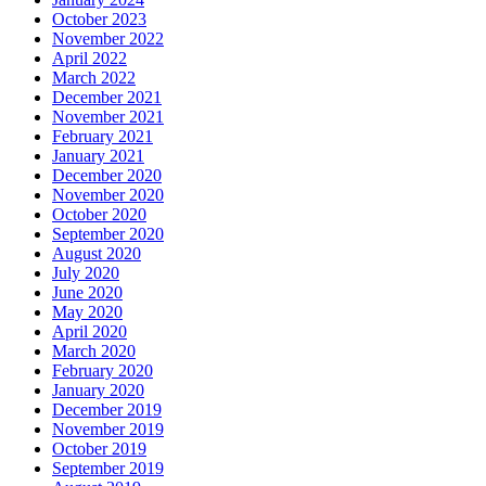
October 2023
November 2022
April 2022
March 2022
December 2021
November 2021
February 2021
January 2021
December 2020
November 2020
October 2020
September 2020
August 2020
July 2020
June 2020
May 2020
April 2020
March 2020
February 2020
January 2020
December 2019
November 2019
October 2019
September 2019