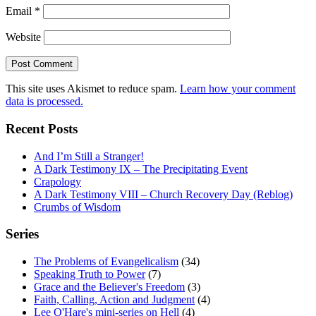
Email
*
Website
This site uses Akismet to reduce spam.
Learn how your comment
data is processed.
Recent Posts
And I’m Still a Stranger!
A Dark Testimony IX – The Precipitating Event
Crapology
A Dark Testimony VIII – Church Recovery Day (Reblog)
Crumbs of Wisdom
Series
The Problems of Evangelicalism
(34)
Speaking Truth to Power
(7)
Grace and the Believer's Freedom
(3)
Faith, Calling, Action and Judgment
(4)
Lee O'Hare's mini-series on Hell
(4)