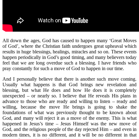
All down the ages, God has caused to happen many ‘Great Moves
of God’, where the Christian faith undergoes great upheaval which
results in huge blessings, healings, miracles and so on. These events
happen periodically in God’s good timing, and many believers today
feel that we are long overdue such a blessing. I have friends who
pray constantly for such a move of God to happen in our time.
And I personally believe that there is another such move coming.
Usually what happens is that God brings new revelation and
blessing, but what He does and how He does it is completely
unexpected – or nearly so. I believe that He reveals His plans in
advance to those who are ready and willing to listen – ready and
willing, because the move He brings is going to shake the
foundations of what was previously thought to be known about
God, and many will reject it as a move of the enemy. This is what
happened in Jesus’s time – Jesus Himself was the new move of
God, and the religious people of the day rejected Him – and even in
modern times, it is no different, and it will be no different in that