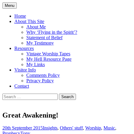
Skip
Menu
to
Doing what I see the Father doing (John
Flying in the Spirit
content
Home
5:19)
About This Site
About Me
Why ‘Flying in the Spirit’?
Statement of Belief
My Testimony
Resources
Vintage Worship Tapes
My Hell Resource Page
My Links
Visitor Info
Comments Policy
Privacy Policy
Contact
Search
for:
Great Awakening!
20th September 2015
Insights
,
Others' stuff
,
Worship
,
Music
,
Prophecy
Tony