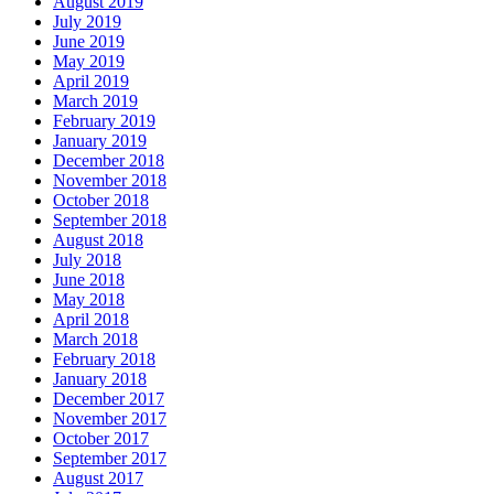
August 2019
July 2019
June 2019
May 2019
April 2019
March 2019
February 2019
January 2019
December 2018
November 2018
October 2018
September 2018
August 2018
July 2018
June 2018
May 2018
April 2018
March 2018
February 2018
January 2018
December 2017
November 2017
October 2017
September 2017
August 2017