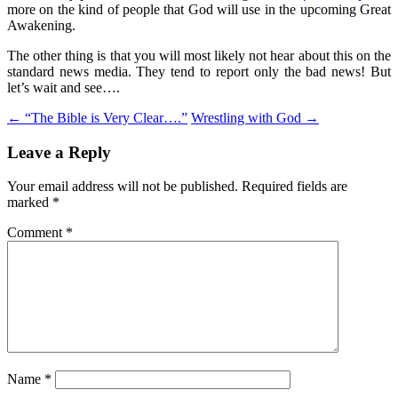
more on the kind of people that God will use in the upcoming Great
Awakening.
The other thing is that you will most likely not hear about this on the
standard news media. They tend to report only the bad news! But
let’s wait and see….
Post
←
“The Bible is Very Clear….”
Wrestling with God
→
navigation
Leave a Reply
Your email address will not be published.
Required fields are
marked
*
Comment
*
Name
*