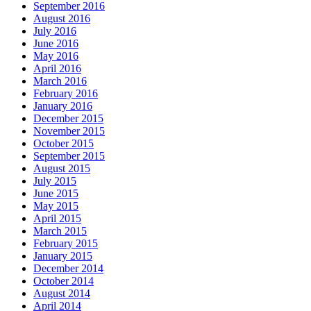
September 2016
August 2016
July 2016
June 2016
May 2016
April 2016
March 2016
February 2016
January 2016
December 2015
November 2015
October 2015
September 2015
August 2015
July 2015
June 2015
May 2015
April 2015
March 2015
February 2015
January 2015
December 2014
October 2014
August 2014
April 2014