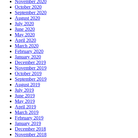
November 2020
October 2020
September 2020
August 2020
July 2020
June 2020
May 2020
April 2020
March 2020
February 2020
January 2020
December 2019
November 2019
October 2019
September 2019
August 2019
July 2019
June 2019
May 2019
April 2019
March 2019
February 2019
January 2019
December 2018
November 2018