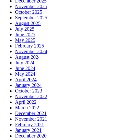
December 2025
November 2025
October 2025
September 2025
August 2025
July 2025
June 2025
May 2025
February 2025
November 2024
August 2024
July 2024
June 2024
May 2024
April 2024
January 2024
October 2023
November 2022
April 2022
March 2022
December 2021
November 2021
February 2021
January 2021
December 2020