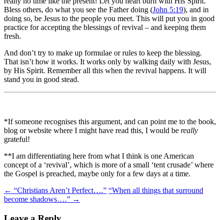
really no time like the present! Let you heart burn with His Spirit.
Bless others, do what you see the Father doing (
John 5:19
), and in
doing so, be Jesus to the people you meet. This will put you in good
practice for accepting the blessings of revival – and keeping them
fresh.
And don’t try to make up formulae or rules to keep the blessing.
That isn’t how it works. It works only by walking daily with Jesus,
by His Spirit. Remember all this when the revival happens. It will
stand you in good stead.
*If someone recognises this argument, and can point me to the book,
blog or website where I might have read this, I would be
really
grateful!
**I am differentiating here from what I think is one American
concept of a ‘revival’, which is more of a small ‘tent crusade’ where
the Gospel is preached, maybe only for a few days at a time.
Post
←
“Christians Aren’t Perfect….”
“When all things that surround
become shadows….”
→
navigation
Leave a Reply