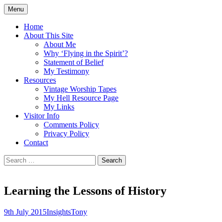
Skip
Menu
to
Doing what I see the Father doing (John
Flying in the Spirit
content
Home
5:19)
About This Site
About Me
Why ‘Flying in the Spirit’?
Statement of Belief
My Testimony
Resources
Vintage Worship Tapes
My Hell Resource Page
My Links
Visitor Info
Comments Policy
Privacy Policy
Contact
Search
for:
Learning the Lessons of History
9th July 2015
Insights
Tony