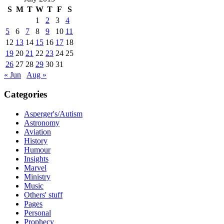
S
M
T
W
T
F
S
1
2
3
4
5
6
7
8
9
10
11
12
13
14
15
16
17
18
19
20
21
22
23
24
25
26
27
28
29
30
31
« Jun
Aug »
Categories
Asperger's/Autism
Astronomy
Aviation
History
Humour
Insights
Marvel
Ministry
Music
Others' stuff
Pages
Personal
Prophecy