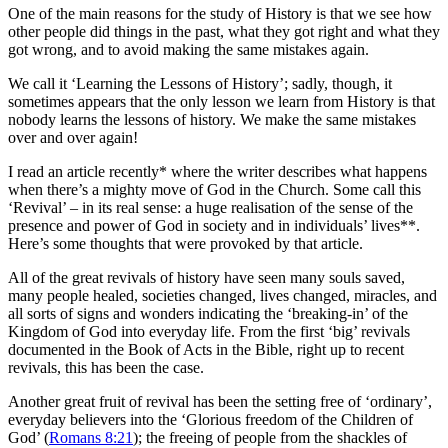
One of the main reasons for the study of History is that we see how
other people did things in the past, what they got right and what they
got wrong, and to avoid making the same mistakes again.
We call it ‘Learning the Lessons of History’; sadly, though, it
sometimes appears that the only lesson we learn from History is that
nobody learns the lessons of history. We make the same mistakes
over and over again!
I read an article recently* where the writer describes what happens
when there’s a mighty move of God in the Church. Some call this
‘Revival’ – in its real sense: a huge realisation of the sense of the
presence and power of God in society and in individuals’ lives**.
Here’s some thoughts that were provoked by that article.
All of the great revivals of history have seen many souls saved,
many people healed, societies changed, lives changed, miracles, and
all sorts of signs and wonders indicating the ‘breaking-in’ of the
Kingdom of God into everyday life. From the first ‘big’ revivals
documented in the Book of Acts in the Bible, right up to recent
revivals, this has been the case.
Another great fruit of revival has been the setting free of ‘ordinary’,
everyday believers into the ‘Glorious freedom of the Children of
God’ (
Romans 8:21
); the freeing of people from the shackles of