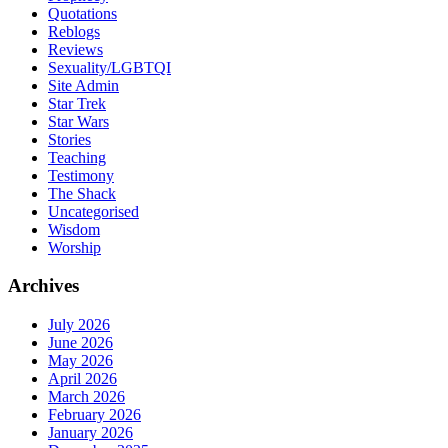
Quotations
Reblogs
Reviews
Sexuality/LGBTQI
Site Admin
Star Trek
Star Wars
Stories
Teaching
Testimony
The Shack
Uncategorised
Wisdom
Worship
Archives
July 2026
June 2026
May 2026
April 2026
March 2026
February 2026
January 2026