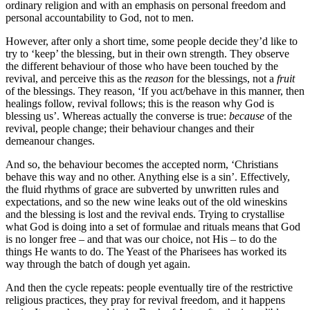
ordinary religion and with an emphasis on personal freedom and
personal accountability to God, not to men.
However, after only a short time, some people decide they’d like to
try to ‘keep’ the blessing, but in their own strength. They observe
the different behaviour of those who have been touched by the
revival, and perceive this as the
reason
for the blessings, not a
fruit
of the blessings. They reason, ‘If you act/behave in this manner, then
healings follow, revival follows; this is the reason why God is
blessing us’. Whereas actually the converse is true:
because
of the
revival, people change; their behaviour changes and their
demeanour changes.
And so, the behaviour becomes the accepted norm, ‘Christians
behave this way and no other. Anything else is a sin’. Effectively,
the fluid rhythms of grace are subverted by unwritten rules and
expectations, and so the new wine leaks out of the old wineskins
and the blessing is lost and the revival ends. Trying to crystallise
what God is doing into a set of formulae and rituals means that God
is no longer free – and that was our choice, not His – to do the
things He wants to do. The Yeast of the Pharisees has worked its
way through the batch of dough yet again.
And then the cycle repeats: people eventually tire of the restrictive
religious practices, they pray for revival freedom, and it happens