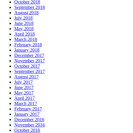
October 2018
September 2018
August 2018
July 2018
June 2018
May 2018
April 2018
March 2018
February 2018
January 2018
December 2017
November 2017
October 2017
September 2017
August 2017
July 2017
June 2017
May 2017
April 2017
March 2017
February 2017
January 2017
December 2016
November 2016
October 2016