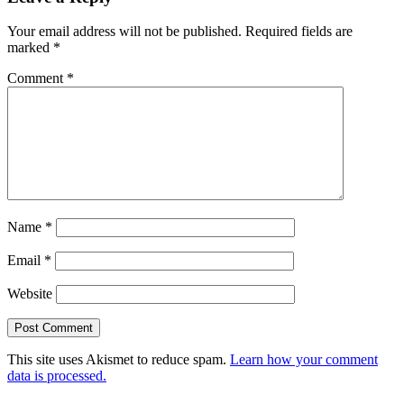
Your email address will not be published.
Required fields are
marked
*
Comment
*
Name
*
Email
*
Website
This site uses Akismet to reduce spam.
Learn how your comment
data is processed.