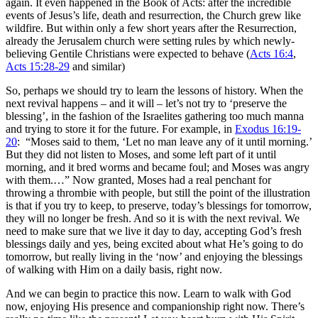
again. It even happened in the Book of Acts: after the incredible
events of Jesus’s life, death and resurrection, the Church grew like
wildfire. But within only a few short years after the Resurrection,
already the Jerusalem church were setting rules by which newly-
believing Gentile Christians were expected to behave (
Acts 16:4
,
Acts 15:28-29
and similar)
So, perhaps we should try to learn the lessons of history. When the
next revival happens – and it will – let’s not try to ‘preserve the
blessing’, in the fashion of the Israelites gathering too much manna
and trying to store it for the future. For example, in
Exodus 16:19-
20
: “
Moses said to them, ‘Let no man leave any of it until morning.’
But they did not listen to Moses, and some left part of it until
morning, and it bred worms and became foul; and Moses was angry
with them.…” Now granted, Moses had a real penchant for
throwing a thrombie with people, but still the point of the illustration
is that if you try to keep, to preserve, today’s blessings for tomorrow,
they will no longer be fresh. And so it is with the next revival. We
need to make sure that we live it day to day, accepting God’s fresh
blessings daily and yes, being excited about what He’s going to do
tomorrow, but really living in the ‘now’ and enjoying the blessings
of walking with Him on a daily basis, right now.
And we can begin to practice this now. Learn to walk with God
now, enjoying His presence and companionship right now. There’s