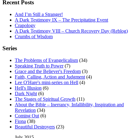
Recent Posts
And I’m Still a Stranger!
A Dark Testimony IX – The Precipitating Event
Crapology
A Dark Testimony VIII – Church Recovery Day (Reblog)
Crumbs of Wisdom
Series
The Problems of Evangelicalism
(34)
Speaking Truth to Power
(7)
Grace and the Believer's Freedom
(3)
Faith, Calling, Action and Judgment
(4)
Lee O'Hare's mini-series on Hell
(4)
Hell's Illusion
(6)
Dark Night
(6)
The Stages of Spiritual Growth
(11)
About the Bible – Inerrancy, Infallibility, Inspiration and
Revelation
(34)
Coming Out
(6)
Fiona
(38)
Beautiful Destroyers
(23)
July 2015