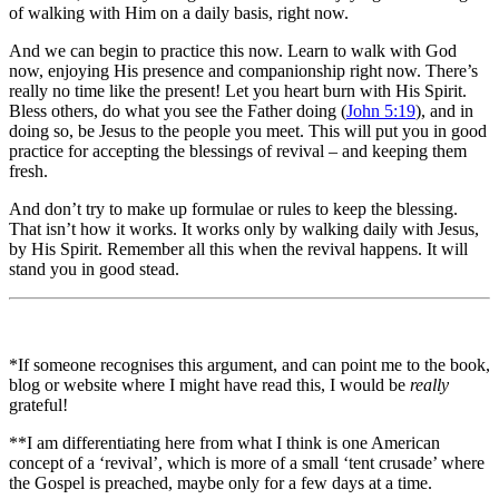
of walking with Him on a daily basis, right now.
And we can begin to practice this now. Learn to walk with God
now, enjoying His presence and companionship right now. There’s
really no time like the present! Let you heart burn with His Spirit.
Bless others, do what you see the Father doing (
John 5:19
), and in
doing so, be Jesus to the people you meet. This will put you in good
practice for accepting the blessings of revival – and keeping them
fresh.
And don’t try to make up formulae or rules to keep the blessing.
That isn’t how it works. It works only by walking daily with Jesus,
by His Spirit. Remember all this when the revival happens. It will
stand you in good stead.
*If someone recognises this argument, and can point me to the book,
blog or website where I might have read this, I would be
really
grateful!
**I am differentiating here from what I think is one American
concept of a ‘revival’, which is more of a small ‘tent crusade’ where
the Gospel is preached, maybe only for a few days at a time.