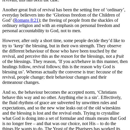
Another great fruit of revival has been the setting free of ‘ordinary’,
everyday believers into the ‘Glorious freedom of the Children of
God’ (
Romans 8:21
); the freeing of people from the shackles of
ordinary religion and with an emphasis on personal freedom and
personal accountability to God, not to men.
However, after only a short time, some people decide they’d like to
try to ‘keep’ the blessing, but in their own strength. They observe
the different behaviour of those who have been touched by the
revival, and perceive this as the
reason
for the blessings, not a
fruit
of the blessings. They reason, ‘If you act/behave in this manner, then
healings follow, revival follows; this is the reason why God is
blessing us’. Whereas actually the converse is true:
because
of the
revival, people change; their behaviour changes and their
demeanour changes.
And so, the behaviour becomes the accepted norm, ‘Christians
behave this way and no other. Anything else is a sin’. Effectively,
the fluid rhythms of grace are subverted by unwritten rules and
expectations, and so the new wine leaks out of the old wineskins
and the blessing is lost and the revival ends. Trying to crystallise
what God is doing into a set of formulae and rituals means that God
is no longer free – and that was our choice, not His – to do the
things He wants to do. The Yeast of the Pharisees has worked its