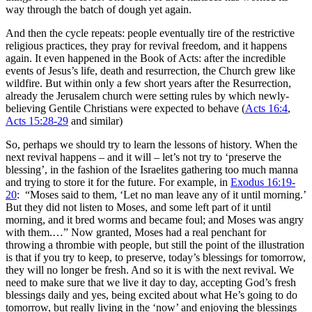
way through the batch of dough yet again.
And then the cycle repeats: people eventually tire of the restrictive
religious practices, they pray for revival freedom, and it happens
again. It even happened in the Book of Acts: after the incredible
events of Jesus’s life, death and resurrection, the Church grew like
wildfire. But within only a few short years after the Resurrection,
already the Jerusalem church were setting rules by which newly-
believing Gentile Christians were expected to behave (
Acts 16:4
,
Acts 15:28-29
and similar)
So, perhaps we should try to learn the lessons of history. When the
next revival happens – and it will – let’s not try to ‘preserve the
blessing’, in the fashion of the Israelites gathering too much manna
and trying to store it for the future. For example, in
Exodus 16:19-
20
: “
Moses said to them, ‘Let no man leave any of it until morning.’
But they did not listen to Moses, and some left part of it until
morning, and it bred worms and became foul; and Moses was angry
with them.…” Now granted, Moses had a real penchant for
throwing a thrombie with people, but still the point of the illustration
is that if you try to keep, to preserve, today’s blessings for tomorrow,
they will no longer be fresh. And so it is with the next revival. We
need to make sure that we live it day to day, accepting God’s fresh
blessings daily and yes, being excited about what He’s going to do
tomorrow, but really living in the ‘now’ and enjoying the blessings