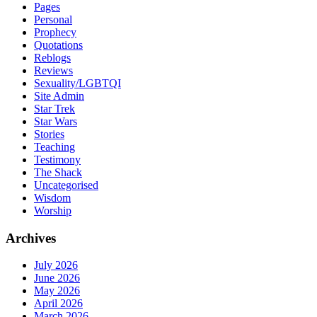
Pages
Personal
Prophecy
Quotations
Reblogs
Reviews
Sexuality/LGBTQI
Site Admin
Star Trek
Star Wars
Stories
Teaching
Testimony
The Shack
Uncategorised
Wisdom
Worship
Archives
July 2026
June 2026
May 2026
April 2026
March 2026