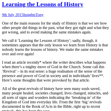
Learning the Lessons of History
9th July 2015
Insights
Tony
One of the main reasons for the study of History is that we see how
other people did things in the past, what they got right and what they
got wrong, and to avoid making the same mistakes again.
We call it ‘Learning the Lessons of History’; sadly, though, it
sometimes appears that the only lesson we learn from History is that
nobody learns the lessons of history. We make the same mistakes
over and over again!
I read an article recently* where the writer describes what happens
when there’s a mighty move of God in the Church. Some call this
‘Revival’ – in its real sense: a huge realisation of the sense of the
presence and power of God in society and in individuals’ lives**.
Here’s some thoughts that were provoked by that article.
All of the great revivals of history have seen many souls saved,
many people healed, societies changed, lives changed, miracles, and
all sorts of signs and wonders indicating the ‘breaking-in’ of the
Kingdom of God into everyday life. From the first ‘big’ revivals
documented in the Book of Acts in the Bible, right up to recent
revivals, this has been the case.