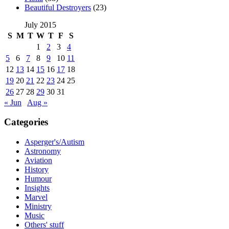
Beautiful Destroyers
(23)
July 2015
S
M
T
W
T
F
S
1
2
3
4
5
6
7
8
9
10
11
12
13
14
15
16
17
18
19
20
21
22
23
24
25
26
27
28
29
30
31
« Jun
Aug »
Categories
Asperger's/Autism
Astronomy
Aviation
History
Humour
Insights
Marvel
Ministry
Music
Others' stuff