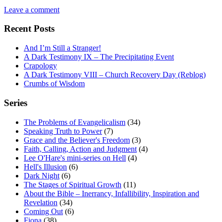
Leave a comment
Recent Posts
And I’m Still a Stranger!
A Dark Testimony IX – The Precipitating Event
Crapology
A Dark Testimony VIII – Church Recovery Day (Reblog)
Crumbs of Wisdom
Series
The Problems of Evangelicalism
(34)
Speaking Truth to Power
(7)
Grace and the Believer's Freedom
(3)
Faith, Calling, Action and Judgment
(4)
Lee O'Hare's mini-series on Hell
(4)
Hell's Illusion
(6)
Dark Night
(6)
The Stages of Spiritual Growth
(11)
About the Bible – Inerrancy, Infallibility, Inspiration and
Revelation
(34)
Coming Out
(6)
Fiona
(38)