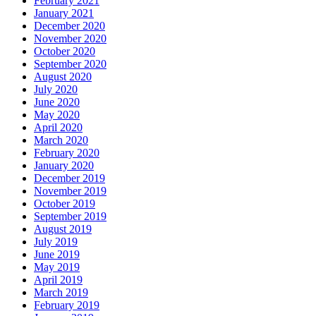
February 2021
January 2021
December 2020
November 2020
October 2020
September 2020
August 2020
July 2020
June 2020
May 2020
April 2020
March 2020
February 2020
January 2020
December 2019
November 2019
October 2019
September 2019
August 2019
July 2019
June 2019
May 2019
April 2019
March 2019
February 2019