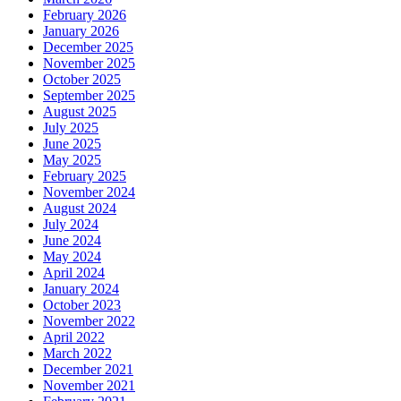
February 2026
January 2026
December 2025
November 2025
October 2025
September 2025
August 2025
July 2025
June 2025
May 2025
February 2025
November 2024
August 2024
July 2024
June 2024
May 2024
April 2024
January 2024
October 2023
November 2022
April 2022
March 2022
December 2021
November 2021