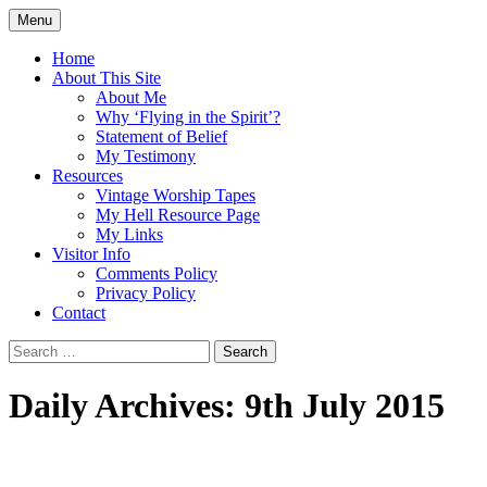
Skip
Menu
to
Doing what I see the Father doing (John
Flying in the Spirit
content
Home
5:19)
About This Site
About Me
Why ‘Flying in the Spirit’?
Statement of Belief
My Testimony
Resources
Vintage Worship Tapes
My Hell Resource Page
My Links
Visitor Info
Comments Policy
Privacy Policy
Contact
Search
for:
Daily Archives: 9th July 2015