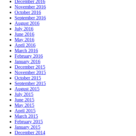
December 2016
November 2016
October 2016
September 2016
August 2016
July 2016
June 2016
May 2016
April 2016
March 2016
February 2016
January 2016
December 2015
November 2015
October 2015
September 2015
August 2015
July 2015
June 2015
May 2015
April 2015
March 2015
February 2015
January 2015
December 2014