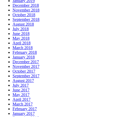
January 2019
December 2018
November 2018
October 2018
September 2018
August 2018
July 2018
June 2018
May 2018
April 2018
March 2018
February 2018
January 2018
December 2017
November 2017
October 2017
September 2017
August 2017
July 2017
June 2017
May 2017
April 2017
March 2017
February 2017
January 2017