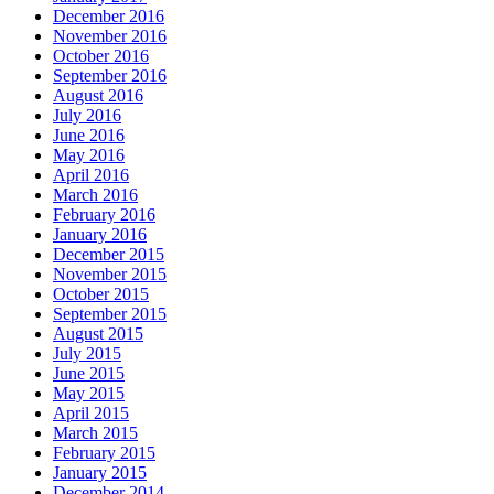
December 2016
November 2016
October 2016
September 2016
August 2016
July 2016
June 2016
May 2016
April 2016
March 2016
February 2016
January 2016
December 2015
November 2015
October 2015
September 2015
August 2015
July 2015
June 2015
May 2015
April 2015
March 2015
February 2015
January 2015
December 2014