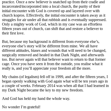
practice. Once a new believer is snatched up from their cradle and
incarcerated/incorporated into a local church, the purity of their
initial encounter with God is covered up and layered over with
church kopros. Effectively, the initial encounter is taken away as it
struggles for air under all that rubbish and is eventually suppressed.
Only a mighty work of God, which in my case was an effortless
fifteen years out of church, can shift that and restore a believer to
their first love.
But, because my background is different from everyone else’s,
everyone else’s story will be different from mine. We all have
different attitudes, biases and wounds that will need to be changed,
surgically removed and healed in that Dark Night, and afterwards
too. But never again will that believer want to return to that former
cage. Once you have seen it from the outside, you realise what it
really is, and you’ll appreciate your freedom all the more.
My chains (of legalism) fell off in 1999, and after the fifteen years, I
began openly walking with God again what will be ten years ago in
a couple of weeks. February 2014 was when all that I had learned in
my Dark Night became the key to my new freedom.
And God has held my hand the whole way.
No wonder I’m grateful!