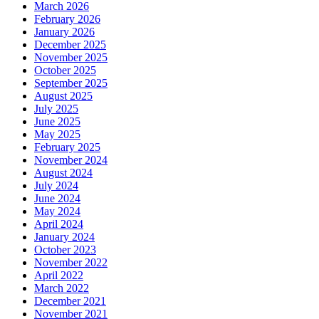
March 2026
February 2026
January 2026
December 2025
November 2025
October 2025
September 2025
August 2025
July 2025
June 2025
May 2025
February 2025
November 2024
August 2024
July 2024
June 2024
May 2024
April 2024
January 2024
October 2023
November 2022
April 2022
March 2022
December 2021
November 2021