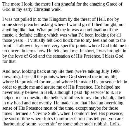
The more I look, the more I am grateful for the amazing Grace of
God in my early Christian walk.
I was not pulled in to the Kingdom by the threat of Hell, nor by
some street preacher asking where I would go if I died tonight, nor
anything like that. What pulled me in was a combination of the
music, a definite calling which was what I’d been looking for all
those years – I virtually felt God hoick me to my feet and out to the
front! – followed by some very specific points where God told me in
no uncertain terms how He felt about me. In short, I was brought in
by the love of God and the sensation of His Presence. I bless God
for that.
And now, looking back at my life then (we’re talking July 1980
onwards), I see all the points where God steered me in my life,
where He provided for me, and where He made His presence felt in
order to guide me and assure me of His Presence. He helped me
never really believe in Hell, although I paid ‘lip service’ to it. He
helped me to question the beliefs of others in my church/cult, albeit
in my head and not overtly. He made sure that I had an overriding
sense of His Presence most of the time, except maybe for those
times I termed a ‘Divine Sulk’, when I couldn’t feel His presence;
the sort of time where Job’s Comforter Christians tell you you are
‘harbouring’ some ‘secret sin’ or some other such rubbish. Lollz.