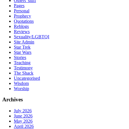
Others' stuff
Pages
Personal
Prophecy
Quotations
Reblogs
Reviews
Sexuality/LGBTQI
Site Admin
Star Trek
Star Wars
Stories
Teaching
Testimony
The Shack
Uncategorised
Wisdom
Worship
Archives
July 2026
June 2026
May 2026
April 2026