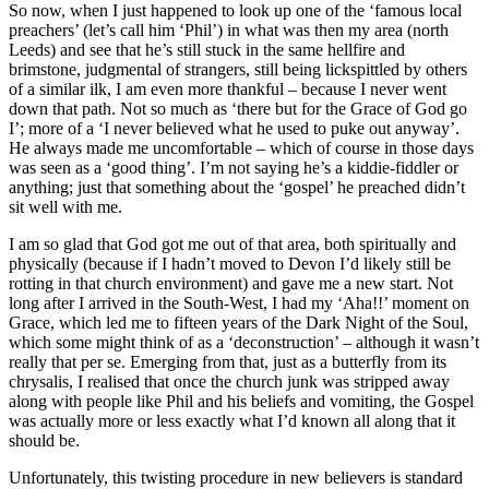
So now, when I just happened to look up one of the ‘famous local
preachers’ (let’s call him ‘Phil’) in what was then my area (north
Leeds) and see that he’s still stuck in the same hellfire and
brimstone, judgmental of strangers, still being lickspittled by others
of a similar ilk, I am even more thankful – because I never went
down that path. Not so much as ‘there but for the Grace of God go
I’; more of a ‘I never believed what he used to puke out anyway’.
He always made me uncomfortable – which of course in those days
was seen as a ‘good thing’. I’m not saying he’s a kiddie-fiddler or
anything; just that something about the ‘gospel’ he preached didn’t
sit well with me.
I am so glad that God got me out of that area, both spiritually and
physically (because if I hadn’t moved to Devon I’d likely still be
rotting in that church environment) and gave me a new start. Not
long after I arrived in the South-West, I had my ‘Aha!!’ moment on
Grace, which led me to fifteen years of the Dark Night of the Soul,
which some might think of as a ‘deconstruction’ – although it wasn’t
really that per se. Emerging from that, just as a butterfly from its
chrysalis, I realised that once the church junk was stripped away
along with people like Phil and his beliefs and vomiting, the Gospel
was actually more or less exactly what I’d known all along that it
should be.
Unfortunately, this twisting procedure in new believers is standard