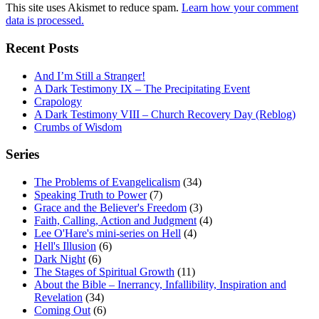
This site uses Akismet to reduce spam.
Learn how your comment
data is processed.
Recent Posts
And I’m Still a Stranger!
A Dark Testimony IX – The Precipitating Event
Crapology
A Dark Testimony VIII – Church Recovery Day (Reblog)
Crumbs of Wisdom
Series
The Problems of Evangelicalism
(34)
Speaking Truth to Power
(7)
Grace and the Believer's Freedom
(3)
Faith, Calling, Action and Judgment
(4)
Lee O'Hare's mini-series on Hell
(4)
Hell's Illusion
(6)
Dark Night
(6)
The Stages of Spiritual Growth
(11)
About the Bible – Inerrancy, Infallibility, Inspiration and
Revelation
(34)
Coming Out
(6)