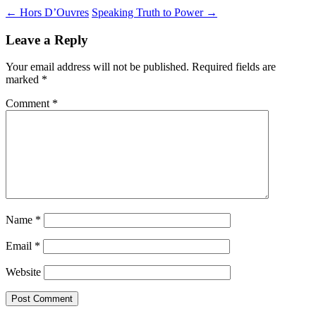
Post
←
Hors D’Ouvres
Speaking Truth to Power
→
navigation
Leave a Reply
Your email address will not be published.
Required fields are
marked
*
Comment
*
Name
*
Email
*
Website