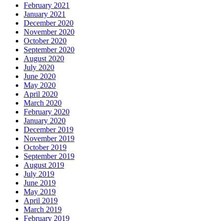
February 2021
January 2021
December 2020
November 2020
October 2020
September 2020
August 2020
July 2020
June 2020
May 2020
April 2020
March 2020
February 2020
January 2020
December 2019
November 2019
October 2019
September 2019
August 2019
July 2019
June 2019
May 2019
April 2019
March 2019
February 2019