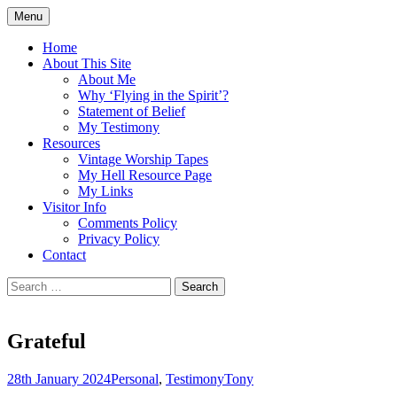
Skip
Menu
to
Doing what I see the Father doing (John
Flying in the Spirit
content
Home
5:19)
About This Site
About Me
Why ‘Flying in the Spirit’?
Statement of Belief
My Testimony
Resources
Vintage Worship Tapes
My Hell Resource Page
My Links
Visitor Info
Comments Policy
Privacy Policy
Contact
Search
for:
Grateful
28th January 2024
Personal
,
Testimony
Tony