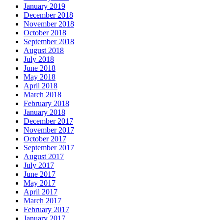
January 2019
December 2018
November 2018
October 2018
September 2018
August 2018
July 2018
June 2018
May 2018
April 2018
March 2018
February 2018
January 2018
December 2017
November 2017
October 2017
September 2017
August 2017
July 2017
June 2017
May 2017
April 2017
March 2017
February 2017
January 2017