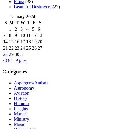
Fiona
(38)
Beautiful Destroyers
(23)
January 2024
S
M
T
W
T
F
S
1
2
3
4
5
6
7
8
9
10
11
12
13
14
15
16
17
18
19
20
21
22
23
24
25
26
27
28
29
30
31
« Oct
Apr »
Categories
Asperger's/Autism
Astronomy
Aviation
History
Humour
Insights
Marvel
Ministry
Music