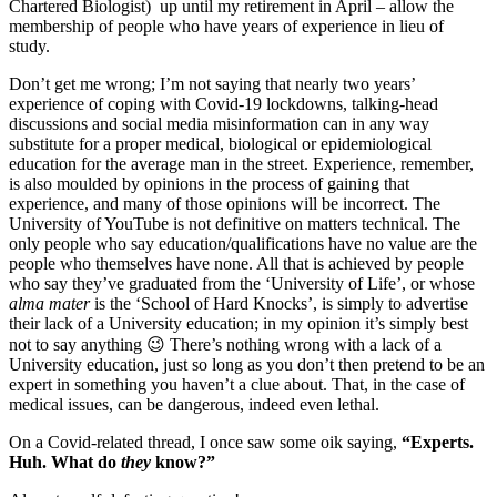
Chartered Biologist) up until my retirement in April – allow the
membership of people who have years of experience in lieu of
study.
Don’t get me wrong; I’m not saying that nearly two years’
experience of coping with Covid-19 lockdowns, talking-head
discussions and social media misinformation can in any way
substitute for a proper medical, biological or epidemiological
education for the average man in the street. Experience, remember,
is also moulded by opinions in the process of gaining that
experience, and many of those opinions will be incorrect. The
University of YouTube is not definitive on matters technical. The
only people who say education/qualifications have no value are the
people who themselves have none. All that is achieved by people
who say they’ve graduated from the ‘University of Life’, or whose
alma mater
is the ‘School of Hard Knocks’, is simply to advertise
their lack of a University education; in my opinion it’s simply best
not to say anything 😉 There’s nothing wrong with a lack of a
University education, just so long as you don’t then pretend to be an
expert in something you haven’t a clue about. That, in the case of
medical issues, can be dangerous, indeed even lethal.
On a Covid-related thread, I once saw some oik saying,
“Experts.
Huh. What do
they
know?”