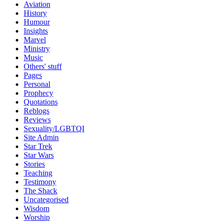
Aviation
History
Humour
Insights
Marvel
Ministry
Music
Others' stuff
Pages
Personal
Prophecy
Quotations
Reblogs
Reviews
Sexuality/LGBTQI
Site Admin
Star Trek
Star Wars
Stories
Teaching
Testimony
The Shack
Uncategorised
Wisdom
Worship