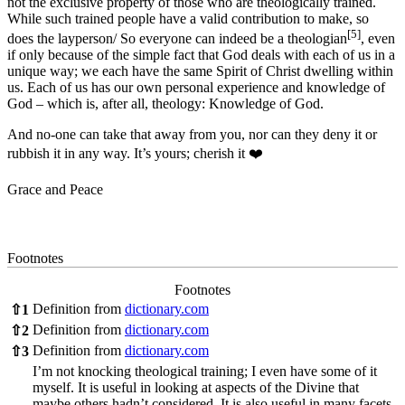
not the exclusive property of those who are theologically trained.
While such trained people have a valid contribution to make, so
[5]
does the layperson/ So everyone can indeed be a theologian
, even
if only because of the simple fact that God deals with each of us in a
unique way; we each have the same Spirit of Christ dwelling within
us. Each of us has our own personal experience and knowledge of
God – which is, after all, theology: Knowledge of God.
And no-one can take that away from you, nor can they deny it or
rubbish it in any way. It’s yours; cherish it ❤️
Grace and Peace
Footnotes
Footnotes
Definition from
dictionary.com
⇧
1
Definition from
dictionary.com
⇧
2
Definition from
dictionary.com
⇧
3
I’m not knocking theological training; I even have some of it
myself. It is useful in looking at aspects of the Divine that
maybe others hadn’t considered. It is also useful in many facets