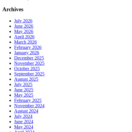
Archives
July 2026
June 2026
May 2026
April 2026
March 2026
February 2026
January 2026
December 2025
November 2025
October 2025
September 2025
August 2025
July 2025
June 2025
May 2025
February 2025
November 2024
August 2024
July 2024
June 2024
May 2024