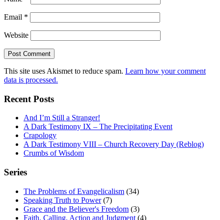
Email
*
Website
This site uses Akismet to reduce spam.
Learn how your comment
data is processed.
Recent Posts
And I’m Still a Stranger!
A Dark Testimony IX – The Precipitating Event
Crapology
A Dark Testimony VIII – Church Recovery Day (Reblog)
Crumbs of Wisdom
Series
The Problems of Evangelicalism
(34)
Speaking Truth to Power
(7)
Grace and the Believer's Freedom
(3)
Faith, Calling, Action and Judgment
(4)