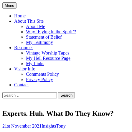
Skip
Menu
to
Doing what I see the Father doing (John
Flying in the Spirit
content
Home
5:19)
About This Site
About Me
Why ‘Flying in the Spirit’?
Statement of Belief
My Testimony
Resources
Vintage Worship Tapes
My Hell Resource Page
My Links
Visitor Info
Comments Policy
Privacy Policy
Contact
Search
for:
Experts. Huh. What Do They Know?
21st November 2021
Insights
Tony