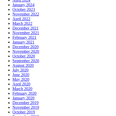
April 2024
January 2024
October 2023
November 2022
April 2022
March 2022
December 2021
November 2021
February 2021
January 2021
December 2020
November 2020
October 2020
September 2020
August 2020
July 2020
June 2020
May 2020
April 2020
March 2020
February 2020
January 2020
December 2019
November 2019
October 2019