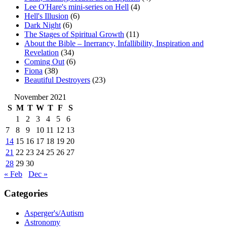
Lee O'Hare's mini-series on Hell
(4)
Hell's Illusion
(6)
Dark Night
(6)
The Stages of Spiritual Growth
(11)
About the Bible – Inerrancy, Infallibility, Inspiration and
Revelation
(34)
Coming Out
(6)
Fiona
(38)
Beautiful Destroyers
(23)
November 2021
S
M
T
W
T
F
S
1
2
3
4
5
6
7
8
9
10
11
12
13
14
15
16
17
18
19
20
21
22
23
24
25
26
27
28
29
30
« Feb
Dec »
Categories
Asperger's/Autism
Astronomy