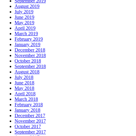
September 2019
August 2019
July 2019
June 2019
May 2019
April 2019
March 2019
February 2019
January 2019
December 2018
November 2018
October 2018
September 2018
August 2018
July 2018
June 2018
May 2018
April 2018
March 2018
February 2018
January 2018
December 2017
November 2017
October 2017
September 2017