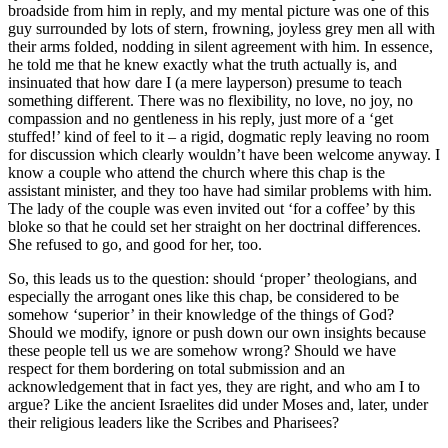
broadside from him in reply, and my mental picture was one of this
guy surrounded by lots of stern, frowning, joyless grey men all with
their arms folded, nodding in silent agreement with him. In essence,
he told me that he knew exactly what the truth actually is, and
insinuated that how dare I (a mere layperson) presume to teach
something different. There was no flexibility, no love, no joy, no
compassion and no gentleness in his reply, just more of a ‘get
stuffed!’ kind of feel to it – a rigid, dogmatic reply leaving no room
for discussion which clearly wouldn’t have been welcome anyway. I
know a couple who attend the church where this chap is the
assistant minister, and they too have had similar problems with him.
The lady of the couple was even invited out ‘for a coffee’ by this
bloke so that he could set her straight on her doctrinal differences.
She refused to go, and good for her, too.
So, this leads us to the question: should ‘proper’ theologians, and
especially the arrogant ones like this chap, be considered to be
somehow ‘superior’ in their knowledge of the things of God?
Should we modify, ignore or push down our own insights because
these people tell us we are somehow wrong? Should we have
respect for them bordering on total submission and an
acknowledgement that in fact yes, they are right, and who am I to
argue? Like the ancient Israelites did under Moses and, later, under
their religious leaders like the Scribes and Pharisees?