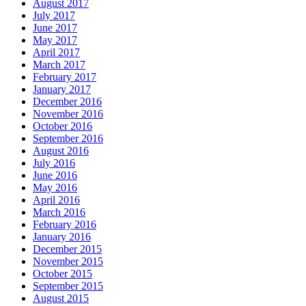
August 2017
July 2017
June 2017
May 2017
April 2017
March 2017
February 2017
January 2017
December 2016
November 2016
October 2016
September 2016
August 2016
July 2016
June 2016
May 2016
April 2016
March 2016
February 2016
January 2016
December 2015
November 2015
October 2015
September 2015
August 2015