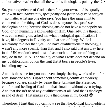
authoritative, teacher than all the world’s theologians put together 🙂
So, your experience of God is therefore your own, and is equally
valid – in fact
individually, specifically and personally
valid for you
– no matter what anyone else says. You have the same right to
comment on the things of God as does anyone else, professed
theologian or not, because theologians do not have a monopoly on
God, or on humanity’s knowledge of Him. One lady, in a thread I
was commenting on, asked me what theological qualifications I
have, like degrees in Divinity and that sort of thing. While I
reluctantly told her that, yes, I do have qualifications in theology, I
wasn’t any more specific than that, and I also said that anyway here
in the UK we don’t tend to stand as much on that sort of thing as
they do in the USA. The validity of what I write does not depend on
my qualifications, but on the fruit that it bears in people’s lives,
including my own.
And it’s the same for you too; even simply sharing words of comfort
with someone who is upset about something
counts as theology
,
because you are, simply by being there, bringing the Presence,
comfort and healing of God into that situation without even trying.
And that doesn’t need any qualifications at all. And that’s theology
in and of itself. That makes you a theologian in my book! 🙂
Therefore, I trust that you can now see that theological knowledge is