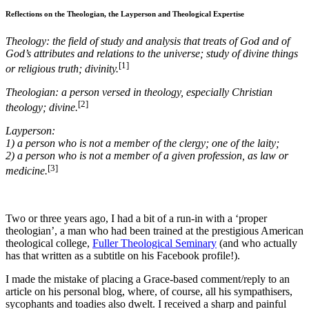
Reflections on the Theologian, the Layperson and Theological Expertise
Theology: the field of study and analysis that treats of God and of
God’s attributes and relations to the universe; study of divine things
[1]
or religious truth; divinity.
Theologian: a person versed in theology, especially Christian
[2]
theology; divine.
Layperson:
1)
a person who is not a member of the clergy; one of the laity;
2)
a person who is not a member of a given profession, as law or
[3]
medicine.
Two or three years ago, I had a bit of a run-in with a ‘proper
theologian’, a man who had been trained at the prestigious American
theological college,
Fuller Theological Seminary
(and who actually
has that written as a subtitle on his Facebook profile!).
I made the mistake of placing a Grace-based comment/reply to an
article on his personal blog, where, of course, all his sympathisers,
sycophants and toadies also dwelt. I received a sharp and painful