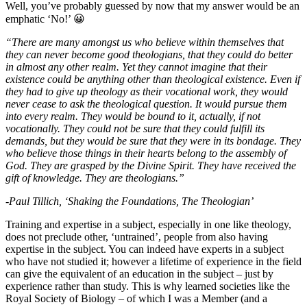
Well, you’ve probably guessed by now that my answer would be an
emphatic ‘No!’ 😀
“There are many amongst us who believe within themselves that
they can never become good theologians, that they could do better
in almost any other realm. Yet they cannot imagine that their
existence could be anything other than theological existence. Even if
they had to give up theology as their vocational work, they would
never cease to ask the theological question. It would pursue them
into every realm. They would be bound to it, actually, if not
vocationally. They could not be sure that they could fulfill its
demands, but they would be sure that they were in its bondage. They
who believe those things in their hearts belong to the assembly of
God. They are grasped by the Divine Spirit. They have received the
gift of knowledge. They are theologians.”
-Paul Tillich, ‘Shaking the Foundations, The Theologian’
Training and expertise in a subject, especially in one like theology,
does not preclude other, ‘untrained’, people from also having
expertise in the subject. You can indeed have experts in a subject
who have not studied it; however a lifetime of experience in the field
can give the equivalent of an education in the subject – just by
experience rather than study. This is why learned societies like the
Royal Society of Biology – of which I was a Member (and a