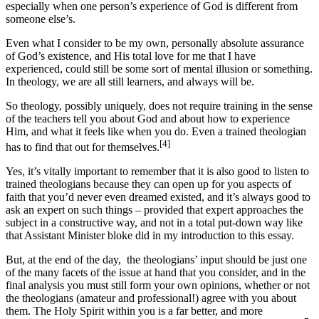
especially when one person’s experience of God is different from
someone else’s.
Even what I consider to be my own, personally absolute assurance
of God’s existence, and His total love for me that I have
experienced, could still be some sort of mental illusion or something.
In theology, we are all still learners, and always will be.
So theology, possibly uniquely, does not require training in the sense
of the teachers tell you about God and about how to experience
Him, and what it feels like when you do. Even a trained theologian
[4]
has to find that out for themselves.
Yes, it’s vitally important to remember that it is also good to listen to
trained theologians because they can open up for you aspects of
faith that you’d never even dreamed existed, and it’s always good to
ask an expert on such things – provided that expert approaches the
subject in a constructive way, and not in a total put-down way like
that Assistant Minister bloke did in my introduction to this essay.
But, at the end of the day, the theologians’ input should be just one
of the many facets of the issue at hand that you consider, and in the
final analysis you must still form your own opinions, whether or not
the theologians (amateur and professional!) agree with you about
them. The Holy Spirit within you is a far better, and more