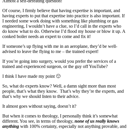
Almost a self-defeating question!
Of course, I firmly believe that having expertise is important, and
having experts to put that expertise into practice is also important. If
I needed some work doing with something like plumbing or gas
engineering, I wouldn’t have a clue, so I’d call in the experts who
do know what to do. Otherwise I’d flood my house or blow it up. A
conked boiler needs an expert to come and fix it!
If someone’s up flying with me in an aeroplane, they’d be well-
advised to leave the flying to me – the trained expert!
If you’re going into surgery, would you prefer the services of a
trained and experienced surgeon, or the guy off YouTube?
I think I have made my point 🙂
So, what do experts know? Well, a damn sight more than most
people, that’s what they know. That’s why they’re the experts, and
that’s why we should listen to their advice.
It almost goes without saying, doesn’t it?
But when it comes to theology, I personally think it’s somewhat
different. You see, in terms of theology,
none of us really knows
anything
with 100% certainty, especially not anything provable, and