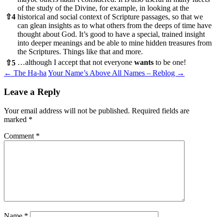
of the study of the Divine, for example, in looking at the
⇧
4
historical and social context of Scripture passages, so that we
can glean insights as to what others from the deeps of time have
thought about God. It’s good to have a special, trained insight
into deeper meanings and be able to mine hidden treasures from
the Scriptures. Things like that and more.
…although I accept that not everyone
wants
to be one!
⇧
5
Post
←
The Ha-ha
Your Name’s Above All Names – Reblog
→
navigation
Leave a Reply
Your email address will not be published.
Required fields are
marked
*
Comment
*
Name
*