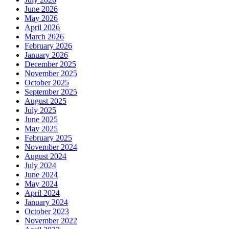
June 2026
May 2026
April 2026
March 2026
February 2026
January 2026
December 2025
November 2025
October 2025
September 2025
August 2025
July 2025
June 2025
May 2025
February 2025
November 2024
August 2024
July 2024
June 2024
May 2024
April 2024
January 2024
October 2023
November 2022