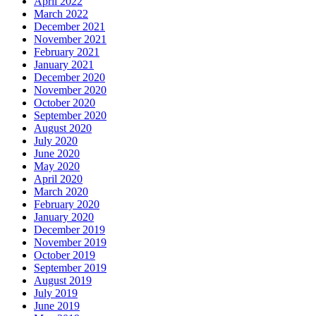
April 2022
March 2022
December 2021
November 2021
February 2021
January 2021
December 2020
November 2020
October 2020
September 2020
August 2020
July 2020
June 2020
May 2020
April 2020
March 2020
February 2020
January 2020
December 2019
November 2019
October 2019
September 2019
August 2019
July 2019
June 2019