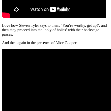
Love how Steven Tyler says to them, ‘You’re worthy, get up!’, and
then they proceed into the ‘holy of holies’ with their backstage
passes.
And then again in the presence of Alice Cooper: