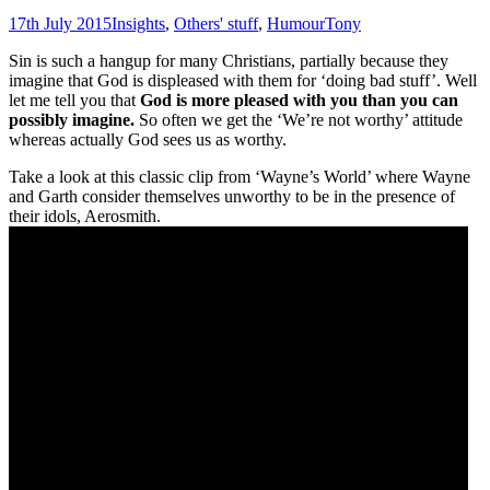
17th July 2015
Insights
,
Others' stuff
,
Humour
Tony
Sin is such a hangup for many Christians, partially because they
imagine that God is displeased with them for ‘doing bad stuff’. Well
let me tell you that
G
od is more pleased with you than you can
possibly imagine.
So often we get the ‘We’re not worthy’ attitude
whereas actually God sees us as worthy.
Take a look at this classic clip from ‘Wayne’s World’ where Wayne
and Garth consider themselves unworthy to be in the presence of
their idols, Aerosmith.