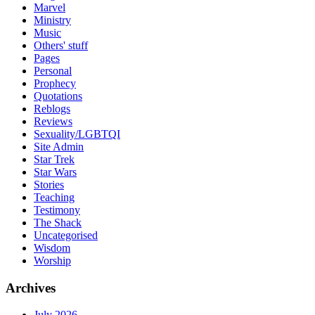
Marvel
Ministry
Music
Others' stuff
Pages
Personal
Prophecy
Quotations
Reblogs
Reviews
Sexuality/LGBTQI
Site Admin
Star Trek
Star Wars
Stories
Teaching
Testimony
The Shack
Uncategorised
Wisdom
Worship
Archives
July 2026