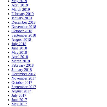
May 2019
April 2019
March 2019
February 2019
January 2019
December 2018
November 2018
October 2018
September 2018
August 2018
July 2018
June 2018
May 2018
April 2018
March 2018
February 2018
January 2018
December 2017
November 2017
October 2017
September 2017
August 2017
July 2017
June 2017
May 2017