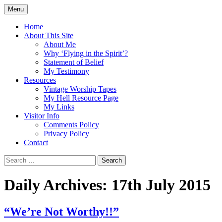
Skip
Menu
to
Doing what I see the Father doing (John
Flying in the Spirit
content
Home
5:19)
About This Site
About Me
Why ‘Flying in the Spirit’?
Statement of Belief
My Testimony
Resources
Vintage Worship Tapes
My Hell Resource Page
My Links
Visitor Info
Comments Policy
Privacy Policy
Contact
Search
for:
Daily Archives: 17th July 2015
“We’re Not Worthy!!”