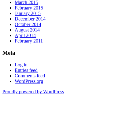
March 2015
February 2015
January 2015
December 2014
October 2014
August 2014
April 2014
February 2011
Meta
Log in
Entries feed
Comments feed
WordPress.org
Proudly powered by WordPress