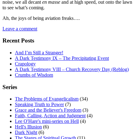
noise, we all decant
en masse
and at high speed, out onto the lawn
to see what’s coming.
Ah, the joys of being aviation freaks….
Leave a comment
Recent Posts
And I’m Still a Stranger!
A Dark Testimony IX – The Precipitating Event
Crapology
A Dark Testimony VIII – Church Recovery Day (Reblog)
Crumbs of Wisdom
Series
The Problems of Evangelicalism
(34)
Speaking Truth to Power
(7)
Grace and the Believer's Freedom
(3)
Faith, Calling, Action and Judgment
(4)
Lee O'Hare's mini-series on Hell
(4)
Hell's Illusion
(6)
Dark Night
(6)
The Stages of Spiritual Growth
(11)