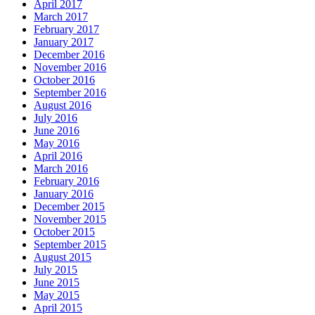
April 2017
March 2017
February 2017
January 2017
December 2016
November 2016
October 2016
September 2016
August 2016
July 2016
June 2016
May 2016
April 2016
March 2016
February 2016
January 2016
December 2015
November 2015
October 2015
September 2015
August 2015
July 2015
June 2015
May 2015
April 2015