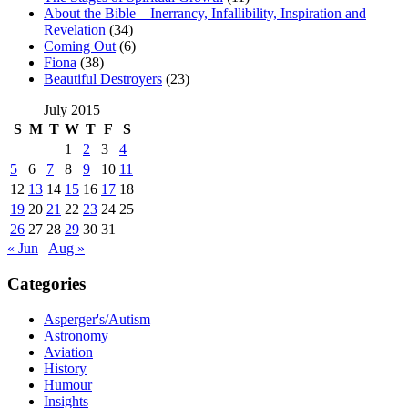
About the Bible – Inerrancy, Infallibility, Inspiration and
Revelation
(34)
Coming Out
(6)
Fiona
(38)
Beautiful Destroyers
(23)
July 2015
S
M
T
W
T
F
S
1
2
3
4
5
6
7
8
9
10
11
12
13
14
15
16
17
18
19
20
21
22
23
24
25
26
27
28
29
30
31
« Jun
Aug »
Categories
Asperger's/Autism
Astronomy
Aviation
History
Humour
Insights