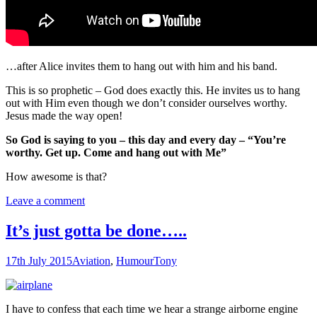
…after Alice invites them to hang out with him and his band.
This is so prophetic – God does exactly this. He invites us to hang
out with Him even though we don’t consider ourselves worthy.
Jesus made the way open!
So God is saying to you – this day and every day – “You’re
worthy. Get up. Come and hang out with Me”
How awesome is that?
Leave a comment
It’s just gotta be done…..
17th July 2015
Aviation
,
Humour
Tony
I have to confess that each time we hear a strange airborne engine