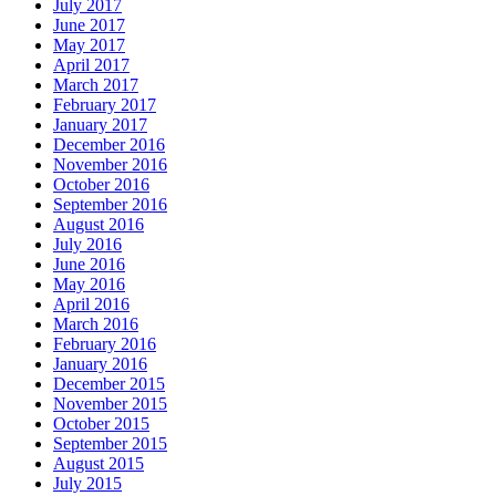
July 2017
June 2017
May 2017
April 2017
March 2017
February 2017
January 2017
December 2016
November 2016
October 2016
September 2016
August 2016
July 2016
June 2016
May 2016
April 2016
March 2016
February 2016
January 2016
December 2015
November 2015
October 2015
September 2015
August 2015
July 2015