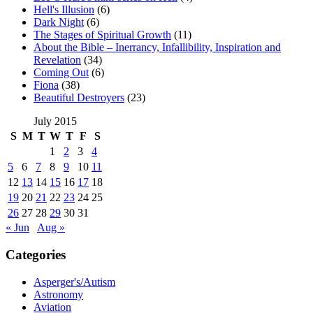
Hell's Illusion
(6)
Dark Night
(6)
The Stages of Spiritual Growth
(11)
About the Bible – Inerrancy, Infallibility, Inspiration and
Revelation
(34)
Coming Out
(6)
Fiona
(38)
Beautiful Destroyers
(23)
July 2015
S
M
T
W
T
F
S
1
2
3
4
5
6
7
8
9
10
11
12
13
14
15
16
17
18
19
20
21
22
23
24
25
26
27
28
29
30
31
« Jun
Aug »
Categories
Asperger's/Autism
Astronomy
Aviation