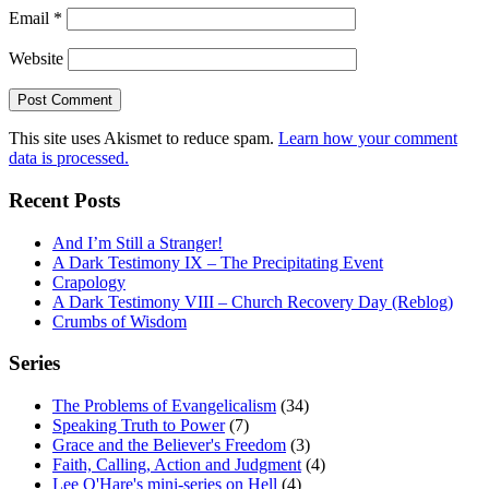
Email
*
Website
This site uses Akismet to reduce spam.
Learn how your comment
data is processed.
Recent Posts
And I’m Still a Stranger!
A Dark Testimony IX – The Precipitating Event
Crapology
A Dark Testimony VIII – Church Recovery Day (Reblog)
Crumbs of Wisdom
Series
The Problems of Evangelicalism
(34)
Speaking Truth to Power
(7)
Grace and the Believer's Freedom
(3)
Faith, Calling, Action and Judgment
(4)
Lee O'Hare's mini-series on Hell
(4)