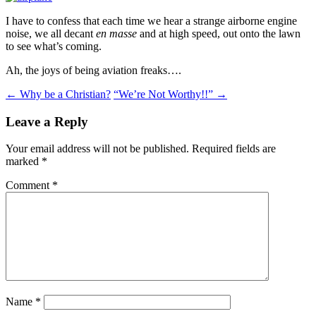
I have to confess that each time we hear a strange airborne engine
noise, we all decant
en masse
and at high speed, out onto the lawn
to see what’s coming.
Ah, the joys of being aviation freaks….
Post
←
Why be a Christian?
“We’re Not Worthy!!”
→
navigation
Leave a Reply
Your email address will not be published.
Required fields are
marked
*
Comment
*
Name
*