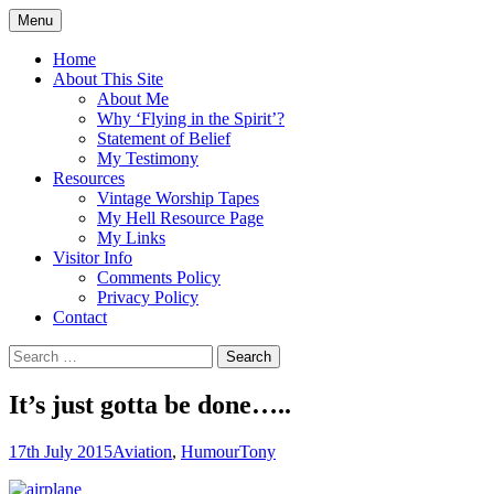
Skip
Menu
to
Doing what I see the Father doing (John
Flying in the Spirit
content
Home
5:19)
About This Site
About Me
Why ‘Flying in the Spirit’?
Statement of Belief
My Testimony
Resources
Vintage Worship Tapes
My Hell Resource Page
My Links
Visitor Info
Comments Policy
Privacy Policy
Contact
Search
for:
It’s just gotta be done…..
17th July 2015
Aviation
,
Humour
Tony