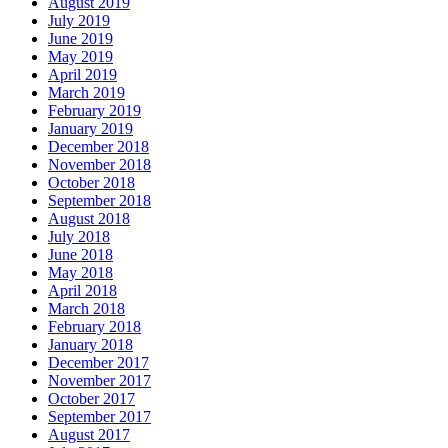
August 2019
July 2019
June 2019
May 2019
April 2019
March 2019
February 2019
January 2019
December 2018
November 2018
October 2018
September 2018
August 2018
July 2018
June 2018
May 2018
April 2018
March 2018
February 2018
January 2018
December 2017
November 2017
October 2017
September 2017
August 2017