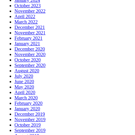
January 2024
October 2023
November 2022
April 2022
March 2022
December 2021
November 2021
February 2021
January 2021
December 2020
November 2020
October 2020
September 2020
August 2020
July 2020
June 2020
May 2020
April 2020
March 2020
February 2020
January 2020
December 2019
November 2019
October 2019
September 2019