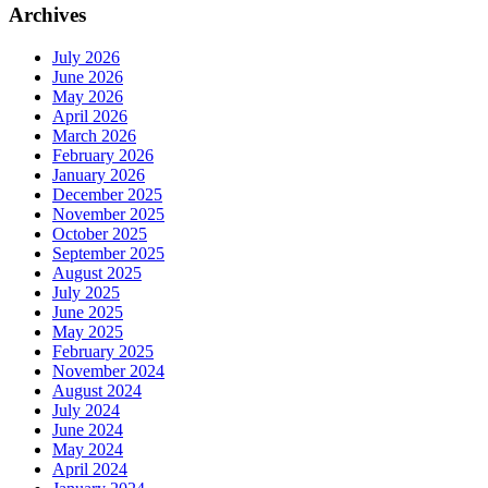
Archives
July 2026
June 2026
May 2026
April 2026
March 2026
February 2026
January 2026
December 2025
November 2025
October 2025
September 2025
August 2025
July 2025
June 2025
May 2025
February 2025
November 2024
August 2024
July 2024
June 2024
May 2024
April 2024