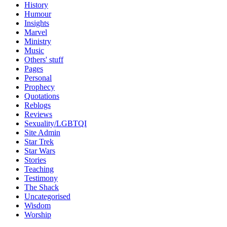
History
Humour
Insights
Marvel
Ministry
Music
Others' stuff
Pages
Personal
Prophecy
Quotations
Reblogs
Reviews
Sexuality/LGBTQI
Site Admin
Star Trek
Star Wars
Stories
Teaching
Testimony
The Shack
Uncategorised
Wisdom
Worship