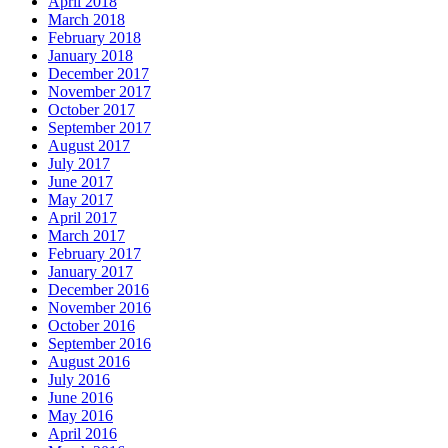
April 2018
March 2018
February 2018
January 2018
December 2017
November 2017
October 2017
September 2017
August 2017
July 2017
June 2017
May 2017
April 2017
March 2017
February 2017
January 2017
December 2016
November 2016
October 2016
September 2016
August 2016
July 2016
June 2016
May 2016
April 2016