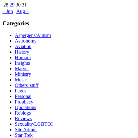
28
29
30
31
« Jun
Aug »
Categories
Asperger's/Autism
Astronomy
Aviation
History
Humour
Insights
Marvel
Ministry
Music
Others' stuff
Pages
Personal
Prophecy
Quotations
Reblogs
Reviews
Sexuality/LGBTQI
Site Admin
Star Trek