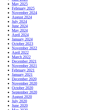
May 2025
February 2025
November 2024
August 2024
July 2024
June 2024
May 2024
April 2024
January 2024
October 2023
November 2022
April 2022
March 2022
December 2021
November 2021
February 2021
January 2021
December 2020
November 2020
October 2020
September 2020
August 2020
July 2020
June 2020
May 2020