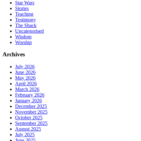
Star Wars
Stories
Teaching
Testimony
The Shack
Uncategorised
Wisdom
Worship
Archives
July 2026
June 2026
May 2026
April 2026
March 2026
February 2026
January 2026
December 2025
November 2025
October 2025
September 2025
August 2025
July 2025
June 2025