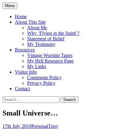
Skip
Menu
to
Doing what I see the Father doing (John
Flying in the Spirit
content
Home
5:19)
About This Site
About Me
Why ‘Flying in the Spirit’?
Statement of Belief
My Testimony
Resources
Vintage Worship Tapes
My Hell Resource Page
My Links
Visitor Info
Comments Policy
Privacy Policy
Contact
Search
for:
Small Universe…
17th July 2019
Personal
Tony