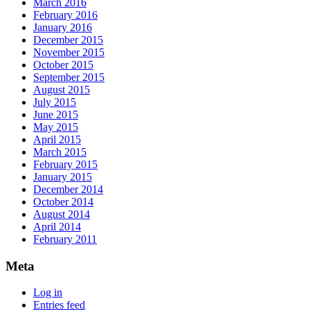
March 2016
February 2016
January 2016
December 2015
November 2015
October 2015
September 2015
August 2015
July 2015
June 2015
May 2015
April 2015
March 2015
February 2015
January 2015
December 2014
October 2014
August 2014
April 2014
February 2011
Meta
Log in
Entries feed