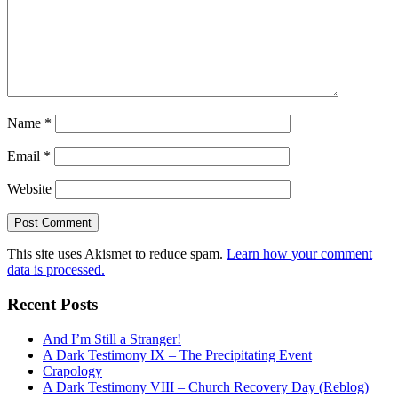
Name
*
Email
*
Website
This site uses Akismet to reduce spam.
Learn how your comment
data is processed.
Recent Posts
And I’m Still a Stranger!
A Dark Testimony IX – The Precipitating Event
Crapology
A Dark Testimony VIII – Church Recovery Day (Reblog)