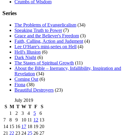
Crumbs of Wisdom
Series
The Problems of Evangelicalism
(34)
Speaking Truth to Power
(7)
Grace and the Believer's Freedom
(3)
Faith, Calling, Action and Judgment
(4)
Lee O'Hare's mini-series on Hell
(4)
Hell's Illusion
(6)
Dark Night
(6)
The Stages of Spiritual Growth
(11)
About the Bible – Inerrancy, Infallibility, Inspiration and
Revelation
(34)
Coming Out
(6)
Fiona
(38)
Beautiful Destroyers
(23)
July 2019
S
M
T
W
T
F
S
1
2
3
4
5
6
7
8
9
10
11
12
13
14
15
16
17
18
19
20
21
22
23
24
25
26
27