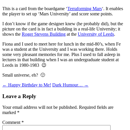
This is a card from the boardgame ‘
Terraforming Mars
‘. It enables
the player to set up ‘Mars University’ and score some points.
I don’t know if the game designer knew (he probably did), but the
picture on the card is in fact a building in a real-life University; it
shows the
Roger Stevens Building
at the
University of Leeds
.
Fiona and I used to meet here for lunch in the mid-80’s, when Fe
was a student at the University and I was working there. Holds
some very pleasant memories for me. Plus I used to fall asleep in
lectures in that building when I was an undergraduate student at
Leeds in 1980-1983 😉
Small universe, eh? 🙂
Post
←
Happy Birthday to Me!
Dark Humour…
→
navigation
Leave a Reply
Your email address will not be published.
Required fields are
marked
*
Comment
*