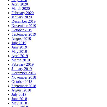
April 2020
March 2020
February 2020
January 2020
December 2019
November 2019
October 2019
September 2019
August 2019
July 2019
June 2019
May 2019
April 2019
March 2019
February 2019
January 2019
December 2018
November 2018
October 2018
September 2018
August 2018
July 2018
June 2018
May 2018