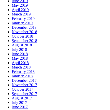
June 2019
May 2019
April 2019
March 2019
February 2019
January 2019
December 2018
November 2018
October 2018
September 2018
August 2018
July 2018
June 2018
May 2018
April 2018
March 2018
February 2018
January 2018
December 2017
November 2017
October 2017
September 2017
August 2017
July 2017
June 2017