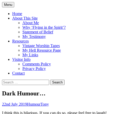
Skip
Menu
to
Doing what I see the Father doing (John
Flying in the Spirit
content
Home
5:19)
About This Site
About Me
Why ‘Flying in the Spirit’?
Statement of Belief
My Testimony
Resources
Vintage Worship Tapes
My Hell Resource Page
My Links
Visitor Info
Comments Policy
Privacy Policy
Contact
Search
for:
Dark Humour…
22nd July 2019
Humour
Tony
I think this is hilarious. If you can do so, please feel free to laugh!