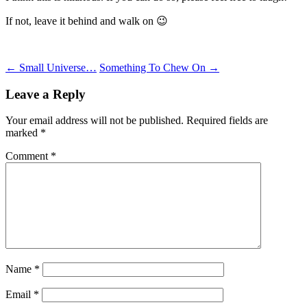
If not, leave it behind and walk on 😉
Post
←
Small Universe…
Something To Chew On
→
navigation
Leave a Reply
Your email address will not be published.
Required fields are
marked
*
Comment
*
Name
*
Email
*