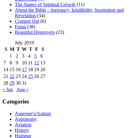
The Stages of Spiritual Growth
(11)
About the Bible – Inerrancy, Infallibility, Inspiration and
Revelation
(34)
Coming Out
(6)
Fiona
(38)
Beautiful Destroyers
(23)
July 2019
S
M
T
W
T
F
S
1
2
3
4
5
6
7
8
9
10
11
12
13
14
15
16
17
18
19
20
21
22
23
24
25
26
27
28
29
30
31
« Jun
Aug »
Categories
Asperger's/Autism
Astronomy
Aviation
History
Humour