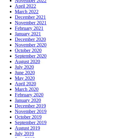
November 2022
April 2022
March 2022
December 2021
November 2021
February 2021
January 2021
December 2020
November 2020
October 2020
September 2020
August 2020
July 2020
June 2020
May 2020
April 2020
March 2020
February 2020
January 2020
December 2019
November 2019
October 2019
September 2019
August 2019
July 2019