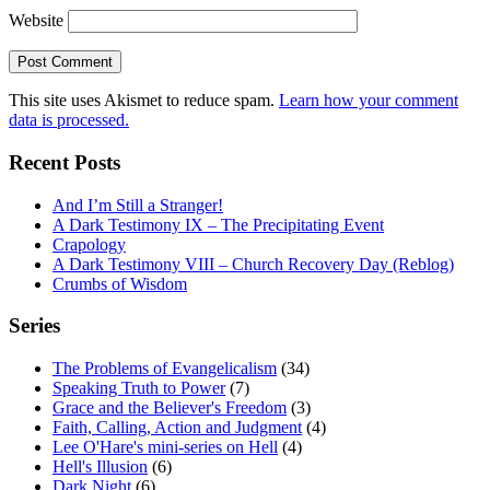
Website
This site uses Akismet to reduce spam.
Learn how your comment
data is processed.
Recent Posts
And I’m Still a Stranger!
A Dark Testimony IX – The Precipitating Event
Crapology
A Dark Testimony VIII – Church Recovery Day (Reblog)
Crumbs of Wisdom
Series
The Problems of Evangelicalism
(34)
Speaking Truth to Power
(7)
Grace and the Believer's Freedom
(3)
Faith, Calling, Action and Judgment
(4)
Lee O'Hare's mini-series on Hell
(4)
Hell's Illusion
(6)
Dark Night
(6)