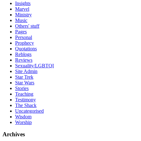
Insights
Marvel
Ministry
Music
Others' stuff
Pages
Personal
Prophecy
Quotations
Reblogs
Reviews
Sexuality/LGBTQI
Site Admin
Star Trek
Star Wars
Stories
Teaching
Testimony
The Shack
Uncategorised
Wisdom
Worship
Archives