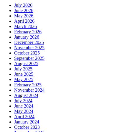
July 2026
June 2026
May 2026
April 2026
March 2026
February 2026
January 2026
December 2025
November 2025
October 2025
September 2025
August 2025
July 2025
June 2025
May 2025
February 2025
November 2024
August 2024
July 2024
June 2024
May 2024
April 2024
January 2024
October 2023