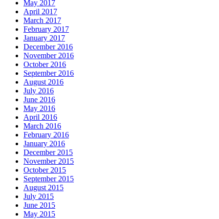
May 2017
April 2017
March 2017
February 2017
January 2017
December 2016
November 2016
October 2016
September 2016
August 2016
July 2016
June 2016
May 2016
April 2016
March 2016
February 2016
January 2016
December 2015
November 2015
October 2015
September 2015
August 2015
July 2015
June 2015
May 2015