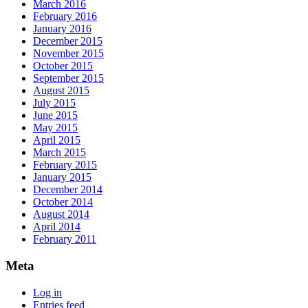
March 2016
February 2016
January 2016
December 2015
November 2015
October 2015
September 2015
August 2015
July 2015
June 2015
May 2015
April 2015
March 2015
February 2015
January 2015
December 2014
October 2014
August 2014
April 2014
February 2011
Meta
Log in
Entries feed