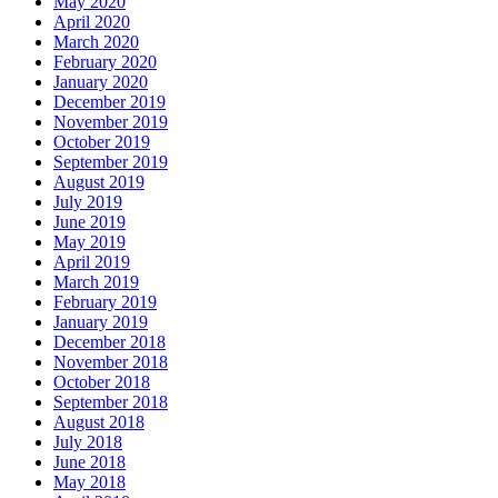
May 2020
April 2020
March 2020
February 2020
January 2020
December 2019
November 2019
October 2019
September 2019
August 2019
July 2019
June 2019
May 2019
April 2019
March 2019
February 2019
January 2019
December 2018
November 2018
October 2018
September 2018
August 2018
July 2018
June 2018
May 2018