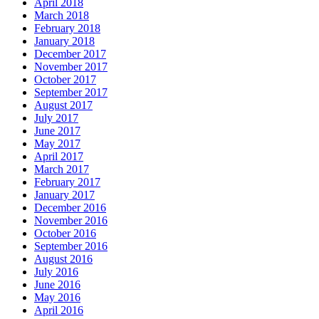
April 2018
March 2018
February 2018
January 2018
December 2017
November 2017
October 2017
September 2017
August 2017
July 2017
June 2017
May 2017
April 2017
March 2017
February 2017
January 2017
December 2016
November 2016
October 2016
September 2016
August 2016
July 2016
June 2016
May 2016
April 2016