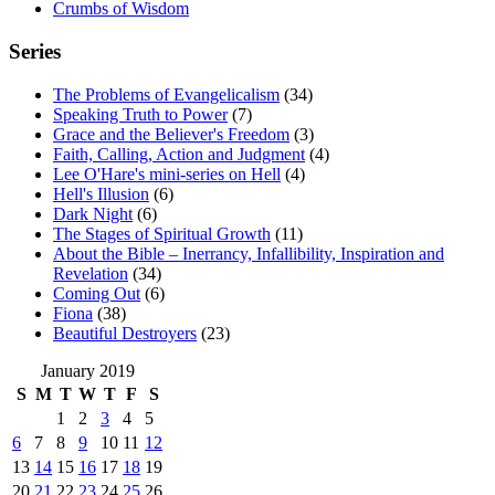
Crumbs of Wisdom
Series
The Problems of Evangelicalism
(34)
Speaking Truth to Power
(7)
Grace and the Believer's Freedom
(3)
Faith, Calling, Action and Judgment
(4)
Lee O'Hare's mini-series on Hell
(4)
Hell's Illusion
(6)
Dark Night
(6)
The Stages of Spiritual Growth
(11)
About the Bible – Inerrancy, Infallibility, Inspiration and
Revelation
(34)
Coming Out
(6)
Fiona
(38)
Beautiful Destroyers
(23)
January 2019
S
M
T
W
T
F
S
1
2
3
4
5
6
7
8
9
10
11
12
13
14
15
16
17
18
19
20
21
22
23
24
25
26