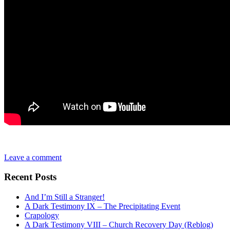
Leave a comment
Recent Posts
And I’m Still a Stranger!
A Dark Testimony IX – The Precipitating Event
Crapology
A Dark Testimony VIII – Church Recovery Day (Reblog)