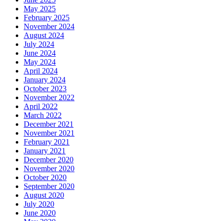
May 2025
February 2025
November 2024
August 2024
July 2024
June 2024
May 2024
April 2024
January 2024
October 2023
November 2022
April 2022
March 2022
December 2021
November 2021
February 2021
January 2021
December 2020
November 2020
October 2020
September 2020
August 2020
July 2020
June 2020