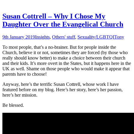
Susan Cottrell – Why I Chose My
Daughter Over the Evangelical Church
9th January 2019
Insights
,
Others' stuff
,
Sexuality/LGBTQI
Tony
To most people, that’s a no-brainer. But for people inside the
Church, believe it or not, sometimes they are forced (by those who
really should know better) to make a choice between their church
and their kids. It’s more overt in the States, but it happens here in the
UK as well. Shame on those people who would make it appear that
parents have to choose!
Anyway, here’s the terrific Susan Cottrell, whose work I have
featured before on my blog. Here’s her story, here’s her passion,
here’s her mission.
Be blessed.