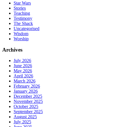
Star Wars
Stories
Teaching
Testimony
The Shack
Uncategorised
Wisdom
Worship
Archives
July 2026
June 2026
May 2026
April 2026
March 2026
February 2026
January 2026
December 2025
November 2025
October 2025
September 2025
August 2025
July 2025
June 2025