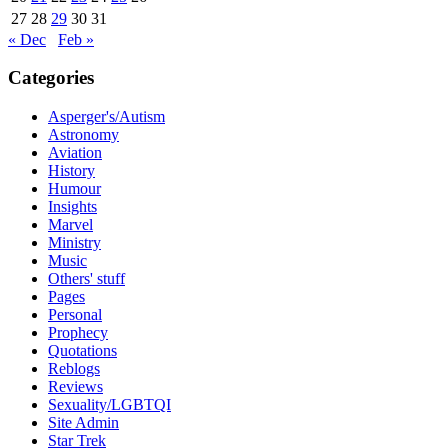
27
28
29
30
31
« Dec
Feb »
Categories
Asperger's/Autism
Astronomy
Aviation
History
Humour
Insights
Marvel
Ministry
Music
Others' stuff
Pages
Personal
Prophecy
Quotations
Reblogs
Reviews
Sexuality/LGBTQI
Site Admin
Star Trek