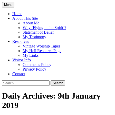
Skip
Menu
to
Doing what I see the Father doing (John
Flying in the Spirit
content
Home
5:19)
About This Site
About Me
Why ‘Flying in the Spirit’?
Statement of Belief
My Testimony
Resources
Vintage Worship Tapes
My Hell Resource Page
My Links
Visitor Info
Comments Policy
Privacy Policy
Contact
Search
for:
Daily Archives: 9th January
2019