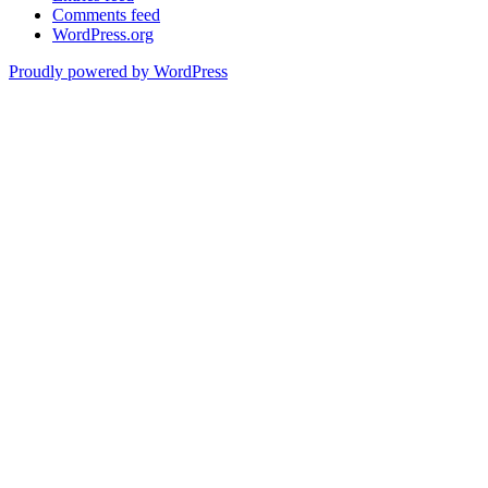
Comments feed
WordPress.org
Proudly powered by WordPress