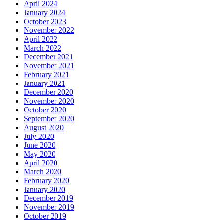
April 2024
January 2024
October 2023
November 2022
April 2022
March 2022
December 2021
November 2021
February 2021
January 2021
December 2020
November 2020
October 2020
September 2020
August 2020
July 2020
June 2020
May 2020
April 2020
March 2020
February 2020
January 2020
December 2019
November 2019
October 2019