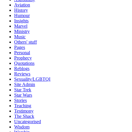
Aviation
History
Humour
Insights
Marvel
Ministry
Music
Others' stuff
Pages
Personal
Prophecy
Quotations
Reblogs
Reviews
Sexuality/LGBTQI
Site Admin
Star Trek
Star Wars
Stories
Teaching
Testimony
The Shack
Uncategorised
Wisdom