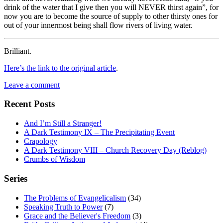
drink of the water that I give then you will NEVER thirst again”, for
now you are to become the source of supply to other thirsty ones for
out of your innermost being shall flow rivers of living water.
Brilliant.
Here’s the link to the original article
.
Leave a comment
Recent Posts
And I’m Still a Stranger!
A Dark Testimony IX – The Precipitating Event
Crapology
A Dark Testimony VIII – Church Recovery Day (Reblog)
Crumbs of Wisdom
Series
The Problems of Evangelicalism
(34)
Speaking Truth to Power
(7)
Grace and the Believer's Freedom
(3)