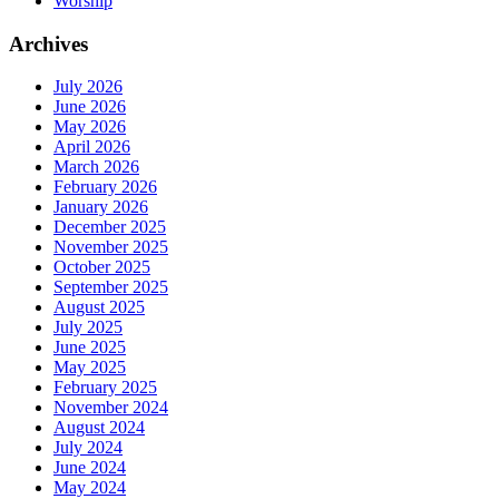
Worship
Archives
July 2026
June 2026
May 2026
April 2026
March 2026
February 2026
January 2026
December 2025
November 2025
October 2025
September 2025
August 2025
July 2025
June 2025
May 2025
February 2025
November 2024
August 2024
July 2024
June 2024
May 2024