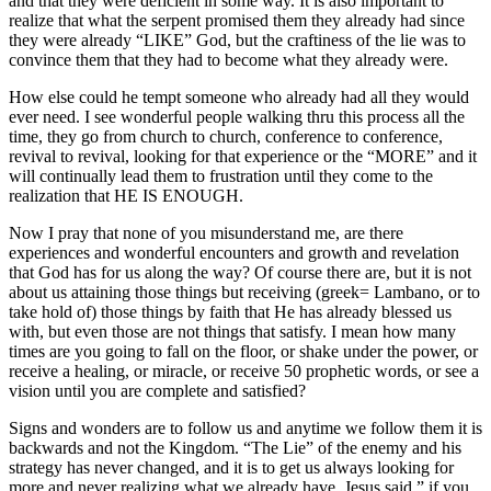
and that they were deficient in some way. It is also important to
realize that what the serpent promised them they already had since
they were already “LIKE” God, but the craftiness of the lie was to
convince them that they had to become what they already were.
How else could he tempt someone who already had all they would
ever need. I see wonderful people walking thru this process all the
time, they go from church to church, conference to conference,
revival to revival, looking for that experience or the “MORE” and it
will continually lead them to frustration until they come to the
realization that HE IS ENOUGH.
Now I pray that none of you misunderstand me, are there
experiences and wonderful encounters and growth and revelation
that God has for us along the way? Of course there are, but it is not
about us attaining those things but receiving (greek= Lambano, or to
take hold of) those things by faith that He has already blessed us
with, but even those are not things that satisfy. I mean how many
times are you going to fall on the floor, or shake under the power, or
receive a healing, or miracle, or receive 50 prophetic words, or see a
vision until you are complete and satisfied?
Signs and wonders are to follow us and anytime we follow them it is
backwards and not the Kingdom. “The Lie” of the enemy and his
strategy has never changed, and it is to get us always looking for
more and never realizing what we already have. Jesus said,” if you