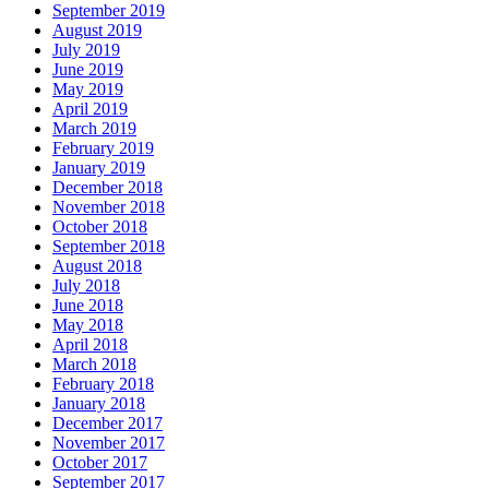
September 2019
August 2019
July 2019
June 2019
May 2019
April 2019
March 2019
February 2019
January 2019
December 2018
November 2018
October 2018
September 2018
August 2018
July 2018
June 2018
May 2018
April 2018
March 2018
February 2018
January 2018
December 2017
November 2017
October 2017
September 2017