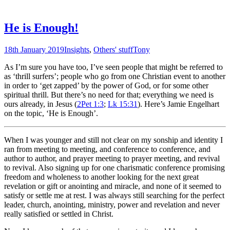
He is Enough!
18th January 2019
Insights
,
Others' stuff
Tony
As I’m sure you have too, I’ve seen people that might be referred to
as ‘thrill surfers’; people who go from one Christian event to another
in order to ‘get zapped’ by the power of God, or for some other
spiritual thrill. But there’s no need for that; everything we need is
ours already, in Jesus (
2Pet 1:3
;
Lk 15:31
). Here’s Jamie Engelhart
on the topic, ‘He is Enough’.
When I was younger and still not clear on my sonship and identity I
ran from meeting to meeting, and conference to conference, and
author to author, and prayer meeting to prayer meeting, and revival
to revival. Also signing up for one charismatic conference promising
freedom and wholeness to another looking for the next great
revelation or gift or anointing and miracle, and none of it seemed to
satisfy or settle me at rest. I was always still searching for the perfect
leader, church, anointing, ministry, power and revelation and never
really satisfied or settled in Christ.