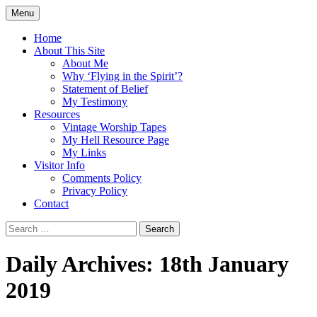
Skip
Menu
to
Doing what I see the Father doing (John
Flying in the Spirit
content
Home
5:19)
About This Site
About Me
Why ‘Flying in the Spirit’?
Statement of Belief
My Testimony
Resources
Vintage Worship Tapes
My Hell Resource Page
My Links
Visitor Info
Comments Policy
Privacy Policy
Contact
Search
for:
Daily Archives: 18th January
2019