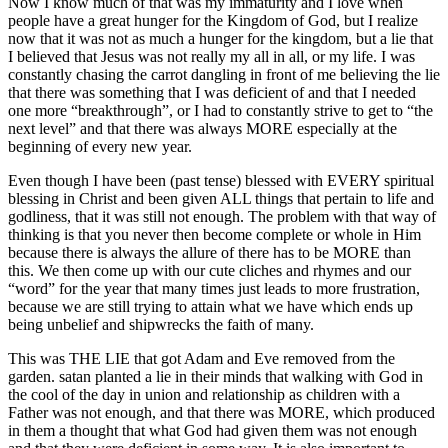
Now I know much of that was my immaturity and I love when
people have a great hunger for the Kingdom of God, but I realize
now that it was not as much a hunger for the kingdom, but a lie that
I believed that Jesus was not really my all in all, or my life. I was
constantly chasing the carrot dangling in front of me believing the lie
that there was something that I was deficient of and that I needed
one more “breakthrough”, or I had to constantly strive to get to “the
next level” and that there was always MORE especially at the
beginning of every new year.
Even though I have been (past tense) blessed with EVERY spiritual
blessing in Christ and been given ALL things that pertain to life and
godliness, that it was still not enough. The problem with that way of
thinking is that you never then become complete or whole in Him
because there is always the allure of there has to be MORE than
this. We then come up with our cute cliches and rhymes and our
“word” for the year that many times just leads to more frustration,
because we are still trying to attain what we have which ends up
being unbelief and shipwrecks the faith of many.
This was THE LIE that got Adam and Eve removed from the
garden. satan planted a lie in their minds that walking with God in
the cool of the day in union and relationship as children with a
Father was not enough, and that there was MORE, which produced
in them a thought that what God had given them was not enough