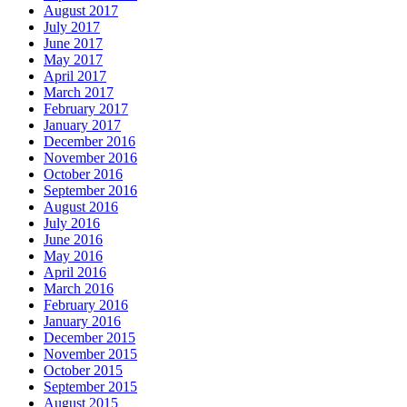
August 2017
July 2017
June 2017
May 2017
April 2017
March 2017
February 2017
January 2017
December 2016
November 2016
October 2016
September 2016
August 2016
July 2016
June 2016
May 2016
April 2016
March 2016
February 2016
January 2016
December 2015
November 2015
October 2015
September 2015
August 2015