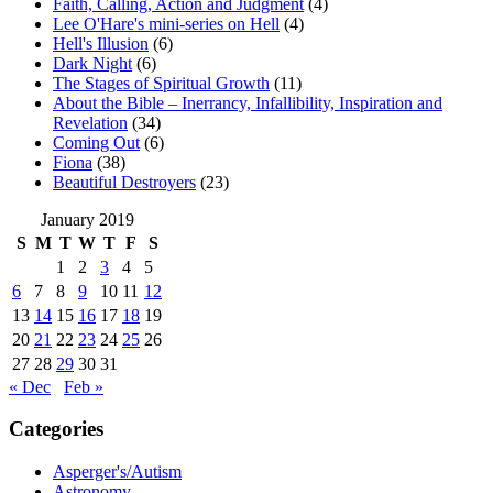
Faith, Calling, Action and Judgment
(4)
Lee O'Hare's mini-series on Hell
(4)
Hell's Illusion
(6)
Dark Night
(6)
The Stages of Spiritual Growth
(11)
About the Bible – Inerrancy, Infallibility, Inspiration and
Revelation
(34)
Coming Out
(6)
Fiona
(38)
Beautiful Destroyers
(23)
January 2019
S
M
T
W
T
F
S
1
2
3
4
5
6
7
8
9
10
11
12
13
14
15
16
17
18
19
20
21
22
23
24
25
26
27
28
29
30
31
« Dec
Feb »
Categories
Asperger's/Autism
Astronomy