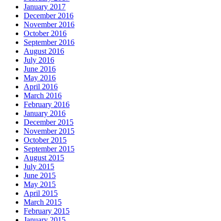
January 2017
December 2016
November 2016
October 2016
September 2016
August 2016
July 2016
June 2016
May 2016
April 2016
March 2016
February 2016
January 2016
December 2015
November 2015
October 2015
September 2015
August 2015
July 2015
June 2015
May 2015
April 2015
March 2015
February 2015
January 2015