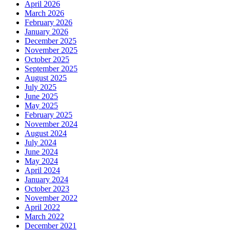
April 2026
March 2026
February 2026
January 2026
December 2025
November 2025
October 2025
September 2025
August 2025
July 2025
June 2025
May 2025
February 2025
November 2024
August 2024
July 2024
June 2024
May 2024
April 2024
January 2024
October 2023
November 2022
April 2022
March 2022
December 2021