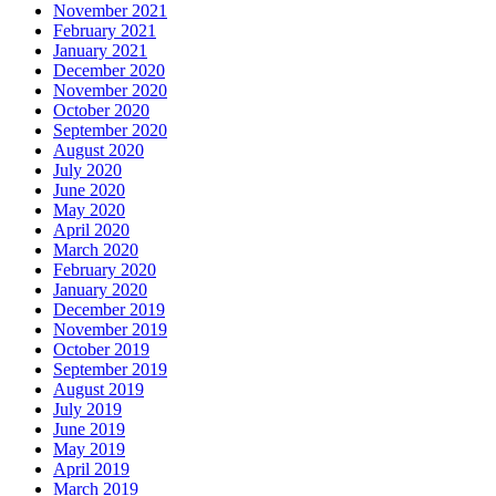
November 2021
February 2021
January 2021
December 2020
November 2020
October 2020
September 2020
August 2020
July 2020
June 2020
May 2020
April 2020
March 2020
February 2020
January 2020
December 2019
November 2019
October 2019
September 2019
August 2019
July 2019
June 2019
May 2019
April 2019
March 2019