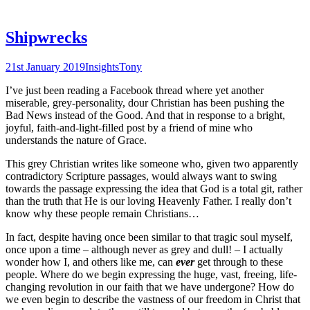
Shipwrecks
21st January 2019
Insights
Tony
I’ve just been reading a Facebook thread where yet another
miserable, grey-personality, dour Christian has been pushing the
Bad News instead of the Good. And that in response to a bright,
joyful, faith-and-light-filled post by a friend of mine who
understands the nature of Grace.
This grey Christian writes like someone who, given two apparently
contradictory Scripture passages, would always want to swing
towards the passage expressing the idea that God is a total git, rather
than the truth that He is our loving Heavenly Father. I really don’t
know why these people remain Christians…
In fact, despite having once been similar to that tragic soul myself,
once upon a time – although never as grey and dull! – I actually
wonder how I, and others like me, can
ever
get through to these
people. Where do we begin expressing the huge, vast, freeing, life-
changing revolution in our faith that we have undergone? How do
we even begin to describe the vastness of our freedom in Christ that