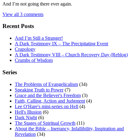
And I’m not going there ever again.
View all 3 comments
Recent Posts
And I’m Still a Stranger!
A Dark Testimony IX – The Precipitating Event
Crapology
A Dark Testimony VIII – Church Recovery Day (Reblog)
Crumbs of Wisdom
Series
The Problems of Evangelicalism
(34)
Speaking Truth to Power
(7)
Grace and the Believer's Freedom
(3)
Faith, Calling, Action and Judgment
(4)
Lee O'Hare's mini-series on Hell
(4)
Hell's Illusion
(6)
Dark Night
(6)
The Stages of Spiritual Growth
(11)
About the Bible – Inerrancy, Infallibility, Inspiration and
Revelation
(34)