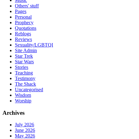
Music
Others' stuff
Pages
Personal
Prophecy
Quotations
Reblogs
Reviews
Sexuality/LGBTQI
Site Admin
Star Trek
Star Wars
Stories
Teaching
Testimony
The Shack
Uncategorised
Wisdom
Worship
Archives
July 2026
June 2026
May 2026