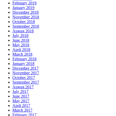
February 2019
January 2019
December 2018
November 2018
October 2018
September 2018
August 2018
July 2018
June 2018
May 2018
April 2018
March 2018
February 2018
January 2018
December 2017
November 2017
October 2017
September 2017
August 2017
July 2017
June 2017
May 2017
April 2017
March 2017
February 2017