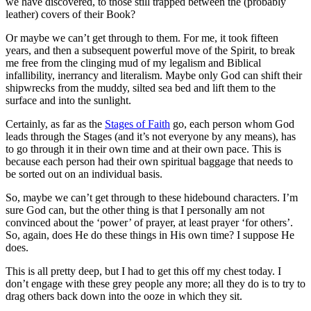
we have discovered, to those still trapped between the (probably
leather) covers of their Book?
Or maybe we can’t get through to them. For me, it took fifteen
years, and then a subsequent powerful move of the Spirit, to break
me free from the clinging mud of my legalism and Biblical
infallibility, inerrancy and literalism. Maybe only God can shift their
shipwrecks from the muddy, silted sea bed and lift them to the
surface and into the sunlight.
Certainly, as far as the
Stages of Faith
go, each person whom God
leads through the Stages (and it’s not everyone by any means), has
to go through it in their own time and at their own pace. This is
because each person had their own spiritual baggage that needs to
be sorted out on an individual basis.
So, maybe we can’t get through to these hidebound characters. I’m
sure God can, but the other thing is that I personally am not
convinced about the ‘power’ of prayer, at least prayer ‘for others’.
So, again, does He do these things in His own time? I suppose He
does.
This is all pretty deep, but I had to get this off my chest today. I
don’t engage with these grey people any more; all they do is to try to
drag others back down into the ooze in which they sit.