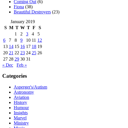
Coming Out
(6)
Fiona
(38)
Beautiful Destroyers
(23)
January 2019
S
M
T
W
T
F
S
1
2
3
4
5
6
7
8
9
10
11
12
13
14
15
16
17
18
19
20
21
22
23
24
25
26
27
28
29
30
31
« Dec
Feb »
Categories
Asperger's/Autism
Astronomy
Aviation
History
Humour
Insights
Marvel
Ministry