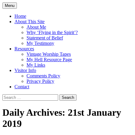
Skip
Menu
to
Doing what I see the Father doing (John
Flying in the Spirit
content
Home
5:19)
About This Site
About Me
Why ‘Flying in the Spirit’?
Statement of Belief
My Testimony
Resources
Vintage Worship Tapes
My Hell Resource Page
My Links
Visitor Info
Comments Policy
Privacy Policy
Contact
Search
for:
Daily Archives: 21st January
2019