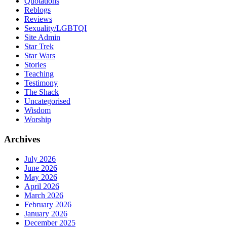
Quotations
Reblogs
Reviews
Sexuality/LGBTQI
Site Admin
Star Trek
Star Wars
Stories
Teaching
Testimony
The Shack
Uncategorised
Wisdom
Worship
Archives
July 2026
June 2026
May 2026
April 2026
March 2026
February 2026
January 2026
December 2025