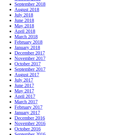
September 2018
August 2018
July 2018
June 2018
May 2018
April 2018
March 2018
February 2018
January 2018
December 2017
November 2017
October 2017
September 2017
August 2017
July 2017
June 2017
May 2017
April 2017
March 2017
February 2017
January 2017
December 2016
November 2016
October 2016
September 2016