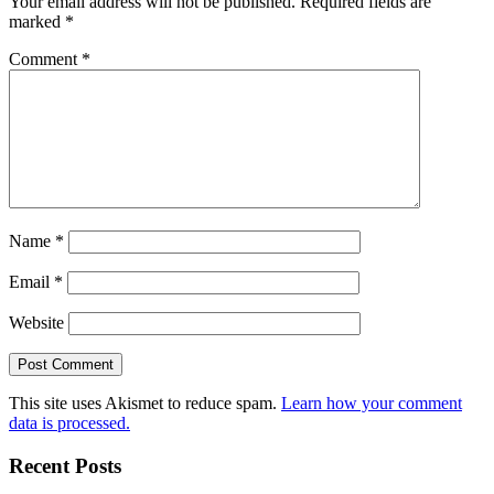
Your email address will not be published.
Required fields are
marked
*
Comment
*
Name
*
Email
*
Website
This site uses Akismet to reduce spam.
Learn how your comment
data is processed.
Recent Posts