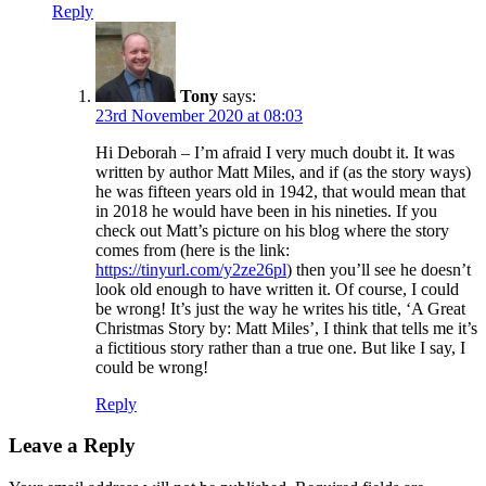
Reply
Tony
says:
23rd November 2020 at 08:03
Hi Deborah – I’m afraid I very much doubt it. It was
written by author Matt Miles, and if (as the story ways)
he was fifteen years old in 1942, that would mean that
in 2018 he would have been in his nineties. If you
check out Matt’s picture on his blog where the story
comes from (here is the link:
https://tinyurl.com/y2ze26pl
) then you’ll see he doesn’t
look old enough to have written it. Of course, I could
be wrong! It’s just the way he writes his title, ‘A Great
Christmas Story by: Matt Miles’, I think that tells me it’s
a fictitious story rather than a true one. But like I say, I
could be wrong!
Reply
Leave a Reply