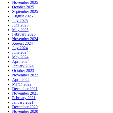
November 2025
October 2025
September 2025
August 2025
July 2025
June 2025
May 2025
February 2025
November 2024
August 2024
July 2024
June 2024
May 2024
April 2024
January 2024
October 2023
November 2022
April 2022
March 2022
December 2021
November 2021
February 2021
January 2021
December 2020
November 2020