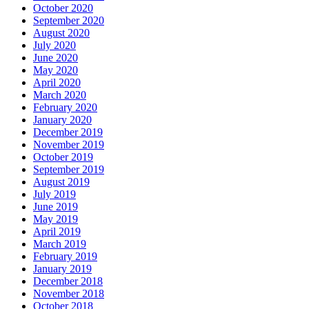
October 2020
September 2020
August 2020
July 2020
June 2020
May 2020
April 2020
March 2020
February 2020
January 2020
December 2019
November 2019
October 2019
September 2019
August 2019
July 2019
June 2019
May 2019
April 2019
March 2019
February 2019
January 2019
December 2018
November 2018
October 2018