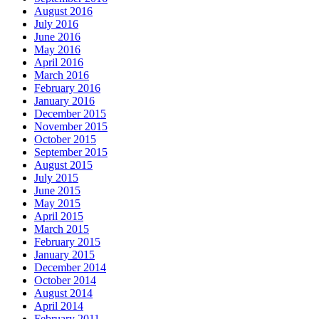
August 2016
July 2016
June 2016
May 2016
April 2016
March 2016
February 2016
January 2016
December 2015
November 2015
October 2015
September 2015
August 2015
July 2015
June 2015
May 2015
April 2015
March 2015
February 2015
January 2015
December 2014
October 2014
August 2014
April 2014
February 2011