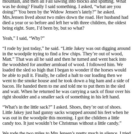
mountain, and then all Fall sawing into blocks and splitting. What
was he doing? Finally I said something. I asked, “what are you
doing?” You been by the Widow Jensen’s lately?” he asked.
Mrs.Jensen lived about two miles down the road. Her husband had
died a year or so before and left her with three children, the oldest
being eight. Sure, I’d been by, but so what?
Yeah,” I said, “Why?”
“I rode by just today,” he said. “Little Jakey was out digging around
in the woodpile trying to find a few chips. They’re out of wood,
Matt.” That was all he said and then he turned and went back into
the woodshed for another armload of wood. I followed him. We
loaded the sled so high that I began to wonder if the horses would
be able to pull it. Finally, he called a halt to our loading then we
went to the smoke house and he took down a big ham and a side of
bacon. He handed them to me and told me to put them in the sled
and wait. When he returned he was carrying a sack of flour over his
right shoulder and a smaller sack of something in his left hand.
“What’s in the little sack?” I asked. Shoes, they’re out of shoes.
Little Jakey just had gunny sacks wrapped around his feet when he
was out in the woodpile this morning. I got the children a little
candy too. It just wouldn’t be Christmas without a little candy.”
We rode the two miles to Mrs.Jensen’s pretty much in silence. I tried