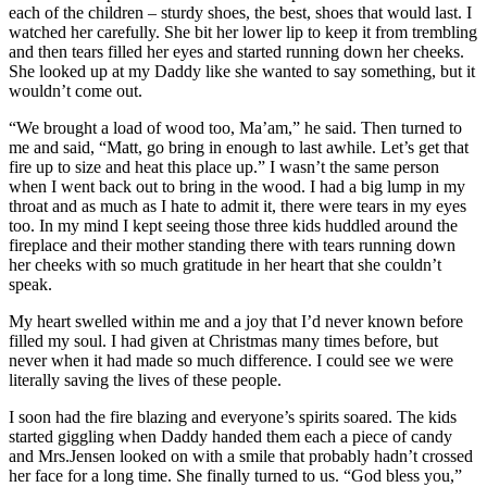
each of the children – sturdy shoes, the best, shoes that would last. I
watched her carefully. She bit her lower lip to keep it from trembling
and then tears filled her eyes and started running down her cheeks.
She looked up at my Daddy like she wanted to say something, but it
wouldn’t come out.
“We brought a load of wood too, Ma’am,” he said. Then turned to
me and said, “Matt, go bring in enough to last awhile. Let’s get that
fire up to size and heat this place up.” I wasn’t the same person
when I went back out to bring in the wood. I had a big lump in my
throat and as much as I hate to admit it, there were tears in my eyes
too. In my mind I kept seeing those three kids huddled around the
fireplace and their mother standing there with tears running down
her cheeks with so much gratitude in her heart that she couldn’t
speak.
My heart swelled within me and a joy that I’d never known before
filled my soul. I had given at Christmas many times before, but
never when it had made so much difference. I could see we were
literally saving the lives of these people.
I soon had the fire blazing and everyone’s spirits soared. The kids
started giggling when Daddy handed them each a piece of candy
and Mrs.Jensen looked on with a smile that probably hadn’t crossed
her face for a long time. She finally turned to us. “God bless you,”