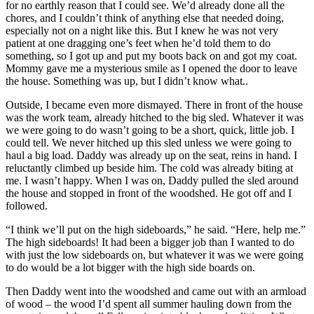
for no earthly reason that I could see. We’d already done all the
chores, and I couldn’t think of anything else that needed doing,
especially not on a night like this. But I knew he was not very
patient at one dragging one’s feet when he’d told them to do
something, so I got up and put my boots back on and got my coat.
Mommy gave me a mysterious smile as I opened the door to leave
the house. Something was up, but I didn’t know what..
Outside, I became even more dismayed. There in front of the house
was the work team, already hitched to the big sled. Whatever it was
we were going to do wasn’t going to be a short, quick, little job. I
could tell. We never hitched up this sled unless we were going to
haul a big load. Daddy was already up on the seat, reins in hand. I
reluctantly climbed up beside him. The cold was already biting at
me. I wasn’t happy. When I was on, Daddy pulled the sled around
the house and stopped in front of the woodshed. He got off and I
followed.
“I think we’ll put on the high sideboards,” he said. “Here, help me.”
The high sideboards! It had been a bigger job than I wanted to do
with just the low sideboards on, but whatever it was we were going
to do would be a lot bigger with the high side boards on.
Then Daddy went into the woodshed and came out with an armload
of wood – the wood I’d spent all summer hauling down from the