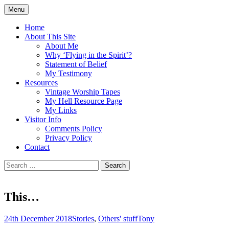
Skip
Menu
to
Doing what I see the Father doing (John
Flying in the Spirit
content
Home
5:19)
About This Site
About Me
Why ‘Flying in the Spirit’?
Statement of Belief
My Testimony
Resources
Vintage Worship Tapes
My Hell Resource Page
My Links
Visitor Info
Comments Policy
Privacy Policy
Contact
Search
for:
This…
24th December 2018
Stories
,
Others' stuff
Tony