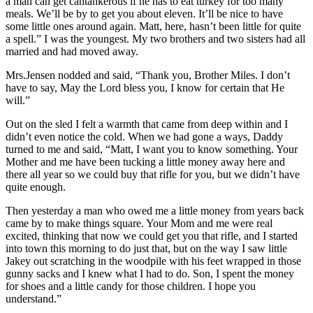
a man can get cantankerous if he has to eat turkey for too many
meals. We’ll be by to get you about eleven. It’ll be nice to have
some little ones around again. Matt, here, hasn’t been little for quite
a spell.” I was the youngest. My two brothers and two sisters had all
married and had moved away.
Mrs.Jensen nodded and said, “Thank you, Brother Miles. I don’t
have to say, May the Lord bless you, I know for certain that He
will.”
Out on the sled I felt a warmth that came from deep within and I
didn’t even notice the cold. When we had gone a ways, Daddy
turned to me and said, “Matt, I want you to know something. Your
Mother and me have been tucking a little money away here and
there all year so we could buy that rifle for you, but we didn’t have
quite enough.
Then yesterday a man who owed me a little money from years back
came by to make things square. Your Mom and me were real
excited, thinking that now we could get you that rifle, and I started
into town this morning to do just that, but on the way I saw little
Jakey out scratching in the woodpile with his feet wrapped in those
gunny sacks and I knew what I had to do. Son, I spent the money
for shoes and a little candy for those children. I hope you
understand.”