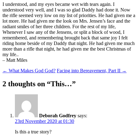
I understood, and my eyes became wet with tears again. I
understood very well, and I was so glad Daddy had done it. Now
the rifle seemed very low on my list of priorities. He had given me a
lot more. He had given me the look on Mrs. Jensen’s face and the
radiant smiles of her three children. For the rest of my life,
Whenever I saw any of the Jensens, or split a block of wood, I
remembered, and remembering brought back that same joy I felt
riding home beside of my Daddy that night. He had given me much
more than a rifle that night, he had given me the best Christmas of
my life..
– Matt Miles
Post
←
What Makes God God?
Facing into Bereavement, Part II
→
navigation
2 thoughts on “
This…
”
Deborah Godfrey
says:
23rd November 2020 at 01:30
Is this a true story?