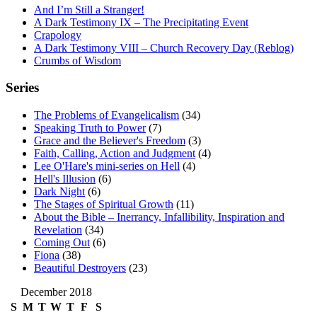
And I’m Still a Stranger!
A Dark Testimony IX – The Precipitating Event
Crapology
A Dark Testimony VIII – Church Recovery Day (Reblog)
Crumbs of Wisdom
Series
The Problems of Evangelicalism
(34)
Speaking Truth to Power
(7)
Grace and the Believer's Freedom
(3)
Faith, Calling, Action and Judgment
(4)
Lee O'Hare's mini-series on Hell
(4)
Hell's Illusion
(6)
Dark Night
(6)
The Stages of Spiritual Growth
(11)
About the Bible – Inerrancy, Infallibility, Inspiration and
Revelation
(34)
Coming Out
(6)
Fiona
(38)
Beautiful Destroyers
(23)
December 2018
S
M
T
W
T
F
S