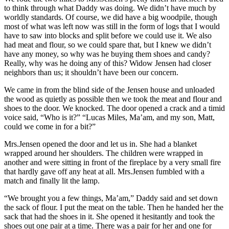
to think through what Daddy was doing. We didn’t have much by
worldly standards. Of course, we did have a big woodpile, though
most of what was left now was still in the form of logs that I would
have to saw into blocks and split before we could use it. We also
had meat and flour, so we could spare that, but I knew we didn’t
have any money, so why was he buying them shoes and candy?
Really, why was he doing any of this? Widow Jensen had closer
neighbors than us; it shouldn’t have been our concern.
We came in from the blind side of the Jensen house and unloaded
the wood as quietly as possible then we took the meat and flour and
shoes to the door. We knocked. The door opened a crack and a timid
voice said, “Who is it?” “Lucas Miles, Ma’am, and my son, Matt,
could we come in for a bit?”
Mrs.Jensen opened the door and let us in. She had a blanket
wrapped around her shoulders. The children were wrapped in
another and were sitting in front of the fireplace by a very small fire
that hardly gave off any heat at all. Mrs.Jensen fumbled with a
match and finally lit the lamp.
“We brought you a few things, Ma’am,” Daddy said and set down
the sack of flour. I put the meat on the table. Then he handed her the
sack that had the shoes in it. She opened it hesitantly and took the
shoes out one pair at a time. There was a pair for her and one for