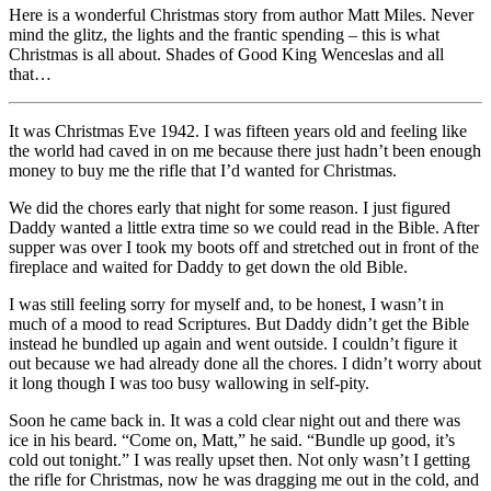
Here is a wonderful Christmas story from author Matt Miles. Never
mind the glitz, the lights and the frantic spending – this is what
Christmas is all about. Shades of Good King Wenceslas and all
that…
It was Christmas Eve 1942. I was fifteen years old and feeling like
the world had caved in on me because there just hadn’t been enough
money to buy me the rifle that I’d wanted for Christmas.
We did the chores early that night for some reason. I just figured
Daddy wanted a little extra time so we could read in the Bible. After
supper was over I took my boots off and stretched out in front of the
fireplace and waited for Daddy to get down the old Bible.
I was still feeling sorry for myself and, to be honest, I wasn’t in
much of a mood to read Scriptures. But Daddy didn’t get the Bible
instead he bundled up again and went outside. I couldn’t figure it
out because we had already done all the chores. I didn’t worry about
it long though I was too busy wallowing in self-pity.
Soon he came back in. It was a cold clear night out and there was
ice in his beard. “Come on, Matt,” he said. “Bundle up good, it’s
cold out tonight.” I was really upset then. Not only wasn’t I getting
the rifle for Christmas, now he was dragging me out in the cold, and