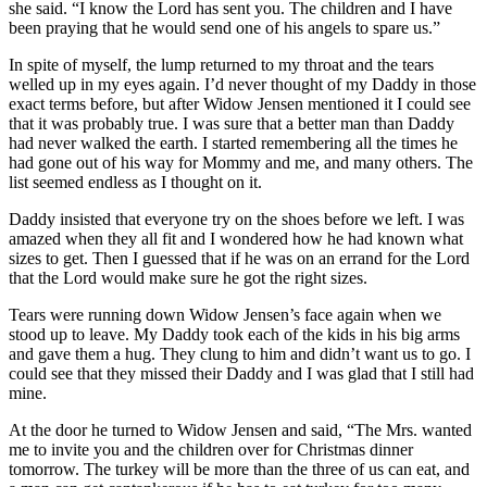
she said. “I know the Lord has sent you. The children and I have
been praying that he would send one of his angels to spare us.”
In spite of myself, the lump returned to my throat and the tears
welled up in my eyes again. I’d never thought of my Daddy in those
exact terms before, but after Widow Jensen mentioned it I could see
that it was probably true. I was sure that a better man than Daddy
had never walked the earth. I started remembering all the times he
had gone out of his way for Mommy and me, and many others. The
list seemed endless as I thought on it.
Daddy insisted that everyone try on the shoes before we left. I was
amazed when they all fit and I wondered how he had known what
sizes to get. Then I guessed that if he was on an errand for the Lord
that the Lord would make sure he got the right sizes.
Tears were running down Widow Jensen’s face again when we
stood up to leave. My Daddy took each of the kids in his big arms
and gave them a hug. They clung to him and didn’t want us to go. I
could see that they missed their Daddy and I was glad that I still had
mine.
At the door he turned to Widow Jensen and said, “The Mrs. wanted
me to invite you and the children over for Christmas dinner
tomorrow. The turkey will be more than the three of us can eat, and