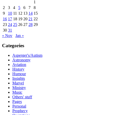
1
2
3
4
5
6
7
8
9
10
11
12
13
14
15
16
17
18
19
20
21
22
23
24
25
26
27
28
29
30
31
« Nov
Jan »
Categories
Asperger's/Autism
Astronomy
Aviation
History
Humour
Insights
Marvel
Ministry
Music
Others' stuff
Pages
Personal
Prophecy