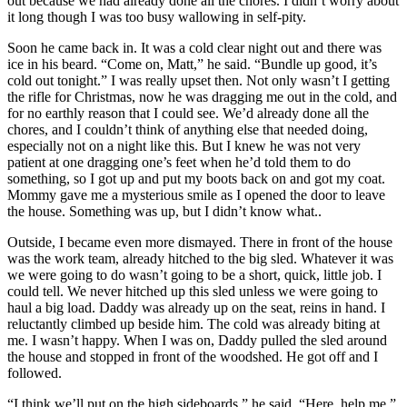
out because we had already done all the chores. I didn’t worry about
it long though I was too busy wallowing in self-pity.
Soon he came back in. It was a cold clear night out and there was
ice in his beard. “Come on, Matt,” he said. “Bundle up good, it’s
cold out tonight.” I was really upset then. Not only wasn’t I getting
the rifle for Christmas, now he was dragging me out in the cold, and
for no earthly reason that I could see. We’d already done all the
chores, and I couldn’t think of anything else that needed doing,
especially not on a night like this. But I knew he was not very
patient at one dragging one’s feet when he’d told them to do
something, so I got up and put my boots back on and got my coat.
Mommy gave me a mysterious smile as I opened the door to leave
the house. Something was up, but I didn’t know what..
Outside, I became even more dismayed. There in front of the house
was the work team, already hitched to the big sled. Whatever it was
we were going to do wasn’t going to be a short, quick, little job. I
could tell. We never hitched up this sled unless we were going to
haul a big load. Daddy was already up on the seat, reins in hand. I
reluctantly climbed up beside him. The cold was already biting at
me. I wasn’t happy. When I was on, Daddy pulled the sled around
the house and stopped in front of the woodshed. He got off and I
followed.
“I think we’ll put on the high sideboards,” he said. “Here, help me.”