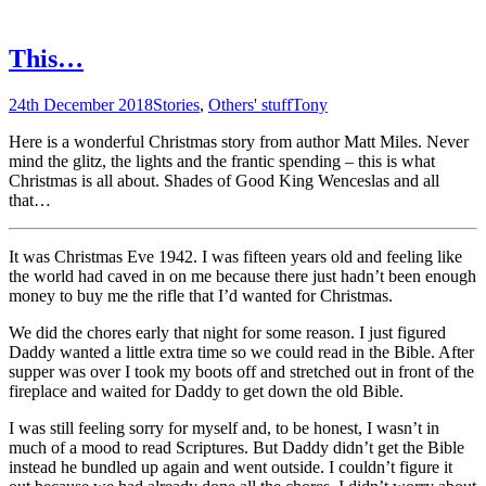
This…
24th December 2018
Stories
,
Others' stuff
Tony
Here is a wonderful Christmas story from author Matt Miles. Never
mind the glitz, the lights and the frantic spending – this is what
Christmas is all about. Shades of Good King Wenceslas and all
that…
It was Christmas Eve 1942. I was fifteen years old and feeling like
the world had caved in on me because there just hadn’t been enough
money to buy me the rifle that I’d wanted for Christmas.
We did the chores early that night for some reason. I just figured
Daddy wanted a little extra time so we could read in the Bible. After
supper was over I took my boots off and stretched out in front of the
fireplace and waited for Daddy to get down the old Bible.
I was still feeling sorry for myself and, to be honest, I wasn’t in
much of a mood to read Scriptures. But Daddy didn’t get the Bible
instead he bundled up again and went outside. I couldn’t figure it