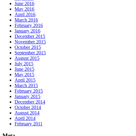
June 2016
May 2016
April 2016
March 2016
February 2016
January 2016
December 2015
November 2015
October 2015
September 2015
August 2015
July 2015
June 2015
May 2015
April 2015
March 2015
February 2015
January 2015
December 2014
October 2014
August 2014
April 2014
February 2011
Meta