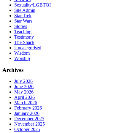
Sexuality/LGBTQI
Site Admin
Star Trek
Star Wars
Stories
Teaching
Testimony
The Shack
Uncategorised
Wisdom
Worship
Archives
July 2026
June 2026
May 2026
April 2026
March 2026
February 2026
January 2026
December 2025
November 2025
October 2025