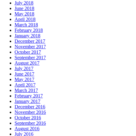
July 2018
June 2018
May 2018
April 2018
March 2018
February 2018
January 2018
December 2017
November 2017
October 2017
September 2017
August 2017
July 2017
June 2017
May 2017
April 2017
March 2017
February 2017
January 2017
December 2016
November 2016
October 2016
September 2016
August 2016
July 2016