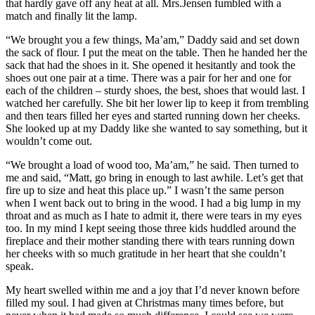
that hardly gave off any heat at all. Mrs.Jensen fumbled with a
match and finally lit the lamp.
“We brought you a few things, Ma’am,” Daddy said and set down
the sack of flour. I put the meat on the table. Then he handed her the
sack that had the shoes in it. She opened it hesitantly and took the
shoes out one pair at a time. There was a pair for her and one for
each of the children – sturdy shoes, the best, shoes that would last. I
watched her carefully. She bit her lower lip to keep it from trembling
and then tears filled her eyes and started running down her cheeks.
She looked up at my Daddy like she wanted to say something, but it
wouldn’t come out.
“We brought a load of wood too, Ma’am,” he said. Then turned to
me and said, “Matt, go bring in enough to last awhile. Let’s get that
fire up to size and heat this place up.” I wasn’t the same person
when I went back out to bring in the wood. I had a big lump in my
throat and as much as I hate to admit it, there were tears in my eyes
too. In my mind I kept seeing those three kids huddled around the
fireplace and their mother standing there with tears running down
her cheeks with so much gratitude in her heart that she couldn’t
speak.
My heart swelled within me and a joy that I’d never known before
filled my soul. I had given at Christmas many times before, but