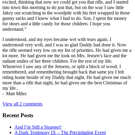
excited, thinking that now we could get you that rifle, and I started
into town this morning to do just that, but on the way I saw little
Jakey out scratching in the woodpile with his feet wrapped in those
gunny sacks and I knew what I had to do. Son, I spent the money
for shoes and a little candy for those children. I hope you
understand.”
I understood, and my eyes became wet with tears again. I
understood very well, and I was so glad Daddy had done it. Now
the rifle seemed very low on my list of priorities. He had given me a
lot more. He had given me the look on Mrs. Jensen’s face and the
radiant smiles of her three children. For the rest of my life,
Whenever I saw any of the Jensens, or split a block of wood, I
remembered, and remembering brought back that same joy I felt
riding home beside of my Daddy that night. He had given me much
more than a rifle that night, he had given me the best Christmas of
my life..
– Matt Miles
View all 2 comments
Recent Posts
And I’m Still a Stranger!
A Dark Testimony IX – The Precipitating Event