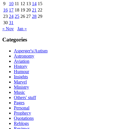
9
10
11
12
13
14
15
16
17
18
19
20
21
22
23
24
25
26
27
28
29
30
31
« Nov
Jan »
Categories
Asperger's/Autism
Astronomy
Aviation
History
Humour
Insights
Marvel
Ministry
Music
Others' stuff
Pages
Personal
Prophecy
Quotations
Reblogs
Reviews