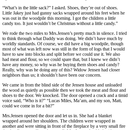
“What’s in the little sack?” I asked. Shoes, they’re out of shoes.
Little Jakey just had gunny sacks wrapped around his feet when he
was out in the woodpile this morning. I got the children a little
candy too. It just wouldn’t be Christmas without a little candy.”
We rode the two miles to Mrs.Jensen’s pretty much in silence. I tried
to think through what Daddy was doing. We didn’t have much by
worldly standards. Of course, we did have a big woodpile, though
most of what was left now was still in the form of logs that I would
have to saw into blocks and split before we could use it. We also
had meat and flour, so we could spare that, but I knew we didn’t
have any money, so why was he buying them shoes and candy?
Really, why was he doing any of this? Widow Jensen had closer
neighbors than us; it shouldn’t have been our concern.
We came in from the blind side of the Jensen house and unloaded
the wood as quietly as possible then we took the meat and flour and
shoes to the door. We knocked. The door opened a crack and a timid
voice said, “Who is it?” “Lucas Miles, Ma’am, and my son, Matt,
could we come in for a bit?”
Mrs.Jensen opened the door and let us in. She had a blanket
wrapped around her shoulders. The children were wrapped in
another and were sitting in front of the fireplace by a very small fire