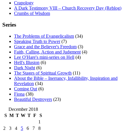
Crapology
A Dark Testimony VIII – Church Recovery Day (Reblog)
Crumbs of Wisdom
Series
The Problems of Evangelicalism
(34)
Speaking Truth to Power
(7)
Grace and the Believer's Freedom
(3)
Faith, Calling, Action and Judgment
(4)
Lee O'Hare's mini-series on Hell
(4)
Hell's Illusion
(6)
Dark Night
(6)
The Stages of Spiritual Growth
(11)
About the Bible – Inerrancy, Infallibility, Inspiration and
Revelation
(34)
Coming Out
(6)
Fiona
(38)
Beautiful Destroyers
(23)
December 2018
S
M
T
W
T
F
S
1
2
3
4
5
6
7
8