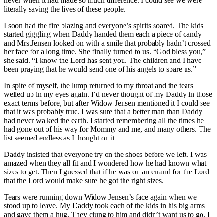
never when it had made so much difference. I could see we were
literally saving the lives of these people.
I soon had the fire blazing and everyone’s spirits soared. The kids
started giggling when Daddy handed them each a piece of candy
and Mrs.Jensen looked on with a smile that probably hadn’t crossed
her face for a long time. She finally turned to us. “God bless you,”
she said. “I know the Lord has sent you. The children and I have
been praying that he would send one of his angels to spare us.”
In spite of myself, the lump returned to my throat and the tears
welled up in my eyes again. I’d never thought of my Daddy in those
exact terms before, but after Widow Jensen mentioned it I could see
that it was probably true. I was sure that a better man than Daddy
had never walked the earth. I started remembering all the times he
had gone out of his way for Mommy and me, and many others. The
list seemed endless as I thought on it.
Daddy insisted that everyone try on the shoes before we left. I was
amazed when they all fit and I wondered how he had known what
sizes to get. Then I guessed that if he was on an errand for the Lord
that the Lord would make sure he got the right sizes.
Tears were running down Widow Jensen’s face again when we
stood up to leave. My Daddy took each of the kids in his big arms
and gave them a hug. They clung to him and didn’t want us to go. I