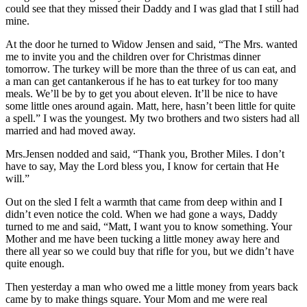
could see that they missed their Daddy and I was glad that I still had
mine.
At the door he turned to Widow Jensen and said, “The Mrs. wanted
me to invite you and the children over for Christmas dinner
tomorrow. The turkey will be more than the three of us can eat, and
a man can get cantankerous if he has to eat turkey for too many
meals. We’ll be by to get you about eleven. It’ll be nice to have
some little ones around again. Matt, here, hasn’t been little for quite
a spell.” I was the youngest. My two brothers and two sisters had all
married and had moved away.
Mrs.Jensen nodded and said, “Thank you, Brother Miles. I don’t
have to say, May the Lord bless you, I know for certain that He
will.”
Out on the sled I felt a warmth that came from deep within and I
didn’t even notice the cold. When we had gone a ways, Daddy
turned to me and said, “Matt, I want you to know something. Your
Mother and me have been tucking a little money away here and
there all year so we could buy that rifle for you, but we didn’t have
quite enough.
Then yesterday a man who owed me a little money from years back
came by to make things square. Your Mom and me were real