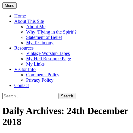
Skip
Menu
to
Doing what I see the Father doing (John
Flying in the Spirit
content
Home
5:19)
About This Site
About Me
Why ‘Flying in the Spirit’?
Statement of Belief
My Testimony
Resources
Vintage Worship Tapes
My Hell Resource Page
My Links
Visitor Info
Comments Policy
Privacy Policy
Contact
Search
for:
Daily Archives: 24th December
2018