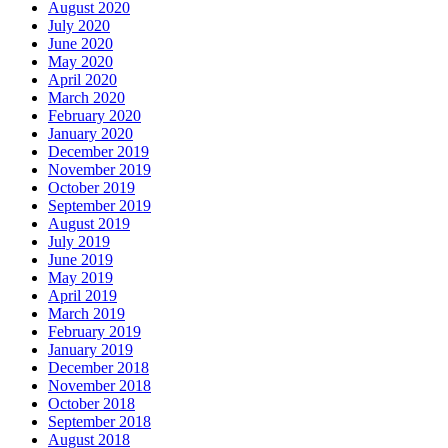
August 2020
July 2020
June 2020
May 2020
April 2020
March 2020
February 2020
January 2020
December 2019
November 2019
October 2019
September 2019
August 2019
July 2019
June 2019
May 2019
April 2019
March 2019
February 2019
January 2019
December 2018
November 2018
October 2018
September 2018
August 2018