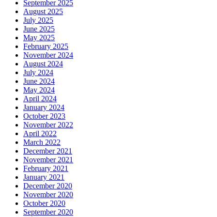
September 2025
August 2025
July 2025
June 2025
May 2025
February 2025
November 2024
August 2024
July 2024
June 2024
May 2024
April 2024
January 2024
October 2023
November 2022
April 2022
March 2022
December 2021
November 2021
February 2021
January 2021
December 2020
November 2020
October 2020
September 2020