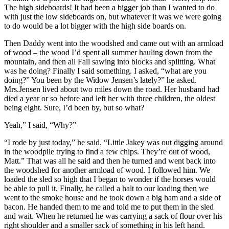
The high sideboards! It had been a bigger job than I wanted to do
with just the low sideboards on, but whatever it was we were going
to do would be a lot bigger with the high side boards on.
Then Daddy went into the woodshed and came out with an armload
of wood – the wood I’d spent all summer hauling down from the
mountain, and then all Fall sawing into blocks and splitting. What
was he doing? Finally I said something. I asked, “what are you
doing?” You been by the Widow Jensen’s lately?” he asked.
Mrs.Jensen lived about two miles down the road. Her husband had
died a year or so before and left her with three children, the oldest
being eight. Sure, I’d been by, but so what?
Yeah,” I said, “Why?”
“I rode by just today,” he said. “Little Jakey was out digging around
in the woodpile trying to find a few chips. They’re out of wood,
Matt.” That was all he said and then he turned and went back into
the woodshed for another armload of wood. I followed him. We
loaded the sled so high that I began to wonder if the horses would
be able to pull it. Finally, he called a halt to our loading then we
went to the smoke house and he took down a big ham and a side of
bacon. He handed them to me and told me to put them in the sled
and wait. When he returned he was carrying a sack of flour over his
right shoulder and a smaller sack of something in his left hand.