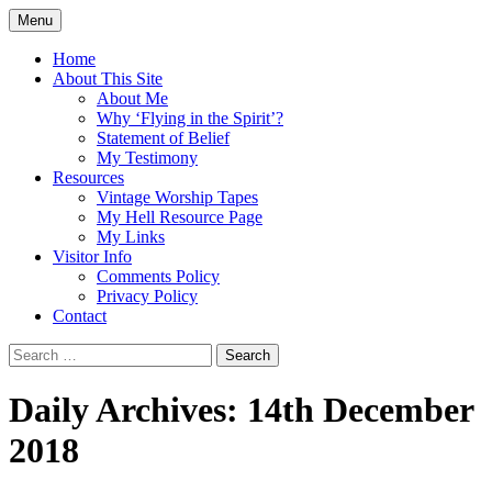
Skip
Menu
to
Doing what I see the Father doing (John
Flying in the Spirit
content
Home
5:19)
About This Site
About Me
Why ‘Flying in the Spirit’?
Statement of Belief
My Testimony
Resources
Vintage Worship Tapes
My Hell Resource Page
My Links
Visitor Info
Comments Policy
Privacy Policy
Contact
Search
for:
Daily Archives: 14th December
2018