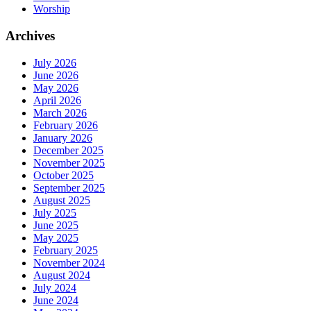
Worship
Archives
July 2026
June 2026
May 2026
April 2026
March 2026
February 2026
January 2026
December 2025
November 2025
October 2025
September 2025
August 2025
July 2025
June 2025
May 2025
February 2025
November 2024
August 2024
July 2024
June 2024