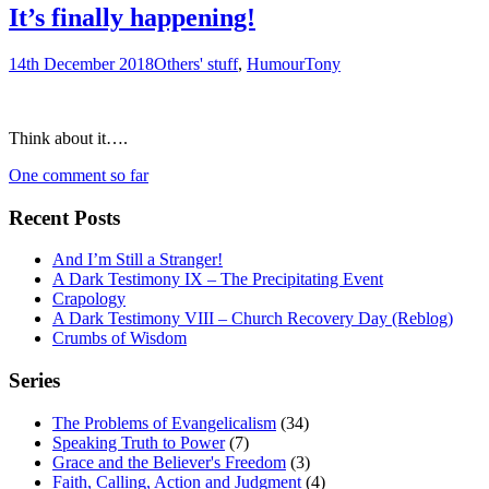
It’s finally happening!
14th December 2018
Others' stuff
,
Humour
Tony
Think about it….
One comment so far
Recent Posts
And I’m Still a Stranger!
A Dark Testimony IX – The Precipitating Event
Crapology
A Dark Testimony VIII – Church Recovery Day (Reblog)
Crumbs of Wisdom
Series
The Problems of Evangelicalism
(34)
Speaking Truth to Power
(7)
Grace and the Believer's Freedom
(3)
Faith, Calling, Action and Judgment
(4)