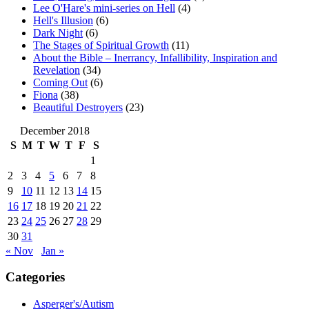
Lee O'Hare's mini-series on Hell
(4)
Hell's Illusion
(6)
Dark Night
(6)
The Stages of Spiritual Growth
(11)
About the Bible – Inerrancy, Infallibility, Inspiration and
Revelation
(34)
Coming Out
(6)
Fiona
(38)
Beautiful Destroyers
(23)
December 2018
S
M
T
W
T
F
S
1
2
3
4
5
6
7
8
9
10
11
12
13
14
15
16
17
18
19
20
21
22
23
24
25
26
27
28
29
30
31
« Nov
Jan »
Categories
Asperger's/Autism