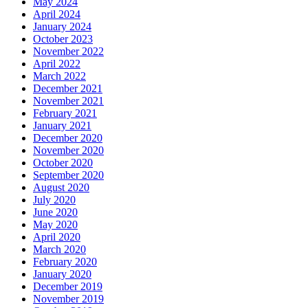
May 2024
April 2024
January 2024
October 2023
November 2022
April 2022
March 2022
December 2021
November 2021
February 2021
January 2021
December 2020
November 2020
October 2020
September 2020
August 2020
July 2020
June 2020
May 2020
April 2020
March 2020
February 2020
January 2020
December 2019
November 2019