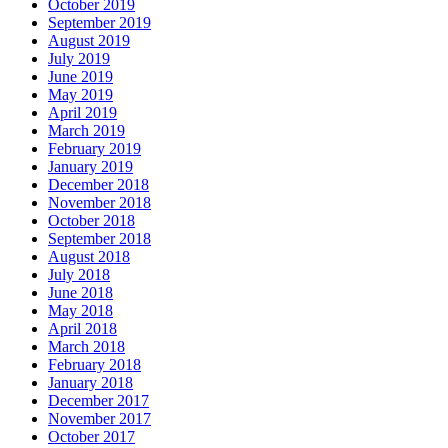
October 2019
September 2019
August 2019
July 2019
June 2019
May 2019
April 2019
March 2019
February 2019
January 2019
December 2018
November 2018
October 2018
September 2018
August 2018
July 2018
June 2018
May 2018
April 2018
March 2018
February 2018
January 2018
December 2017
November 2017
October 2017