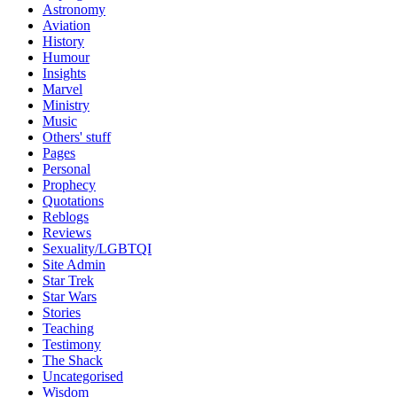
Astronomy
Aviation
History
Humour
Insights
Marvel
Ministry
Music
Others' stuff
Pages
Personal
Prophecy
Quotations
Reblogs
Reviews
Sexuality/LGBTQI
Site Admin
Star Trek
Star Wars
Stories
Teaching
Testimony
The Shack
Uncategorised
Wisdom