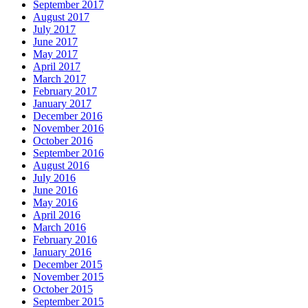
September 2017
August 2017
July 2017
June 2017
May 2017
April 2017
March 2017
February 2017
January 2017
December 2016
November 2016
October 2016
September 2016
August 2016
July 2016
June 2016
May 2016
April 2016
March 2016
February 2016
January 2016
December 2015
November 2015
October 2015
September 2015