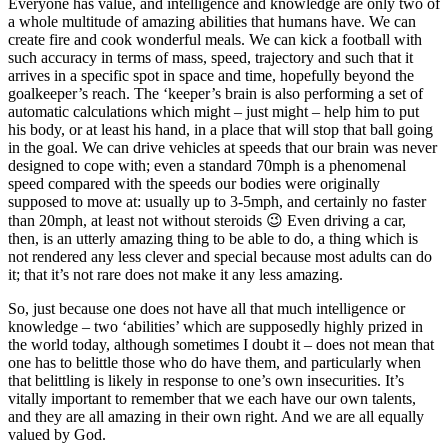
Everyone has value, and intelligence and knowledge are only two of
a whole multitude of amazing abilities that humans have. We can
create fire and cook wonderful meals. We can kick a football with
such accuracy in terms of mass, speed, trajectory and such that it
arrives in a specific spot in space and time, hopefully beyond the
goalkeeper’s reach. The ‘keeper’s brain is also performing a set of
automatic calculations which might – just might – help him to put
his body, or at least his hand, in a place that will stop that ball going
in the goal. We can drive vehicles at speeds that our brain was never
designed to cope with; even a standard 70mph is a phenomenal
speed compared with the speeds our bodies were originally
supposed to move at: usually up to 3-5mph, and certainly no faster
than 20mph, at least not without steroids 😉 Even driving a car,
then, is an utterly amazing thing to be able to do, a thing which is
not rendered any less clever and special because most adults can do
it; that it’s not rare does not make it any less amazing.
So, just because one does not have all that much intelligence or
knowledge – two ‘abilities’ which are supposedly highly prized in
the world today, although sometimes I doubt it – does not mean that
one has to belittle those who do have them, and particularly when
that belittling is likely in response to one’s own insecurities. It’s
vitally important to remember that we each have our own talents,
and they are all amazing in their own right. And we are all equally
valued by God.