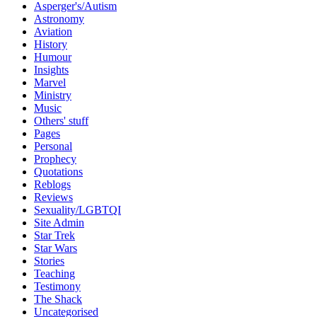
Asperger's/Autism
Astronomy
Aviation
History
Humour
Insights
Marvel
Ministry
Music
Others' stuff
Pages
Personal
Prophecy
Quotations
Reblogs
Reviews
Sexuality/LGBTQI
Site Admin
Star Trek
Star Wars
Stories
Teaching
Testimony
The Shack
Uncategorised