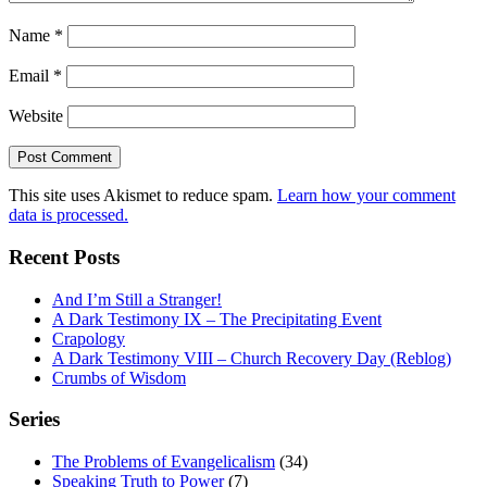
Name
*
Email
*
Website
This site uses Akismet to reduce spam.
Learn how your comment
data is processed.
Recent Posts
And I’m Still a Stranger!
A Dark Testimony IX – The Precipitating Event
Crapology
A Dark Testimony VIII – Church Recovery Day (Reblog)
Crumbs of Wisdom
Series
The Problems of Evangelicalism
(34)
Speaking Truth to Power
(7)