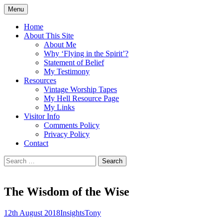
Skip
Menu
to
Doing what I see the Father doing (John
Flying in the Spirit
content
Home
5:19)
About This Site
About Me
Why ‘Flying in the Spirit’?
Statement of Belief
My Testimony
Resources
Vintage Worship Tapes
My Hell Resource Page
My Links
Visitor Info
Comments Policy
Privacy Policy
Contact
Search
for:
The Wisdom of the Wise
12th August 2018
Insights
Tony