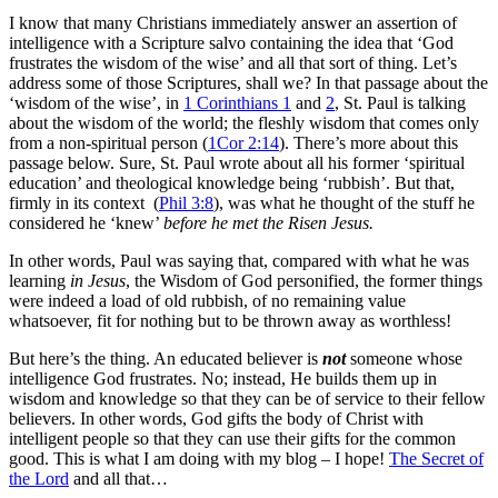
I know that many Christians immediately answer an assertion of
intelligence with a Scripture salvo containing the idea that ‘God
frustrates the wisdom of the wise’ and all that sort of thing. Let’s
address some of those Scriptures, shall we? In that passage about the
‘wisdom of the wise’, in
1 Corinthians 1
and
2
, St. Paul is talking
about the wisdom of the world; the fleshly wisdom that comes only
from a non-spiritual person (
1Cor 2:14
). There’s more about this
passage below. Sure, St. Paul wrote about all his former ‘spiritual
education’ and theological knowledge being ‘rubbish’. But that,
firmly in its context (
Phil 3:8
), was what he thought of the stuff he
considered he ‘knew’
before he met the Risen Jesus.
In other words, Paul was saying that, compared with what he was
learning
in Jesus
, the Wisdom of God personified, the former things
were indeed a load of old rubbish, of no remaining value
whatsoever, fit for nothing but to be thrown away as worthless!
But here’s the thing. An educated believer is
not
someone whose
intelligence God frustrates. No; instead, He builds them up in
wisdom and knowledge so that they can be of service to their fellow
believers. In other words, God gifts the body of Christ with
intelligent people so that they can use their gifts for the common
good. This is what I am doing with my blog – I hope!
The Secret of
the Lord
and all that…