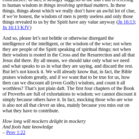
to human wisdom
in things involving spiritual matters
. In these
things, things about which we really don’t have an awful lot of clue,
if we’re honest, the wisdom of men is pretty useless and only those
things revealed to us by the Spirit have any value anyway (
Jn 16:13
;
Jn 16:13 KJV
)
And so, please let’s not belittle or otherwise disregard the
intelligence of the intelligent, or the wisdom of the wise; not when
they are people of the Spirit speaking of spiritual things; not when
their wisdom is rooted in the Cross and the Resurrection and all that
Jesus did there. By all means, we should take only what we need
and what speaks to us in what they are saying, and discard the rest.
But let’s not knock it. We will already know that, in fact, the Bible
praises wisdom greatly, and if we want that to be true for us, how
then can we discount all (even Godly) wisdom, and count it all
worthless? That’s just plain daft. The first four chapters of the Book
of Proverbs are full of exhortations to wisdom; we cannot discount it
simply because others have it. In fact, mocking those who are wise
is also not all that clever an idea, mainly because you miss out on
what they have to contribute.
How long will mockers delight in mockery
And fools hate knowledge
–
Prov 1:22