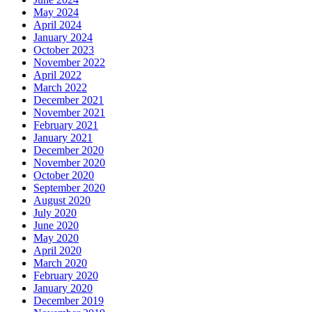
May 2024
April 2024
January 2024
October 2023
November 2022
April 2022
March 2022
December 2021
November 2021
February 2021
January 2021
December 2020
November 2020
October 2020
September 2020
August 2020
July 2020
June 2020
May 2020
April 2020
March 2020
February 2020
January 2020
December 2019