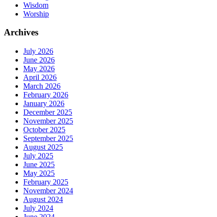
Wisdom
Worship
Archives
July 2026
June 2026
May 2026
April 2026
March 2026
February 2026
January 2026
December 2025
November 2025
October 2025
September 2025
August 2025
July 2025
June 2025
May 2025
February 2025
November 2024
August 2024
July 2024
June 2024