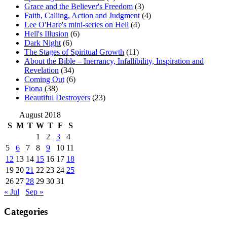
Grace and the Believer's Freedom
(3)
Faith, Calling, Action and Judgment
(4)
Lee O'Hare's mini-series on Hell
(4)
Hell's Illusion
(6)
Dark Night
(6)
The Stages of Spiritual Growth
(11)
About the Bible – Inerrancy, Infallibility, Inspiration and
Revelation
(34)
Coming Out
(6)
Fiona
(38)
Beautiful Destroyers
(23)
August 2018
S
M
T
W
T
F
S
1
2
3
4
5
6
7
8
9
10
11
12
13
14
15
16
17
18
19
20
21
22
23
24
25
26
27
28
29
30
31
« Jul
Sep »
Categories