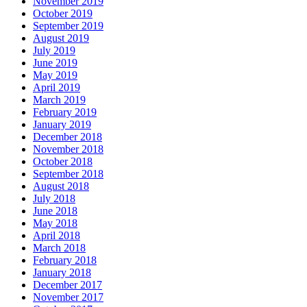
November 2019
October 2019
September 2019
August 2019
July 2019
June 2019
May 2019
April 2019
March 2019
February 2019
January 2019
December 2018
November 2018
October 2018
September 2018
August 2018
July 2018
June 2018
May 2018
April 2018
March 2018
February 2018
January 2018
December 2017
November 2017