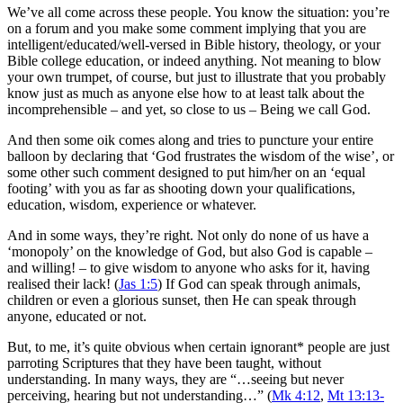
We’ve all come across these people. You know the situation: you’re
on a forum and you make some comment implying that you are
intelligent/educated/well-versed in Bible history, theology, or your
Bible college education, or indeed anything. Not meaning to blow
your own trumpet, of course, but just to illustrate that you probably
know just as much as anyone else how to at least talk about the
incomprehensible – and yet, so close to us – Being we call God.
And then some oik comes along and tries to puncture your entire
balloon by declaring that ‘God frustrates the wisdom of the wise’, or
some other such comment designed to put him/her on an ‘equal
footing’ with you as far as shooting down your qualifications,
education, wisdom, experience or whatever.
And in some ways, they’re right. Not only do none of us have a
‘monopoly’ on the knowledge of God, but also God is capable –
and willing! – to give wisdom to anyone who asks for it, having
realised their lack! (
Jas 1:5
) If God can speak through animals,
children or even a glorious sunset, then He can speak through
anyone, educated or not.
But, to me, it’s quite obvious when certain ignorant* people are just
parroting Scriptures that they have been taught, without
understanding. In many ways, they are “…seeing but never
perceiving, hearing but not understanding…” (
Mk 4:12
,
Mt 13:13-