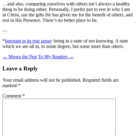
…and also, comparing ourselves with others isn’t always a healthy
thing to be doing either. Personally, I prefer just to rest in who I am
in Christ, use the gifts He has given me for the benefit of others, and
rest in His Presence. There’s no better place to be.
—
*
Ignorant in its true sense
: being in a state of not knowing. A state
which we are all in, to some degree, but some more than others.
Post
←
Moses the Prat
To My Readers
→
navigation
Leave a Reply
Your email address will not be published.
Required fields are
marked
*
Comment
*