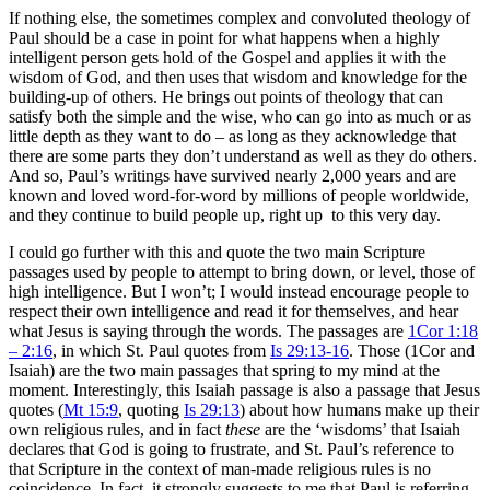
If nothing else, the sometimes complex and convoluted theology of
Paul should be a case in point for what happens when a highly
intelligent person gets hold of the Gospel and applies it with the
wisdom of God, and then uses that wisdom and knowledge for the
building-up of others. He brings out points of theology that can
satisfy both the simple and the wise, who can go into as much or as
little depth as they want to do – as long as they acknowledge that
there are some parts they don’t understand as well as they do others.
And so, Paul’s writings have survived nearly 2,000 years and are
known and loved word-for-word by millions of people worldwide,
and they continue to build people up, right up to this very day.
I could go further with this and quote the two main Scripture
passages used by people to attempt to bring down, or level, those of
high intelligence. But I won’t; I would instead encourage people to
respect their own intelligence and read it for themselves, and hear
what Jesus is saying through the words. The passages are
1Cor 1:18
– 2:16
, in which St. Paul quotes from
Is 29:13-16
. Those (1Cor and
Isaiah) are the two main passages that spring to my mind at the
moment. Interestingly, this Isaiah passage is also a passage that Jesus
quotes (
Mt 15:9
, quoting
Is 29:13
) about how humans make up their
own religious rules, and in fact
these
are the ‘wisdoms’ that Isaiah
declares that God is going to frustrate, and St. Paul’s reference to
that Scripture in the context of man-made religious rules is no
coincidence. In fact, it strongly suggests to me that Paul is referring