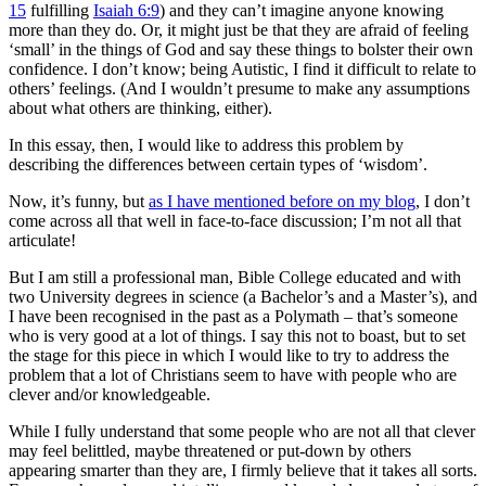
15
fulfilling
Isaiah 6:9
) and they can’t imagine anyone knowing
more than they do. Or, it might just be that they are afraid of feeling
‘small’ in the things of God and say these things to bolster their own
confidence. I don’t know; being Autistic, I find it difficult to relate to
others’ feelings. (And I wouldn’t presume to make any assumptions
about what others are thinking, either).
In this essay, then, I would like to address this problem by
describing the differences between certain types of ‘wisdom’.
Now, it’s funny, but
as I have mentioned before on my blog
, I don’t
come across all that well in face-to-face discussion; I’m not all that
articulate!
But I am still a professional man, Bible College educated and with
two University degrees in science (a Bachelor’s and a Master’s), and
I have been recognised in the past as a Polymath – that’s someone
who is very good at a lot of things. I say this not to boast, but to set
the stage for this piece in which I would like to try to address the
problem that a lot of Christians seem to have with people who are
clever and/or knowledgeable.
While I fully understand that some people who are not all that clever
may feel belittled, maybe threatened or put-down by others
appearing smarter than they are, I firmly believe that it takes all sorts.