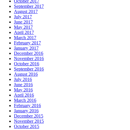
October 2017
September 2017
August 2017
July 2017
June 2017
May 2017
April 2017
March 2017
February 2017
January 2017
December 2016
November 2016
October 2016
September 2016
August 2016
July 2016
June 2016
May 2016
April 2016
March 2016
February 2016
January 2016
December 2015
November 2015
October 2015