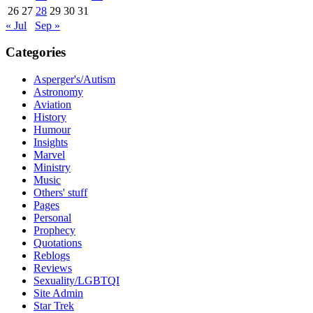
26
27
28
29
30
31
« Jul
Sep »
Categories
Asperger's/Autism
Astronomy
Aviation
History
Humour
Insights
Marvel
Ministry
Music
Others' stuff
Pages
Personal
Prophecy
Quotations
Reblogs
Reviews
Sexuality/LGBTQI
Site Admin
Star Trek