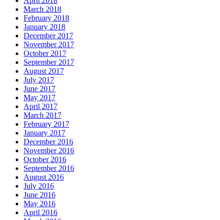
April 2018
March 2018
February 2018
January 2018
December 2017
November 2017
October 2017
September 2017
August 2017
July 2017
June 2017
May 2017
April 2017
March 2017
February 2017
January 2017
December 2016
November 2016
October 2016
September 2016
August 2016
July 2016
June 2016
May 2016
April 2016