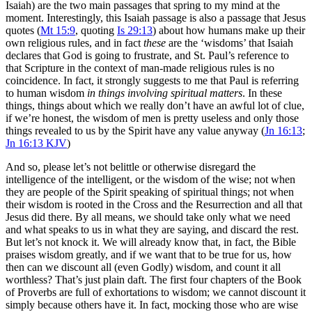
Isaiah) are the two main passages that spring to my mind at the
moment. Interestingly, this Isaiah passage is also a passage that Jesus
quotes (
Mt 15:9
, quoting
Is 29:13
) about how humans make up their
own religious rules, and in fact
these
are the ‘wisdoms’ that Isaiah
declares that God is going to frustrate, and St. Paul’s reference to
that Scripture in the context of man-made religious rules is no
coincidence. In fact, it strongly suggests to me that Paul is referring
to human wisdom
in things involving spiritual matters
. In these
things, things about which we really don’t have an awful lot of clue,
if we’re honest, the wisdom of men is pretty useless and only those
things revealed to us by the Spirit have any value anyway (
Jn 16:13
;
Jn 16:13 KJV
)
And so, please let’s not belittle or otherwise disregard the
intelligence of the intelligent, or the wisdom of the wise; not when
they are people of the Spirit speaking of spiritual things; not when
their wisdom is rooted in the Cross and the Resurrection and all that
Jesus did there. By all means, we should take only what we need
and what speaks to us in what they are saying, and discard the rest.
But let’s not knock it. We will already know that, in fact, the Bible
praises wisdom greatly, and if we want that to be true for us, how
then can we discount all (even Godly) wisdom, and count it all
worthless? That’s just plain daft. The first four chapters of the Book
of Proverbs are full of exhortations to wisdom; we cannot discount it
simply because others have it. In fact, mocking those who are wise