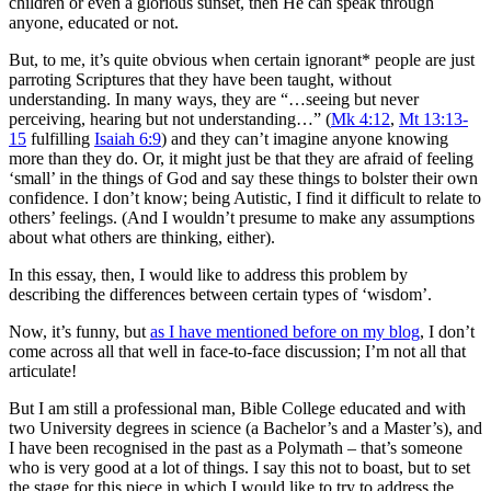
children or even a glorious sunset, then He can speak through
anyone, educated or not.
But, to me, it’s quite obvious when certain ignorant* people are just
parroting Scriptures that they have been taught, without
understanding. In many ways, they are “…seeing but never
perceiving, hearing but not understanding…” (
Mk 4:12
,
Mt 13:13-
15
fulfilling
Isaiah 6:9
) and they can’t imagine anyone knowing
more than they do. Or, it might just be that they are afraid of feeling
‘small’ in the things of God and say these things to bolster their own
confidence. I don’t know; being Autistic, I find it difficult to relate to
others’ feelings. (And I wouldn’t presume to make any assumptions
about what others are thinking, either).
In this essay, then, I would like to address this problem by
describing the differences between certain types of ‘wisdom’.
Now, it’s funny, but
as I have mentioned before on my blog
, I don’t
come across all that well in face-to-face discussion; I’m not all that
articulate!
But I am still a professional man, Bible College educated and with
two University degrees in science (a Bachelor’s and a Master’s), and
I have been recognised in the past as a Polymath – that’s someone
who is very good at a lot of things. I say this not to boast, but to set
the stage for this piece in which I would like to try to address the