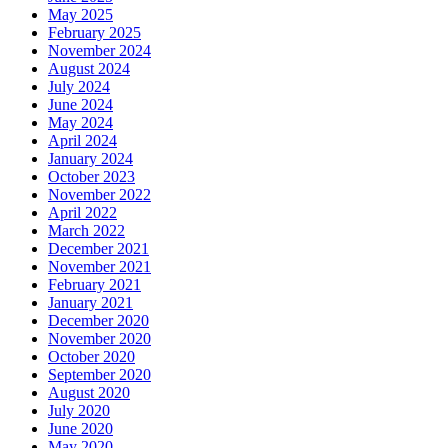
May 2025
February 2025
November 2024
August 2024
July 2024
June 2024
May 2024
April 2024
January 2024
October 2023
November 2022
April 2022
March 2022
December 2021
November 2021
February 2021
January 2021
December 2020
November 2020
October 2020
September 2020
August 2020
July 2020
June 2020
May 2020