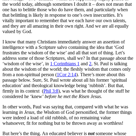
the world today, although sometimes I doubt it – does not mean that
one has to belittle those who do have them, and particularly when
that belittling is likely in response to one’s own insecurities. It’s
vitally important to remember that we each have our own talents,
and they are all amazing in their own right. And we are all equally
valued by God.
I know that many Christians immediately answer an assertion of
intelligence with a Scripture salvo containing the idea that ‘God
frustrates the wisdom of the wise’ and all that sort of thing. Let’s
address some of those Scriptures, shall we? In that passage about the
‘wisdom of the wise’, in
1 Corinthians 1
and
2
, St. Paul is talking
about the wisdom of the world; the fleshly wisdom that comes only
from a non-spiritual person (
1Cor 2:14
). There’s more about this
passage below. Sure, St. Paul wrote about all his former ‘spiritual
education’ and theological knowledge being ‘rubbish’. But that,
firmly in its context (
Phil 3:8
), was what he thought of the stuff he
considered he ‘knew’
before he met the Risen Jesus.
In other words, Paul was saying that, compared with what he was
learning
in Jesus
, the Wisdom of God personified, the former things
were indeed a load of old rubbish, of no remaining value
whatsoever, fit for nothing but to be thrown away as worthless!
But here’s the thing. An educated believer is
not
someone whose