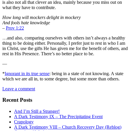
is also not all that clever an idea, mainly because you miss out on
what they have to contribute.
How long will mockers delight in mockery
And fools hate knowledge
–
Prov 1:22
…and also, comparing ourselves with others isn’t always a healthy
thing to be doing either. Personally, I prefer just to rest in who I am
in Christ, use the gifts He has given me for the benefit of others, and
rest in His Presence. There’s no better place to be.
—
*
Ignorant in its true sense
: being in a state of not knowing. A state
which we are all in, to some degree, but some more than others.
Leave a comment
Recent Posts
And I’m Still a Stranger!
A Dark Testimony IX – The Precipitating Event
Crapology
A Dark Testimony VIII – Church Recovery Day (Reblog)