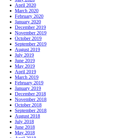
April 2020
March 2020
February 2020
January 2020
December 2019
November 2019
October 2019
September 2019
August 2019
July 2019
June 2019
May 2019
April 2019
March 2019
February 2019
January 2019
December 2018
November 2018
October 2018
September 2018
August 2018
July 2018
June 2018
May 2018