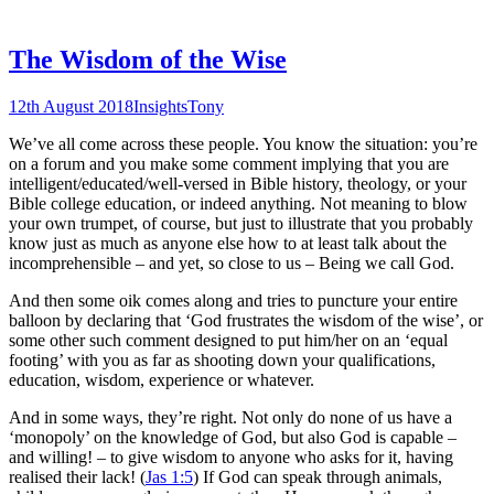
The Wisdom of the Wise
12th August 2018
Insights
Tony
We’ve all come across these people. You know the situation: you’re
on a forum and you make some comment implying that you are
intelligent/educated/well-versed in Bible history, theology, or your
Bible college education, or indeed anything. Not meaning to blow
your own trumpet, of course, but just to illustrate that you probably
know just as much as anyone else how to at least talk about the
incomprehensible – and yet, so close to us – Being we call God.
And then some oik comes along and tries to puncture your entire
balloon by declaring that ‘God frustrates the wisdom of the wise’, or
some other such comment designed to put him/her on an ‘equal
footing’ with you as far as shooting down your qualifications,
education, wisdom, experience or whatever.
And in some ways, they’re right. Not only do none of us have a
‘monopoly’ on the knowledge of God, but also God is capable –
and willing! – to give wisdom to anyone who asks for it, having
realised their lack! (
Jas 1:5
) If God can speak through animals,