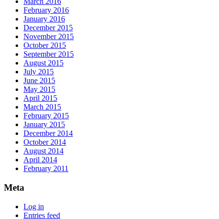
March 2016
February 2016
January 2016
December 2015
November 2015
October 2015
September 2015
August 2015
July 2015
June 2015
May 2015
April 2015
March 2015
February 2015
January 2015
December 2014
October 2014
August 2014
April 2014
February 2011
Meta
Log in
Entries feed