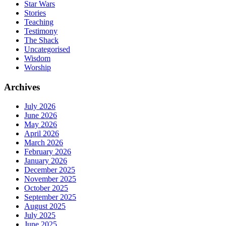
Star Wars
Stories
Teaching
Testimony
The Shack
Uncategorised
Wisdom
Worship
Archives
July 2026
June 2026
May 2026
April 2026
March 2026
February 2026
January 2026
December 2025
November 2025
October 2025
September 2025
August 2025
July 2025
June 2025