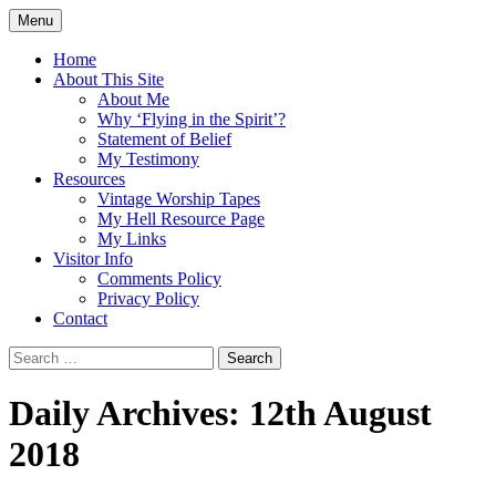
Skip
Menu
to
Doing what I see the Father doing (John
Flying in the Spirit
content
Home
5:19)
About This Site
About Me
Why ‘Flying in the Spirit’?
Statement of Belief
My Testimony
Resources
Vintage Worship Tapes
My Hell Resource Page
My Links
Visitor Info
Comments Policy
Privacy Policy
Contact
Search
for:
Daily Archives: 12th August
2018