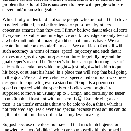
problem that a lot of Christians seem to have with people who are
clever and/or knowledgeable.
While I fully understand that some people who are not all that clever
may feel belittled, maybe threatened or put-down by others
appearing smarter than they are, I firmly believe that it takes all sorts.
Everyone has value, and intelligence and knowledge are only two of
a whole multitude of amazing abilities that humans have. We can
create fire and cook wonderful meals. We can kick a football with
such accuracy in terms of mass, speed, trajectory and such that it
arrives in a specific spot in space and time, hopefully beyond the
goalkeeper’s reach. The ‘keeper’s brain is also performing a set of
automatic calculations which might – just might – help him to put
his body, or at least his hand, in a place that will stop that ball going
in the goal. We can drive vehicles at speeds that our brain was never
designed to cope with; even a standard 70mph is a phenomenal
speed compared with the speeds our bodies were originally
supposed to move at: usually up to 3-5mph, and certainly no faster
than 20mph, at least not without steroids 😉 Even driving a car,
then, is an utterly amazing thing to be able to do, a thing which is
not rendered any less clever and special because most adults can do
it; that it’s not rare does not make it any less amazing.
So, just because one does not have all that much intelligence or
knowledge – two ‘abilities’ which are supposedly highly prized in