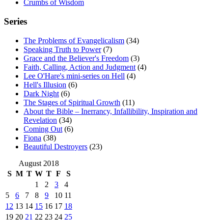
Crumbs of Wisdom
Series
The Problems of Evangelicalism
(34)
Speaking Truth to Power
(7)
Grace and the Believer's Freedom
(3)
Faith, Calling, Action and Judgment
(4)
Lee O'Hare's mini-series on Hell
(4)
Hell's Illusion
(6)
Dark Night
(6)
The Stages of Spiritual Growth
(11)
About the Bible – Inerrancy, Infallibility, Inspiration and
Revelation
(34)
Coming Out
(6)
Fiona
(38)
Beautiful Destroyers
(23)
August 2018
S
M
T
W
T
F
S
1
2
3
4
5
6
7
8
9
10
11
12
13
14
15
16
17
18
19
20
21
22
23
24
25