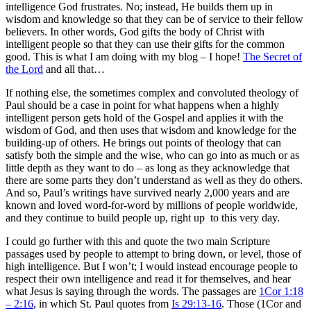
intelligence God frustrates. No; instead, He builds them up in
wisdom and knowledge so that they can be of service to their fellow
believers. In other words, God gifts the body of Christ with
intelligent people so that they can use their gifts for the common
good. This is what I am doing with my blog – I hope!
The Secret of
the Lord
and all that…
If nothing else, the sometimes complex and convoluted theology of
Paul should be a case in point for what happens when a highly
intelligent person gets hold of the Gospel and applies it with the
wisdom of God, and then uses that wisdom and knowledge for the
building-up of others. He brings out points of theology that can
satisfy both the simple and the wise, who can go into as much or as
little depth as they want to do – as long as they acknowledge that
there are some parts they don’t understand as well as they do others.
And so, Paul’s writings have survived nearly 2,000 years and are
known and loved word-for-word by millions of people worldwide,
and they continue to build people up, right up to this very day.
I could go further with this and quote the two main Scripture
passages used by people to attempt to bring down, or level, those of
high intelligence. But I won’t; I would instead encourage people to
respect their own intelligence and read it for themselves, and hear
what Jesus is saying through the words. The passages are
1Cor 1:18
– 2:16
, in which St. Paul quotes from
Is 29:13-16
. Those (1Cor and