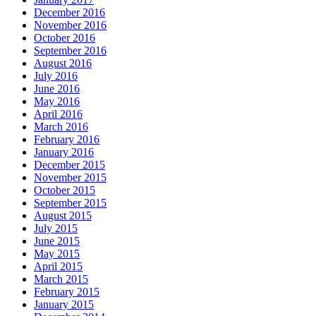
December 2016
November 2016
October 2016
September 2016
August 2016
July 2016
June 2016
May 2016
April 2016
March 2016
February 2016
January 2016
December 2015
November 2015
October 2015
September 2015
August 2015
July 2015
June 2015
May 2015
April 2015
March 2015
February 2015
January 2015