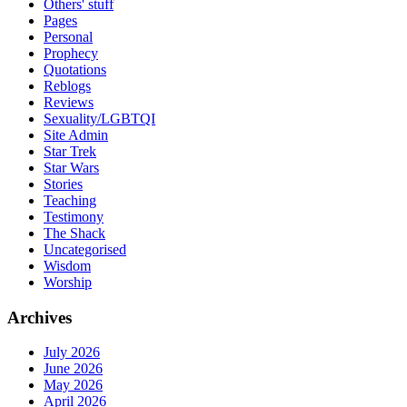
Others' stuff
Pages
Personal
Prophecy
Quotations
Reblogs
Reviews
Sexuality/LGBTQI
Site Admin
Star Trek
Star Wars
Stories
Teaching
Testimony
The Shack
Uncategorised
Wisdom
Worship
Archives
July 2026
June 2026
May 2026
April 2026