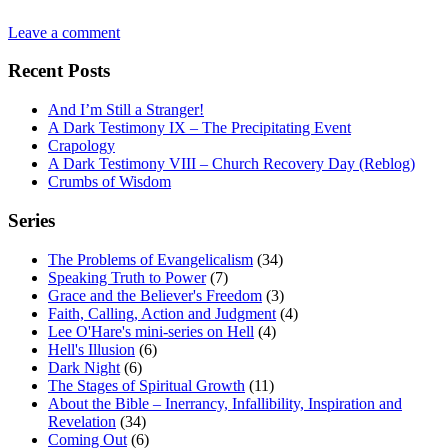
Leave a comment
Recent Posts
And I’m Still a Stranger!
A Dark Testimony IX – The Precipitating Event
Crapology
A Dark Testimony VIII – Church Recovery Day (Reblog)
Crumbs of Wisdom
Series
The Problems of Evangelicalism
(34)
Speaking Truth to Power
(7)
Grace and the Believer's Freedom
(3)
Faith, Calling, Action and Judgment
(4)
Lee O'Hare's mini-series on Hell
(4)
Hell's Illusion
(6)
Dark Night
(6)
The Stages of Spiritual Growth
(11)
About the Bible – Inerrancy, Infallibility, Inspiration and
Revelation
(34)
Coming Out
(6)