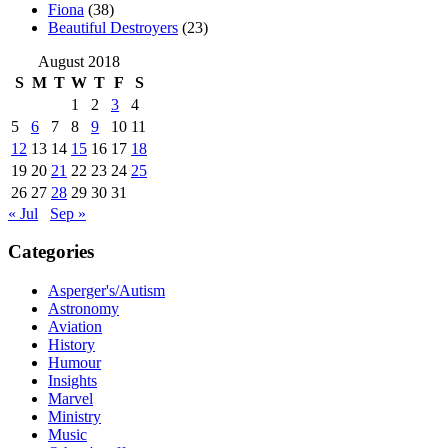
Fiona
(38)
Beautiful Destroyers
(23)
August 2018
S
M
T
W
T
F
S
1
2
3
4
5
6
7
8
9
10
11
12
13
14
15
16
17
18
19
20
21
22
23
24
25
26
27
28
29
30
31
« Jul
Sep »
Categories
Asperger's/Autism
Astronomy
Aviation
History
Humour
Insights
Marvel
Ministry
Music