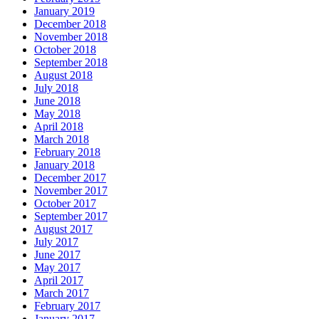
January 2019
December 2018
November 2018
October 2018
September 2018
August 2018
July 2018
June 2018
May 2018
April 2018
March 2018
February 2018
January 2018
December 2017
November 2017
October 2017
September 2017
August 2017
July 2017
June 2017
May 2017
April 2017
March 2017
February 2017
January 2017