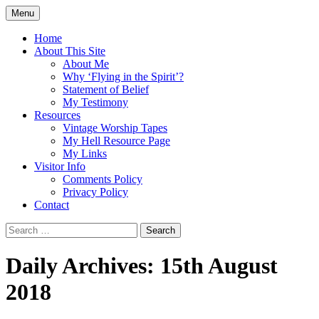
Skip
Menu
to
Doing what I see the Father doing (John
Flying in the Spirit
content
Home
5:19)
About This Site
About Me
Why ‘Flying in the Spirit’?
Statement of Belief
My Testimony
Resources
Vintage Worship Tapes
My Hell Resource Page
My Links
Visitor Info
Comments Policy
Privacy Policy
Contact
Search
for:
Daily Archives: 15th August
2018