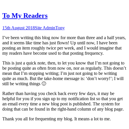
To My Readers
15th August 2018
Site Admin
Tony
I’ve been writing this blog now for more than three and a half years,
and it seems like time has just flown! Up until now, I have been
posting an item roughly twice per week, and I would imagine that
my readers have become used to that posting frequency.
This is just a quick note, then, to let you know that I’m not going to
be posting quite as often from now on, nor as regularly. This doesn’t
mean that I’m stopping writing; I’m just not going to be writing
quite as much. But the take-home message is: ‘don’t worry!’; I will
still be writing things 🙂
Rather than having you check back every few days, it may be
helpful for you if you sign up to my notification list so that you get
an email every time a new blog post is published. The system for
doing that can be found in the right-hand column of any blog page.
Thank you all for frequenting my blog. It means a lot to me.