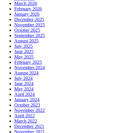
March 2026
February 2026
January 2026
December 2025
November 2025
October 2025
September 2025
August 2025
July 2025
June 2025
May 2025
February 2025
November 2024
August 2024
July 2024
June 2024
May 2024
April 2024
January 2024
October 2023
November 2022
April 2022
March 2022
December 2021
November 2021