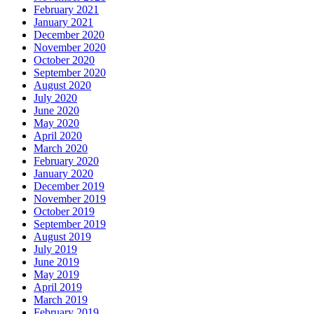
February 2021
January 2021
December 2020
November 2020
October 2020
September 2020
August 2020
July 2020
June 2020
May 2020
April 2020
March 2020
February 2020
January 2020
December 2019
November 2019
October 2019
September 2019
August 2019
July 2019
June 2019
May 2019
April 2019
March 2019
February 2019