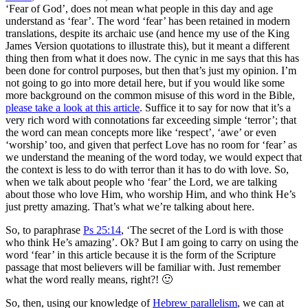
‘Fear of God’, does not mean what people in this day and age
understand as ‘fear’. The word ‘fear’ has been retained in modern
translations, despite its archaic use (and hence my use of the King
James Version quotations to illustrate this), but it meant a different
thing then from what it does now. The cynic in me says that this has
been done for control purposes, but then that’s just my opinion. I’m
not going to go into more detail here, but if you would like some
more background on the common misuse of this word in the Bible,
please take a look at this article
. Suffice it to say for now that it’s a
very rich word with connotations far exceeding simple ‘terror’; that
the word can mean concepts more like ‘respect’, ‘awe’ or even
‘worship’ too, and given that perfect Love has no room for ‘fear’ as
we understand the meaning of the word today, we would expect that
the context is less to do with terror than it has to do with love. So,
when we talk about people who ‘fear’ the Lord, we are talking
about those who love Him, who worship Him, and who think He’s
just pretty amazing. That’s what we’re talking about here.
So, to paraphrase
Ps 25:14
, ‘The secret of the Lord is with those
who think He’s amazing’. Ok? But I am going to carry on using the
word ‘fear’ in this article because it is the form of the Scripture
passage that most believers will be familiar with. Just remember
what the word really means, right?! 🙂
So, then, using our knowledge of
Hebrew parallelism
, we can at