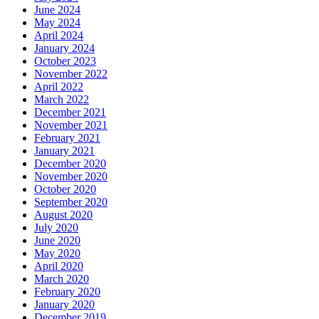
June 2024
May 2024
April 2024
January 2024
October 2023
November 2022
April 2022
March 2022
December 2021
November 2021
February 2021
January 2021
December 2020
November 2020
October 2020
September 2020
August 2020
July 2020
June 2020
May 2020
April 2020
March 2020
February 2020
January 2020
December 2019