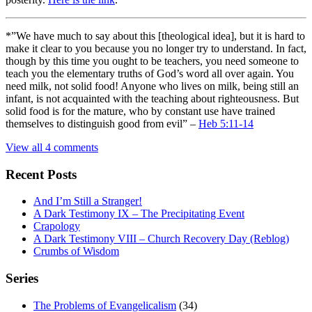
*”We have much to say about this [theological idea], but it is hard to
make it clear to you because you no longer try to understand. In fact,
though by this time you ought to be teachers, you need someone to
teach you the elementary truths of God’s word all over again. You
need milk, not solid food! Anyone who lives on milk, being still an
infant, is not acquainted with the teaching about righteousness. But
solid food is for the mature, who by constant use have trained
themselves to distinguish good from evil” –
Heb 5:11-14
View all 4 comments
Recent Posts
And I’m Still a Stranger!
A Dark Testimony IX – The Precipitating Event
Crapology
A Dark Testimony VIII – Church Recovery Day (Reblog)
Crumbs of Wisdom
Series
The Problems of Evangelicalism
(34)