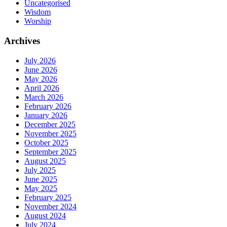
Uncategorised
Wisdom
Worship
Archives
July 2026
June 2026
May 2026
April 2026
March 2026
February 2026
January 2026
December 2025
November 2025
October 2025
September 2025
August 2025
July 2025
June 2025
May 2025
February 2025
November 2024
August 2024
July 2024