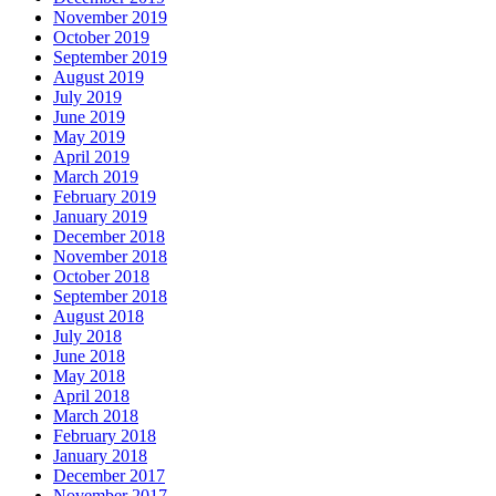
November 2019
October 2019
September 2019
August 2019
July 2019
June 2019
May 2019
April 2019
March 2019
February 2019
January 2019
December 2018
November 2018
October 2018
September 2018
August 2018
July 2018
June 2018
May 2018
April 2018
March 2018
February 2018
January 2018
December 2017
November 2017