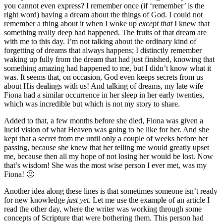
you cannot even express? I remember once (if ‘remember’ is the
right word) having a dream about the things of God. I could not
remember a thing about it when I woke up
except that
I knew that
something really deep had happened. The fruits of that dream are
with me to this day. I’m not talking about the ordinary kind of
forgetting of dreams that always happens; I distinctly remember
waking up fully from the dream that had just finished, knowing that
something amazing had happened to me, but I didn’t know what it
was. It seems that, on occasion, God even keeps secrets from us
about His dealings with us! And talking of dreams, my late wife
Fiona had a similar occurrence in her sleep in her early twenties,
which was incredible but which is not my story to share.
Added to that, a few months before she died, Fiona was given a
lucid vision of what Heaven was going to be like for her. And she
kept that a secret from me until only a couple of weeks before her
passing, because she knew that her telling me would greatly upset
me, because then all my hope of not losing her would be lost. Now
that’s wisdom! She was the most wise person I ever met, was my
Fiona! 🙂
Another idea along these lines is that sometimes someone isn’t ready
for new knowledge
just yet
. Let me use the example of an article I
read the other day, where the writer was working through some
concepts of Scripture that were bothering them. This person had