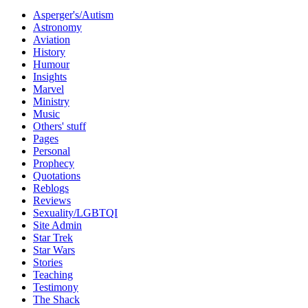
Asperger's/Autism
Astronomy
Aviation
History
Humour
Insights
Marvel
Ministry
Music
Others' stuff
Pages
Personal
Prophecy
Quotations
Reblogs
Reviews
Sexuality/LGBTQI
Site Admin
Star Trek
Star Wars
Stories
Teaching
Testimony
The Shack