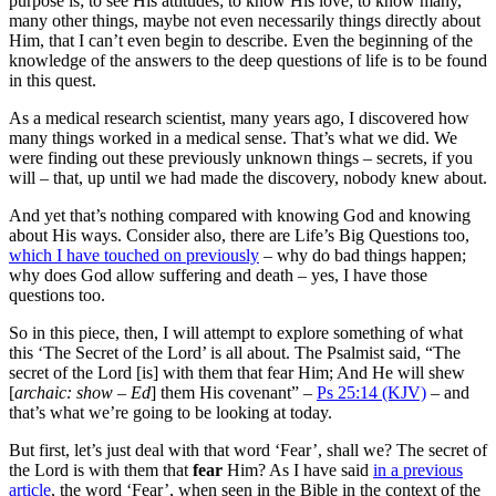
purpose is; to see His attitudes; to know His love; to know many,
many other things, maybe not even necessarily things directly about
Him, that I can’t even begin to describe. Even the beginning of the
knowledge of the answers to the deep questions of life is to be found
in this quest.
As a medical research scientist, many years ago, I discovered how
many things worked in a medical sense. That’s what we did. We
were finding out these previously unknown things – secrets, if you
will – that, up until we had made the discovery, nobody knew about.
And yet that’s nothing compared with knowing God and knowing
about His ways. Consider also, there are Life’s Big Questions too,
which I have touched on previously
– why do bad things happen;
why does God allow suffering and death – yes, I have those
questions too.
So in this piece, then, I will attempt to explore something of what
this ‘The Secret of the Lord’ is all about. The Psalmist said, “The
secret of the Lord [is] with them that fear Him; And He will shew
[
archaic: show – Ed
] them His covenant” –
Ps 25:14 (KJV)
– and
that’s what we’re going to be looking at today.
But first, let’s just deal with that word ‘Fear’, shall we? The secret of
the Lord is with them that
fear
Him? As I have said
in a previous
article
, the word ‘Fear’, when seen in the Bible in the context of the