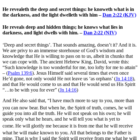
He revealeth the deep and secret things: he knoweth what is in
the darkness, and the light dwelleth with him –
Dan 2:22 (KJV)
He reveals deep and hidden things; he knows what lies in
darkness, and light dwells with him. –
Dan 2:22 (NIV)
‘Deep and secret things’. That sounds amazing, doesn’t it? And it is.
We are privy to an immense storehouse of God’s wisdom and
knowledge that He is willing to pass on to us, albeit in chunks that
we can cope with. The ancient Hebrew King, David, wrote this:
“
Such knowledge is too wonderful for me,
too lofty for me to attain”
– (
Psalm 139:6
). Jesus Himself said several times that even once
He’d gone, not only would He not leave us ‘as orphans’ (
Jn 14:18
),
and that He would come to us and that He would send us His Spirit
“…to be with you for ever” (
Jn 14:16
)
And He also said that,
“I have much more to say to you, more than
you can now bear.
But when he, the Spirit of truth, comes, he will
guide you into all the truth. He will not speak on his own; he will
speak only what he hears, and he will tell you what is yet to
come.
He will glorify me because it is from me that he will receive
what he will make known to you.
All that belongs to the Father is
mine. That is why I said the Spirit will receive from me what he will