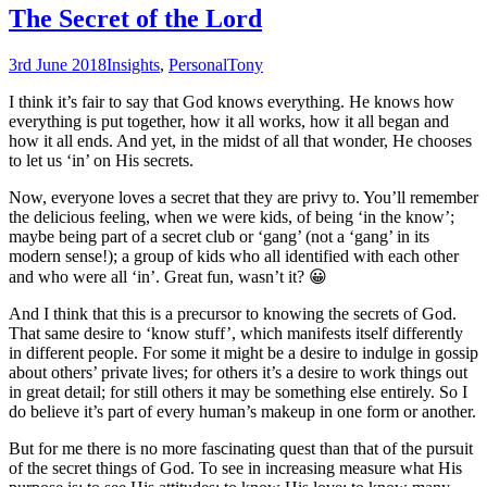
The Secret of the Lord
3rd June 2018
Insights
,
Personal
Tony
I think it’s fair to say that God knows everything. He knows how
everything is put together, how it all works, how it all began and
how it all ends. And yet, in the midst of all that wonder, He chooses
to let us ‘in’ on His secrets.
Now, everyone loves a secret that they are privy to. You’ll remember
the delicious feeling, when we were kids, of being ‘in the know’;
maybe being part of a secret club or ‘gang’ (not a ‘gang’ in its
modern sense!); a group of kids who all identified with each other
and who were all ‘in’. Great fun, wasn’t it? 😀
And I think that this is a precursor to knowing the secrets of God.
That same desire to ‘know stuff’, which manifests itself differently
in different people. For some it might be a desire to indulge in gossip
about others’ private lives; for others it’s a desire to work things out
in great detail; for still others it may be something else entirely. So I
do believe it’s part of every human’s makeup in one form or another.
But for me there is no more fascinating quest than that of the pursuit
of the secret things of God. To see in increasing measure what His