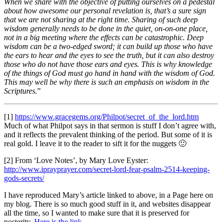
When we share with the objective of putting ourselves on a pedestal
about how awesome our personal revelation is, that’s a sure sign
that we are not sharing at the right time. Sharing of such deep
wisdom generally needs to be done in the quiet, on-on-one place,
not in a big meeting where the effects can be catastrophic. Deep
wisdom can be a two-edged sword; it can build up those who have
the ears to hear and the eyes to see the truth, but it can also destroy
those who do not have those ears and eyes. This is why knowledge
of the things of God must go hand in hand with the wisdom of God.
This may well be why there is such an emphasis on wisdom in the
Scriptures.
”
[1]
https://www.gracegems.org/Philpot/secret_of_the_lord.htm
Much of what Philpot says in that sermon is stuff I don’t agree with,
and it reflects the prevalent thinking of the period. But some of it is
real gold. I leave it to the reader to sift it for the nuggets 🙂
[2] From ‘Love Notes’, by Mary Love Eyster:
http://www.iprayprayer.com/secret-lord-fear-psalm-2514-keeping-
gods-secrets/
I have reproduced Mary’s article linked to above, in a Page here on
my blog. There is so much good stuff in it, and websites disappear
all the time, so I wanted to make sure that it is preserved for
posterity.
Here is the link
.