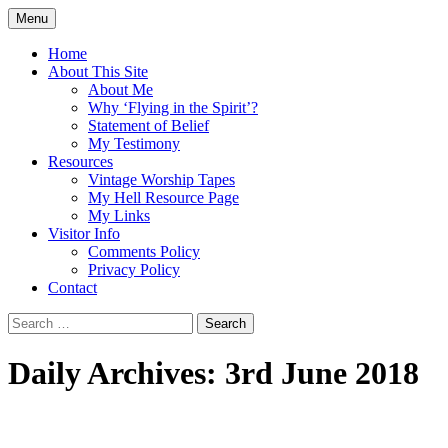
Skip
Menu
to
Doing what I see the Father doing (John
Flying in the Spirit
content
Home
5:19)
About This Site
About Me
Why ‘Flying in the Spirit’?
Statement of Belief
My Testimony
Resources
Vintage Worship Tapes
My Hell Resource Page
My Links
Visitor Info
Comments Policy
Privacy Policy
Contact
Search
for:
Daily Archives: 3rd June 2018