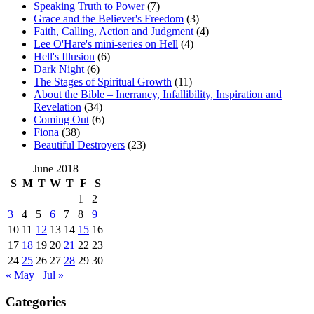
Speaking Truth to Power
(7)
Grace and the Believer's Freedom
(3)
Faith, Calling, Action and Judgment
(4)
Lee O'Hare's mini-series on Hell
(4)
Hell's Illusion
(6)
Dark Night
(6)
The Stages of Spiritual Growth
(11)
About the Bible – Inerrancy, Infallibility, Inspiration and
Revelation
(34)
Coming Out
(6)
Fiona
(38)
Beautiful Destroyers
(23)
June 2018
S
M
T
W
T
F
S
1
2
3
4
5
6
7
8
9
10
11
12
13
14
15
16
17
18
19
20
21
22
23
24
25
26
27
28
29
30
« May
Jul »
Categories