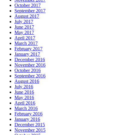
October 2017
September 2017
August 2017
July 2017
June 2017
May 2017
April 2017
March 2017
February 2017
January 2017
December 2016
November 2016
October 2016
September 2016
August 2016
July 2016
June 2016
May 2016
April 2016
March 2016
February 2016
January 2016
December 2015
November 2015