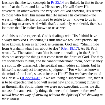
least see that the two concepts in
Ps 25:14
are linked, in that to those
who fear the Lord and know His secrets, He will show His
covenant. In other words, the very idea of God showing His secrets
to those who fear Him means that He makes His covenant – the
ways in which He has promised to relate to us – known to us in
increasing measure. And while that’s absolutely wonderful, there’s a
lot more that He makes known to us as well.
And this is to be expected. God’s dealings with His faithful have
always involved Him telling us stuff that we wouldn’t previously
have known. Even as far back as Genesis, God said, “Shall I hide
from Abraham what I am about to do?” (
Gen 18:17
). As St. Paul
wrote, “…The natural man [that is, one not walking in the Spirit]
does not accept the things that come from the Spirit of God. For they
are foolishness to him, and he cannot understand them, because they
are spiritually discerned. The spiritual man judges all things, but he
himself is not subject to anyone’s judgment. “For who has known
the mind of the Lord, so as to instruct Him?” But we have the mind
of Christ” – (
1Cor2:14-16
) If we are living a supernatural life, then it
is to be expected that God will reveal new and surprising things to
us through His Spirit; things we were not expecting, things we did
not ask for, and certainly things that we didn’t know before
and
would have no way of knowing without the Spirit of God showing us
these things.