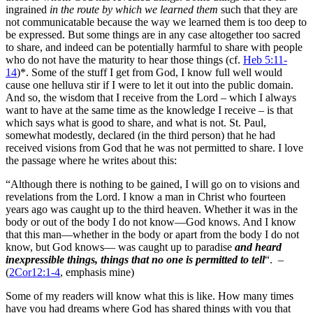
ingrained
in the route by which we learned them
such that they are
not communicatable because the way we learned them is too deep to
be expressed. But some things are in any case altogether too sacred
to share, and indeed can be potentially harmful to share with people
who do not have the maturity to hear those things (cf.
Heb 5:11-
14
)*. Some of the stuff I get from God, I know full well would
cause one helluva stir if I were to let it out into the public domain.
And so, the wisdom that I receive from the Lord – which I always
want to have at the same time as the knowledge I receive – is that
which says what is good to share, and what is not. St. Paul,
somewhat modestly, declared (in the third person) that he had
received visions from God that he was not permitted to share. I love
the passage where he writes about this:
“Although there is nothing to be gained, I will go on to visions and
revelations from the Lord. I know a man in Christ who fourteen
years ago was caught up to the third heaven. Whether it was in the
body or out of the body I do not know—God knows. And I know
that this man—whether in the body or apart from the body I do not
know, but God knows— was caught up to paradise
and heard
inexpressible things, things that no one is permitted to tell
“. –
(
2Cor12:1-4
, emphasis mine)
Some of my readers will know what this is like. How many times
have you had dreams where God has shared things with you that