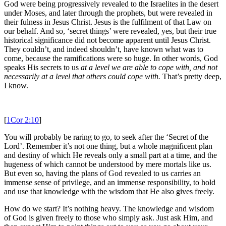
God were being progressively revealed to the Israelites in the desert
under Moses, and later through the prophets, but were revealed in
their fulness in Jesus Christ. Jesus is the fulfilment of that Law on
our behalf. And so, ‘secret things’ were revealed, yes, but their true
historical significance did not become apparent until Jesus Christ.
They couldn’t, and indeed shouldn’t, have known what was to
come, because the ramifications were so huge. In other words, God
speaks His secrets to us
at a level we are able to cope with
, and not
necessarily at a level that others could cope with.
That’s pretty deep,
I know.
[
1Cor 2:10
]
You will probably be raring to go, to seek after the ‘Secret of the
Lord’. Remember it’s not one thing, but a whole magnificent plan
and destiny of which He reveals only a small part at a time, and the
hugeness of which cannot be understood by mere mortals like us.
But even so, having the plans of God revealed to us carries an
immense sense of privilege, and an immense responsibility, to hold
and use that knowledge with the wisdom that He also gives freely.
How do we start? It’s nothing heavy. The knowledge and wisdom
of God is given freely to those who simply ask. Just ask Him, and