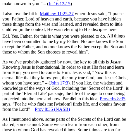
make known to you.” – (
Jn 16:12-15
)
I also love the bit in
Matthew 11:25-27
where Jesus said,
“I praise
you, Father, Lord of heaven and earth, because you have hidden
these things from the wise and learned, and revealed them to little
children [in the context, He was referring to His disciples here –
Ed].
Yes, Father, for this is what you were pleased to do.
All things
have been committed to me by my Father. No one knows the Son
except the Father, and no one knows the Father except the Son and
those to whom the Son chooses to reveal him”.
As you’ve probably gathered by now, the key to all this is
Jesus
.
Knowing Jesus is foundational. In order to sit at His feet and learn
from Him, you need to come to Him. Jesus said, “Now this is
eternal life: that they know you, the only true God, and Jesus Christ,
whom you have sent.” – (
John 17:3
). If you like, the wisdom and
knowledge of the ways of God, including the ‘Secret of the Lord’, is
part of the ‘Eternal Life’ package; the life of the age to come being
projected into the here and now. Parallel to this idea,
Proverbs 8:35
says, “For he who finds me [wisdom] finds life, and obtains favour
from the Lord” –
Prov 8:35 (NASB)
As I mentioned above, some parts of the Secrets of the Lord can be
shared; some cannot. Some we can learn from each other; from
those to whom God has revealed things. Some things are too far