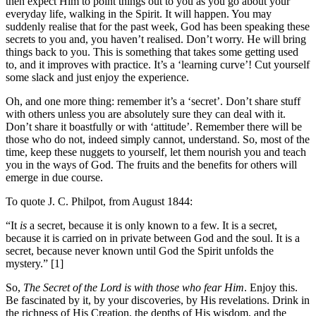
then expect Him to point things out to you as you go about your
everyday life, walking in the Spirit. It will happen. You may
suddenly realise that for the past week, God has been speaking these
secrets to you and, you haven’t realised. Don’t worry. He will bring
things back to you. This is something that takes some getting used
to, and it improves with practice. It’s a ‘learning curve’! Cut yourself
some slack and just enjoy the experience.
Oh, and one more thing: remember it’s a ‘secret’. Don’t share stuff
with others unless you are absolutely sure they can deal with it.
Don’t share it boastfully or with ‘attitude’. Remember there will be
those who do not, indeed simply cannot, understand. So, most of the
time, keep these nuggets to yourself, let them nourish you and teach
you in the ways of God. The fruits and the benefits for others will
emerge in due course.
To quote J. C. Philpot, from August 1844:
“It
is
a secret, because it is only known to a few. It is a secret,
because it is carried on in private between God and the soul. It is a
secret, because never known until God the Spirit unfolds the
mystery.” [1]
So,
The Secret of the Lord is with those who fear Him
. Enjoy this.
Be fascinated by it, by your discoveries, by His revelations. Drink in
the richness of His Creation, the depths of His wisdom, and the