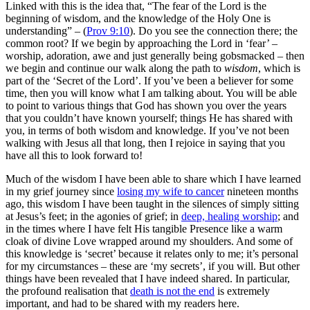
Linked with this is the idea that, “
The fear of the Lord is the
beginning of wisdom, and the knowledge of the Holy One is
understanding” – (
Prov 9:10
). Do you see the connection there; the
common root? If we begin by approaching the Lord in ‘fear’ –
worship, adoration, awe and just generally being gobsmacked – then
we begin and continue our walk along the path to
wisdom
, which is
part of the ‘Secret of the Lord’. If you’ve been a believer for some
time, then you will know what I am talking about. You will be able
to point to various things that God has shown you over the years
that you couldn’t have known yourself; things He has shared with
you, in terms of
both
wisdom and knowledge. If you’ve not been
walking with Jesus all that long, then I rejoice in saying that you
have all this to look forward to!
Much of the wisdom I have been able to share which I have learned
in my grief journey since
losing my wife to cancer
nineteen months
ago, this wisdom I have been taught in the silences of simply sitting
at Jesus’s feet; in the agonies of grief; in
deep, healing worship
; and
in the times where I have felt His tangible Presence like a warm
cloak of divine Love wrapped around my shoulders. And some of
this knowledge is ‘secret’ because it relates only to me; it’s personal
for my circumstances – these are ‘my secrets’, if you will. But other
things have been revealed that I have indeed shared. In particular,
the profound realisation that
death is not the end
is extremely
important, and had to be shared with my readers here.