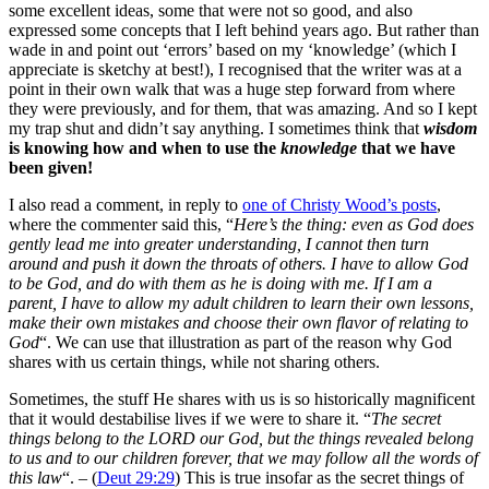
some excellent ideas, some that were not so good, and also
expressed some concepts that I left behind years ago. But rather than
wade in and point out ‘errors’ based on my ‘knowledge’ (which I
appreciate is sketchy at best!), I recognised that the writer was at a
point in their own walk that was a huge step forward from where
they were previously, and for them, that was amazing. And so I kept
my trap shut and didn’t say anything. I sometimes think that
wisdom
is knowing how and when to use the
knowledge
that we have
been given!
I also read a comment, in reply to
one of Christy Wood’s posts
,
where the commenter said this, “
Here’s the thing: even as God does
gently lead me into greater understanding, I cannot then turn
around and push it down the throats of others. I have to allow God
to be God, and do with them as he is doing with me. If I am a
parent, I have to allow my adult children to learn their own lessons,
make their own mistakes and choose their own flavor of relating to
God
“. We can use that illustration as part of the reason why God
shares with us certain things, while not sharing others.
Sometimes, the stuff He shares with us is so historically magnificent
that it would destabilise lives if we were to share it. “
The secret
things belong to the LORD our God, but the things revealed belong
to us and to our children forever, that we may follow all the words of
this law
“. – (
Deut 29:29
) This is true insofar as the secret things of