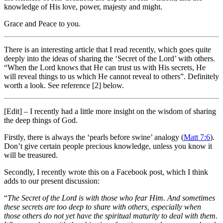
knowledge of His love, power, majesty and might.
Grace and Peace to you.
There is an interesting article that I read recently, which goes quite
deeply into the ideas of sharing the ‘Secret of the Lord’ with others.
“When the Lord knows that He can trust us with His secrets, He
will reveal things to us which He cannot reveal to others”. Definitely
worth a look. See reference [2] below.
[Edit] – I recently had a little more insight on the wisdom of sharing
the deep things of God.
Firstly, there is always the ‘pearls before swine’ analogy (
Matt 7:6
).
Don’t give certain people precious knowledge, unless you know it
will be treasured.
Secondly, I recently wrote this on a Facebook post, which I think
adds to our present discussion:
“
The Secret of the Lord is with those who fear Him. And sometimes
these secrets are too deep to share with others, especially when
those others do not yet have the spiritual maturity to deal with them.