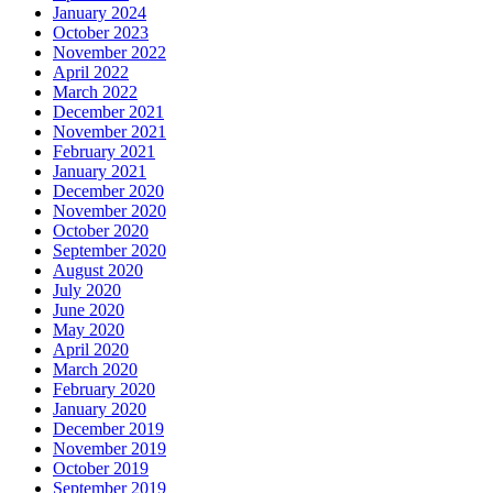
January 2024
October 2023
November 2022
April 2022
March 2022
December 2021
November 2021
February 2021
January 2021
December 2020
November 2020
October 2020
September 2020
August 2020
July 2020
June 2020
May 2020
April 2020
March 2020
February 2020
January 2020
December 2019
November 2019
October 2019
September 2019