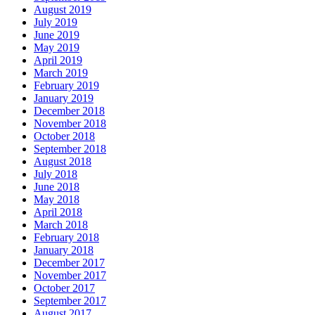
August 2019
July 2019
June 2019
May 2019
April 2019
March 2019
February 2019
January 2019
December 2018
November 2018
October 2018
September 2018
August 2018
July 2018
June 2018
May 2018
April 2018
March 2018
February 2018
January 2018
December 2017
November 2017
October 2017
September 2017
August 2017