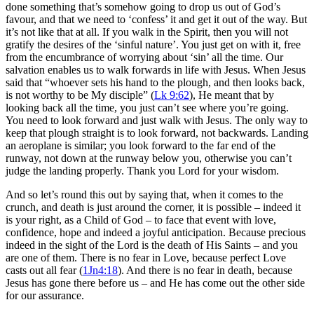
done something that’s somehow going to drop us out of God’s
favour, and that we need to ‘confess’ it and get it out of the way. But
it’s not like that at all. If you walk in the Spirit, then you will not
gratify the desires of the ‘sinful nature’. You just get on with it, free
from the encumbrance of worrying about ‘sin’ all the time. Our
salvation enables us to walk forwards in life with Jesus. When Jesus
said that “whoever sets his hand to the plough, and then looks back,
is not worthy to be My disciple” (
Lk 9:62
), He meant that by
looking back all the time, you just can’t see where you’re going.
You need to look forward and just walk with Jesus. The only way to
keep that plough straight is to look forward, not backwards. Landing
an aeroplane is similar; you look forward to the far end of the
runway, not down at the runway below you, otherwise you can’t
judge the landing properly. Thank you Lord for your wisdom.
And so let’s round this out by saying that, when it comes to the
crunch, and death is just around the corner, it is possible – indeed it
is your right, as a Child of God – to face that event with love,
confidence, hope and indeed a joyful anticipation. Because precious
indeed in the sight of the Lord is the death of His Saints – and you
are one of them. There is no fear in Love, because perfect Love
casts out all fear (
1Jn4:18
). And there is no fear in death, because
Jesus has gone there before us – and He has come out the other side
for our assurance.