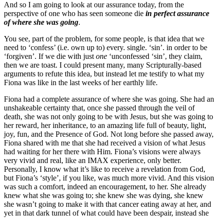
And so I am going to look at our assurance today, from the
perspective of one who has seen someone die
in perfect assurance
of where she was going
.
You see, part of the problem, for some people, is that idea that we
need to ‘confess’ (i.e. own up to) every. single. ‘sin’. in order to be
‘forgiven’. If we die with just
one
‘unconfessed ‘sin’, they claim,
then we are toast. I could present many, many Scripturally-based
arguments to refute this idea, but instead let me testify to what my
Fiona was like in the last weeks of her earthly life.
Fiona had a complete assurance of where she was going. She had an
unshakeable certainty that, once she passed through the veil of
death, she was not only going to be with Jesus, but she was going to
her reward, her inheritance, to an amazing life full of beauty, light,
joy, fun, and the Presence of God. Not long before she passed away,
Fiona shared with me that she had received a vision of what Jesus
had waiting for her there with Him. Fiona’s visions were always
very vivid and real, like an IMAX experience, only better.
Personally, I know what it’s like to receive a revelation from God,
but Fiona’s ‘style’, if you like, was much more vivid. And this vision
was such a comfort, indeed an encouragement, to her. She already
knew what she was going to; she knew she was dying, she knew
she wasn’t going to make it with that cancer eating away at her, and
yet in that dark tunnel of what could have been despair, instead she