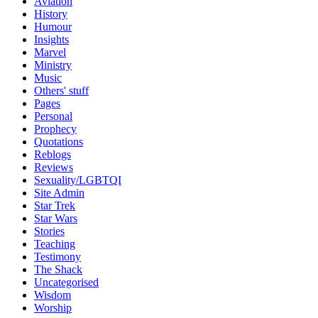
Aviation
History
Humour
Insights
Marvel
Ministry
Music
Others' stuff
Pages
Personal
Prophecy
Quotations
Reblogs
Reviews
Sexuality/LGBTQI
Site Admin
Star Trek
Star Wars
Stories
Teaching
Testimony
The Shack
Uncategorised
Wisdom
Worship