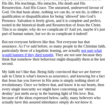
His life, His teachings, His miracles, His death and His
Resurrection. And His Grace. The unearned, undeserved favour of
God. On that basis alone, nothing we can do, or not do, is either a
qualification or disqualification for being ‘allowed’ into God’s
Presence. Salvation is freely given, and it is complete and perfect,
rooted in the historical death and Resurrection of Jesus the Christ.
This is so simple; why do we complicate it? And yet, maybe it’s just
part of human nature, but we do so complicate it indeed!
But not everyone believes like that. Not everyone has that
assurance. As I’ve said before, so many people in the Christian faith,
particularly those of a legalistic leaning, are actually
not sure what
would happen if they died tonight
. They are not sure because they
think that somehow their behaviour might disqualify them at the last
second.
My faith isn’t like that. Being fully convinced that we are forever
safe in Christ is what’s known as
assurance
, and knowing for a fact
that Jesus has you forever in His arms is simply nothing short of
revolutionary. Once we believe that, and know it in our hearts, then
every single insecurity we might have concerning our ‘eternal
destiny’ just melts away in the burning light of His love. But,
because of the ideas expressed below, sadly, many believers who
actually have this assured inheritance
simply do not know it
.