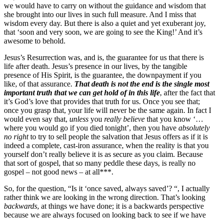
we would have to carry on without the guidance and wisdom that
she brought into our lives in such full measure. And I miss that
wisdom every day. But there is also a quiet and yet exuberant joy,
that ‘soon and very soon, we are going to see the King!’ And it’s
awesome to behold.
Jesus’s Resurrection was, and is, the guarantee for us that there is
life after death. Jesus’s presence in our lives, by the tangible
presence of His Spirit, is the guarantee, the downpayment if you
like, of that assurance.
That death is not the end is the single most
important truth that we can get hold of in this life
, after the fact that
it’s God’s love that provides that truth for us. Once you see that;
once you grasp that, your life will never be the same again. In fact I
would even say that,
unless
you
really believe
that you know ‘…
where you would go if you died tonight’, then you have
absolutely
no right
to try to sell people the salvation that Jesus offers as if it is
indeed a complete, cast-iron assurance, when the reality is that you
yourself don’t really believe it is as secure as you claim. Because
that sort of gospel, that so many peddle these days, is really no
gospel – not good news – at all***.
So, for the question, “Is it ‘once saved, always saved’? “, I actually
rather think we are looking in the wrong direction. That’s looking
backwards
, at things we have done; it is a backwards perspective
because we are always focused on looking back to see if we have