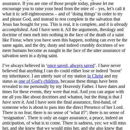
assurance. If you are one of those people today, please let me
encourage you to raise your head from the mire of – yes, let’s call it
what it is: self-righteousness – and of ‘doing things’ in order to try
and please God, and instead to rest complete in the salvation that
Jesus has bought for you. This is real, it is complete, and
it is already
accomplished
. And I have seen it. All the arguments, theology and
doctrine of men melt into nothing in the face of the death of a saint
like Fiona; when you have seen this happen, nothing can ever be the
same again, and the dry, dusty and indeed crumbly doctrines of we
mere humans become as naught in the face of the utter assurance of
salvation seen in a dying saint.
I’ve always believed in ‘
once saved, always saved
‘. I have never
believed that anything I can do could either lose or indeed ‘boost’
my inheritance. I am utterly sure of my station
in Christ
and my
status as
one of God’s children
, because these things have been
revealed to me personally by my Heavenly Father. I have dates and
times for these events, they were that real. And you can argue with
me all you like about doctrines and whatnot, but the thing is that
I
have seen
it
. And I have seen the final assurance, first-hand, of
someone who is about to pass into the direct Presence of her Lord.
There is no fear; there is no sense of ‘what if?’; there is no sense of
‘resignation’. There is only an eager assurance, a peace, indeed an
anticipation
, of what is to come. There is sadness, yes; we will miss
her, and she knew that we would miss her, and she also knew that