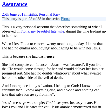
Assurance
25th June 2018
Insights
,
Personal
Tony
This entry is part 28 of 38 in the series
Fiona
This is a very personal account that describes something of what I
observed in
Fiona, my beautiful late wife
, during the time leading up
to her loss.
When I lost Fiona to cancer, twenty months ago today, I knew that
she had no qualms about dying; about going to be with her Jesus.
This is because she had
assurance
.
She had complete confidence in Jesus – was ‘assured’, if you like –
that He would come through for her and would deliver her into her
promised rest. She had no doubts whatsoever about what awaited
her on the other side of the veil of death.
And I too rejoice in my salvation. I belong to God; I know it more
certainly than I know anything else, and no-one and nothing can
take that salvation away from me*.
Jesus’s message was simple:
God loves you
. Just as you are. He
loves you and He cares for you. Jesus amply demonstrated this in