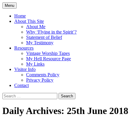
Skip
Menu
to
Doing what I see the Father doing (John
Flying in the Spirit
content
Home
5:19)
About This Site
About Me
Why ‘Flying in the Spirit’?
Statement of Belief
My Testimony
Resources
Vintage Worship Tapes
My Hell Resource Page
My Links
Visitor Info
Comments Policy
Privacy Policy
Contact
Search
for:
Daily Archives: 25th June 2018