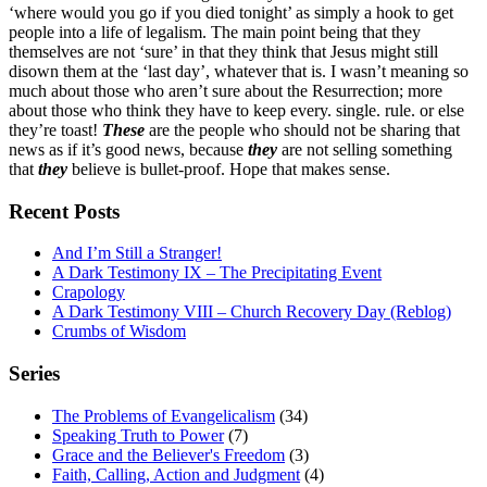
‘where would you go if you died tonight’ as simply a hook to get
people into a life of legalism. The main point being that they
themselves are not ‘sure’ in that they think that Jesus might still
disown them at the ‘last day’, whatever that is. I wasn’t meaning so
much about those who aren’t sure about the Resurrection; more
about those who think they have to keep every. single. rule. or else
they’re toast!
These
are the people who should not be sharing that
news as if it’s good news, because
they
are not selling something
that
they
believe is bullet-proof. Hope that makes sense.
Recent Posts
And I’m Still a Stranger!
A Dark Testimony IX – The Precipitating Event
Crapology
A Dark Testimony VIII – Church Recovery Day (Reblog)
Crumbs of Wisdom
Series
The Problems of Evangelicalism
(34)
Speaking Truth to Power
(7)
Grace and the Believer's Freedom
(3)
Faith, Calling, Action and Judgment
(4)