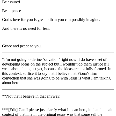
Be assured.
Be at peace.
God’s love for you is greater than you can possibly imagine.
And there is no need for fear.
Grace and peace to you.
*I’m not going to define ‘salvation’ right now; I do have a set of
developing ideas on the subject but I wouldn’t do them justice if I
write about them just yet, because the ideas are not fully formed. In
this context, suffice it to say that I believe that Fiona’s firm
conviction that she was going to be with Jesus is what I am talking
about here.
**Not that I believe in that anyway.
***[Edit] Can I please just clarify what I mean here, in that
the main
context of that line in the original essay was that some sell the