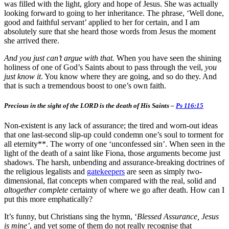
was filled with the light, glory and hope of Jesus. She was actually
looking forward to going to her inheritance. The phrase, ‘Well done,
good and faithful servant’ applied to her for certain, and I am
absolutely sure that she heard those words from Jesus the moment
she arrived there.
And you just can’t argue with that.
When you have seen the shining
holiness of one of God’s Saints about to pass through the veil,
you
just know it
. You know where they are going, and so do they. And
that is such a tremendous boost to one’s own faith.
Precious in the sight of the LORD is the death of His Saints –
Ps 116:15
Non-existent is any lack of assurance; the tired and worn-out ideas
that one last-second slip-up could condemn one’s soul to torment for
all eternity**. The worry of one ‘unconfessed sin’. When seen in the
light of the death of a saint like Fiona, those arguments become just
shadows. The harsh, unbending and assurance-breaking doctrines of
the religious legalists and
gatekeepers
are seen as simply two-
dimensional, flat concepts when compared with the real, solid and
altogether complete
certainty of where we go after death. How can I
put this more emphatically?
It’s funny, but Christians sing the hymn, ‘
Blessed Assurance, Jesus
is mine’
, and yet some of them do not really recognise that