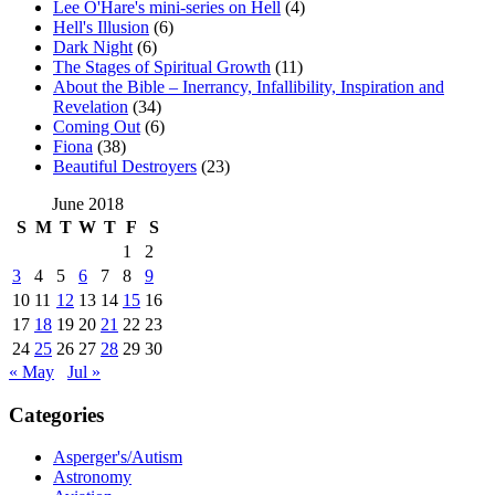
Lee O'Hare's mini-series on Hell
(4)
Hell's Illusion
(6)
Dark Night
(6)
The Stages of Spiritual Growth
(11)
About the Bible – Inerrancy, Infallibility, Inspiration and
Revelation
(34)
Coming Out
(6)
Fiona
(38)
Beautiful Destroyers
(23)
June 2018
S
M
T
W
T
F
S
1
2
3
4
5
6
7
8
9
10
11
12
13
14
15
16
17
18
19
20
21
22
23
24
25
26
27
28
29
30
« May
Jul »
Categories
Asperger's/Autism
Astronomy