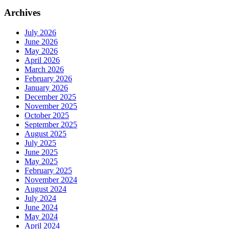
Archives
July 2026
June 2026
May 2026
April 2026
March 2026
February 2026
January 2026
December 2025
November 2025
October 2025
September 2025
August 2025
July 2025
June 2025
May 2025
February 2025
November 2024
August 2024
July 2024
June 2024
May 2024
April 2024