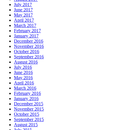
July 2017
June 2017
May 2017
April 2017
March 2017
February 2017
January 2017
December 2016
November 2016
October 2016
September 2016
August 2016
July 2016
June 2016
May 2016
April 2016
March 2016
February 2016
January 2016
December 2015
November 2015
October 2015
September 2015
August 2015
July 2015