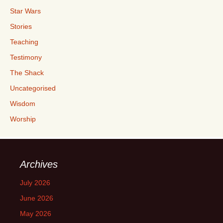
Star Wars
Stories
Teaching
Testimony
The Shack
Uncategorised
Wisdom
Worship
Archives
July 2026
June 2026
May 2026