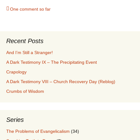
One comment so far
Recent Posts
And I’m Still a Stranger!
A Dark Testimony IX – The Precipitating Event
Crapology
A Dark Testimony VIII – Church Recovery Day (Reblog)
Crumbs of Wisdom
Series
The Problems of Evangelicalism
(34)