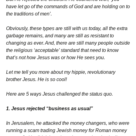
have let go of the commands of God and are holding on to
the traditions of men’.
Obviously, these types are still with us today, all the extra
garbage remains, and many are still as resistant to
changing as ever. And, there are still many people outside
the religious ‘acceptable’ standard that need to know
that’s not how Jesus was or how He sees you.
Let me tell you more about my hippie, revolutionary
brother Jesus. He is so cool!
Here are 5 ways Jesus challenged the status quo.
1. Jesus rejected “business as usual”
In Jerusalem, he attacked the money changers, who were
running a scam trading Jewish money for Roman money