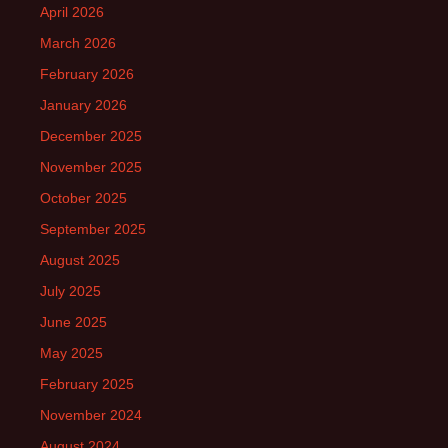
April 2026
March 2026
February 2026
January 2026
December 2025
November 2025
October 2025
September 2025
August 2025
July 2025
June 2025
May 2025
February 2025
November 2024
August 2024