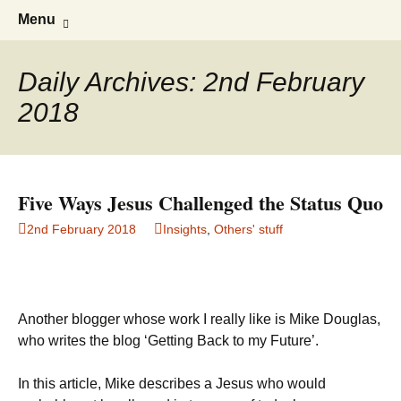
Doing what I see the Father doing (John
Flying in the Spirit
Skip
Search
Menu
to
for:
5:19)
content
Daily Archives: 2nd February
2018
Five Ways Jesus Challenged the Status Quo
2nd February 2018
Insights
,
Others' stuff
Another blogger whose work I really like is Mike Douglas,
who writes the blog ‘Getting Back to my Future’.
In this article, Mike describes a Jesus who would