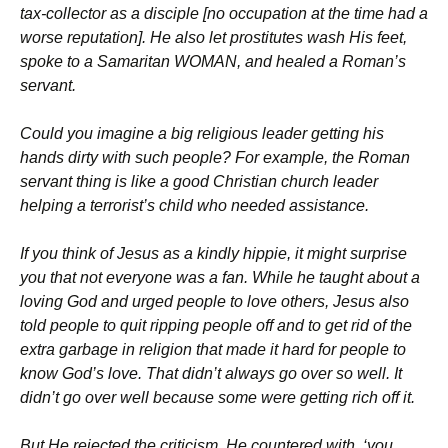
tax-collector as a disciple [no occupation at the time had a
worse reputation]. He also let prostitutes wash His feet,
spoke to a Samaritan WOMAN, and healed a Roman’s
servant.
Could you imagine a big religious leader getting his
hands dirty with such people? For example, the Roman
servant thing is like a good Christian church leader
helping a terrorist’s child who needed assistance.
If you think of Jesus as a kindly hippie, it might surprise
you that not everyone was a fan. While he taught about a
loving God and urged people to love others, Jesus also
told people to quit ripping people off and to get rid of the
extra garbage in religion that made it hard for people to
know God’s love. That didn’t always go over so well. It
didn’t go over well because some were getting rich off it.
But He rejected the criticism. He countered with, ‘you