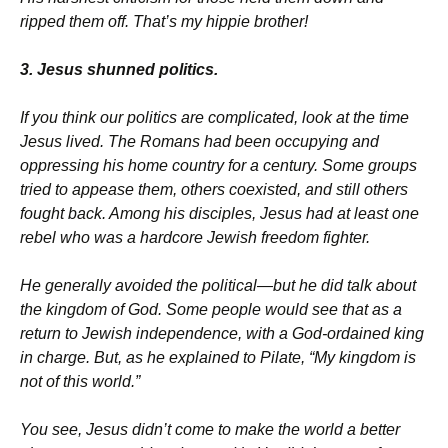
ripped them off. That’s my hippie brother!
3. Jesus shunned politics.
If you think our politics are complicated, look at the time
Jesus lived. The Romans had been occupying and
oppressing his home country for a century. Some groups
tried to appease them, others coexisted, and still others
fought back. Among his disciples, Jesus had at least one
rebel who was a hardcore Jewish freedom fighter.
He generally avoided the political—but he did talk about
the kingdom of God. Some people would see that as a
return to Jewish independence, with a God-ordained king
in charge. But, as he explained to Pilate, “My kingdom is
not of this world.”
You see, Jesus didn’t come to make the world a better