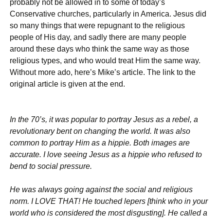
probably not be allowed in to some of today’s
Conservative churches, particularly in America. Jesus did
so many things that were repugnant to the religious
people of His day, and sadly there are many people
around these days who think the same way as those
religious types, and who would treat Him the same way.
Without more ado, here’s Mike’s article. The link to the
original article is given at the end.
In the 70’s, it was popular to portray Jesus as a rebel, a
revolutionary bent on changing the world. It was also
common to portray Him as a hippie. Both images are
accurate. I love seeing Jesus as a hippie who refused to
bend to social pressure.
He was always going against the social and religious
norm. I LOVE THAT! He touched lepers [think who in your
world who is considered the most disgusting]. He called a