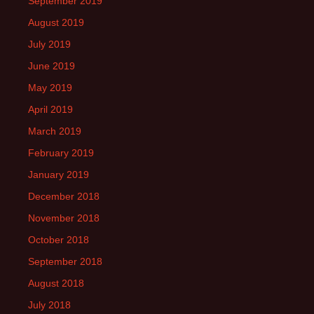
September 2019
August 2019
July 2019
June 2019
May 2019
April 2019
March 2019
February 2019
January 2019
December 2018
November 2018
October 2018
September 2018
August 2018
July 2018