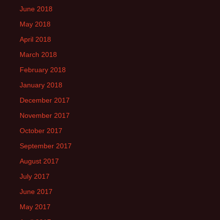
June 2018
May 2018
April 2018
March 2018
February 2018
January 2018
December 2017
November 2017
October 2017
September 2017
August 2017
July 2017
June 2017
May 2017