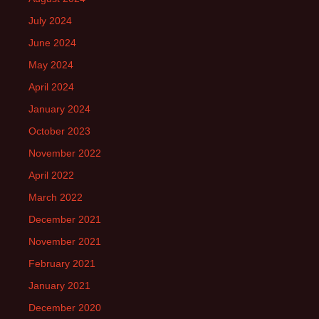
July 2024
June 2024
May 2024
April 2024
January 2024
October 2023
November 2022
April 2022
March 2022
December 2021
November 2021
February 2021
January 2021
December 2020