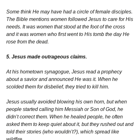
Some think He may have had a circle of female disciples.
The Bible mentions women followed Jesus to care for His
needs. It was women that stood at the foot of the cross
and it was women who first went to His tomb the day He
rose from the dead.
5. Jesus made outrageous claims.
At his hometown synagogue, Jesus read a prophecy
about a savior and announced He was it. When he
scolded them for disbelief, they tried to kill him.
Jesus usually avoided blowing his own horn, but when
people started calling him Messiah or Son of God, he
didn’t correct them. When he healed people, he often
asked them to keep quiet about it, but they rushed out and
told their stories (who wouldn’t?), which spread like
wildfire.