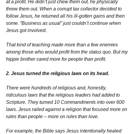
at a profit. He didn’t just chew them out, he physically
threw them out. When a corrupt tax collector decided to
follow Jesus, he returned all his ill-gotten gains and then
some. “Business as usual” just couldn’t continue when
Jesus got involved.
That kind of teaching made more than a few enemies
among those who would profit from the status quo. But my
hippie brother cared more for people than profit.
2. Jesus turned the religious laws on its head.
There were hundreds of religious and, honestly,
ridiculous laws that the religious leaders had added to
Scripture. They turned 10 Commandments into over 600
laws. Jesus railed against a religion that focused more on
rules than people – more on rules than love.
For example, the Bible says Jesus intentionally healed