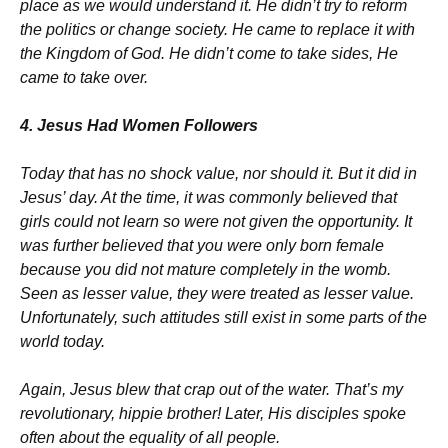
place as we would understand it. He didn’t try to reform
the politics or change society. He came to replace it with
the Kingdom of God. He didn’t come to take sides, He
came to take over.
4. Jesus Had Women Followers
Today that has no shock value, nor should it. But it did in
Jesus’ day. At the time, it was commonly believed that
girls could not learn so were not given the opportunity. It
was further believed that you were only born female
because you did not mature completely in the womb.
Seen as lesser value, they were treated as lesser value.
Unfortunately, such attitudes still exist in some parts of the
world today.
Again, Jesus blew that crap out of the water. That’s my
revolutionary, hippie brother! Later, His disciples spoke
often about the equality of all people.