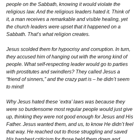
people on the Sabbath, knowing it would violate the
religious law. And the religious leaders hated it. Think of
it, a man receives a remarkable and visible healing, yet
the church leaders were upset that it happened on a
Sabbath. That’s what religion creates.
Jesus scolded them for hypocrisy and corruption. In turn,
they accused him of hanging out with the wrong kind of
people. What self-respecting leader would go to parties
with prostitutes and swindlers? They called Jesus a
“friend of sinners,” and the crazy part is – he didn’t seem
to mind!
Why Jesus hated these ‘extra’ laws was because they
were so burdensome most regular people would just give
up, thinking they were not good enough for Jesus and His
Father. Jesus wanted them, and us, to know He didn’t feel
that way. He reached out to those struggling and saved
His harshest criticism for those held them down and