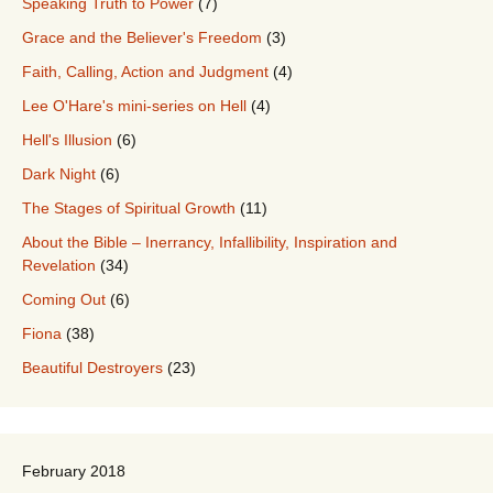
Speaking Truth to Power
(7)
Grace and the Believer's Freedom
(3)
Faith, Calling, Action and Judgment
(4)
Lee O'Hare's mini-series on Hell
(4)
Hell's Illusion
(6)
Dark Night
(6)
The Stages of Spiritual Growth
(11)
About the Bible – Inerrancy, Infallibility, Inspiration and
Revelation
(34)
Coming Out
(6)
Fiona
(38)
Beautiful Destroyers
(23)
February 2018