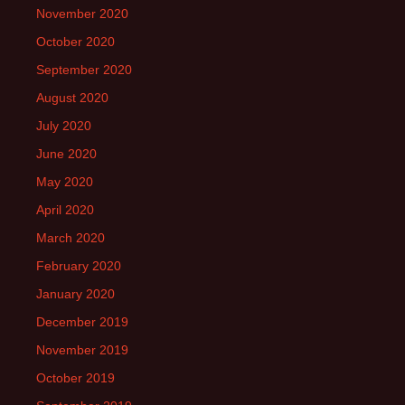
November 2020
October 2020
September 2020
August 2020
July 2020
June 2020
May 2020
April 2020
March 2020
February 2020
January 2020
December 2019
November 2019
October 2019