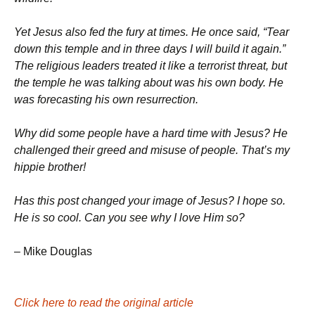
Yet Jesus also fed the fury at times. He once said, “Tear
down this temple and in three days I will build it again.”
The religious leaders treated it like a terrorist threat, but
the temple he was talking about was his own body. He
was forecasting his own resurrection.
Why did some people have a hard time with Jesus? He
challenged their greed and misuse of people. That’s my
hippie brother!
Has this post changed your image of Jesus? I hope so.
He is so cool. Can you see why I love Him so?
– Mike Douglas
Click here to read the original article