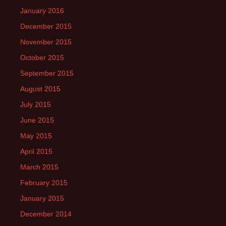
January 2016
December 2015
November 2015
October 2015
September 2015
August 2015
July 2015
June 2015
May 2015
April 2015
March 2015
February 2015
January 2015
December 2014