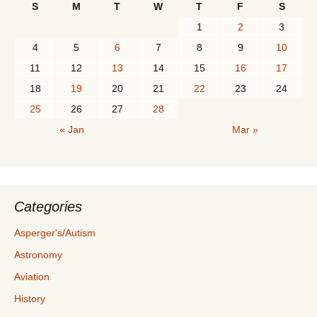
S
M
T
W
T
F
S
1
2
3
4
5
6
7
8
9
10
11
12
13
14
15
16
17
18
19
20
21
22
23
24
25
26
27
28
« Jan
Mar »
Categories
Asperger's/Autism
Astronomy
Aviation
History