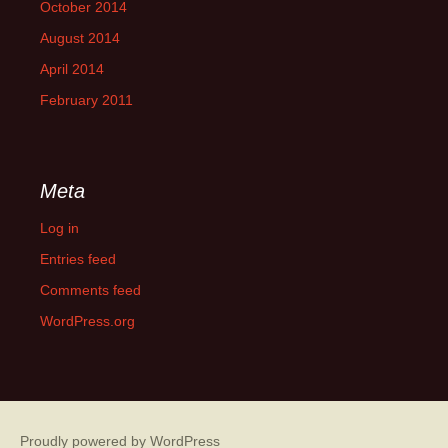
October 2014
August 2014
April 2014
February 2011
Meta
Log in
Entries feed
Comments feed
WordPress.org
Proudly powered by WordPress