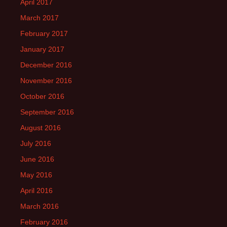
April 2017
March 2017
February 2017
January 2017
December 2016
November 2016
October 2016
September 2016
August 2016
July 2016
June 2016
May 2016
April 2016
March 2016
February 2016