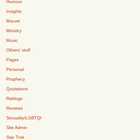
Humour
Insights
Marvel
Ministry
Music
Others' stuff
Pages
Personal
Prophecy
Quotations
Reblogs
Reviews
Sexuality/LGBTQI
Site Admin
Star Trek