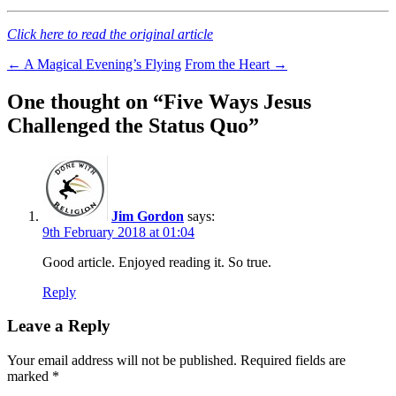
Click here to read the original article
Post
←
A Magical Evening’s Flying
From the Heart
→
navigation
One thought on “
Five Ways Jesus
Challenged the Status Quo
”
Jim Gordon
says:
9th February 2018 at 01:04
Good article. Enjoyed reading it. So true.
Reply
Leave a Reply
Your email address will not be published.
Required fields are
marked
*