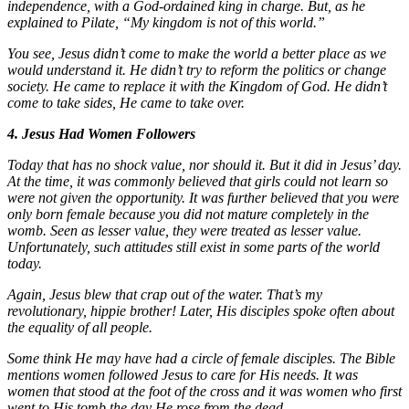
independence, with a God-ordained king in charge. But, as he
explained to Pilate, “My kingdom is not of this world.”
You see, Jesus didn’t come to make the world a better place as we
would understand it. He didn’t try to reform the politics or change
society. He came to replace it with the Kingdom of God. He didn’t
come to take sides, He came to take over.
4. Jesus Had Women Followers
Today that has no shock value, nor should it. But it did in Jesus’ day.
At the time, it was commonly believed that girls could not learn so
were not given the opportunity. It was further believed that you were
only born female because you did not mature completely in the
womb. Seen as lesser value, they were treated as lesser value.
Unfortunately, such attitudes still exist in some parts of the world
today.
Again, Jesus blew that crap out of the water. That’s my
revolutionary, hippie brother! Later, His disciples spoke often about
the equality of all people.
Some think He may have had a circle of female disciples. The Bible
mentions women followed Jesus to care for His needs. It was
women that stood at the foot of the cross and it was women who first
went to His tomb the day He rose from the dead.