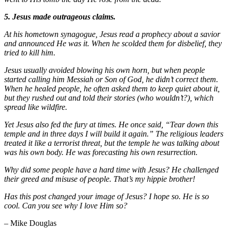
5. Jesus made outrageous claims.
At his hometown synagogue, Jesus read a prophecy about a savior
and announced He was it. When he scolded them for disbelief, they
tried to kill him.
Jesus usually avoided blowing his own horn, but when people
started calling him Messiah or Son of God, he didn’t correct them.
When he healed people, he often asked them to keep quiet about it,
but they rushed out and told their stories (who wouldn’t?), which
spread like wildfire.
Yet Jesus also fed the fury at times. He once said, “Tear down this
temple and in three days I will build it again.” The religious leaders
treated it like a terrorist threat, but the temple he was talking about
was his own body. He was forecasting his own resurrection.
Why did some people have a hard time with Jesus? He challenged
their greed and misuse of people. That’s my hippie brother!
Has this post changed your image of Jesus? I hope so. He is so
cool. Can you see why I love Him so?
– Mike Douglas