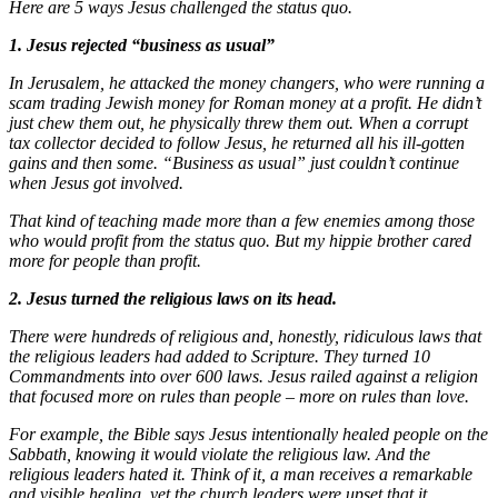
Here are 5 ways Jesus challenged the status quo.
1. Jesus rejected “business as usual”
In Jerusalem, he attacked the money changers, who were running a
scam trading Jewish money for Roman money at a profit. He didn’t
just chew them out, he physically threw them out. When a corrupt
tax collector decided to follow Jesus, he returned all his ill-gotten
gains and then some. “Business as usual” just couldn’t continue
when Jesus got involved.
That kind of teaching made more than a few enemies among those
who would profit from the status quo. But my hippie brother cared
more for people than profit.
2. Jesus turned the religious laws on its head.
There were hundreds of religious and, honestly, ridiculous laws that
the religious leaders had added to Scripture. They turned 10
Commandments into over 600 laws. Jesus railed against a religion
that focused more on rules than people – more on rules than love.
For example, the Bible says Jesus intentionally healed people on the
Sabbath, knowing it would violate the religious law. And the
religious leaders hated it. Think of it, a man receives a remarkable
and visible healing, yet the church leaders were upset that it