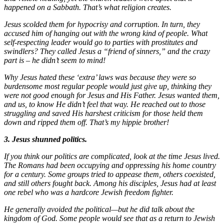
happened on a Sabbath. That’s what religion creates.
Jesus scolded them for hypocrisy and corruption. In turn, they
accused him of hanging out with the wrong kind of people. What
self-respecting leader would go to parties with prostitutes and
swindlers? They called Jesus a “friend of sinners,” and the crazy
part is – he didn’t seem to mind!
Why Jesus hated these ‘extra’ laws was because they were so
burdensome most regular people would just give up, thinking they
were not good enough for Jesus and His Father. Jesus wanted them,
and us, to know He didn’t feel that way. He reached out to those
struggling and saved His harshest criticism for those held them
down and ripped them off. That’s my hippie brother!
3. Jesus shunned politics.
If you think our politics are complicated, look at the time Jesus lived.
The Romans had been occupying and oppressing his home country
for a century. Some groups tried to appease them, others coexisted,
and still others fought back. Among his disciples, Jesus had at least
one rebel who was a hardcore Jewish freedom fighter.
He generally avoided the political—but he did talk about the
kingdom of God. Some people would see that as a return to Jewish