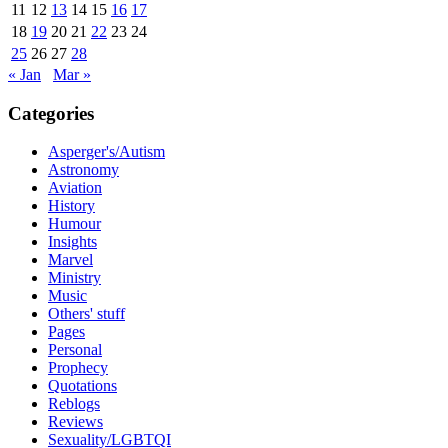
11
12
13
14
15
16
17
18
19
20
21
22
23
24
25
26
27
28
« Jan
Mar »
Categories
Asperger's/Autism
Astronomy
Aviation
History
Humour
Insights
Marvel
Ministry
Music
Others' stuff
Pages
Personal
Prophecy
Quotations
Reblogs
Reviews
Sexuality/LGBTQI