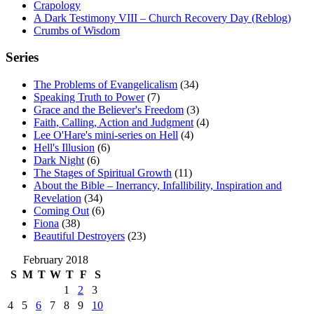
Crapology
A Dark Testimony VIII – Church Recovery Day (Reblog)
Crumbs of Wisdom
Series
The Problems of Evangelicalism
(34)
Speaking Truth to Power
(7)
Grace and the Believer's Freedom
(3)
Faith, Calling, Action and Judgment
(4)
Lee O'Hare's mini-series on Hell
(4)
Hell's Illusion
(6)
Dark Night
(6)
The Stages of Spiritual Growth
(11)
About the Bible – Inerrancy, Infallibility, Inspiration and
Revelation
(34)
Coming Out
(6)
Fiona
(38)
Beautiful Destroyers
(23)
February 2018
S
M
T
W
T
F
S
1
2
3
4
5
6
7
8
9
10