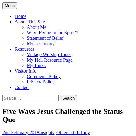
Skip
Menu
to
Doing what I see the Father doing (John
Flying in the Spirit
content
Home
5:19)
About This Site
About Me
Why ‘Flying in the Spirit’?
Statement of Belief
My Testimony
Resources
Vintage Worship Tapes
My Hell Resource Page
My Links
Visitor Info
Comments Policy
Privacy Policy
Contact
Search
for:
Five Ways Jesus Challenged the Status
Quo
2nd February 2018
Insights
,
Others' stuff
Tony