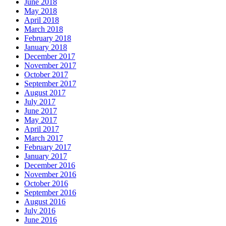
June 2018
May 2018
April 2018
March 2018
February 2018
January 2018
December 2017
November 2017
October 2017
September 2017
August 2017
July 2017
June 2017
May 2017
April 2017
March 2017
February 2017
January 2017
December 2016
November 2016
October 2016
September 2016
August 2016
July 2016
June 2016