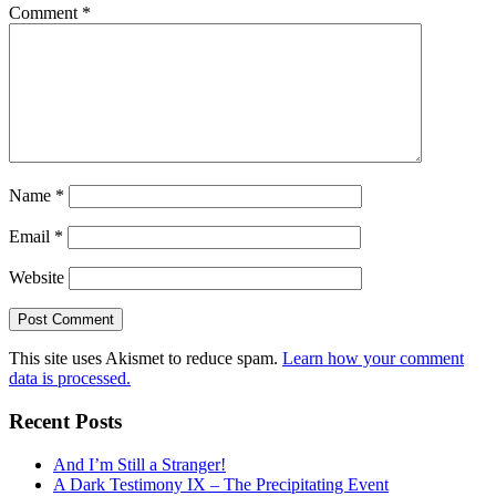
Comment
*
Name
*
Email
*
Website
This site uses Akismet to reduce spam.
Learn how your comment
data is processed.
Recent Posts
And I’m Still a Stranger!
A Dark Testimony IX – The Precipitating Event