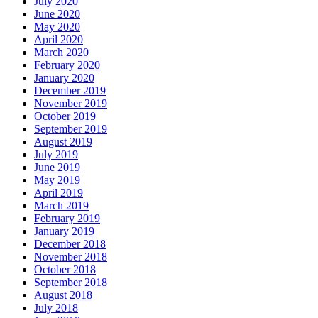
July 2020
June 2020
May 2020
April 2020
March 2020
February 2020
January 2020
December 2019
November 2019
October 2019
September 2019
August 2019
July 2019
June 2019
May 2019
April 2019
March 2019
February 2019
January 2019
December 2018
November 2018
October 2018
September 2018
August 2018
July 2018