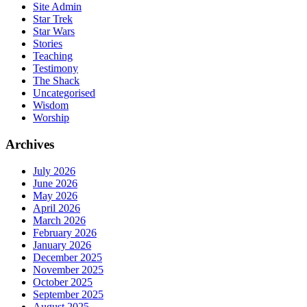
Site Admin
Star Trek
Star Wars
Stories
Teaching
Testimony
The Shack
Uncategorised
Wisdom
Worship
Archives
July 2026
June 2026
May 2026
April 2026
March 2026
February 2026
January 2026
December 2025
November 2025
October 2025
September 2025
August 2025