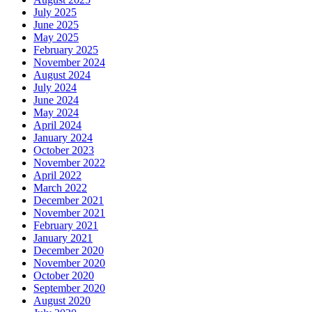
July 2025
June 2025
May 2025
February 2025
November 2024
August 2024
July 2024
June 2024
May 2024
April 2024
January 2024
October 2023
November 2022
April 2022
March 2022
December 2021
November 2021
February 2021
January 2021
December 2020
November 2020
October 2020
September 2020
August 2020