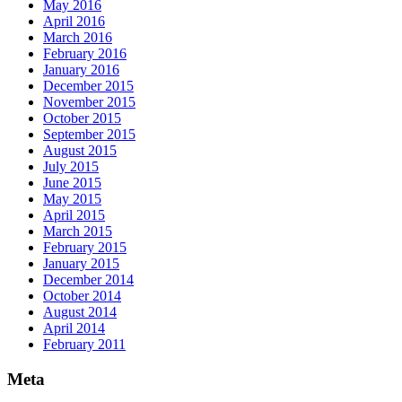
May 2016
April 2016
March 2016
February 2016
January 2016
December 2015
November 2015
October 2015
September 2015
August 2015
July 2015
June 2015
May 2015
April 2015
March 2015
February 2015
January 2015
December 2014
October 2014
August 2014
April 2014
February 2011
Meta