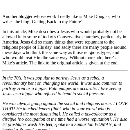
Another blogger whose work I really like is Mike Douglas, who
writes the blog ‘Getting Back to my Future’.
In this article, Mike describes a Jesus who would probably not be
allowed in to some of today’s Conservative churches, particularly in
America. Jesus did so many things that were repugnant to the
religious people of His day, and sadly there are many people around
these days who think the same way as those religious types, and
who would treat Him the same way. Without more ado, here’s
Mike’s article. The link to the original article is given at the end.
In the 70’s, it was popular to portray Jesus as a rebel, a
revolutionary bent on changing the world. It was also common to
portray Him as a hippie. Both images are accurate. I love seeing
Jesus as a hippie who refused to bend to social pressure.
He was always going against the social and religious norm. I LOVE
THAT! He touched lepers [think who in your world who is
considered the most disgusting]. He called a tax-collector as a
disciple [no occupation at the time had a worse reputation]. He also
let prostitutes wash His feet, spoke to a Samaritan WOMAN, and
healed a Roman’s servant.