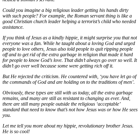
Could you imagine a big religious leader getting his hands dirty
with such people? For example, the Roman servant thing is like a
good Christian church leader helping a terrorist’s child who needed
assistance.
If you think of Jesus as a kindly hippie, it might surprise you that not
everyone was a fan. While he taught about a loving God and urged
people to love others, Jesus also told people to quit ripping people
off and to get rid of the extra garbage in religion that made it hard
for people to know God’s love. That didn’t always go over so well. It
didn’t go over well because some were getting rich off it.
But He rejected the criticism. He countered with, ‘you have let go of
the commands of God and are holding on to the traditions of men’.
Obviously, these types are still with us today, all the extra garbage
remains, and many are still as resistant to changing as ever. And,
there are still many people outside the religious ‘acceptable’
standard that need to know that’s not how Jesus was or how He sees
you.
Let me tell you more about my hippie, revolutionary brother Jesus.
He is so cool!